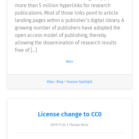
more than 5 million hyperlinks for research
publications. Most of those links point to article
landing pages within a publisher’s digital library. A
growing number of publishers have adopted the
open access model of publishing, thereby
allowing the dissemination of research results
free of […]
Mehr
dblp
•
Blog
•
Feature Spotlight
License change to CC0
2019-11-24
/
Florian Reitz