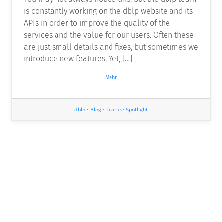
is constantly working on the dblp website and its
APIs in order to improve the quality of the
services and the value for our users. Often these
are just small details and fixes, but sometimes we
introduce new features. Yet, […]
Mehr
dblp
•
Blog
•
Feature Spotlight