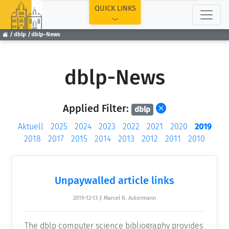
TOP
QUICK LINKS
dblp
dblp-News
dblp-News
Applied Filter:
dblp
Aktuell
2025
2024
2023
2022
2021
2020
2019
2018
2017
2015
2014
2013
2012
2011
2010
Unpaywalled article links
2019-12-13
/
Marcel R. Ackermann
The dblp computer science bibliography provides