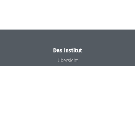
Das Institut
Übersicht
Aktuelles
Konzept und Organisation
Team
Gremien
Förderung und Finanzierung
Projekte
Presse
Dagstuhl's Impact
Stellenangebote