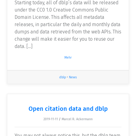
Starting today, all of dblp’s data will be released
under the CC0 1.0 Creative Commons Public
Domain License. This affects all metadata
releases, in particular the daily and monthly data
dumps and data retrieved from the web APIs. This
change will make it easier for you to reuse our
data. […]
Mehr
dblp
•
News
Open citation data and dblp
2019-11-11
/
Marcel R. Ackermann
You may not always notice this, but the dblp team