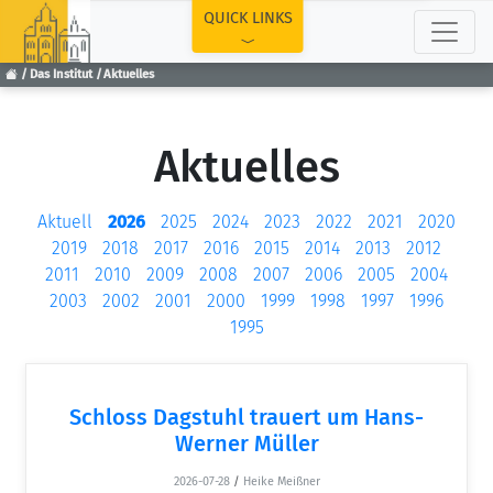
TOP
QUICK LINKS
Das Institut
Aktuelles
Aktuelles
Aktuell
2026
2025
2024
2023
2022
2021
2020
2019
2018
2017
2016
2015
2014
2013
2012
2011
2010
2009
2008
2007
2006
2005
2004
2003
2002
2001
2000
1999
1998
1997
1996
1995
Schloss Dagstuhl trauert um Hans-
Werner Müller
2026-07-28
/
Heike Meißner