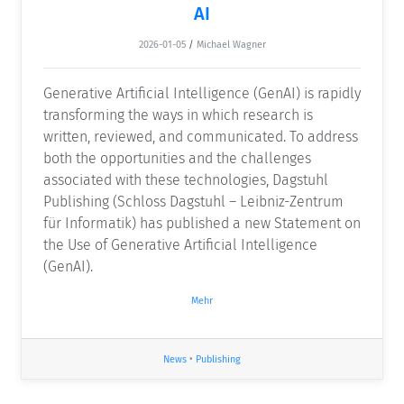
AI
2026-01-05
/
Michael Wagner
Generative Artificial Intelligence (GenAI) is rapidly
transforming the ways in which research is
written, reviewed, and communicated. To address
both the opportunities and the challenges
associated with these technologies, Dagstuhl
Publishing (Schloss Dagstuhl – Leibniz-Zentrum
für Informatik) has published a new Statement on
the Use of Generative Artificial Intelligence
(GenAI).
Mehr
News
•
Publishing