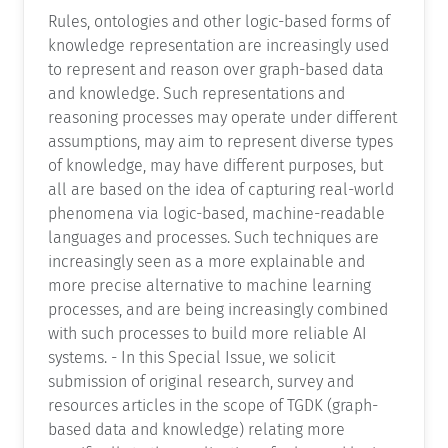
Rules, ontologies and other logic-based forms of
knowledge representation are increasingly used
to represent and reason over graph-based data
and knowledge. Such representations and
reasoning processes may operate under different
assumptions, may aim to represent diverse types
of knowledge, may have different purposes, but
all are based on the idea of capturing real-world
phenomena via logic-based, machine-readable
languages and processes. Such techniques are
increasingly seen as a more explainable and
more precise alternative to machine learning
processes, and are being increasingly combined
with such processes to build more reliable AI
systems. - In this Special Issue, we solicit
submission of original research, survey and
resources articles in the scope of TGDK (graph-
based data and knowledge) relating more