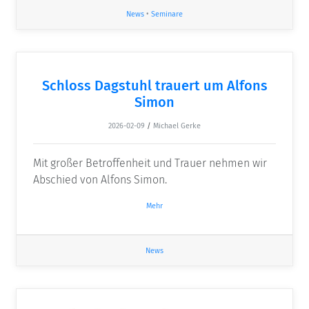
News
•
Seminare
Schloss Dagstuhl trauert um Alfons
Simon
2026-02-09
/
Michael Gerke
Mit großer Betroffenheit und Trauer nehmen wir
Abschied von Alfons Simon.
Mehr
News