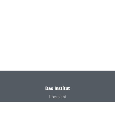
Das Institut
Übersicht
Aktuelles
Konzept und Organisation