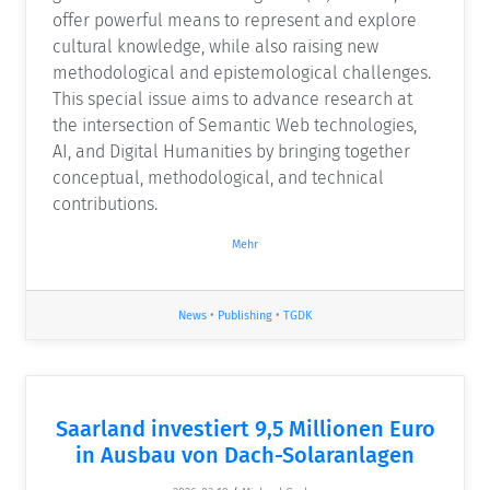
offer powerful means to represent and explore
cultural knowledge, while also raising new
methodological and epistemological challenges.
This special issue aims to advance research at
the intersection of Semantic Web technologies,
AI, and Digital Humanities by bringing together
conceptual, methodological, and technical
contributions.
Mehr
News
•
Publishing
•
TGDK
Saarland investiert 9,5 Millionen Euro
in Ausbau von Dach-Solaranlagen