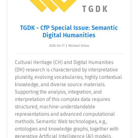
TGDK - CfP Special Issue: Semantic
Digital Humanities
2026-04-17
/
Michael Didas
Cultural Heritage (CH) and Digital Humanities
(DH) research is characterized by interpretative
plurality, evolving vocabularies, highly contextual
knowledge, and diverse source materials.
Supporting the analysis, integration, and
interpretation of this complex data requires
structured, machine-understandable
representations and advanced computational
methods. Semantic Web technologies, e.g.,
ontologies and knowledge graphs, together with
generative Artificial Intelligence (AI) models,