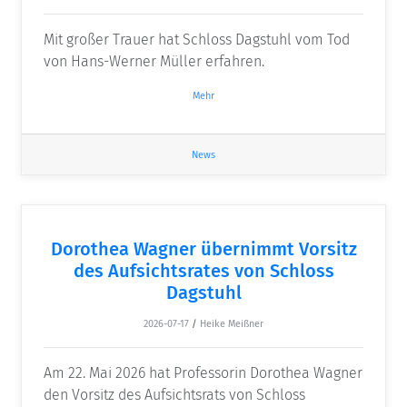
Mit großer Trauer hat Schloss Dagstuhl vom Tod
von Hans-Werner Müller erfahren.
Mehr
News
Dorothea Wagner übernimmt Vorsitz
des Aufsichtsrates von Schloss
Dagstuhl
2026-07-17
/
Heike Meißner
Am 22. Mai 2026 hat Professorin Dorothea Wagner
den Vorsitz des Aufsichtsrats von Schloss