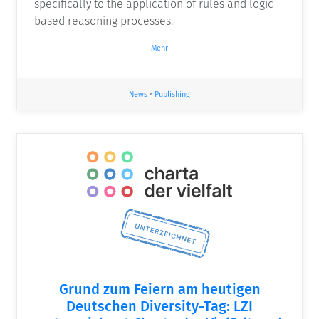
specifically to the application of rules and logic-
based reasoning processes.
Mehr
News
•
Publishing
Grund zum Feiern am heutigen
Deutschen Diversity-Tag: LZI