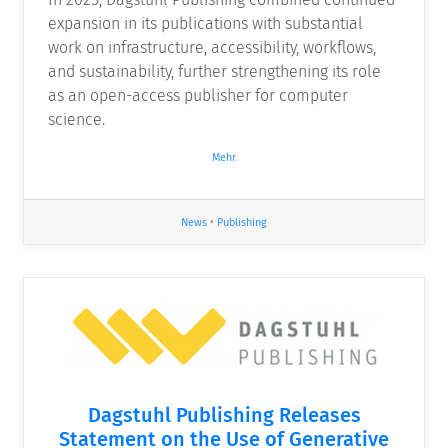
expansion in its publications with substantial
work on infrastructure, accessibility, workflows,
and sustainability, further strengthening its role
as an open-access publisher for computer
science.
Mehr
News
•
Publishing
Dagstuhl Publishing Releases
Statement on the Use of Generative