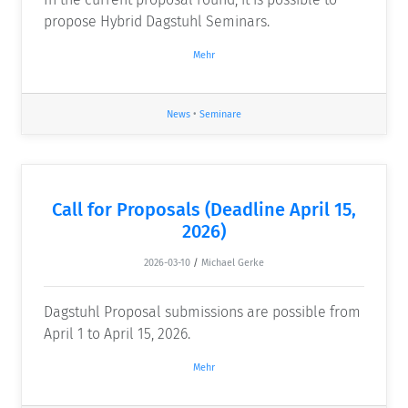
propose Hybrid Dagstuhl Seminars.
Mehr
News
•
Seminare
Call for Proposals (Deadline April 15,
2026)
2026-03-10
/
Michael Gerke
Dagstuhl Proposal submissions are possible from
April 1 to April 15, 2026.
Mehr