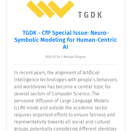
TGDK - CfP Special Issue: Neuro-
Symbolic Modeling for Human-Centric
AI
2026-01-30
/
Michael Wagner
In recent years, the alignment of Artificial
Intelligence technologies with people’s behaviors
and worldviews has become a central topic for
several sectors of Computer Science. The
pervasive diffusion of Large Language Models
(LLM) inside and outside the academic sector
requires important efforts to ensure fairness and
representativity towards all social and cultural
groups, potentially considering different identities