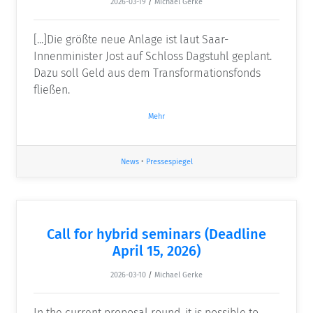
2026-03-19
/
Michael Gerke
[...]Die größte neue Anlage ist laut Saar-
Innenminister Jost auf Schloss Dagstuhl geplant.
Dazu soll Geld aus dem Transformationsfonds
fließen.
Mehr
News
•
Pressespiegel
Call for hybrid seminars (Deadline
April 15, 2026)
2026-03-10
/
Michael Gerke
In the current proposal round, it is possible to