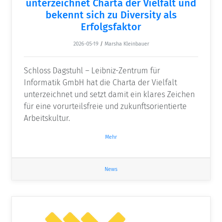
unterzeichnet Charta der Vielfalt und
bekennt sich zu Diversity als
Erfolgsfaktor
2026-05-19
/
Marsha Kleinbauer
Schloss Dagstuhl – Leibniz-Zentrum für
Informatik GmbH hat die Charta der Vielfalt
unterzeichnet und setzt damit ein klares Zeichen
für eine vorurteilsfreie und zukunftsorientierte
Arbeitskultur.
Mehr
News