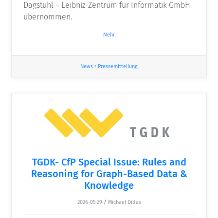
Dagstuhl – Leibniz-Zentrum für Informatik GmbH
übernommen.
Mehr
News
•
Pressemitteilung
TGDK- CfP Special Issue: Rules and
Reasoning for Graph-Based Data &
Knowledge
2026-05-29
/
Michael Didas