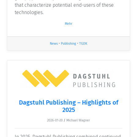
that characterize potential end-users of these
technologies.
Mehr
News
•
Publishing
•
TGDK
Dagstuhl Publishing – Highlights of
2025
2026-01-20
/
Michael Wagner
In 2025, Dagstuhl Publishing combined continued