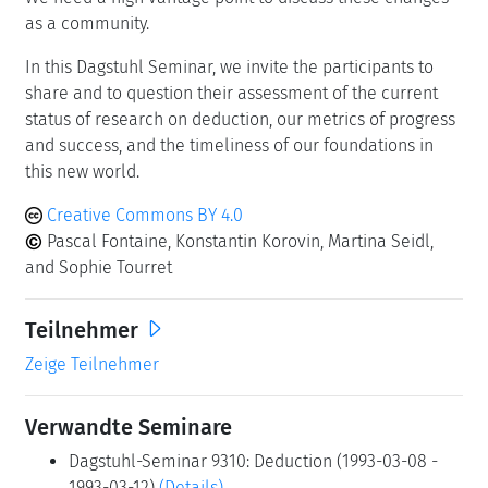
younger generation? How can we characterize the
theoretical properties of our new algorithms that
integrate machine learning, hundreds of strategies and
techniques, running in parallel on a large number of
computing units in the cloud? Is it possible to reconcile
carefully crafted data-structures and algorithms, with
massively parallel computing using machine learning
techniques?
We need a high vantage point to discuss these changes
as a community.
In this Dagstuhl Seminar, we invite the participants to
share and to question their assessment of the current
status of research on deduction, our metrics of progress
and success, and the timeliness of our foundations in
this new world.
Creative Commons BY 4.0