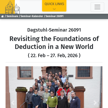
TOP
QUICK LINKS
Seminare
Seminar-Kalender
Seminar 26091
Dagstuhl-Seminar 26091
Revisiting the Foundations of
Deduction in a New World
( 22. Feb – 27. Feb, 2026 )