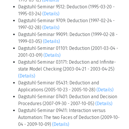
Pascal Fontaine, Konstantin Korovin, Martina Seidl,
and Sophie Tourret
Teilnehmer
Zeige Teilnehmer
Verwandte Seminare
Dagstuhl-Seminar 9310: Deduction (1993-03-08 -
1993-03-12)
(Details)
Dagstuhl-Seminar 9512: Deduction (1995-03-20 -
1995-03-24)
(Details)
Dagstuhl-Seminar 9709: Deduction (1997-02-24 -
1997-02-28)
(Details)
Dagstuhl-Seminar 99091: Deduction (1999-02-28 -
1999-03-05)
(Details)
Dagstuhl-Seminar 01101: Deduction (2001-03-04 -
2001-03-09)
(Details)