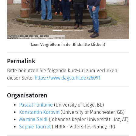
Previous
Next
(zum Vergrößern in der Bildmitte klicken)
Permalink