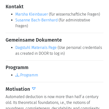
Bitte benutzen Sie folgende Kurz-Url zum Verlinken
dieser Seite:
https://www.dagstuhl.de/26091
Organisatoren
Pascal Fontaine
(University of Liège, BE)
Konstantin Korovin
(University of Manchester, GB)
Martina Seidl
(Johannes Kepler Universität Linz, AT)
Sophie Tourret
(INRIA - Villers-lès-Nancy, FR)
Kontakt
Marsha Kleinbauer
(für wissenschaftliche Fragen)
Susanne Bach-Bernhard
(für administrative
Fragen)
Gemeinsame Dokumente
Dagstuhl Materials Page
(Use personal credentials