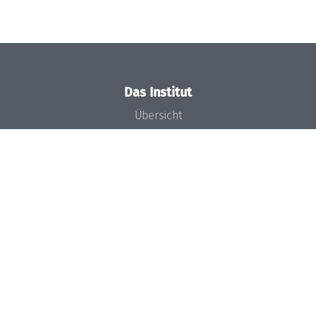
Das Institut
Übersicht
Aktuelles
Konzept und Organisation
Team
Gremien
Förderung und Finanzierung
Projekte
Presse
Dagstuhl's Impact
Stellenangebote
Gleichstellungsplan