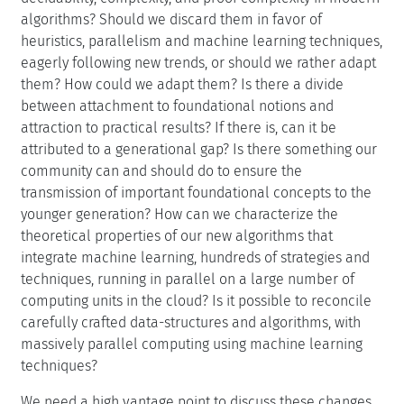
favor of a more vague notion of practical efficiency.
Some time to assess the current status of research on
deduction and its future is necessary. Do we need new
metrics to evaluate algorithms? What are the positive
and negative impacts of benchmarks, and of the industry
oriented development of deduction tools? Usually,
nobody questions that tools must be sound, but what
place is there now for the notions of completeness,
decidability, complexity, and proof complexity in modern
algorithms? Should we discard them in favor of
heuristics, parallelism and machine learning techniques,
eagerly following new trends, or should we rather adapt
them? How could we adapt them? Is there a divide
between attachment to foundational notions and
attraction to practical results? If there is, can it be
attributed to a generational gap? Is there something our
community can and should do to ensure the
transmission of important foundational concepts to the