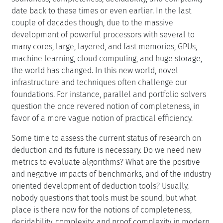
as created in DOOR to log in)
Programm
Programm
Motivation
Automated deduction is now more than half a century
old. Its theoretical foundations, i.e., the notions of
soundness, completeness, decidability, and complexity
date back to these times or even earlier. In the last
couple of decades though, due to the massive
development of powerful processors with several to
many cores, large, layered, and fast memories, GPUs,
machine learning, cloud computing, and huge storage,
the world has changed. In this new world, novel
infrastructure and techniques often challenge our
foundations. For instance, parallel and portfolio solvers
question the once revered notion of completeness, in