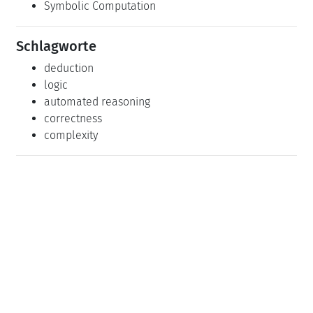
Dagstuhl-Seminar 21371: Integrated Deduction
(2021-09-12 - 2021-09-17)
(Details)
Dagstuhl-Seminar 23471: The Next Generation of
Deduction Systems: From Composition to
Compositionality (2023-11-19 - 2023-11-24)
(Details)
Klassifikation
Artificial Intelligence
Logic in Computer Science
Symbolic Computation
Schlagworte
deduction
logic
automated reasoning
correctness
complexity