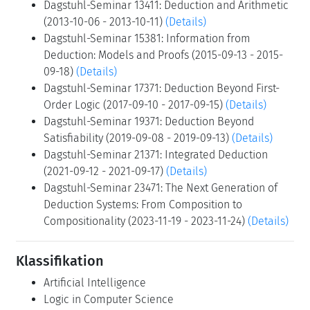
Dagstuhl-Seminar 03171: Deduction and Infinite-
state Model Checking (2003-04-21 - 2003-04-25)
(Details)
Dagstuhl-Seminar 05431: Deduction and
Applications (2005-10-23 - 2005-10-28)
(Details)
Dagstuhl-Seminar 07401: Deduction and Decision
Procedures (2007-09-30 - 2007-10-05)
(Details)
Dagstuhl-Seminar 09411: Interaction versus
Automation: The two Faces of Deduction (2009-10-
04 - 2009-10-09)
(Details)
Dagstuhl-Seminar 13411: Deduction and Arithmetic
(2013-10-06 - 2013-10-11)
(Details)
Dagstuhl-Seminar 15381: Information from
Deduction: Models and Proofs (2015-09-13 - 2015-
09-18)
(Details)
Dagstuhl-Seminar 17371: Deduction Beyond First-
Order Logic (2017-09-10 - 2017-09-15)
(Details)
Dagstuhl-Seminar 19371: Deduction Beyond
Satisfiability (2019-09-08 - 2019-09-13)
(Details)