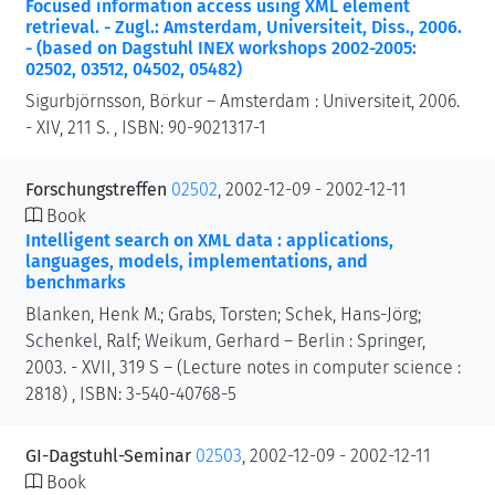
Focused information access using XML element
retrieval. - Zugl.: Amsterdam, Universiteit, Diss., 2006.
- (based on Dagstuhl INEX workshops 2002-2005:
02502, 03512, 04502, 05482)
Sigurbjörnsson, Börkur – Amsterdam : Universiteit, 2006.
- XIV, 211 S. , ISBN: 90-9021317-1
Forschungstreffen
02502
, 2002-12-09 - 2002-12-11
Book
Intelligent search on XML data : applications,
languages, models, implementations, and
benchmarks
Blanken, Henk M.; Grabs, Torsten; Schek, Hans-Jörg;
Schenkel, Ralf; Weikum, Gerhard – Berlin : Springer,
2003. - XVII, 319 S – (Lecture notes in computer science :
2818) , ISBN: 3-540-40768-5
GI-Dagstuhl-Seminar
02503
, 2002-12-09 - 2002-12-11
Book