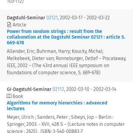
103-112)
Dagstuhl-Seminar
02121
, 2002-03-17 - 2002-03-22
Article
Power from random strings : result from the
collaboration at the Dagstuhl Seminar 02121 : article S.
669-678
Allender, Eric; Buhrman, Harry; Koucky, Michal;
Melkebeek, Dieter van; Ronneburger, Detlef – Piscataway,
IEEE, 2002 – (The 43rd annual IEEE symposium on
foundations of computer science, S. 669-678)
GI-Dagstuhl-Seminar
02112
, 2002-03-10 - 2002-03-14
Book
Algorithms for memory hierarchies : advanced
lectures
Meyer, Ulrich ; Sanders, Peter ; Sibeyn, Jop – Berlin :
Springer, 2003. - XVII, 428 S – (Lecture notes in computer
science : 2625) , ISBN: 3-540-00883-7