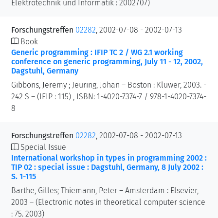
Elektrotechnik und Informatik : 2002/07)
Forschungstreffen
02282
, 2002-07-08 - 2002-07-13
Book
Generic programming : IFIP TC 2 / WG 2.1 working
conference on generic programming, July 11 - 12, 2002,
Dagstuhl, Germany
Gibbons, Jeremy ; Jeuring, Johan – Boston : Kluwer, 2003. -
242 S – (IFIP : 115) , ISBN: 1-4020-7374-7 / 978-1-4020-7374-
8
Forschungstreffen
02282
, 2002-07-08 - 2002-07-13
Special Issue
International workshop in types in programming 2002 :
TIP 02 : special issue : Dagstuhl, Germany, 8 July 2002 :
S. 1-115
Barthe, Gilles; Thiemann, Peter – Amsterdam : Elsevier,
2003 – (Electronic notes in theoretical computer science
: 75. 2003)