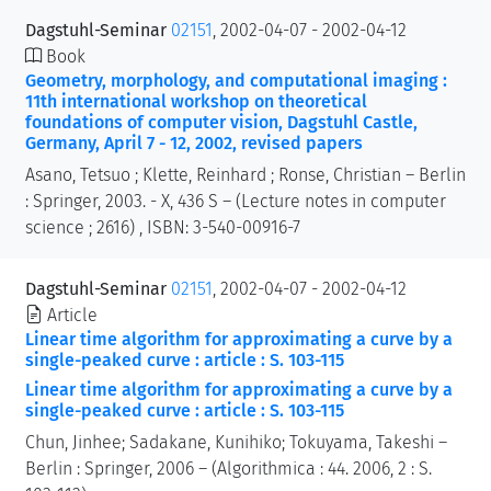
Dagstuhl-Seminar
02151
, 2002-04-07 - 2002-04-12
Book
Geometry, morphology, and computational imaging :
11th international workshop on theoretical
foundations of computer vision, Dagstuhl Castle,
Germany, April 7 - 12, 2002, revised papers
Asano, Tetsuo ; Klette, Reinhard ; Ronse, Christian – Berlin
: Springer, 2003. - X, 436 S – (Lecture notes in computer
science ; 2616) , ISBN: 3-540-00916-7
Dagstuhl-Seminar
02151
, 2002-04-07 - 2002-04-12
Article
Linear time algorithm for approximating a curve by a
single-peaked curve : article : S. 103-115
Linear time algorithm for approximating a curve by a
single-peaked curve : article : S. 103-115
Chun, Jinhee; Sadakane, Kunihiko; Tokuyama, Takeshi –
Berlin : Springer, 2006 – (Algorithmica : 44. 2006, 2 : S.