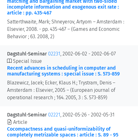
matching and bargaining market with two-sided
incomplete information and exogenous exit rate :
article : pp. 435-467
Satterthwaite, Mark; Shneyerov, Artyom – Amsterdam :
Elsevier, 2008. - pp. 435-467 – (Games and Economic
Behavior ; 63. 2008, 2)
Dagstuhl-Seminar
02231
, 2002-06-02 - 2002-06-07
Special Issue
Recent advances in scheduling in computer and
manufacturing systems : special issue : S. 573-859
Blazewicz, Jacek; Ecker, Klaus H.; Trystram, Denis –
Amsterdam : Elsevier, 2005 – (European journal of
operational research ; 164. 2005, 3 : S. 573-859)
Dagstuhl-Seminar
02221
, 2002-05-26 - 2002-05-31
Article
Cocompactness and quasi-uniformizability of
completely metrizable spaces : article : S. 89 - 95