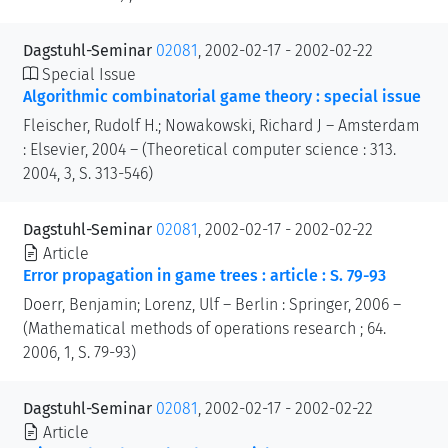
Dagstuhl-Seminar
02081
, 2002-02-17 - 2002-02-22
Special Issue
Algorithmic combinatorial game theory : special issue
Fleischer, Rudolf H.; Nowakowski, Richard J – Amsterdam
: Elsevier, 2004 – (Theoretical computer science : 313.
2004, 3, S. 313-546)
Dagstuhl-Seminar
02081
, 2002-02-17 - 2002-02-22
Article
Error propagation in game trees : article : S. 79-93
Doerr, Benjamin; Lorenz, Ulf – Berlin : Springer, 2006 –
(Mathematical methods of operations research ; 64.
2006, 1, S. 79-93)
Dagstuhl-Seminar
02081
, 2002-02-17 - 2002-02-22
Article