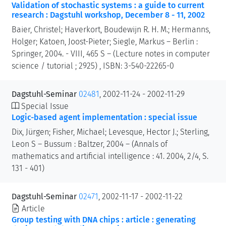
Validation of stochastic systems : a guide to current
research : Dagstuhl workshop, December 8 - 11, 2002
Baier, Christel; Haverkort, Boudewijn R. H. M.; Hermanns,
Holger; Katoen, Joost-Pieter; Siegle, Markus – Berlin :
Springer, 2004. - VIII, 465 S – (Lecture notes in computer
science / tutorial ; 2925) , ISBN: 3-540-22265-0
Dagstuhl-Seminar
02481
, 2002-11-24 - 2002-11-29
Special Issue
Logic-based agent implementation : special issue
Dix, Jürgen; Fisher, Michael; Levesque, Hector J.; Sterling,
Leon S – Bussum : Baltzer, 2004 – (Annals of
mathematics and artificial intelligence : 41. 2004, 2/4, S.
131 - 401)
Dagstuhl-Seminar
02471
, 2002-11-17 - 2002-11-22
Article
Group testing with DNA chips : article : generating