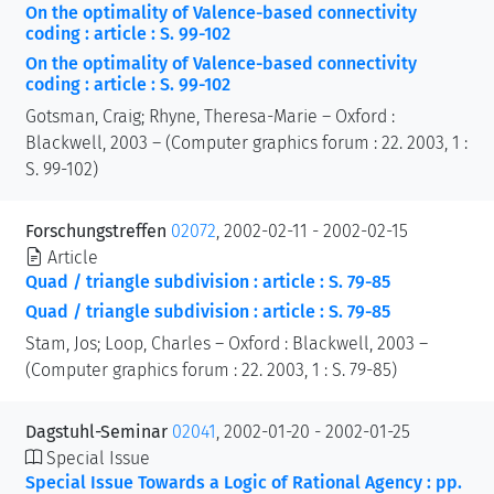
On the optimality of Valence-based connectivity
coding : article : S. 99-102
On the optimality of Valence-based connectivity
coding : article : S. 99-102
Gotsman, Craig; Rhyne, Theresa-Marie – Oxford :
Blackwell, 2003 – (Computer graphics forum : 22. 2003, 1 :
S. 99-102)
Forschungstreffen
02072
, 2002-02-11 - 2002-02-15
Article
Quad / triangle subdivision : article : S. 79-85
Quad / triangle subdivision : article : S. 79-85
Stam, Jos; Loop, Charles – Oxford : Blackwell, 2003 –
(Computer graphics forum : 22. 2003, 1 : S. 79-85)
Dagstuhl-Seminar
02041
, 2002-01-20 - 2002-01-25
Special Issue
Special Issue Towards a Logic of Rational Agency : pp.