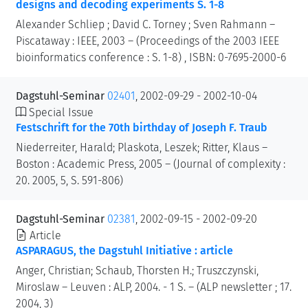
designs and decoding experiments S. 1-8
Alexander Schliep ; David C. Torney ; Sven Rahmann –
Piscataway : IEEE, 2003 – (Proceedings of the 2003 IEEE
bioinformatics conference : S. 1-8) , ISBN: 0-7695-2000-6
Dagstuhl-Seminar
02401
, 2002-09-29 - 2002-10-04
Special Issue
Festschrift for the 70th birthday of Joseph F. Traub
Niederreiter, Harald; Plaskota, Leszek; Ritter, Klaus –
Boston : Academic Press, 2005 – (Journal of complexity :
20. 2005, 5, S. 591-806)
Dagstuhl-Seminar
02381
, 2002-09-15 - 2002-09-20
Article
ASPARAGUS, the Dagstuhl Initiative : article
Anger, Christian; Schaub, Thorsten H.; Truszczynski,
Miroslaw – Leuven : ALP, 2004. - 1 S. – (ALP newsletter ; 17.
2004, 3)