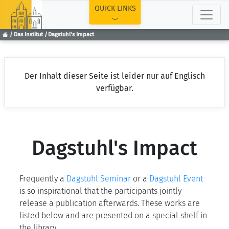
TOP
QUICK LINKS
Das Institut
Dagstuhl's Impact
Der Inhalt dieser Seite ist leider nur auf Englisch
verfügbar.
Dagstuhl's Impact
Frequently a
Dagstuhl Seminar
or a
Dagstuhl Event
is so inspirational that the participants jointly
release a publication afterwards. These works are
listed below and are presented on a special shelf in
the library.