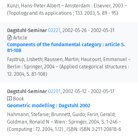
Künzi, Hans-Peter Albert – Amsterdam : Elsevier, 2003 –
(Topology and its applications ; 133. 2003, S. 89 - 95)
Dagstuhl-Seminar
02221
, 2002-05-26 - 2002-05-31
Article
Components of the fundamental category : article S.
81-108
Fajstrup, Lisbeth; Raussen, Martin; Haucourt, Emmanuel –
Berlin : Springer, 2004 – (Applied categorical structures :
12. 2004, S. 81-108)
Dagstuhl-Seminar
02201
, 2002-05-12 - 2002-05-17
Book
Geometric modelling : Dagstuhl 2002
Hahmann, Stefanie; Brunnett, Guido; Farin, Gerald;
Goldman, Ronald N – Wien : Springer, 2004, S. 1-246 –
(Computing : 72. 2004, 1/2) , ISBN: ISBN 3-211-20818-6