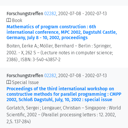
Forschungstreffen
02282
, 2002-07-08 - 2002-07-13
Book
Mathematics of program construction : 6th
international conference, MPC 2002, Dagstuhl Castle,
Germany, July 8 - 10, 2002, proceedings
Boiten, Eerke A.; Möller, Bernhard – Berlin : Springer,
2002. - X, 262 S – (Lecture notes in computer science;
2386) , ISBN: 3-540-43857-2
Forschungstreffen
02282
, 2002-07-08 - 2002-07-13
Special Issue
Proceedings of the third international workshop on
constructive methods for parallel programming : CMPP
2002, Schloß Dagstuhl, July, 10, 2002 : special issue
Gorlatch, Sergei ; Lengauer, Christian – Singapore : World
Scientific, 2002 – (Parallel processing letters : 12. 2002,
2,S. 137-284)