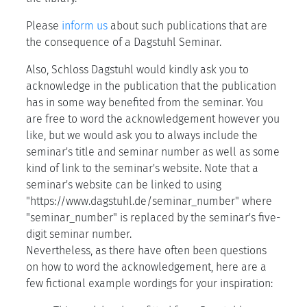
Please
inform us
about such publications that are
the consequence of a Dagstuhl Seminar.
Also, Schloss Dagstuhl would kindly ask you to
acknowledge in the publication that the publication
has in some way benefited from the seminar. You
are free to word the acknowledgement however you
like, but we would ask you to always include the
seminar's title and seminar number as well as some
kind of link to the seminar's website. Note that a
seminar's website can be linked to using
"https://www.dagstuhl.de/seminar_number" where
"seminar_number" is replaced by the seminar's five-
digit seminar number.
Nevertheless, as there have often been questions
on how to word the acknowledgement, here are a
few fictional example wordings for your inspiration: