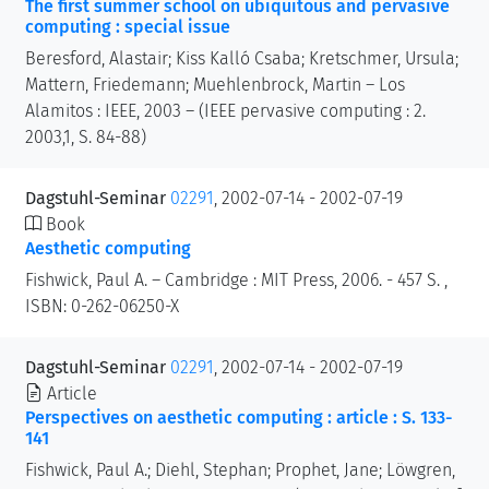
The first summer school on ubiquitous and pervasive
computing : special issue
Beresford, Alastair; Kiss Kalló Csaba; Kretschmer, Ursula;
Mattern, Friedemann; Muehlenbrock, Martin – Los
Alamitos : IEEE, 2003 – (IEEE pervasive computing : 2.
2003,1, S. 84-88)
Dagstuhl-Seminar
02291
, 2002-07-14 - 2002-07-19
Book
Aesthetic computing
Fishwick, Paul A. – Cambridge : MIT Press, 2006. - 457 S. ,
ISBN: 0-262-06250-X
Dagstuhl-Seminar
02291
, 2002-07-14 - 2002-07-19
Article
Perspectives on aesthetic computing : article : S. 133-
141
Fishwick, Paul A.; Diehl, Stephan; Prophet, Jane; Löwgren,