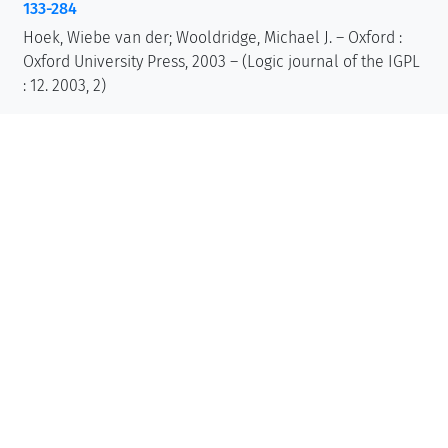
133-284
Hoek, Wiebe van der; Wooldridge, Michael J. – Oxford :
Oxford University Press, 2003 – (Logic journal of the IGPL
: 12. 2003, 2)