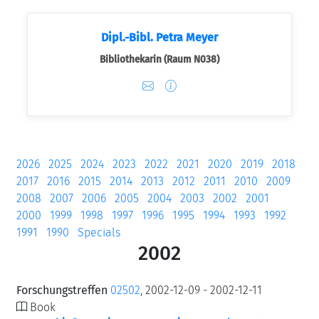
Dipl.-Bibl. Petra Meyer
Bibliothekarin (Raum N038)
2026
2025
2024
2023
2022
2021
2020
2019
2018
2017
2016
2015
2014
2013
2012
2011
2010
2009
2008
2007
2006
2005
2004
2003
2002
2001
2000
1999
1998
1997
1996
1995
1994
1993
1992
1991
1990
Specials
2002
Forschungstreffen
02502
, 2002-12-09 - 2002-12-11
Book