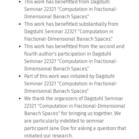
This work has benefitted from Dagstuhl
Seminar 22321 "Computation in Fractional-
Dimensional Banach Spaces."
This work has benefitted substantially from
Dagstuhl Seminar 22321 "Computation in
Fractional-Dimensional Banach Spaces."
This work has benefitted from the second and
fourth author's participation in Dagstuhl
Seminar 22321 "Computation in Fractional-
Dimensional Banach Spaces."
Part of this work was initiated by Dagstuhl
Seminar 22321 "Computation in Fractional-
Dimensional Banach Spaces"
We thank the organizers of Dagstuhl Seminar
22321 "Computation in Fractional-Dimensional
Banach Spaces" for bringing us together. We
are particularly indebted to seminar
participant Jane Doe for asking a question that
initiated our research.