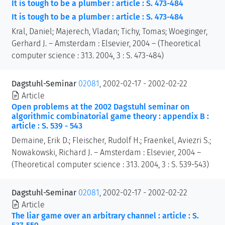
It is tough to be a plumber : article : S. 473-484
It is tough to be a plumber : article : S. 473-484
Kral, Daniel; Majerech, Vladan; Tichy, Tomas; Woeginger,
Gerhard J. – Amsterdam : Elsevier, 2004 – (Theoretical
computer science : 313. 2004, 3 : S. 473-484)
Dagstuhl-Seminar
02081
, 2002-02-17 - 2002-02-22
Article
Open problems at the 2002 Dagstuhl seminar on
algorithmic combinatorial game theory : appendix B :
article : S. 539 - 543
Demaine, Erik D.; Fleischer, Rudolf H.; Fraenkel, Aviezri S.;
Nowakowski, Richard J. – Amsterdam : Elsevier, 2004 –
(Theoretical computer science : 313. 2004, 3 : S. 539-543)
Dagstuhl-Seminar
02081
, 2002-02-17 - 2002-02-22
Article
The liar game over an arbitrary channel : article : S.