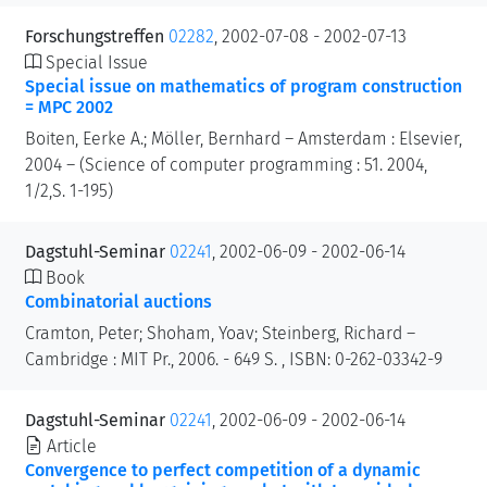
Forschungstreffen
02282
, 2002-07-08 - 2002-07-13
Special Issue
Special issue on mathematics of program construction
= MPC 2002
Boiten, Eerke A.; Möller, Bernhard – Amsterdam : Elsevier,
2004 – (Science of computer programming : 51. 2004,
1/2,S. 1-195)
Dagstuhl-Seminar
02241
, 2002-06-09 - 2002-06-14
Book
Combinatorial auctions
Cramton, Peter; Shoham, Yoav; Steinberg, Richard –
Cambridge : MIT Pr., 2006. - 649 S. , ISBN: 0-262-03342-9
Dagstuhl-Seminar
02241
, 2002-06-09 - 2002-06-14
Article
Convergence to perfect competition of a dynamic