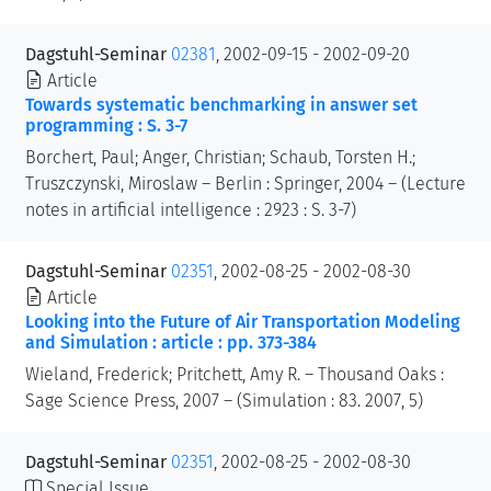
Dagstuhl-Seminar
02381
, 2002-09-15 - 2002-09-20
Article
Towards systematic benchmarking in answer set
programming : S. 3-7
Borchert, Paul; Anger, Christian; Schaub, Torsten H.;
Truszczynski, Miroslaw – Berlin : Springer, 2004 – (Lecture
notes in artificial intelligence : 2923 : S. 3-7)
Dagstuhl-Seminar
02351
, 2002-08-25 - 2002-08-30
Article
Looking into the Future of Air Transportation Modeling
and Simulation : article : pp. 373-384
Wieland, Frederick; Pritchett, Amy R. – Thousand Oaks :
Sage Science Press, 2007 – (Simulation : 83. 2007, 5)
Dagstuhl-Seminar
02351
, 2002-08-25 - 2002-08-30
Special Issue