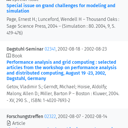
Special issue on grand challenges for modeling and
simulation
Page, Ernest H.; Lunceford, Wendell H – Thousand Oaks :
Sage Science Press, 2004 – (Simulation : 80. 2004, 9, S.
419-476)
Dagstuhl-Seminar
02341
, 2002-08-18 - 2002-08-23
Book
Performance analysis and grid computing : selected
articles from the workshop on performance analysis
and distributed computing, August 19 -23, 2002,
Dagstuhl, Germany
Getov, Vladimir S.; Gerndt, Michael; Hoisie, Aldolfy;
Malony, Allen D.; Miller, Barton P – Boston : Kluwer, 2004.
- XV, 290 S. , ISBN: 1-4020-7693-2
Forschungstreffen
02322
, 2002-08-07 - 2002-08-14
Article