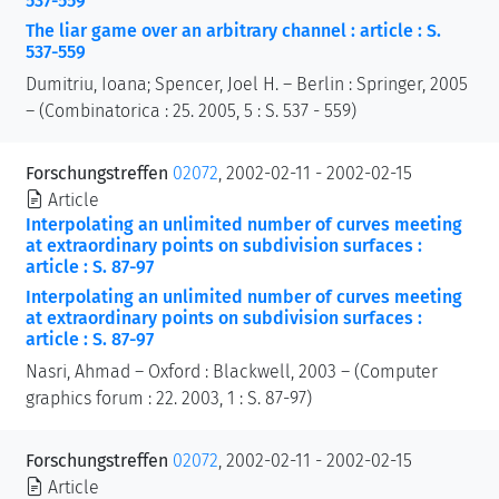
537-559
The liar game over an arbitrary channel : article : S.
537-559
Dumitriu, Ioana; Spencer, Joel H. – Berlin : Springer, 2005
– (Combinatorica : 25. 2005, 5 : S. 537 - 559)
Forschungstreffen
02072
, 2002-02-11 - 2002-02-15
Article
Interpolating an unlimited number of curves meeting
at extraordinary points on subdivision surfaces :
article : S. 87-97
Interpolating an unlimited number of curves meeting
at extraordinary points on subdivision surfaces :
article : S. 87-97
Nasri, Ahmad – Oxford : Blackwell, 2003 – (Computer
graphics forum : 22. 2003, 1 : S. 87-97)
Forschungstreffen
02072
, 2002-02-11 - 2002-02-15
Article