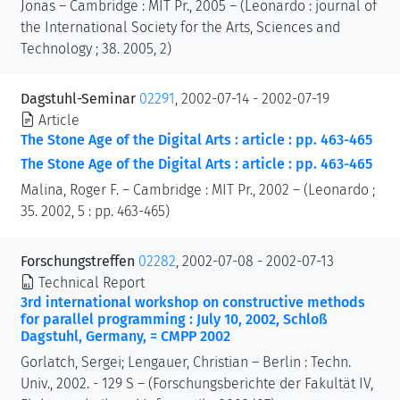
Jonas – Cambridge : MIT Pr., 2005 – (Leonardo : journal of
the International Society for the Arts, Sciences and
Technology ; 38. 2005, 2)
Dagstuhl-Seminar
02291
, 2002-07-14 - 2002-07-19
Article
The Stone Age of the Digital Arts : article : pp. 463-465
The Stone Age of the Digital Arts : article : pp. 463-465
Malina, Roger F. – Cambridge : MIT Pr., 2002 – (Leonardo ;
35. 2002, 5 : pp. 463-465)
Forschungstreffen
02282
, 2002-07-08 - 2002-07-13
Technical Report
3rd international workshop on constructive methods
for parallel programming : July 10, 2002, Schloß
Dagstuhl, Germany, = CMPP 2002
Gorlatch, Sergei; Lengauer, Christian – Berlin : Techn.
Univ., 2002. - 129 S – (Forschungsberichte der Fakultät IV,