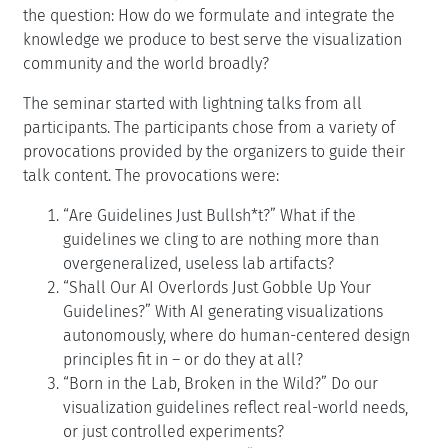
the question: How do we formulate and integrate the
knowledge we produce to best serve the visualization
community and the world broadly?
The seminar started with lightning talks from all
participants. The participants chose from a variety of
provocations provided by the organizers to guide their
talk content. The provocations were:
“Are Guidelines Just Bullsh*t?” What if the
guidelines we cling to are nothing more than
overgeneralized, useless lab artifacts?
“Shall Our AI Overlords Just Gobble Up Your
Guidelines?” With AI generating visualizations
autonomously, where do human-centered design
principles fit in – or do they at all?
“Born in the Lab, Broken in the Wild?” Do our
visualization guidelines reflect real-world needs,
or just controlled experiments?