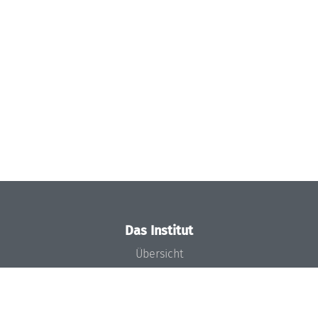
Das Institut
Übersicht
Aktuelles
Konzept und Organisation
Team