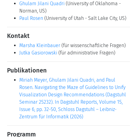
Ghulam Jilani Quadri
(University of Oklahoma -
Norman, US)
Paul Rosen
(University of Utah - Salt Lake City, US)
Kontakt
Marsha Kleinbauer
(für wissenschaftliche Fragen)
Jutka Gasiorowski
(für administrative Fragen)
Publikationen
Miriah Meyer, Ghulam Jilani Quadri, and Paul
Rosen. Navigating the Maze of Guidelines to Unify
Visualization Design Recommendations (Dagstuhl
Seminar 25232). In Dagstuhl Reports, Volume 15,
Issue 6, pp. 32-50, Schloss Dagstuhl – Leibniz-
Zentrum für Informatik (2026)
Programm