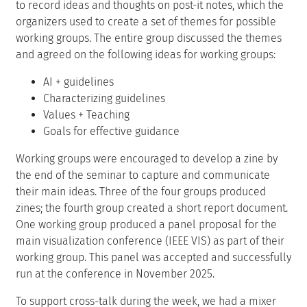
to record ideas and thoughts on post-it notes, which the
organizers used to create a set of themes for possible
working groups. The entire group discussed the themes
and agreed on the following ideas for working groups:
AI + guidelines
Characterizing guidelines
Values + Teaching
Goals for effective guidance
Working groups were encouraged to develop a zine by
the end of the seminar to capture and communicate
their main ideas. Three of the four groups produced
zines; the fourth group created a short report document.
One working group produced a panel proposal for the
main visualization conference (IEEE VIS) as part of their
working group. This panel was accepted and successfully
run at the conference in November 2025.
To support cross-talk during the week, we had a mixer