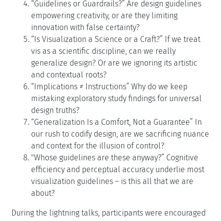
“Guidelines or Guardrails?” Are design guidelines
empowering creativity, or are they limiting
innovation with false certainty?
“Is Visualization a Science or a Craft?” If we treat
vis as a scientific discipline, can we really
generalize design? Or are we ignoring its artistic
and contextual roots?
“Implications
≠
Instructions” Why do we keep
mistaking exploratory study findings for universal
design truths?
“Generalization Is a Comfort, Not a Guarantee” In
our rush to codify design, are we sacrificing nuance
and context for the illusion of control?
"Whose guidelines are these anyway?” Cognitive
efficiency and perceptual accuracy underlie most
visualization guidelines – is this all that we are
about?
During the lightning talks, participants were encouraged