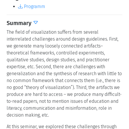
Programm
Summary
The field of visualization suffers from several
interrelated challenges around design guidelines. First,
we generate many loosely connected artifacts–
theoretical frameworks, controlled experiments,
qualitative studies, design studies, and practitioner
expertise, etc. Second, there are challenges with
generalization and the synthesis of research with little to
no common framework that connects them (i.e., there is
no good “theory of visualization”). Third, the artifacts we
produce are hard to access – we produce many difficult-
to-read papers, not to mention issues of education and
literacy, communication and misinformation, role in
decision making, etc.
At this seminar, we explored these challenges through