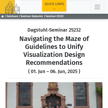
TOP
QUICK LINKS
Seminare
Seminar-Kalender
Seminar 25232
Dagstuhl-Seminar 25232
Navigating the Maze of
Guidelines to Unify
Visualization Design
Recommendations
( 01. Jun – 06. Jun, 2025 )