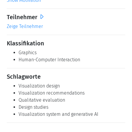
Show Motivation
Teilnehmer
Zeige Teilnehmer
Klassifikation
Graphics
Human-Computer Interaction
Schlagworte
Visualization design
Visualization recommendations
Qualitative evaluation
Design studies
Visualization system and generative AI