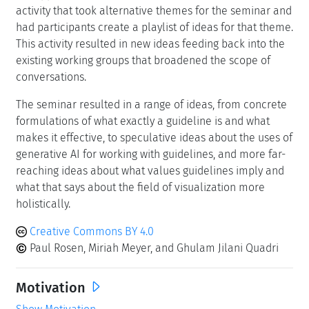
activity that took alternative themes for the seminar and
had participants create a playlist of ideas for that theme.
This activity resulted in new ideas feeding back into the
existing working groups that broadened the scope of
conversations.
The seminar resulted in a range of ideas, from concrete
formulations of what exactly a guideline is and what
makes it effective, to speculative ideas about the uses of
generative AI for working with guidelines, and more far-
reaching ideas about what values guidelines imply and
what that says about the field of visualization more
holistically.
Creative Commons BY 4.0
Paul Rosen, Miriah Meyer, and Ghulam Jilani Quadri
Motivation