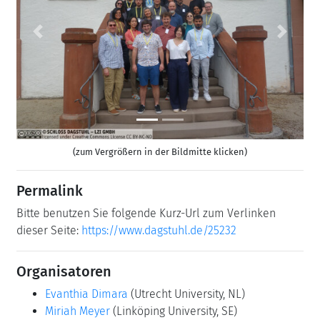
Previous
Next
(zum Vergrößern in der Bildmitte klicken)
Permalink
Bitte benutzen Sie folgende Kurz-Url zum Verlinken
dieser Seite:
https://www.dagstuhl.de/25232
Organisatoren
Evanthia Dimara
(Utrecht University, NL)
Miriah Meyer
(Linköping University, SE)