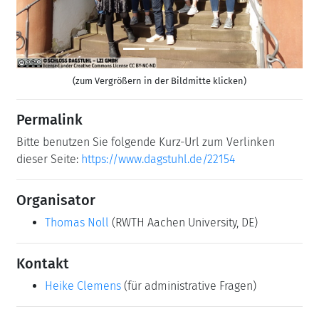
(zum Vergrößern in der Bildmitte klicken)
Permalink
Bitte benutzen Sie folgende Kurz-Url zum Verlinken
dieser Seite:
https://www.dagstuhl.de/22154
Organisator
Thomas Noll
(RWTH Aachen University, DE)
Kontakt
Heike Clemens
(für administrative Fragen)