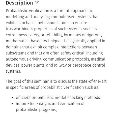
Description
Probabilistic verification is a formal approach to
modelling and analysing computerised systems that
exhibit stochastic behaviour. It aims to ensure
trustworthiness properties of such systems, such as
correctness, safety, or reliability, by means of rigorous,
mathematics-based techniques. It is typically applied in
domains that exhibit complex interactions between
subsystems and that are often safety critical, including
autonomous driving, communication protocols, medical
devices, power plants, and railway or aerospace control
systems.
The goal of this seminar is to discuss the state-of-the-art
in specific areas of probabilistic verification such as
efficient probabilistic model checking methods,
automated analysis and verification of
probabilistic programs,