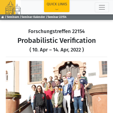
TOP
QUICK LINKS
Seminare
Seminar-Kalender
Seminar 22154
Forschungstreffen 22154
Probabilistic Verification
( 10. Apr – 14. Apr, 2022 )
Previous
Next