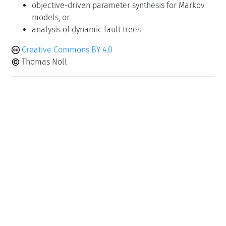
objective-driven parameter synthesis for Markov
models, or
analysis of dynamic fault trees
Creative Commons BY 4.0
Thomas Noll