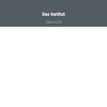
Das Institut
Übersicht
Aktuelles
Konzept und Organisation
Team
Gremien
Förderung und Finanzierung
Projekte
Presse
Dagstuhl's Impact
Stellenangebote
Gleichstellungsplan
Gute wissenschaftliche Praxis
Code of Conduct