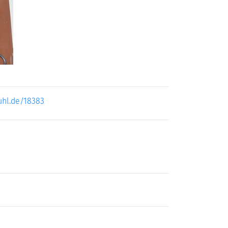
uhl.de/18383