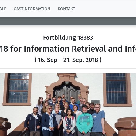
BLP
GASTINFORMATION
KONTAKT
Fortbildung 18383
8 for Information Retrieval and In
( 16. Sep – 21. Sep, 2018 )
Previous
N