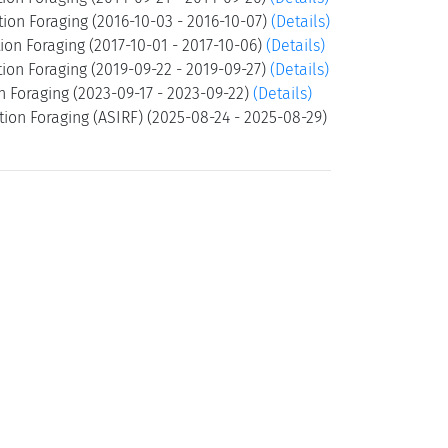
ion Foraging (2016-10-03 - 2016-10-07)
(Details)
ion Foraging (2017-10-01 - 2017-10-06)
(Details)
ion Foraging (2019-09-22 - 2019-09-27)
(Details)
n Foraging (2023-09-17 - 2023-09-22)
(Details)
ion Foraging (ASIRF) (2025-08-24 - 2025-08-29)