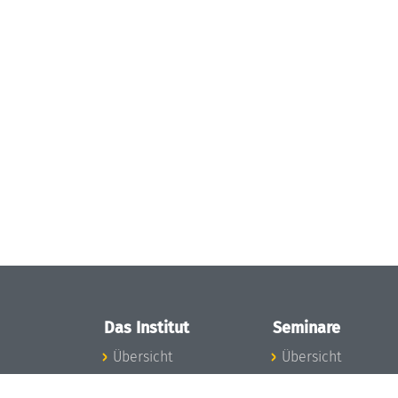
Das Institut
Seminare
Übersicht
Übersicht
Aktuelles
Seminar-Kalender