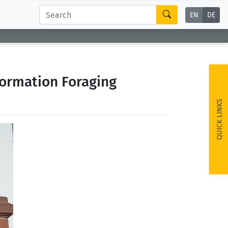
EN
DE
formation Foraging
QUICK LINKS
ext