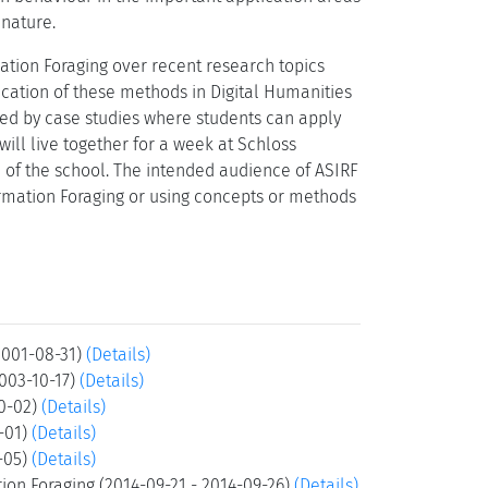
 nature.
ation Foraging over recent research topics
ication of these methods in Digital Humanities
ed by case studies where students can apply
ill live together for a week at Schloss
 of the school. The intended audience of ASIRF
ormation Foraging or using concepts or methods
2001-08-31)
(Details)
2003-10-17)
(Details)
10-02)
(Details)
0-01)
(Details)
0-05)
(Details)
ion Foraging (2014-09-21 - 2014-09-26)
(Details)