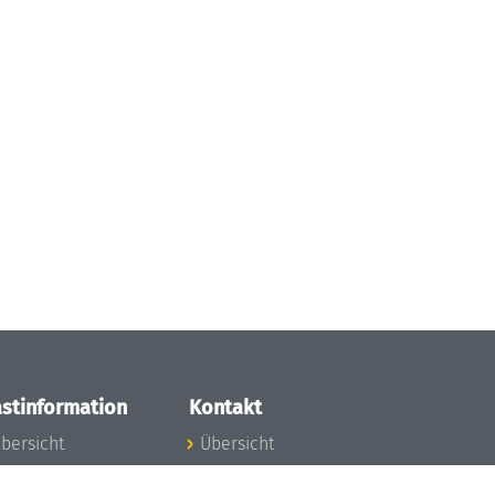
stinformation
Kontakt
bersicht
Übersicht
nfos zum Aufenthalt