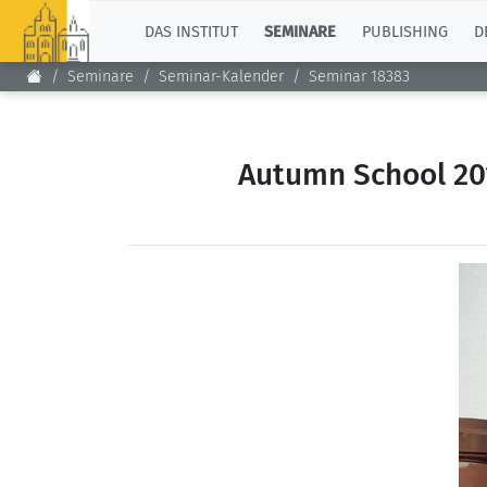
TOP
DAS INSTITUT
SEMINARE
PUBLISHING
D
Seminare
Seminar-Kalender
Seminar 18383
Autumn School 201