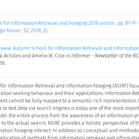
for Information Retrieval and Foraging 2018 article : pp. 87-91 -
gir forum ; 52. 2018, 2).
view: Autumn School for Information Retrieval and Information
da Achilles and Amelia W. Cole in
Informer - Newsletter of the BC
018
or Information Retrieval and Information Foraging (ASIRF) foc
mation seeking behaviour and their applications. Information Ret
ent cannot be fully mapped to a semantic-rich representation. I
ss to text data via search engines is today one of the most impo
del the entire process from the awareness of an information p
 to the actual search. ASIRF provides a holistic perspective of 
mation Foraging interact. In addition to conceptual and methodo
pplication of methods from information retrieval and informati