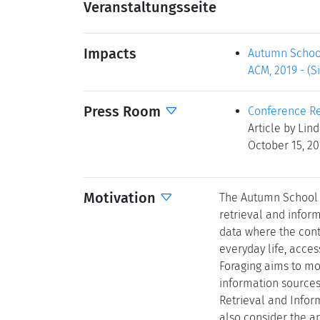
Veranstaltungsseite
Impacts
Autumn School 
ACM, 2019 - (Si
Press Room
Conference Re
Article by Lin
October 15, 2
Motivation
The Autumn School f
retrieval and infor
data where the cont
everyday life, acce
Foraging aims to mo
information sources
Retrieval and Infor
also consider the a