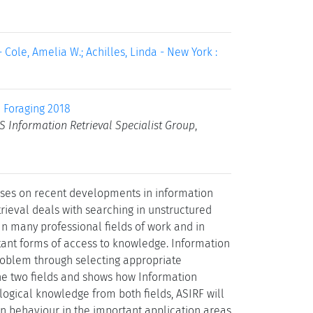
 Cole, Amelia W.; Achilles, Linda - New York :
 Foraging 2018
S Information Retrieval Specialist Group
,
uses on recent developments in information
rieval deals with searching in unstructured
n many professional fields of work and in
rtant forms of access to knowledge. Information
roblem through selecting appropriate
the two fields and shows how Information
logical knowledge from both fields, ASIRF will
on behaviour in the important application areas