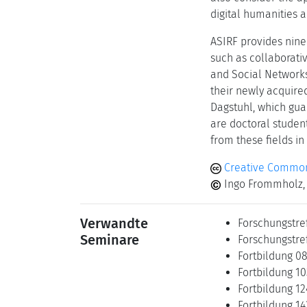
digital humanities a
ASIRF provides nine
such as collaborati
and Social Networks
their newly acquire
Dagstuhl, which gua
are doctoral studen
from these fields in
Creative Common
Ingo Frommholz, 
Verwandte
Forschungstre
Seminare
Forschungstref
Fortbildung 0
Fortbildung 10
Fortbildung 12
Fortbildung 14