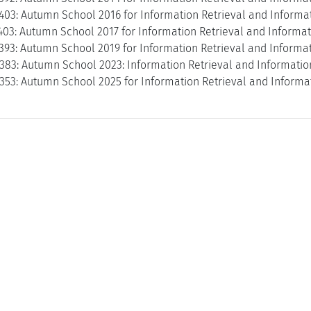
403: Autumn School 2016 for Information Retrieval and Informat
403: Autumn School 2017 for Information Retrieval and Informat
393: Autumn School 2019 for Information Retrieval and Informat
3383: Autumn School 2023: Information Retrieval and Informatio
353: Autumn School 2025 for Information Retrieval and Informat