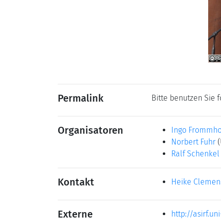
Permalink
Bitte benutzen Sie 
Organisatoren
Ingo Frommho
Norbert Fuhr
(
Ralf Schenkel
Kontakt
Heike Clemen
Externe
http://asirf.uni