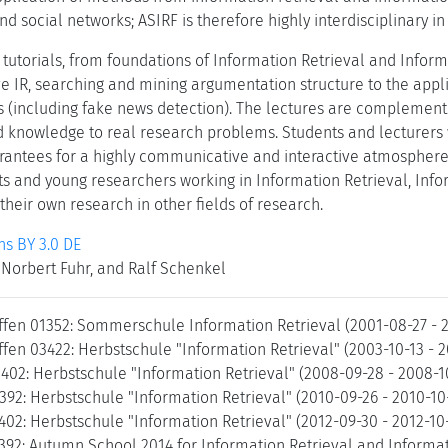
nd social networks; ASIRF is therefore highly interdisciplinary in
 tutorials, from foundations of Information Retrieval and Inform
ve IR, searching and mining argumentation structure to the appl
 (including fake news detection). The lectures are complement
d knowledge to real research problems. Students and lecturers w
rantees for a highly communicative and interactive atmosphere
ts and young researchers working in Information Retrieval, Inf
 their own research in other fields of research.
s BY 3.0 DE
Norbert Fuhr, and Ralf Schenkel
ffen 01352: Sommerschule Information Retrieval (2001-08-27 - 
fen 03422: Herbstschule "Information Retrieval" (2003-10-13 - 
8402: Herbstschule "Information Retrieval" (2008-09-28 - 2008-
392: Herbstschule "Information Retrieval" (2010-09-26 - 2010-1
402: Herbstschule "Information Retrieval" (2012-09-30 - 2012-1
392: Autumn School 2014 for Information Retrieval and Informat