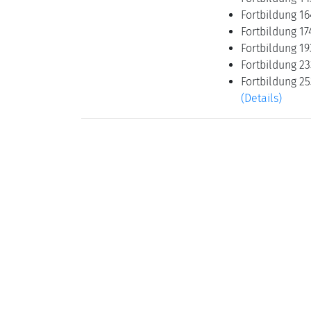
Fortbildung 16
Fortbildung 17
Fortbildung 19
Fortbildung 2
Fortbildung 25
(Details)