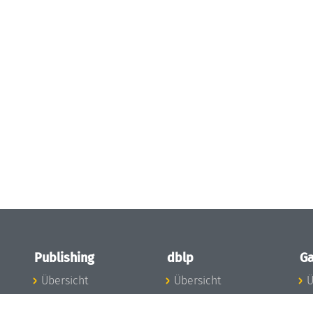
Publishing
dblp
Ga
Übersicht
Übersicht
Ü
Zu den Publikationen
Zur Datenbank
I