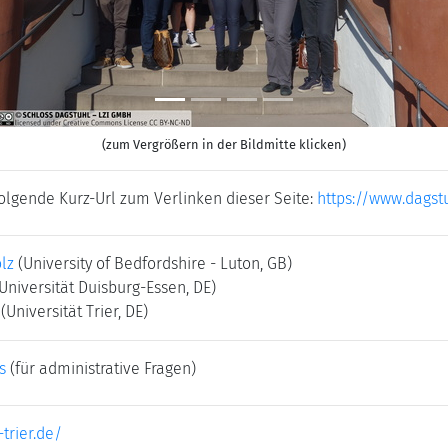
(zum Vergrößern in der Bildmitte klicken)
folgende Kurz-Url zum Verlinken dieser Seite:
https://www.dagst
lz
(University of Bedfordshire - Luton, GB)
Universität Duisburg-Essen, DE)
(Universität Trier, DE)
s
(für administrative Fragen)
-trier.de/