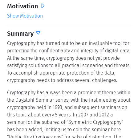
Motivation
Show Motivation
Summary
Cryptography has turned out to be an invaluable tool for
protecting the confidentiality and integrity of digital data.
At the same time, cryptography does not yet provide
satisfying solutions to all practical scenarios and threats.
To accomplish appropriate protection of the data,
cryptography needs to address several challenges.
Cryptography has always been a prominent theme within
the Dagstuhl Seminar series, with the first meeting about
cryptography held in 1993, and subsequent seminars on
this topic about every 5 years. In 2007 and 2012 a
seminar for the subarea of "Symmetric Cryptography"
has been added, inciting us to coin the seminar here
"Public-Key Cryptography" for sake of distinction. The