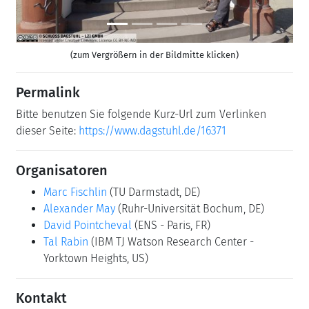
(zum Vergrößern in der Bildmitte klicken)
Permalink
Bitte benutzen Sie folgende Kurz-Url zum Verlinken
dieser Seite:
https://www.dagstuhl.de/16371
Organisatoren
Marc Fischlin
(TU Darmstadt, DE)
Alexander May
(Ruhr-Universität Bochum, DE)
David Pointcheval
(ENS - Paris, FR)
Tal Rabin
(IBM TJ Watson Research Center -
Yorktown Heights, US)
Kontakt