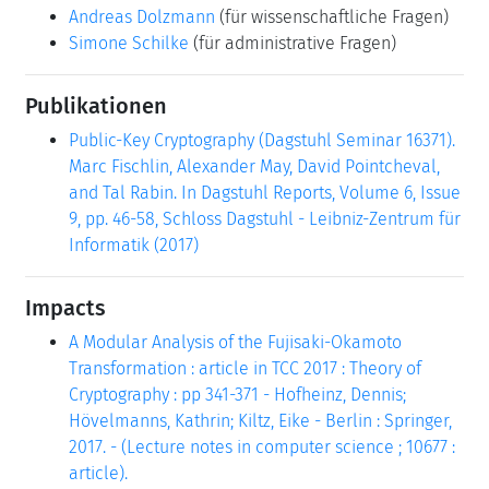
Andreas Dolzmann
(für wissenschaftliche Fragen)
Simone Schilke
(für administrative Fragen)
Publikationen
Public-Key Cryptography (Dagstuhl Seminar 16371).
Marc Fischlin, Alexander May, David Pointcheval,
and Tal Rabin. In Dagstuhl Reports, Volume 6, Issue
9, pp. 46-58, Schloss Dagstuhl - Leibniz-Zentrum für
Informatik (2017)
Impacts
A Modular Analysis of the Fujisaki-Okamoto
Transformation : article in TCC 2017 : Theory of
Cryptography : pp 341-371 - Hofheinz, Dennis;
Hövelmanns, Kathrin; Kiltz, Eike - Berlin : Springer,
2017. - (Lecture notes in computer science ; 10677 :
article).