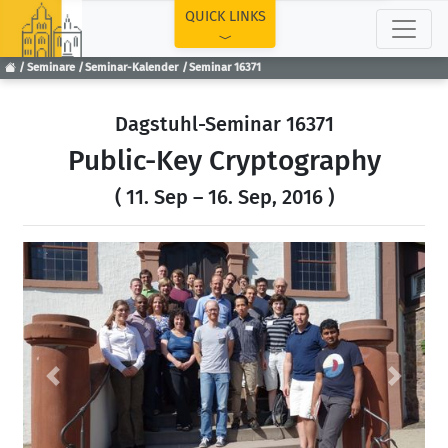
TOP
QUICK LINKS
Seminare
Seminar-Kalender
Seminar 16371
Dagstuhl-Seminar 16371
Public-Key Cryptography
( 11. Sep – 16. Sep, 2016 )
Previous
Next