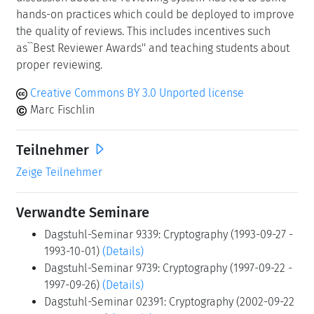
hands-on practices which could be deployed to improve
the quality of reviews. This includes incentives such
as``Best Reviewer Awards'' and teaching students about
proper reviewing.
Creative Commons BY 3.0 Unported license
Marc Fischlin
Teilnehmer
Zeige Teilnehmer
Verwandte Seminare
Dagstuhl-Seminar 9339: Cryptography (1993-09-27 -
1993-10-01)
(Details)
Dagstuhl-Seminar 9739: Cryptography (1997-09-22 -
1997-09-26)
(Details)
Dagstuhl-Seminar 02391: Cryptography (2002-09-22