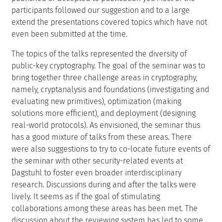
participants followed our suggestion and to a large
extend the presentations covered topics which have not
even been submitted at the time.
The topics of the talks represented the diversity of
public-key cryptography. The goal of the seminar was to
bring together three challenge areas in cryptography,
namely, cryptanalysis and foundations (investigating and
evaluating new primitives), optimization (making
solutions more efficient), and deployment (designing
real-world protocols). As envisioned, the seminar thus
has a good mixture of talks from these areas. There
were also suggestions to try to co-locate future events of
the seminar with other security-related events at
Dagstuhl to foster even broader interdisciplinary
research. Discussions during and after the talks were
lively. It seems as if the goal of stimulating
collaborations among these areas has been met. The
discussion about the reviewing system has led to some