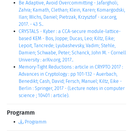
Be Adaptive, Avoid Overcommitting - Jafargholi,
Zahra; Kamath, Clethan; Klein, Karen; Komargodski,
Ilan; Wichs, Daniel; Pietrzak, Krzysztof - icar.org,
2017. - 43 S..
CRYSTALS - Kyber : a CCA-secure module-lattice-
based KEM - Bos, Joppe; Ducas, Leo; Kiltz, Eike;
Lepoit, Tancrede; Lyubashevsky, Vadim; Stehle,
Damien; Schwabe, Peter; Schanck, John M. - Cornell
University : arXiv.org, 2017..
Memory-Tight Reductions : article in CRYPTO 2017 :
Advances in Cryptology : pp 101-132 - Auerbach,
Benedikt; Cash, David; Fersch, Manuel; Kiltz, Eike -
Berlin : Springer, 2017 - (Lecture notes in computer
science ; 10401 : article).
Programm
Programm