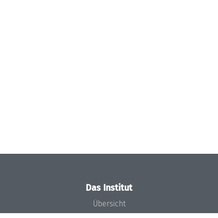
Das Institut
Übersicht
Aktuelles