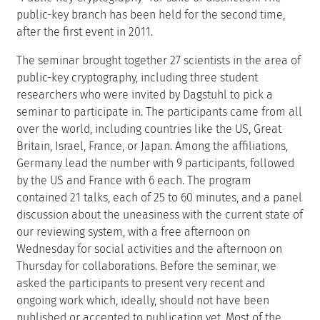
public-key branch has been held for the second time,
after the first event in 2011.
The seminar brought together 27 scientists in the area of
public-key cryptography, including three student
researchers who were invited by Dagstuhl to pick a
seminar to participate in. The participants came from all
over the world, including countries like the US, Great
Britain, Israel, France, or Japan. Among the affiliations,
Germany lead the number with 9 participants, followed
by the US and France with 6 each. The program
contained 21 talks, each of 25 to 60 minutes, and a panel
discussion about the uneasiness with the current state of
our reviewing system, with a free afternoon on
Wednesday for social activities and the afternoon on
Thursday for collaborations. Before the seminar, we
asked the participants to present very recent and
ongoing work which, ideally, should not have been
published or accepted to publication yet. Most of the