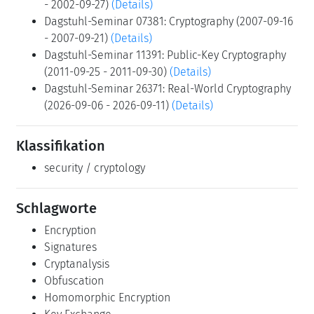
- 2002-09-27)
(Details)
Dagstuhl-Seminar 07381: Cryptography (2007-09-16
- 2007-09-21)
(Details)
Dagstuhl-Seminar 11391: Public-Key Cryptography
(2011-09-25 - 2011-09-30)
(Details)
Dagstuhl-Seminar 26371: Real-World Cryptography
(2026-09-06 - 2026-09-11)
(Details)
Klassifikation
security / cryptology
Schlagworte
Encryption
Signatures
Cryptanalysis
Obfuscation
Homomorphic Encryption