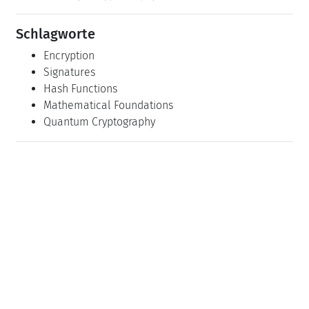
Schlagworte
Encryption
Signatures
Hash Functions
Mathematical Foundations
Quantum Cryptography