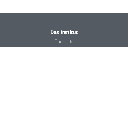
Das Institut
Übersicht
Aktuelles
Konzept und Organisation
Team
Gremien
Förderung und Finanzierung
Projekte
Presse
Dagstuhl's Impact
Stellenangebote
Gleichstellungsplan
Gute wissenschaftliche Praxis