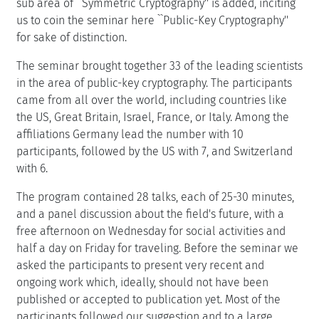
sub area of ``Symmetric Cryptography'' is added, inciting
us to coin the seminar here ``Public-Key Cryptography''
for sake of distinction.
The seminar brought together 33 of the leading scientists
in the area of public-key cryptography. The participants
came from all over the world, including countries like
the US, Great Britain, Israel, France, or Italy. Among the
affiliations Germany lead the number with 10
participants, followed by the US with 7, and Switzerland
with 6.
The program contained 28 talks, each of 25-30 minutes,
and a panel discussion about the field's future, with a
free afternoon on Wednesday for social activities and
half a day on Friday for traveling. Before the seminar we
asked the participants to present very recent and
ongoing work which, ideally, should not have been
published or accepted to publication yet. Most of the
participants followed our suggestion and to a large