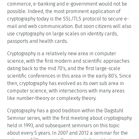
commerce, e-banking and e-government would not be
possible. Indeed, the most prominent application of
cryptography today is the SSL/TLS protocol to secure e-
mail and web communication. But soon citizens will also
use cryptography on large scales on identity cards,
passports and health cards.
Cryptography is a relatively new area in computer
science, with the first modern and scientific approaches
dating back to the mid 70's, and the first large-scale
scientific conferences in this area in the early 80's. Since
then, cryptography has evolved as its own sub area in
computer science, with intersections with many areas
like number-theory or complexity theory.
Cryptography has a good tradition within the Dagstuhl
Seminar series, with the first meeting about cryptography
held in 1993, and subsequent seminars on this topic
about every 5 years. In 2007 and 2012 a seminar for the