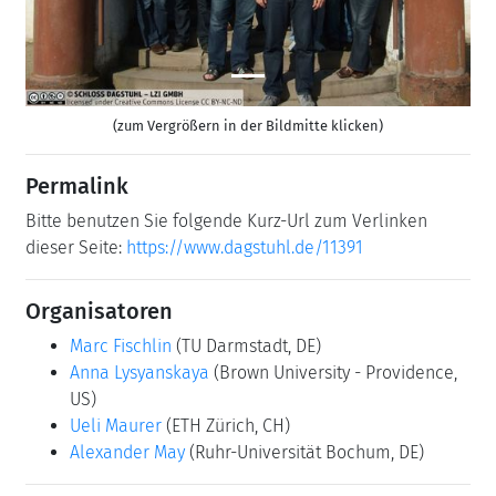
(zum Vergrößern in der Bildmitte klicken)
Permalink
Bitte benutzen Sie folgende Kurz-Url zum Verlinken
dieser Seite:
https://www.dagstuhl.de/11391
Organisatoren
Marc Fischlin
(TU Darmstadt, DE)
Anna Lysyanskaya
(Brown University - Providence,
US)
Ueli Maurer
(ETH Zürich, CH)
Alexander May
(Ruhr-Universität Bochum, DE)