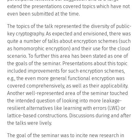
extend the presentations covered topics which have not
even been submitted at the time.
The topics of the talk represented the diversity of public-
key cryptography. As expected and envisioned, there was
quite a number of talks about encryption schemes (such
as homomorphic encryption) and their use for the cloud
scenario. To further this area has been stated as one of
the goals of the seminar. Presentations about this topic
included improvements for such encryption schemes,
e.g., the even more general functional encryption was
covered comprehensively, as well as their applicability.
Another well-represented area of the seminar touched
the intended question of looking into more leakage-
resilient alternatives like learning with errors (LWE) or
lattice-based constructions. Discussions during and after
the talks were lively.
The goal of the seminar was to incite new research in