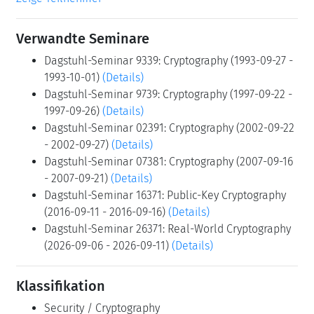
Verwandte Seminare
Dagstuhl-Seminar 9339: Cryptography (1993-09-27 -
1993-10-01)
(Details)
Dagstuhl-Seminar 9739: Cryptography (1997-09-22 -
1997-09-26)
(Details)
Dagstuhl-Seminar 02391: Cryptography (2002-09-22
- 2002-09-27)
(Details)
Dagstuhl-Seminar 07381: Cryptography (2007-09-16
- 2007-09-21)
(Details)
Dagstuhl-Seminar 16371: Public-Key Cryptography
(2016-09-11 - 2016-09-16)
(Details)
Dagstuhl-Seminar 26371: Real-World Cryptography
(2026-09-06 - 2026-09-11)
(Details)
Klassifikation
Security / Cryptography