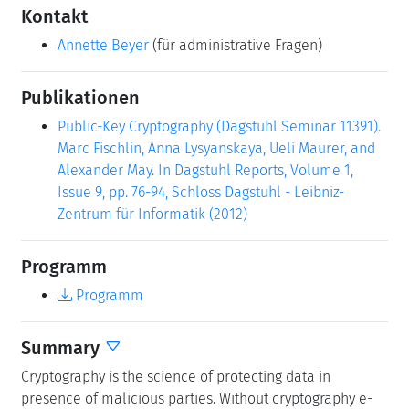
Kontakt
Annette Beyer
(für administrative Fragen)
Publikationen
Public-Key Cryptography (Dagstuhl Seminar 11391).
Marc Fischlin, Anna Lysyanskaya, Ueli Maurer, and
Alexander May. In Dagstuhl Reports, Volume 1,
Issue 9, pp. 76-94, Schloss Dagstuhl - Leibniz-
Zentrum für Informatik (2012)
Programm
Programm
Summary
Cryptography is the science of protecting data in
presence of malicious parties. Without cryptography e-