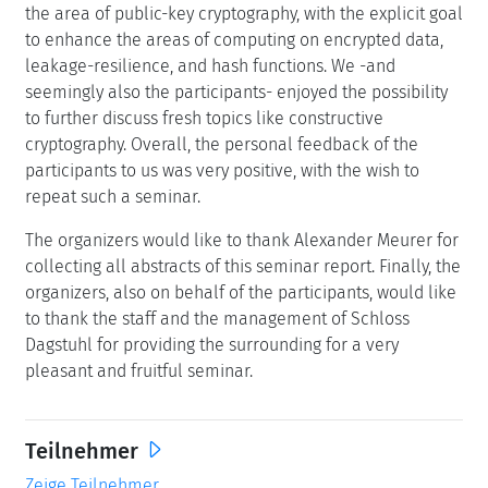
the area of public-key cryptography, with the explicit goal
to enhance the areas of computing on encrypted data,
leakage-resilience, and hash functions. We -and
seemingly also the participants- enjoyed the possibility
to further discuss fresh topics like constructive
cryptography. Overall, the personal feedback of the
participants to us was very positive, with the wish to
repeat such a seminar.
The organizers would like to thank Alexander Meurer for
collecting all abstracts of this seminar report. Finally, the
organizers, also on behalf of the participants, would like
to thank the staff and the management of Schloss
Dagstuhl for providing the surrounding for a very
pleasant and fruitful seminar.
Teilnehmer
Zeige Teilnehmer