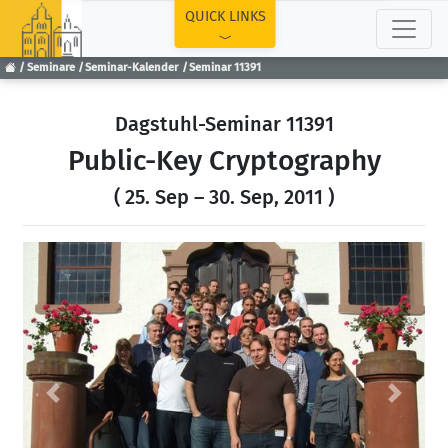
TOP
QUICK LINKS
Seminare
Seminar-Kalender
Seminar 11391
Dagstuhl-Seminar 11391
Public-Key Cryptography
( 25. Sep – 30. Sep, 2011 )
Previous
Next