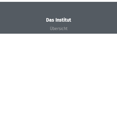
Das Institut
Übersicht
Aktuelles
Konzept und Organisation
Team
Gremien
Förderung und Finanzierung
Projekte
Presse
Dagstuhl's Impact
Stellenangebote
Gleichstellungsplan
Gute wissenschaftliche Praxis
Code of Conduct