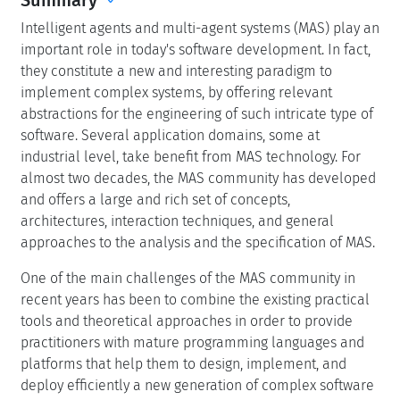
Intelligent agents and multi-agent systems (MAS) play an
important role in today's software development. In fact,
they constitute a new and interesting paradigm to
implement complex systems, by offering relevant
abstractions for the engineering of such intricate type of
software. Several application domains, some at
industrial level, take benefit from MAS technology. For
almost two decades, the MAS community has developed
and offers a large and rich set of concepts,
architectures, interaction techniques, and general
approaches to the analysis and the specification of MAS.
One of the main challenges of the MAS community in
recent years has been to combine the existing practical
tools and theoretical approaches in order to provide
practitioners with mature programming languages and
platforms that help them to design, implement, and
deploy efficiently a new generation of complex software