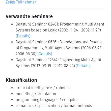
Zeige Teilnehmer
Verwandte Seminare
Dagstuhl-Seminar 02481: Programming Multi Agent
Systems based on Logic (2002-11-24 - 2002-11-29)
(Details)
Dagstuhl-Seminar 06261: Foundations and Practice
of Programming Multi-Agent Systems (2006-06-25 -
2006-06-30)
(Details)
Dagstuhl-Seminar 12342: Engineering Multi-Agent
Systems (2012-08-19 - 2012-08-24)
(Details)
Klassifikation
artificial intelligence / robotics
modelling / simulation
programming languages / compiler
semantics / specification / formal methods