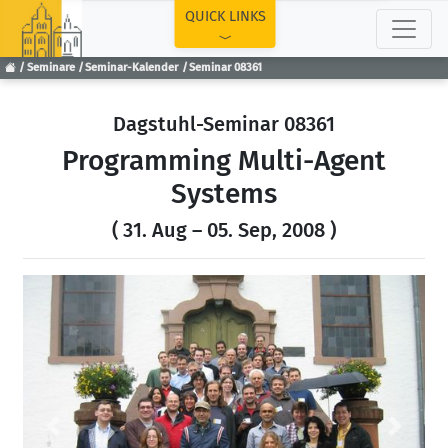
TOP
QUICK LINKS
Seminare
Seminar-Kalender
Seminar 08361
Dagstuhl-Seminar 08361
Programming Multi-Agent
Systems
( 31. Aug – 05. Sep, 2008 )
Previous
Next