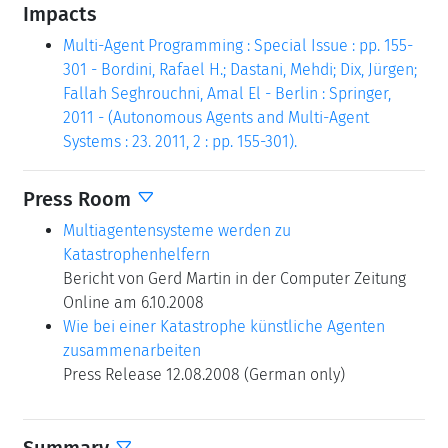
Impacts
Multi-Agent Programming : Special Issue : pp. 155-
301 - Bordini, Rafael H.; Dastani, Mehdi; Dix, Jürgen;
Fallah Seghrouchni, Amal El - Berlin : Springer,
2011 - (Autonomous Agents and Multi-Agent
Systems : 23. 2011, 2 : pp. 155-301).
Press Room
Multiagentensysteme werden zu
Katastrophenhelfern
Bericht von Gerd Martin in der Computer Zeitung
Online am 6.10.2008
Wie bei einer Katastrophe künstliche Agenten
zusammenarbeiten
Press Release 12.08.2008 (German only)
Summary