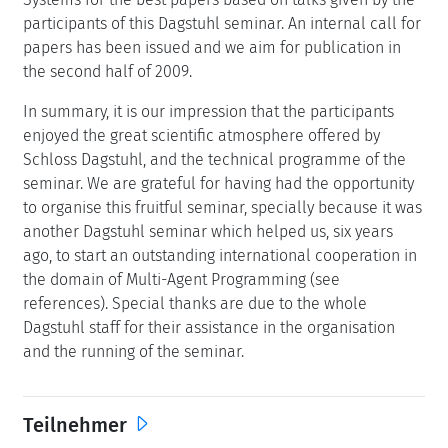
participants of this Dagstuhl seminar. An internal call for
papers has been issued and we aim for publication in
the second half of 2009.
In summary, it is our impression that the participants
enjoyed the great scientific atmosphere offered by
Schloss Dagstuhl, and the technical programme of the
seminar. We are grateful for having had the opportunity
to organise this fruitful seminar, specially because it was
another Dagstuhl seminar which helped us, six years
ago, to start an outstanding international cooperation in
the domain of Multi-Agent Programming (see
references). Special thanks are due to the whole
Dagstuhl staff for their assistance in the organisation
and the running of the seminar.
Teilnehmer