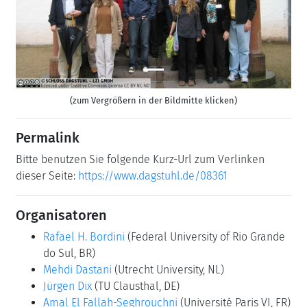
(zum Vergrößern in der Bildmitte klicken)
Permalink
Bitte benutzen Sie folgende Kurz-Url zum Verlinken
dieser Seite:
https://www.dagstuhl.de/08361
Organisatoren
Rafael H. Bordini
(Federal University of Rio Grande
do Sul, BR)
Mehdi Dastani
(Utrecht University, NL)
Jürgen Dix
(TU Clausthal, DE)
Amal El Fallah-Seghrouchni
(Université Paris VI, FR)