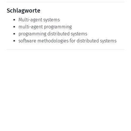
Schlagworte
Multi-agent systems
multi-agent programming
programming distributed systems
software methodologies for distributed systems