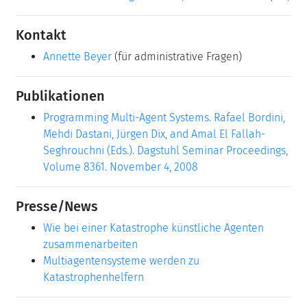
Kontakt
Annette Beyer
(für administrative Fragen)
Publikationen
Programming Multi-Agent Systems. Rafael Bordini,
Mehdi Dastani, Jürgen Dix, and Amal El Fallah-
Seghrouchni (Eds.). Dagstuhl Seminar Proceedings,
Volume 8361. November 4, 2008
Presse/News
Wie bei einer Katastrophe künstliche Agenten
zusammenarbeiten
Multiagentensysteme werden zu
Katastrophenhelfern