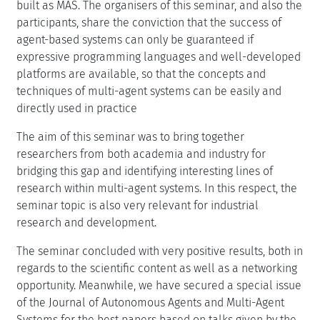
built as MAS. The organisers of this seminar, and also the
participants, share the conviction that the success of
agent-based systems can only be guaranteed if
expressive programming languages and well-developed
platforms are available, so that the concepts and
techniques of multi-agent systems can be easily and
directly used in practice
The aim of this seminar was to bring together
researchers from both academia and industry for
bridging this gap and identifying interesting lines of
research within multi-agent systems. In this respect, the
seminar topic is also very relevant for industrial
research and development.
The seminar concluded with very positive results, both in
regards to the scientific content as well as a networking
opportunity. Meanwhile, we have secured a special issue
of the Journal of Autonomous Agents and Multi-Agent
Systems for the best papers based on talks given by the