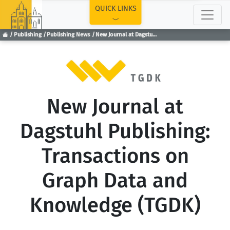
TOP
QUICK LINKS
Publishing
Publishing News
New Journal at Dagstuhl Publishing: Transactions on Graph Data and Knowledge (TGDK)
New Journal at
Dagstuhl Publishing:
Transactions on
Graph Data and
Knowledge (TGDK)