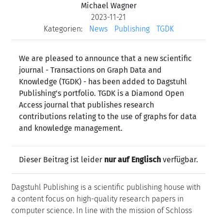
Michael Wagner
2023-11-21
Kategorien:
News
Publishing
TGDK
We are pleased to announce that a new scientific
journal - Transactions on Graph Data and
Knowledge (TGDK) - has been added to Dagstuhl
Publishing's portfolio. TGDK is a Diamond Open
Access journal that publishes research
contributions relating to the use of graphs for data
and knowledge management.
Dieser Beitrag ist leider
nur auf Englisch
verfügbar.
Dagstuhl Publishing is a scientific publishing house with
a content focus on high-quality research papers in
computer science. In line with the mission of Schloss