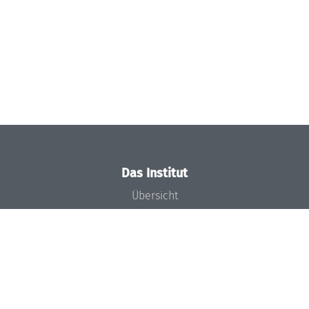
Das Institut
Übersicht
Aktuelles
Konzept und Organisation
Team
Gremien
Förderung und Finanzierung
Projekte