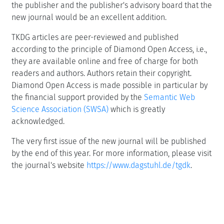
the publisher and the publisher's advisory board that the
new journal would be an excellent addition.
TKDG articles are peer-reviewed and published
according to the principle of Diamond Open Access, i.e.,
they are available online and free of charge for both
readers and authors. Authors retain their copyright.
Diamond Open Access is made possible in particular by
the financial support provided by the
Semantic Web
Science Association (SWSA)
which is greatly
acknowledged.
The very first issue of the new journal will be published
by the end of this year. For more information, please visit
the journal's website
https://www.dagstuhl.de/tgdk
.