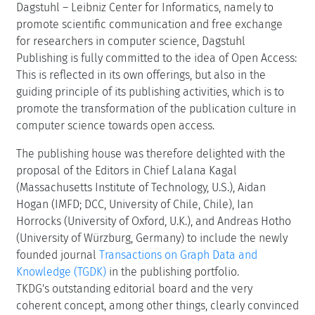
Dagstuhl – Leibniz Center for Informatics, namely to
promote scientific communication and free exchange
for researchers in computer science, Dagstuhl
Publishing is fully committed to the idea of Open Access:
This is reflected in its own offerings, but also in the
guiding principle of its publishing activities, which is to
promote the transformation of the publication culture in
computer science towards open access.
The publishing house was therefore delighted with the
proposal of the Editors in Chief Lalana Kagal
(Massachusetts Institute of Technology, U.S.), Aidan
Hogan (IMFD; DCC, University of Chile, Chile), Ian
Horrocks (University of Oxford, U.K.), and Andreas Hotho
(University of Würzburg, Germany) to include the newly
founded journal
Transactions on Graph Data and
Knowledge (TGDK)
in the publishing portfolio.
TKDG's outstanding editorial board and the very
coherent concept, among other things, clearly convinced