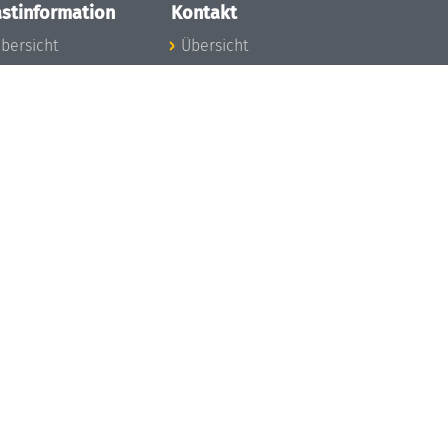
stinformation
Kontakt
bersicht
Übersicht
nfos zum Aufenthalt
nreise
nfektionsvorbeugung
osten
inderbetreuung
ibliothek
unst
eschichte