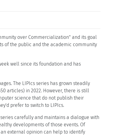
ommunity over Commercialization" and its goal
ests of the public and the academic community
week well since its foundation and has
pages. The LIPIcs series has grown steadily
 articles) in 2022. However, there is still
puter science that do not publish their
y'd prefer to switch to LIPIcs.
 series carefully and maintains a dialogue with
healthy developments of those events. Of
an external opinion can help to identify