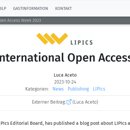
BLP
GASTINFORMATION
KONTAKT
Open Access Week 2023
International Open Acce
Luca Aceto
2023-10-24
Kategorien:
News
Publishing
LIPIcs
Externer Beitrag:
(Luca Aceto)
IPIcs Editorial Board, has published a blog post about LIPIcs 