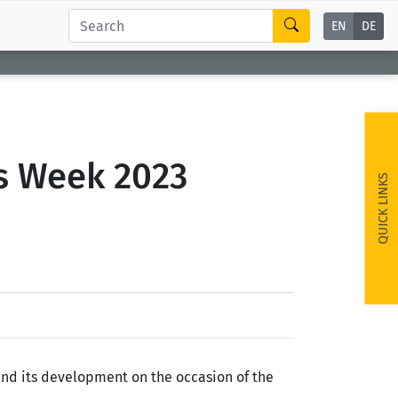
EN
DE
ss Week 2023
QUICK LINKS
and its development on the occasion of the