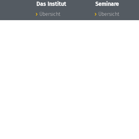
Das Institut
Seminare
Übersicht
Übersicht
Aktuelles
Seminar-Kalender
Konzept und
News Seminarwes
Organisation
Mitarbeiter
Team
Seminarwesen
Gremien
Dagstuhl-Seminar
Förderung und
Dagstuhl-
Finanzierung
Perspektiven
Projekte
GI-Dagstuhl-
Presse
Seminare
Dagstuhl's Impact
Sommerschulen
Stellenangebote
Forschungstreffen
Gleichstellungsplan
Forschungsgäste
Gute
Gute
wissenschaftliche
wissenschaftliche