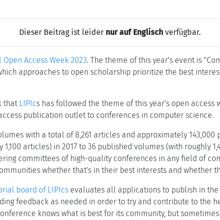
Dieser Beitrag ist leider
nur auf Englisch
verfügbar.
al Open Access Week 2023
. The theme of this year's event is "C
which approaches to open scholarship prioritize the best inter
nk that
LIPIc
s has followed the theme of this year's open access 
access publication outlet to conferences in computer science.
lumes with a total of 8,261 articles and approximately 143,000 
100 articles) in 2017 to 36 published volumes (with roughly 1,450
ing committees of high-quality conferences in any field of com
mmunities whether that's in their best interests and whether the
orial board of LIPIcs
evaluates all applications to publish in the
ding feedback as needed in order to try and contribute to the 
 conference knows what is best for its community, but sometimes 