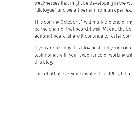
weaknesses that might be developing in the way
"dialogue" and we all benefit from an open exch
This coming October 31 will mark the end of my
be the chair of that board. I wish Meena the be
editorial board, she will continue to foster 
If you are reading this blog post and your confe
testimonial with your experience of working wit
this blog.
On behalf of everyone involved in LIPIcs, I th