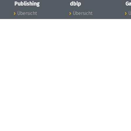
Publishing
dblp
Ga
Übersicht
Übersicht
Ü
Zu den Publikationen
Zur Datenbank
I
en
Publishing News
dblp-News
A
Mitarbeiter
dblp-Team
I
Publishing
dblp-Beirat
K
dblp-Ethik
K
e
Die Serien im
B
Überblick
K
LIPIcs
G
OASIcs
LITES
TGDK
Dagstuhl Reports
Open Access Policy
Publication Ethics
Publishing