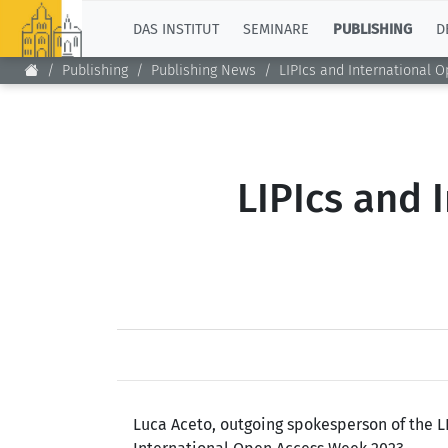
TOP
DAS INSTITUT
SEMINARE
PUBLISHING
D
Publishing
Publishing News
LIPIcs and International 
LIPIcs and 
Luca Aceto, outgoing spokesperson of the L