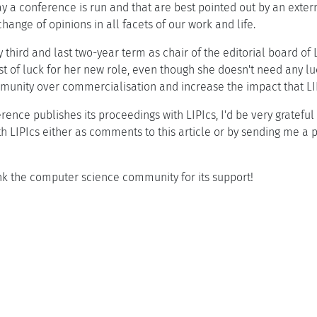
 a conference is run and that are best pointed out by an extern
ange of opinions in all facets of our work and life.
 third and last two-year term as chair of the editorial board of
st of luck for her new role, even though she doesn't need any luc
community over commercialisation and increase the impact that
rence publishes its proceedings with LIPIcs, I'd be very grateful
h LIPIcs either as comments to this article or by sending me a pi
ank the computer science community for its support!