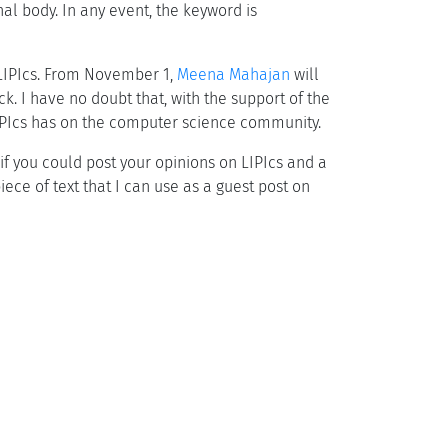
al body. In any event, the keyword is
 LIPIcs. From November 1,
Meena Mahajan
will
k. I have no doubt that, with the support of the
 LIPIcs has on the computer science community.
 if you could post your opinions on LIPIcs and a
ece of text that I can use as a guest post on