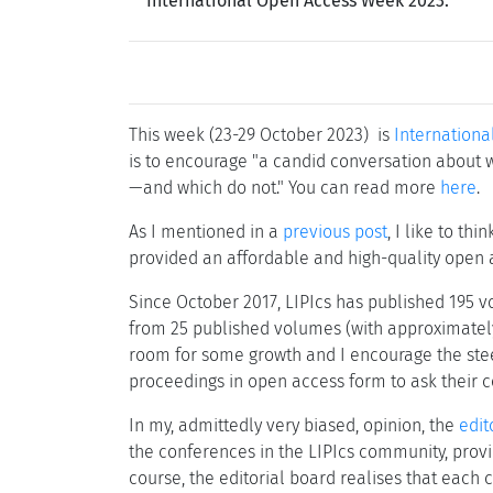
International Open Access Week 2023.
This week (23-29 October 2023) is
Internation
is to encourage "a candid conversation about 
—and which do not." You can read more
here
.
As I mentioned in a
previous post
, I like to thi
provided an affordable and high-quality open 
Since October 2017, LIPIcs has published 195 vo
from 25 published volumes (with approximately 1,
room for some growth and I encourage the steer
proceedings in open access form to ask their co
In my, admittedly very biased, opinion, the
edit
the conferences in the LIPIcs community, provi
course, the editorial board realises that each