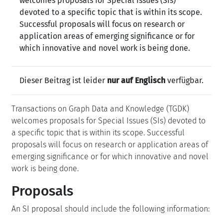
welcomes proposals for Special Issues (SIs)
devoted to a specific topic that is within its scope.
Successful proposals will focus on research or
application areas of emerging significance or for
which innovative and novel work is being done.
Dieser Beitrag ist leider
nur auf Englisch
verfügbar.
Transactions on Graph Data and Knowledge (TGDK)
welcomes proposals for Special Issues (SIs) devoted to
a specific topic that is within its scope. Successful
proposals will focus on research or application areas of
emerging significance or for which innovative and novel
work is being done.
Proposals
An SI proposal should include the following information: