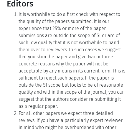
Editors
It is worthwhile to do a first check with respect to
the quality of the papers submitted. It is our
experience that 25% or more of the paper
submissions are outside the scope of SI or are of
such low quality that it is not worthwhile to hand
them over to reviewers. In such cases we suggest
that you skim the paper and give two or three
concrete reasons why the paper will not be
acceptable by any means in its current form. This is
sufficient to reject such papers. If the paper is
outside the SI scope but looks to be of reasonable
quality and within the scope of the journal, you can
suggest that the authors consider re-submitting it
as a regular paper.
For all other papers we expect three detailed
reviews. If you have a particularly expert reviewer
in mind who might be overburdened with other