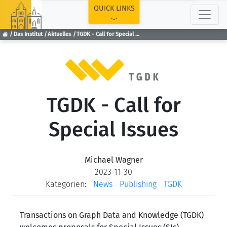
TOP
QUICK LINKS
Das Institut
Aktuelles
TGDK - Call for Special Issues
TGDK - Call for
Special Issues
Michael Wagner
2023-11-30
Kategorien:
News
Publishing
TGDK
Transactions on Graph Data and Knowledge (TGDK)