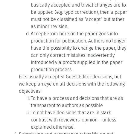
basically accepted and trivial changes are to
be applied (e.g. typo correction), then a paper
must not be classified as "accept" but rather
as minor revision.
Accept: From here on the paper goes into
production for publication. Authors no longer
have the possibility to change the paper, they
can only correct mistakes inadvertently
introduced via proofs supplied in the paper
production process.
EiCs usually accept SI Guest Editor decisions, but
we keep an eye on all decisions with the following
objectives:
To have a process and decisions that are as
transparent to authors as possible
To not have decisions that are in stark
contrast with reviewers' opinion – unless
explained otherwise.