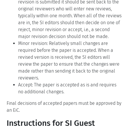
revision is submitted it should be sent back to the
original reviewers who will enter new reviews,
typically within one month. When all of the reviews
are in, the SI editors should then decide on one of
reject, minor revision or accept, i.e., a second
major revision decision should not be made.
Minor revision: Relatively small changes are
required before the paper is accepted. When a
revised version is received, the SI editors will
review the paper to ensure that the changes were
made rather than sending it back to the original
reviewers.
Accept: The paper is accepted as is and requires
no additional changes.
Final decisions of accepted papers must be approved by
an EiC.
Instructions for SI Guest