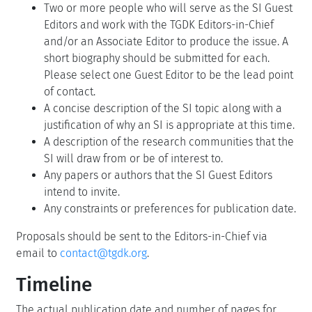
Two or more people who will serve as the SI Guest
Editors and work with the TGDK Editors-in-Chief
and/or an Associate Editor to produce the issue. A
short biography should be submitted for each.
Please select one Guest Editor to be the lead point
of contact.
A concise description of the SI topic along with a
justification of why an SI is appropriate at this time.
A description of the research communities that the
SI will draw from or be of interest to.
Any papers or authors that the SI Guest Editors
intend to invite.
Any constraints or preferences for publication date.
Proposals should be sent to the Editors-in-Chief via
email to
contact@tgdk.org
.
Timeline
The actual publication date and number of pages for