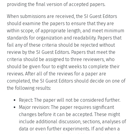
providing the final version of accepted papers.
When submissions are received, the SI Guest Editors
should examine the papers to ensure that they are
within scope, of appropriate length, and meet minimum
standards for organization and readability. Papers that
fail any of these criteria should be rejected without
review by the SI Guest Editors. Papers that meet the
criteria should be assigned to three reviewers, who
should be given four to eight weeks to complete their
reviews. After all of the reviews for a paper are
completed, the SI Guest Editors should decide on one of
the following results:
Reject: The paper will not be considered further.
Major revision: The paper requires significant
changes before it can be accepted. These might
include additional discussion, sections, analyses of
data or even further experiments. If and when a