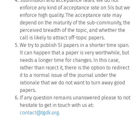
Submission and acceptance rates: We do not
enforce any kind of acceptance rate on SIs but we
enforce high quality. The acceptance rate may
depend on the maturity of the sub-community, the
perceived breadth of the topic, and whether the
call is likely to attract off-topic papers.
We try to publish SI papers in a shorter time span.
It can happen that a paper is very worthwhile, but
needs a longer time for changes. In this case,
rather than reject it, there is the option to redirect
it to a normal issue of the journal under the
rationale that we do not want to turn away good
papers.
If any question remains unanswered please to not
hesitate to get in touch with us at:
contact@tgdk.org
.