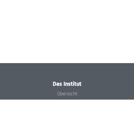
Das Institut
Übersicht
Aktuelles
Konzept und Organisation
Team
Gremien