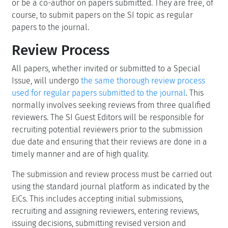
or be a co-author on papers submitted. They are free, of
course, to submit papers on the SI topic as regular
papers to the journal.
Review Process
All papers, whether invited or submitted to a Special
Issue, will undergo
the same thorough review process
used for regular papers submitted to the journal
. This
normally involves seeking reviews from three qualified
reviewers. The SI Guest Editors will be responsible for
recruiting potential reviewers prior to the submission
due date and ensuring that their reviews are done in a
timely manner and are of high quality.
The submission and review process must be carried out
using the standard journal platform as indicated by the
EiCs. This includes accepting initial submissions,
recruiting and assigning reviewers, entering reviews,
issuing decisions, submitting revised version and