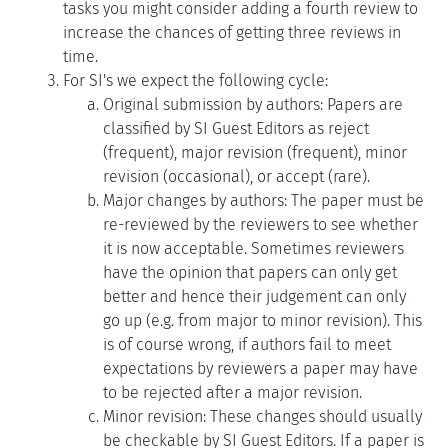
tasks you might consider adding a fourth review to
increase the chances of getting three reviews in
time.
For SI's we expect the following cycle:
Original submission by authors: Papers are
classified by SI Guest Editors as reject
(frequent), major revision (frequent), minor
revision (occasional), or accept (rare).
Major changes by authors: The paper must be
re-reviewed by the reviewers to see whether
it is now acceptable. Sometimes reviewers
have the opinion that papers can only get
better and hence their judgement can only
go up (e.g. from major to minor revision). This
is of course wrong, if authors fail to meet
expectations by reviewers a paper may have
to be rejected after a major revision.
Minor revision: These changes should usually
be checkable by SI Guest Editors. If a paper is