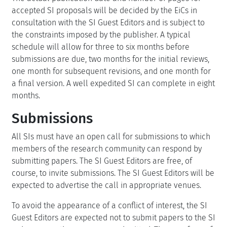
accepted SI proposals will be decided by the EiCs in
consultation with the SI Guest Editors and is subject to
the constraints imposed by the publisher. A typical
schedule will allow for three to six months before
submissions are due, two months for the initial reviews,
one month for subsequent revisions, and one month for
a final version. A well expedited SI can complete in eight
months.
Submissions
All SIs must have an open call for submissions to which
members of the research community can respond by
submitting papers. The SI Guest Editors are free, of
course, to invite submissions. The SI Guest Editors will be
expected to advertise the call in appropriate venues.
To avoid the appearance of a conflict of interest, the SI
Guest Editors are expected not to submit papers to the SI