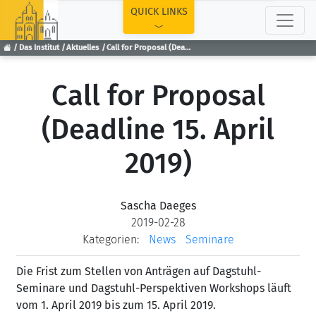
TOP
QUICK LINKS
Das Institut
Aktuelles
Call for Proposal (Deadline 15. April 2019)
Call for Proposal
(Deadline 15. April
2019)
Sascha Daeges
2019-02-28
Kategorien:
News
Seminare
Die Frist zum Stellen von Anträgen auf Dagstuhl-
Seminare und Dagstuhl-Perspektiven Workshops läuft
vom 1. April 2019 bis zum 15. April 2019.