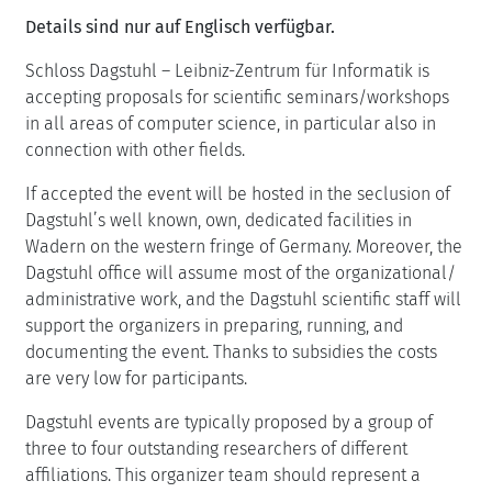
Details sind nur auf Englisch verfügbar.
Schloss Dagstuhl – Leibniz-Zentrum für Informatik is
accepting proposals for scientific seminars/workshops
in all areas of computer science, in particular also in
connection with other fields.
If accepted the event will be hosted in the seclusion of
Dagstuhl’s well known, own, dedicated facilities in
Wadern on the western fringe of Germany. Moreover, the
Dagstuhl office will assume most of the organizational/
administrative work, and the Dagstuhl scientific staff will
support the organizers in preparing, running, and
documenting the event. Thanks to subsidies the costs
are very low for participants.
Dagstuhl events are typically proposed by a group of
three to four outstanding researchers of different
affiliations. This organizer team should represent a