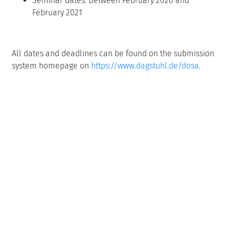
Seminar dates: Between February 2020 and
February 2021
All dates and deadlines can be found on the submission
system homepage on
https://www.dagstuhl.de/dosa
.