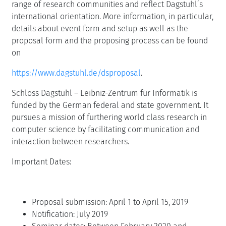
range of research communities and reflect Dagstuhl’s
international orientation. More information, in particular,
details about event form and setup as well as the
proposal form and the proposing process can be found
on
https://www.dagstuhl.de/dsproposal
.
Schloss Dagstuhl – Leibniz-Zentrum für Informatik is
funded by the German federal and state government. It
pursues a mission of furthering world class research in
computer science by facilitating communication and
interaction between researchers.
Important Dates:
Proposal submission: April 1 to April 15, 2019
Notification: July 2019