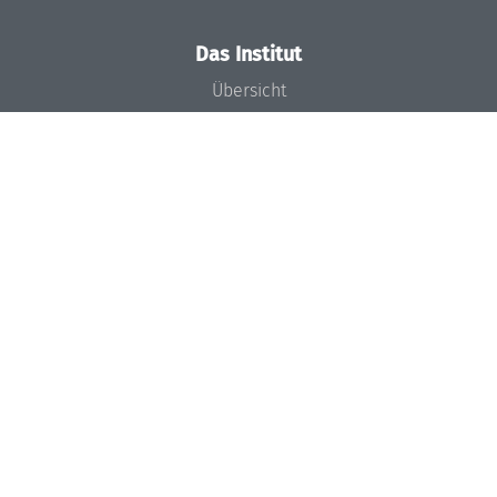
Das Institut
Übersicht
Aktuelles
Konzept und Organisation
Team
Gremien
Förderung und Finanzierung
Projekte
Presse
Dagstuhl's Impact
Stellenangebote
Gleichstellungsplan
Gute wissenschaftliche Praxis
Code of Conduct