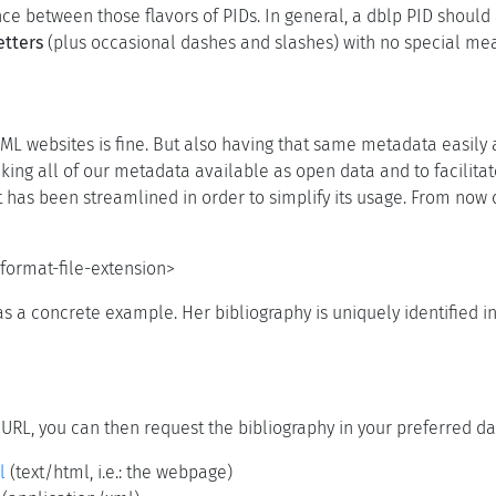
ence between those flavors of PIDs. In general, a dblp PID shoul
etters
(plus occasional dashes and slashes) with no special me
ML websites is fine. But also having that same metadata easily
ing all of our metadata available as open data and to facilita
t has been streamlined in order to simplify its usage. From now 
format-file-extension>
s a concrete example. Her bibliography is uniquely identified i
 URL, you can then request the bibliography in your preferred da
l
(text/html, i.e.: the webpage)