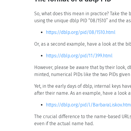
So, what does this mean in practice? Take the 
using the unique dblp PID “08/1510” and the as
https://dblp.org/pid/08/1510.html
Or, as a second example, have a look at the bi
https://dblp.org/pid/11/399.html
However, please be aware that by their look, d
minted, numerical PIDs like the two PIDs given 
Yet, in the early days of dblp, internal keys h
after their name. As an example, have a look 
https://dblp.org/pid/l/BarbaraLiskov.htm
The crucial difference to the name-based URL
even if the actual name had.