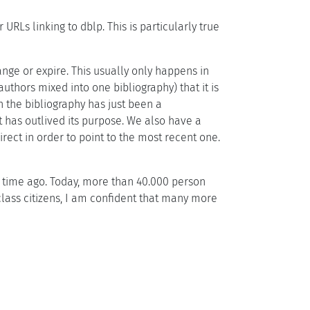
RLs linking to dblp. This is particularly true
ange or expire. This usually only happens in
thors mixed into one bibliography) that it is
n the bibliography has just been a
 has outlived its purpose. We also have a
ect in order to point to the most recent one.
time ago. Today, more than 40.000 person
class citizens, I am confident that many more