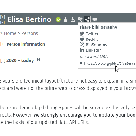
 years old technical layout (that are not easy to explain in a s
rect and were not the prime web address displayed in your brow
 retired and dblp bibliographies will be served exclusively base
irects. However,
we strongly encourage you to update your bo
 the basis of our updated data API URLs.