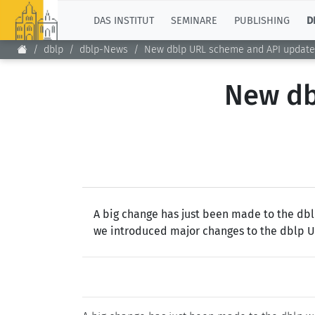
TOP
DAS INSTITUT
SEMINARE
PUBLISHING
D
dblp
dblp-News
New dblp URL scheme and API update
New db
A big change has just been made to the dblp
we introduced major changes to the dblp URL