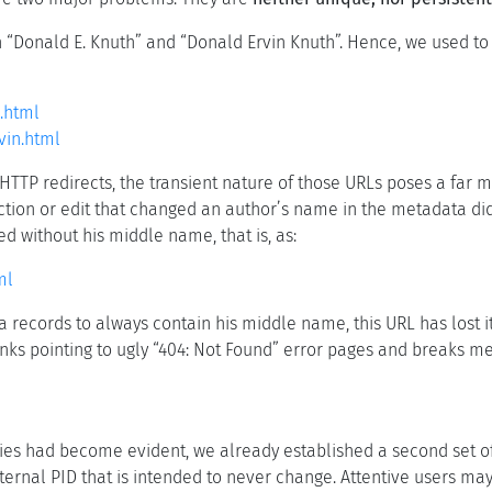
th “Donald E. Knuth” and “Donald Ervin Knuth”. Hence, we used t
.html
vin.html
HTTP redirects, the transient nature of those URLs poses a far mo
ction or edit that changed an author’s name in the metadata did 
ed without his middle name, that is, as:
ml
 records to always contain his middle name, this URL has lost 
links pointing to ugly “404: Not Found” error pages and breaks m
phies had become evident, we already established a second set o
ternal PID that is intended to never change. Attentive users may