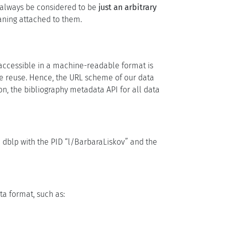
d always be considered to be
just an arbitrary
aning attached to them.
 accessible in a machine-readable format is
te reuse. Hence, the URL scheme of our data
on, the bibliography metadata API for all data
n dblp with the PID “l/BarbaraLiskov” and the
ta format, such as: