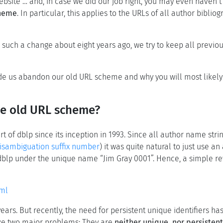
site … and, in case we did our job right, you may even haven’t 
cheme
. In particular, this applies to the URLs of all author bibli
e such a change about eight years ago, we try to keep all previous
made us abandon our old URL scheme and why you will most likely
he old URL scheme?
t of dblp since its inception in 1993. Since all author name stri
sambiguation suffix number
) it was quite natural to just use a
 dblp under the unique name “Jim Gray 0001”. Hence, a simple rew
tml
ears. But recently, the need for persistent unique identifiers
ave two major problems: They are
neither unique, nor persistent