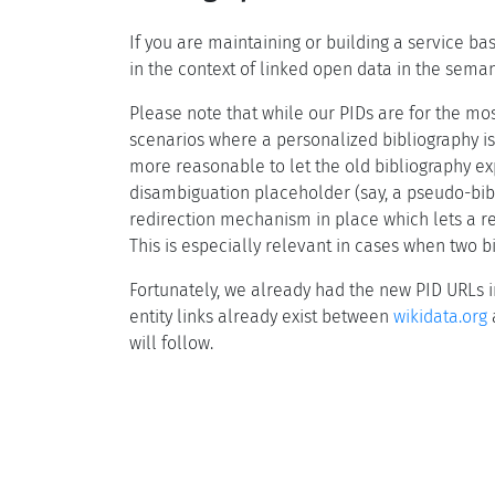
If you are maintaining or building a service ba
in the context of linked open data in the semant
Please note that while our PIDs are for the mos
scenarios where a personalized bibliography is
more reasonable to let the old bibliography ex
disambiguation placeholder (say, a pseudo-bibl
redirection mechanism in place which lets a re
This is especially relevant in cases when two 
Fortunately, we already had the new PID URLs
entity links already exist between
wikidata.org
a
will follow.