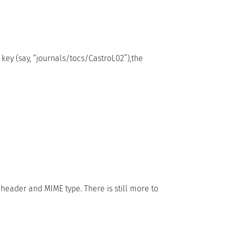
 key (say, “journals/tocs/CastroL02”),the
” header and MIME type. There is still more to