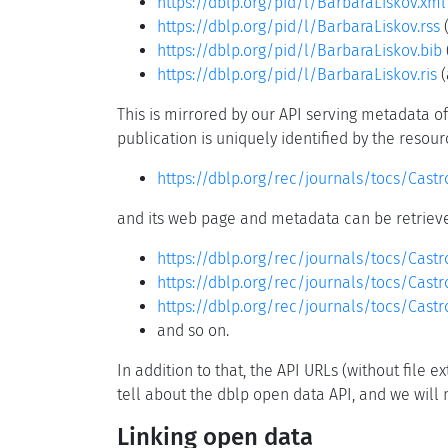
https://dblp.org/pid/l/BarbaraLiskov.xml
https://dblp.org/pid/l/BarbaraLiskov.rss
(
https://dblp.org/pid/l/BarbaraLiskov.bib
https://dblp.org/pid/l/BarbaraLiskov.ris
(
This is mirrored by our API serving metadata of 
publication is uniquely identified by the resou
https://dblp.org/rec/journals/tocs/Cast
and its web page and metadata can be retrieve
https://dblp.org/rec/journals/tocs/Cast
https://dblp.org/rec/journals/tocs/Cast
https://dblp.org/rec/journals/tocs/Castr
and so on.
In addition to that, the API URLs (without file
tell about the dblp open data API, and we will m
Linking open data