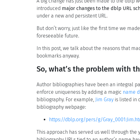
A big change has just been made to the dblp web
introduced
major changes to the dblp URL s
under a new and persistent URL.
But don’t worry, just like the first time we mad
foreseeable future.
In this post, we talk about the reasons that 
bookmarks anyway.
So, what’s the problem with t
Author bibliographies have been an integral par
enforce uniqueness by adding a magic
name di
bibliography. For example,
Jim Gray
is listed in
bibliography webpage:
https://dblp.org/pers/g/Gray_0001:Jim.h
This approach has served us well through the y
bibliography URLs tied to an author’s name h