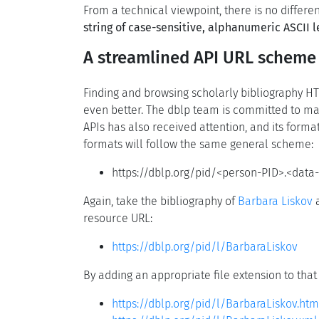
From a technical viewpoint, there is no differ
string of case-sensitive, alphanumeric ASCII l
A streamlined API URL scheme
Finding and browsing scholarly bibliography HT
even better. The dblp team is committed to mak
APIs has also received attention, and its forma
formats will follow the same general scheme:
https://dblp.org/pid/<person-PID>.<data-
Again, take the bibliography of
Barbara Liskov
a
resource URL:
https://dblp.org/pid/l/BarbaraLiskov
By adding an appropriate file extension to that
https://dblp.org/pid/l/BarbaraLiskov.htm