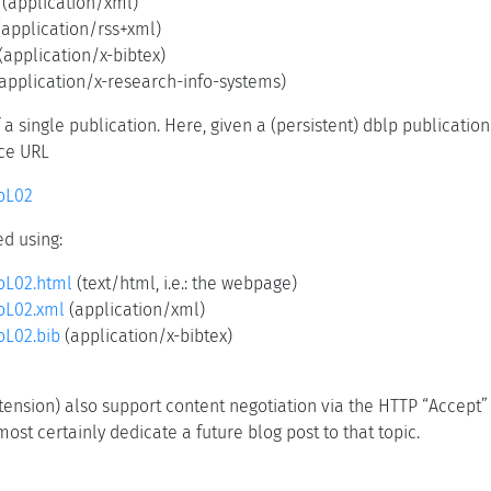
(application/xml)
application/rss+xml)
(application/x-bibtex)
application/x-research-info-systems)
a single publication. Here, given a (persistent) dblp publication
rce URL
roL02
d using:
roL02.html
(text/html, i.e.: the webpage)
roL02.xml
(application/xml)
oL02.bib
(application/x-bibtex)
 extension) also support content negotiation via the HTTP “Accept
ost certainly dedicate a future blog post to that topic.