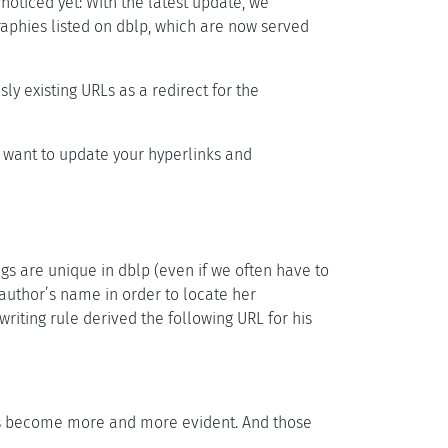
noticed yet: With the latest update, we
ographies listed on dblp, which are now served
ly existing URLs as a redirect for the
 want to update your hyperlinks and
ngs are unique in dblp (even if we often have to
n author’s name in order to locate her
riting rule derived the following URL for his
 has become more and more evident. And those
.