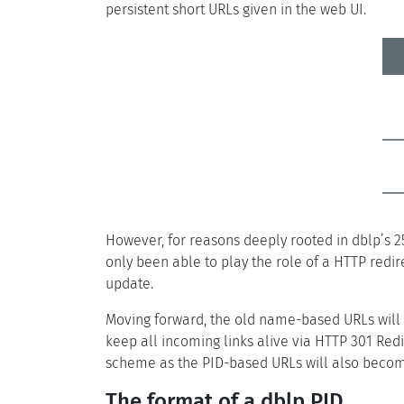
persistent short URLs given in the web UI.
However, for reasons deeply rooted in dblp’s 25
only been able to play the role of a HTTP redi
update.
Moving forward, the old name-based URLs will be
keep all incoming links alive via HTTP 301 Red
scheme as the PID-based URLs will also become
The format of a dblp PID