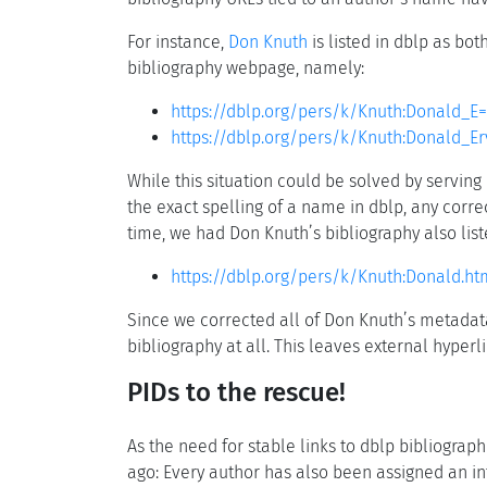
For instance,
Don Knuth
is listed in dblp as bo
bibliography webpage, namely:
https://dblp.org/pers/k/Knuth:Donald_E=
https://dblp.org/pers/k/Knuth:Donald_Er
While this situation could be solved by serving 
the exact spelling of a name in dblp, any corre
time, we had Don Knuth’s bibliography also list
https://dblp.org/pers/k/Knuth:Donald.ht
Since we corrected all of Don Knuth’s metadata
bibliography at all. This leaves external hyper
PIDs to the rescue!
As the need for stable links to dblp bibliogra
ago: Every author has also been assigned an in