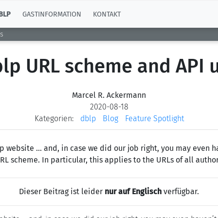
BLP
GASTINFORMATION
KONTAKT
s
lp URL scheme and API 
Marcel R. Ackermann
2020-08-18
Kategorien:
dblp
Blog
Feature Spotlight
 website … and, in case we did our job right, you may even ha
 scheme. In particular, this applies to the URLs of all author
Dieser Beitrag ist leider
nur auf Englisch
verfügbar.