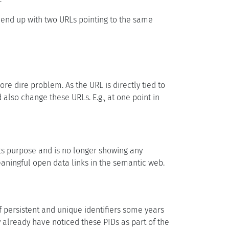
o end up with two URLs pointing to the same
re dire problem. As the URL is directly tied to
also change these URLs. E.g., at one point in
its purpose and is no longer showing any
eaningful open data links in the semantic web.
f persistent and unique identifiers some years
 already have noticed these PIDs as part of the