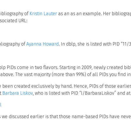
bibliography of
Kristin Lauter
as an as an example. Her bibliograp
sociated URL:
bliography of
Ayanna Howard
. In dblp, she is listed with PID “1
blp PIDs come in two flavors. Starting in 2009, newly created b
above. The vast majority (more than 99%) of all PIDs you find in
ave been created exclusively by hand. Hence, PIDs of those earl
at
Barbara Liskov
, who is listed with PID “l/BarbaraLiskov” and at
l
s we discussed earlier is that those name-based PIDs have ne