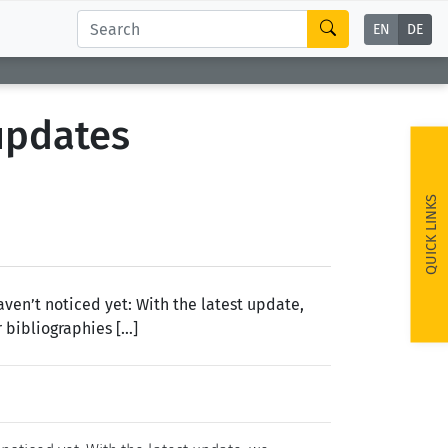
EN
DE
updates
QUICK LINKS
ven’t noticed yet: With the latest update,
 bibliographies […]