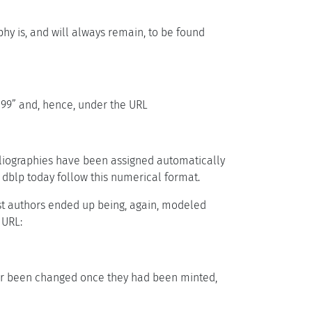
hy is, and will always remain, to be found
1/399” and, hence, under the URL
ibliographies have been assigned automatically
 dblp today follow this numerical format.
iest authors ended up being, again, modeled
 URL:
ver been changed once they had been minted,