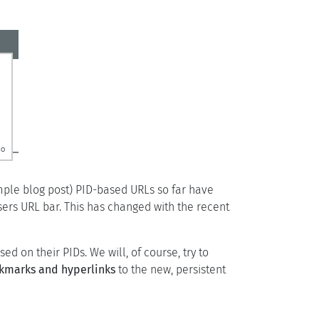
imple blog post) PID-based URLs so far have
sers URL bar. This has changed with the recent
d on their PIDs. We will, of course, try to
okmarks and hyperlinks
to the new, persistent