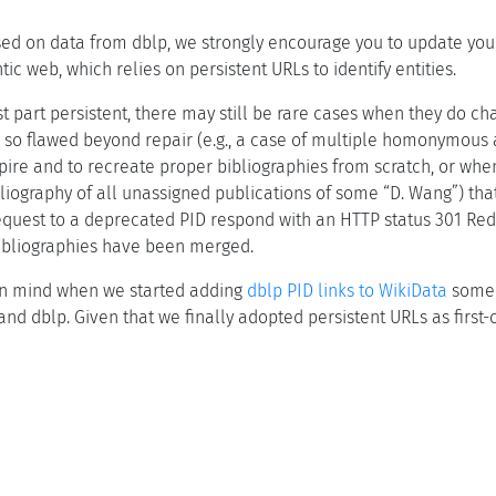
sed on data from dblp, we strongly encourage you to update your U
ic web, which relies on persistent URLs to identify entities.
t part persistent, there may still be rare cases when they do ch
 so flawed beyond repair (e.g., a case of multiple homonymous au
pire and to recreate proper bibliographies from scratch, or whe
iography of all unassigned publications of some “D. Wang”) that
quest to a deprecated PID respond with an HTTP status 301 Redir
bibliographies have been merged.
 in mind when we started adding
dblp PID links to WikiData
some 
nd dblp. Given that we finally adopted persistent URLs as first-