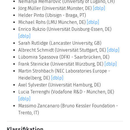
Nemanja Memarovic
(University of Lugano, CH)
Jörg Müller
(Universität Münster, DE)
[dblp]
Helder Pinto
(Ubisign - Braga, PT)
Michael Rohs
(LMU München, DE)
[dblp]
Enrico Rukzio
(Universität Duisburg-Essen, DE)
[dblp]
Sarah Rutlidge
(Lancaster University, GB)
Albrecht Schmidt
(Universität Stuttgart, DE)
[dblp]
Lübomira Spassova
(DFKI - Saarbrücken, DE)
Frank Steinicke
(Universität Würzburg, DE)
[dblp]
Martin Strohbach
(NEC Laboratories Europe -
Heidelberg, DE)
[dblp]
Axel Sylvester
(Universität Hamburg, DE)
Lucia Terrenghi
(Vodafone R&D - München, DE)
[dblp]
Massimo Zancanaro
(Bruno Kessler Foundation -
Trento, IT)
Klassifikation