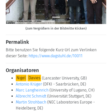
(zum Vergrößern in der Bildmitte klicken)
Permalink
Bitte benutzen Sie folgende Kurz-Url zum Verlinken
dieser Seite:
https://www.dagstuhl.de/10011
Organisatoren
Nigel
Davies
(Lancaster University, GB)
Antonio Krüger
(DFKI - Saarbrücken, DE)
Marc Langheinrich
(University of Lugano, CH)
Albrecht Schmidt
(Universität Stuttgart, DE)
Martin Strohbach
(NEC Laboratories Europe -
Heidelberg, DE)