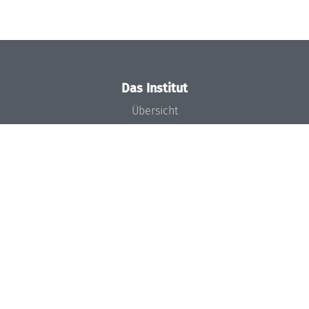
Das Institut
Übersicht
Aktuelles
Konzept und Organisation
Team
Gremien
Förderung und Finanzierung
Projekte
Presse
Dagstuhl's Impact
Stellenangebote
Gleichstellungsplan