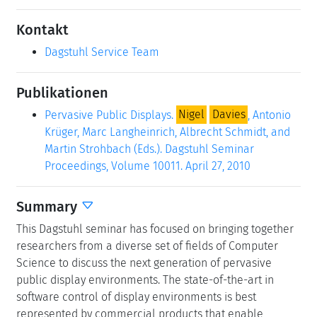
Kontakt
Dagstuhl Service Team
Publikationen
Pervasive Public Displays.
Nigel
Davies
, Antonio
Krüger, Marc Langheinrich, Albrecht Schmidt, and
Martin Strohbach (Eds.). Dagstuhl Seminar
Proceedings, Volume 10011. April 27, 2010
Summary
This Dagstuhl seminar has focused on bringing together
researchers from a diverse set of fields of Computer
Science to discuss the next generation of pervasive
public display environments. The state-of-the-art in
software control of display environments is best
represented by commercial products that enable