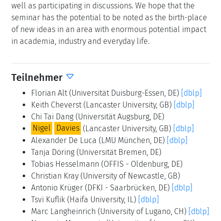
well as participating in discussions. We hope that the
seminar has the potential to be noted as the birth-place
of new ideas in an area with enormous potential impact
in academia, industry and everyday life.
Teilnehmer
Florian Alt
(Universität Duisburg-Essen, DE)
[dblp]
Keith Cheverst
(Lancaster University, GB)
[dblp]
Chi Tai Dang
(Universität Augsburg, DE)
Nigel
Davies
(Lancaster University, GB)
[dblp]
Alexander De Luca
(LMU München, DE)
[dblp]
Tanja Döring
(Universität Bremen, DE)
Tobias Hesselmann
(OFFIS - Oldenburg, DE)
Christian Kray
(University of Newcastle, GB)
Antonio Krüger
(DFKI - Saarbrücken, DE)
[dblp]
Tsvi Kuflik
(Haifa University, IL)
[dblp]
Marc Langheinrich
(University of Lugano, CH)
[dblp]