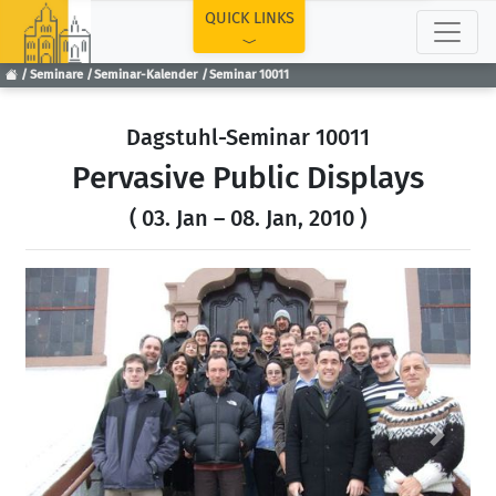
TOP
QUICK LINKS
Seminare
Seminar-Kalender
Seminar 10011
Dagstuhl-Seminar 10011
Pervasive Public Displays
( 03. Jan – 08. Jan, 2010 )
Previous
Next