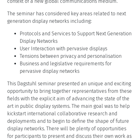
context of a new global communications medium.
The seminar has considered key areas related to next
generation display networks including:
Protocols and Services to Support Next Generation
Display Networks
User Interaction with pervasive displays
Tensions between privacy and personalisation
Business and legislative requirements for
pervasive display networks
This Dagstuhl seminar presented an unique and exciting
opportunity to bring together representatives from these
fields with the explicit aim of advancing the state of the
art in public display systems. The main goal was to help
kickstart international collaborative research and
deployments and to begin to define the shape of future
display networks. There will be plenty of opportunities
for participants to present and discuss their own work as