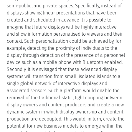
semi-public, and private spaces. Specifically, instead of
displays showing linear presentations that have been
created and scheduled in advance it is possible to
imagine that future displays will be highly interactive
and show information personalised to viewers and their
context. Such personalization could be achieved by, for
example, detecting the proximity of individuals to the
display through detection of the presence of a personnel
device such as a mobile phone with Bluetooth enabled.
Secondly, it is envisaged that these advanced display
systems will transition from small, isolated islands to a
single global network of interactive displays and
associated sensors. Such a platform would enable the
removal of the traditional static, tight coupling between
display owners and content producers and create a new
dynamic system in which display ownership and content
production are decoupled. This would, in turn, create the
potential for new business models to emerge within the