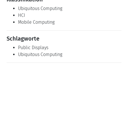
Ubiquitous Computing
HCI
Mobile Computing
Schlagworte
Public Displays
Ubiquitous Computing