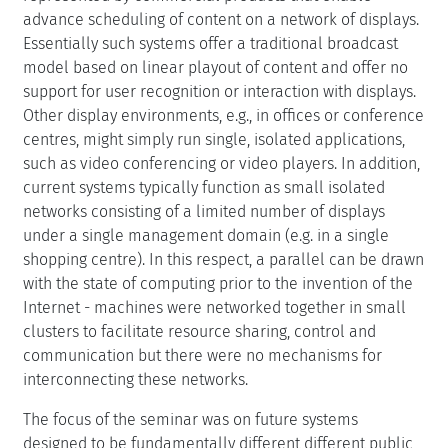
advance scheduling of content on a network of displays.
Essentially such systems offer a traditional broadcast
model based on linear playout of content and offer no
support for user recognition or interaction with displays.
Other display environments, e.g., in offices or conference
centres, might simply run single, isolated applications,
such as video conferencing or video players. In addition,
current systems typically function as small isolated
networks consisting of a limited number of displays
under a single management domain (e.g. in a single
shopping centre). In this respect, a parallel can be drawn
with the state of computing prior to the invention of the
Internet - machines were networked together in small
clusters to facilitate resource sharing, control and
communication but there were no mechanisms for
interconnecting these networks.
The focus of the seminar was on future systems
designed to be fundamentally different different public,