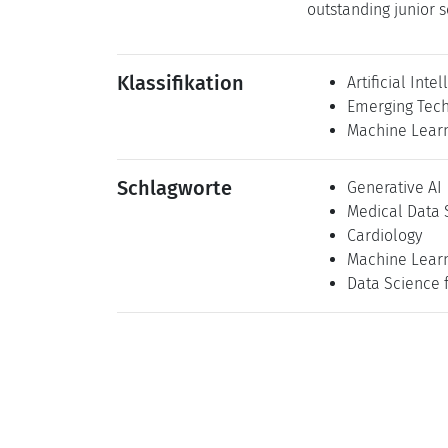
outstanding junior s
Klassifikation
Artificial Inte
Emerging Tech
Machine Lear
Schlagworte
Generative AI
Medical Data 
Cardiology
Machine Lear
Data Science 