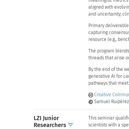
meaningful metrics f
aligned with evolvi
and uncertainty; cli
Primary deliverable
capturing consensus
resource (e.g., benc
The program blends 
threads that arise o
By the end of the w
generative AI for c
pathways that meet t
Creative Common
Samuel Ruipérez-
LZI Junior
This seminar qualifi
Researchers
scientists with a spe