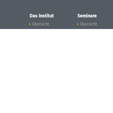
Das Institut
Seminare
Übersicht
Übersicht
Aktuelles
Seminar-Kalender
Konzept und
News Seminarwes
Organisation
Mitarbeiter
Team
Seminarwesen
Gremien
Dagstuhl-Seminar
Förderung und
Dagstuhl-
Finanzierung
Perspektiven
Projekte
GI-Dagstuhl-
Presse
Seminare
Dagstuhl's Impact
Sommerschulen
Stellenangebote
Forschungstreffen
Gleichstellungsplan
Forschungsgäste
Gute
Gute