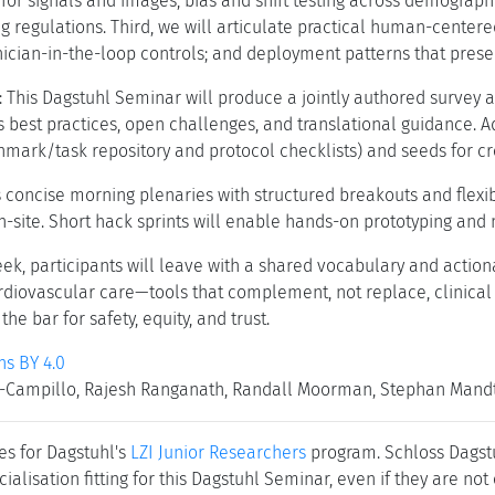
or signals and images; bias and shift testing across demographi
ng regulations. Third, we will articulate practical human-center
nician-in-the-loop controls; and deployment patterns that prese
: This Dagstuhl Seminar will produce a jointly authored survey 
 best practices, open challenges, and translational guidance. A
hmark/task repository and protocol checklists) and seeds for cro
concise morning plenaries with structured breakouts and flexi
n-site. Short hack sprints will enable hands-on prototyping and 
eek, participants will leave with a shared vocabulary and action
ardiovascular care—tools that complement, not replace, clinical
he bar for safety, equity, and trust.
s BY 4.0
Campillo, Rajesh Ranganath, Randall Moorman, Stephan Mandt, 
es for Dagstuhl's
LZI Junior Researchers
program. Schloss Dagstuh
cialisation fitting for this Dagstuhl Seminar, even if they are no