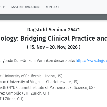
BLP
GASTINFORMATION
KONTAKT
Dagstuhl-Seminar 26471
iology: Bridging Clinical Practice an
( 15. Nov – 20. Nov, 2026 )
folgende Kurz-Url zum Verlinken dieser Seite:
https://www.dagst
dt
(University of California - Irvine, US)
rman
(University of Virginia - Charlottesville, US)
nath
(NYU Courant Institute of Mathematical Science, US)
rez-Campillo
(ETH Zürich, CH)
TH Zürich, CH)