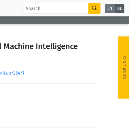
EN
DE
d Machine Intelligence
QUICK LINKS
uhl.de/26471