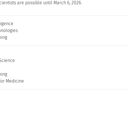
cientists are possible until March 6, 2026.
lligence
nologies
ning
Science
ning
for Medicine