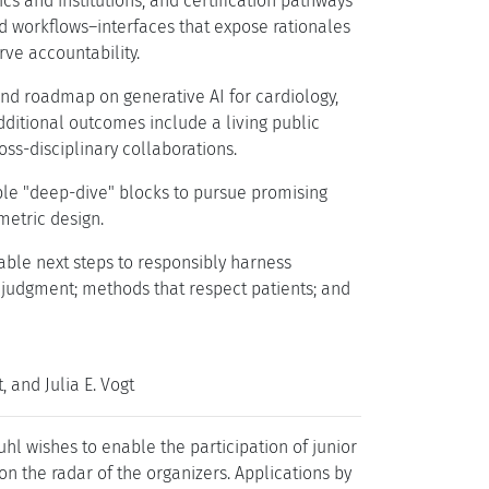
cs and institutions; and certification pathways
ed workflows–interfaces that expose rationales
rve accountability.
and roadmap on generative AI for cardiology,
dditional outcomes include a living public
ss-disciplinary collaborations.
ble "deep-dive" blocks to pursue promising
metric design.
able next steps to responsibly harness
 judgment; methods that respect patients; and
and Julia E. Vogt
l wishes to enable the participation of junior
t on the radar of the organizers. Applications by