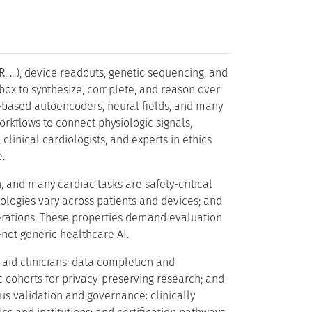
, ...), device readouts, genetic sequencing, and
lbox to synthesize, complete, and reason over
n-based autoencoders, neural fields, and many
kflows to connect physiologic signals,
inical cardiologists, and experts in ethics
.
 and many cardiac tasks are safety-critical
hologies vary across patients and devices; and
erations. These properties demand evaluation
y–not generic healthcare AI.
y aid clinicians: data completion and
ic cohorts for privacy-preserving research; and
ous validation and governance: clinically