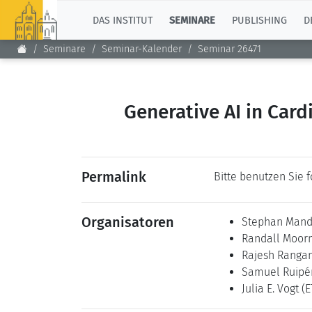
TOP
DAS INSTITUT
SEMINARE
PUBLISHING
D
Seminare
Seminar-Kalender
Seminar 26471
Generative AI in Card
Permalink
Bitte benutzen Sie 
Organisatoren
Stephan Man
Randall Moo
Rajesh Ranga
Samuel Ruipé
Julia E. Vogt
(E