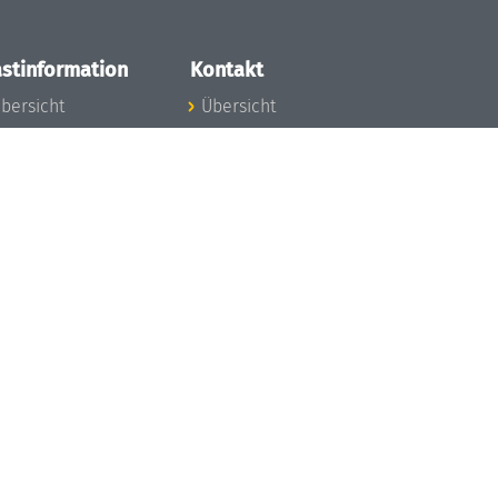
stinformation
Kontakt
bersicht
Übersicht
nfos zum Aufenthalt
nreise
nfektionsvorbeugung
osten
inderbetreuung
ibliothek
unst
eschichte