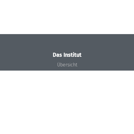
Das Institut
Übersicht
Aktuelles
Konzept und Organisation
Team
Gremien
Förderung und Finanzierung
Projekte
Presse
Dagstuhl's Impact