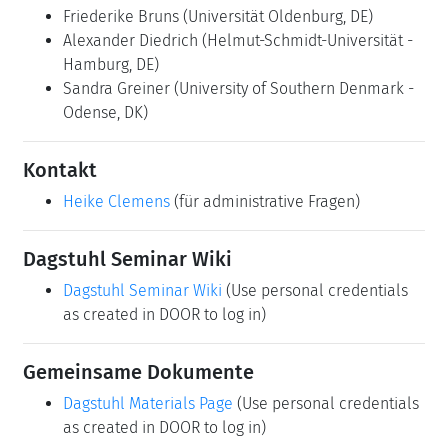
Friederike Bruns
(Universität Oldenburg, DE)
Alexander Diedrich
(Helmut-Schmidt-Universität -
Hamburg, DE)
Sandra Greiner
(University of Southern Denmark -
Odense, DK)
Kontakt
Heike Clemens
(für administrative Fragen)
Dagstuhl Seminar Wiki
Dagstuhl Seminar Wiki
(Use personal credentials
as created in DOOR to log in)
Gemeinsame Dokumente
Dagstuhl Materials Page
(Use personal credentials
as created in DOOR to log in)