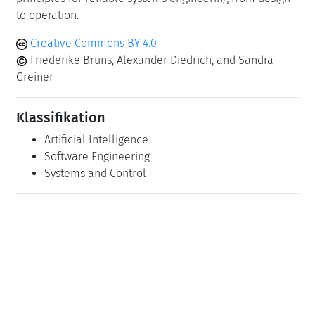
to operation.
Creative Commons BY 4.0
Friederike Bruns, Alexander Diedrich, and Sandra
Greiner
Klassifikation
Artificial Intelligence
Software Engineering
Systems and Control