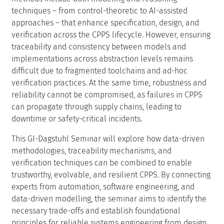
techniques – from control-theoretic to AI-assisted
approaches – that enhance specification, design, and
verification across the CPPS lifecycle. However, ensuring
traceability and consistency between models and
implementations across abstraction levels remains
difficult due to fragmented toolchains and ad-hoc
verification practices. At the same time, robustness and
reliability cannot be compromised, as failures in CPPS
can propagate through supply chains, leading to
downtime or safety-critical incidents.
This GI-Dagstuhl Seminar will explore how data-driven
methodologies, traceability mechanisms, and
verification techniques can be combined to enable
trustworthy, evolvable, and resilient CPPS. By connecting
experts from automation, software engineering, and
data-driven modelling, the seminar aims to identify the
necessary trade-offs and establish foundational
principles for reliable systems engineering from design