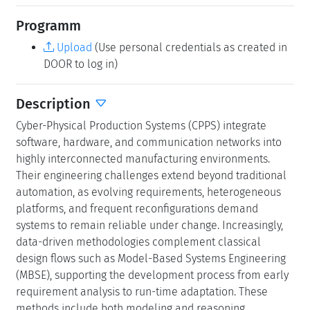
Programm
Upload
(Use personal credentials as created in
DOOR to log in)
Description
Cyber-Physical Production Systems (CPPS) integrate
software, hardware, and communication networks into
highly interconnected manufacturing environments.
Their engineering challenges extend beyond traditional
automation, as evolving requirements, heterogeneous
platforms, and frequent reconfigurations demand
systems to remain reliable under change. Increasingly,
data-driven methodologies complement classical
design flows such as Model-Based Systems Engineering
(MBSE), supporting the development process from early
requirement analysis to run-time adaptation. These
methods include both modeling and reasoning