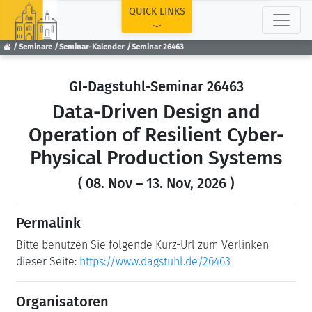
TOP
QUICK LINKS
Seminare
Seminar-Kalender
Seminar 26463
GI-Dagstuhl-Seminar 26463
Data-Driven Design and
Operation of Resilient Cyber-
Physical Production Systems
( 08. Nov – 13. Nov, 2026 )
Permalink
Bitte benutzen Sie folgende Kurz-Url zum Verlinken
dieser Seite:
https://www.dagstuhl.de/26463
Organisatoren