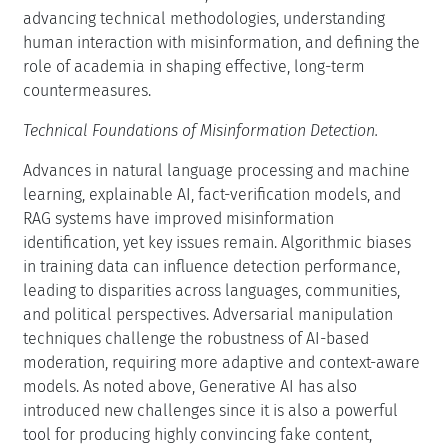
advancing technical methodologies, understanding
human interaction with misinformation, and defining the
role of academia in shaping effective, long-term
countermeasures.
Technical Foundations of Misinformation Detection.
Advances in natural language processing and machine
learning, explainable AI, fact-verification models, and
RAG systems have improved misinformation
identification, yet key issues remain. Algorithmic biases
in training data can influence detection performance,
leading to disparities across languages, communities,
and political perspectives. Adversarial manipulation
techniques challenge the robustness of AI-based
moderation, requiring more adaptive and context-aware
models. As noted above, Generative AI has also
introduced new challenges since it is also a powerful
tool for producing highly convincing fake content,