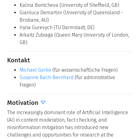
Kalina Bontcheva
(University of Sheffield, GB)
Gianluca Demartini
(University of Queensland -
Brisbane, AU)
Iryna Gurevych
(TU Darmstadt, DE)
Arkaitz Zubiaga
(Queen Mary University of London,
GB)
Kontakt
Michael Gerke
(für wissenschaftliche Fragen)
Susanne Bach-Bernhard
(für administrative
Fragen)
Motivation
The increasingly dominant role of Artificial Intelligence
(AI) in content moderation, fact-checking, and
misinformation mitigation has introduced new
challenges and opportunities for research at the