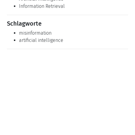
Information Retrieval
Schlagworte
misinformation
artificial intelligence