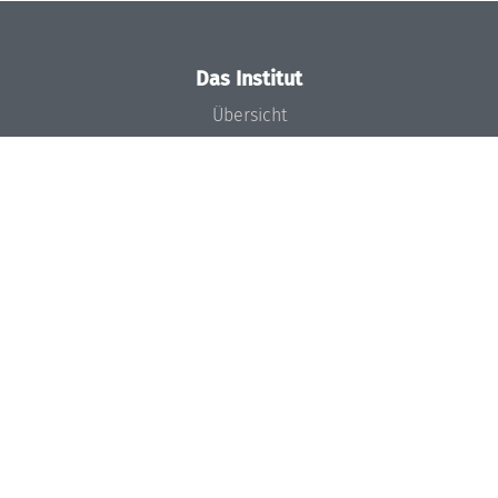
Das Institut
Übersicht
Aktuelles
Konzept und Organisation
Team
Gremien
Förderung und Finanzierung
Projekte
Presse
Dagstuhl's Impact
Stellenangebote
Gleichstellungsplan
Gute wissenschaftliche Praxis
Code of Conduct