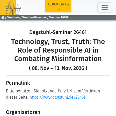
TOP
QUICK LINKS
Seminare
Seminar-Kalender
Seminar 26461
Dagstuhl-Seminar 26461
Technology, Trust, Truth: The
Role of Responsible AI in
Combating Misinformation
( 08. Nov – 13. Nov, 2026 )
Permalink
Bitte benutzen Sie folgende Kurz-Url zum Verlinken
dieser Seite:
https://www.dagstuhl.de/26461
Organisatoren