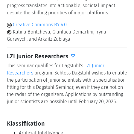
progress translates into actionable, societal impact
despite the shifting priorities of major platforms.
Creative Commons BY 4.0
Kalina Bontcheva, Gianluca Demartini, Iryna
Gurevych, and Arkaitz Zubiaga
LZI Junior Researchers
This seminar qualifies for Dagstuhl's
LZI Junior
Researchers
program. Schloss Dagstuhl wishes to enable
the participation of junior scientists with a specialisation
fitting for this Dagstuhl Seminar, even if they are not on
the radar of the organizers. Applications by outstanding
junior scientists are possible until February 20, 2026.
Klassifikation
Artificial Intelligence