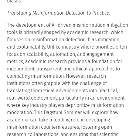
biases.
Translating Misinformation Detection to Practice.
The development of AI-driven misinformation mitigation
tools is primarily shaped by academic research, which
focuses on misinformation detection, bias mitigation,
and explainability. Unlike industry, where priorities often
focus on scalability, automation, and engagement
metrics, academic research provides a foundation for
independent, transparent, and ethical approaches to
combating misinformation. However, research
institutions often grapple with the challenge of
translating theoretical advancements into practical,
real-world deployment, particularly in an environment
where key industry players deprioritize misinformation
moderation. This Dagstuhl Seminar will explore how
academia can take a leading role in developing
misinformation countermeasures, fostering open
research collaborations, and ensuring that scientific