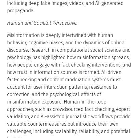
including deep fake images, videos, and AI-generated
propaganda.
Human and Societal Perspective.
Misinformation is deeply intertwined with human
behavior, cognitive biases, and the dynamics of online
discourse. Research in computational social science and
psychology has highlighted how misinformation spreads,
how people engage with fact-checking interventions, and
how trust in information sources is formed. AI-driven
fact-checking and content moderation systems must
account for user interaction patterns, resistance to
correction, and the psychological effects of
misinformation exposure. Human-in-the-loop
approaches, such as crowdsourced fact-checking, expert
validation, and AI-assisted journalistic workflows provide
valuable countermeasures but introduce their own
challenges, including scalability, reliability, and potential