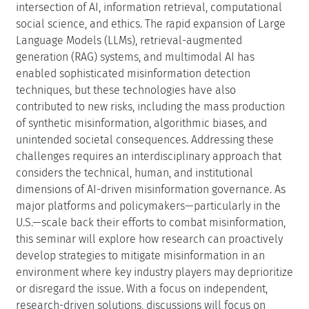
intersection of AI, information retrieval, computational
social science, and ethics. The rapid expansion of Large
Language Models (LLMs), retrieval-augmented
generation (RAG) systems, and multimodal AI has
enabled sophisticated misinformation detection
techniques, but these technologies have also
contributed to new risks, including the mass production
of synthetic misinformation, algorithmic biases, and
unintended societal consequences. Addressing these
challenges requires an interdisciplinary approach that
considers the technical, human, and institutional
dimensions of AI-driven misinformation governance. As
major platforms and policymakers—particularly in the
U.S.—scale back their efforts to combat misinformation,
this seminar will explore how research can proactively
develop strategies to mitigate misinformation in an
environment where key industry players may deprioritize
or disregard the issue. With a focus on independent,
research-driven solutions, discussions will focus on