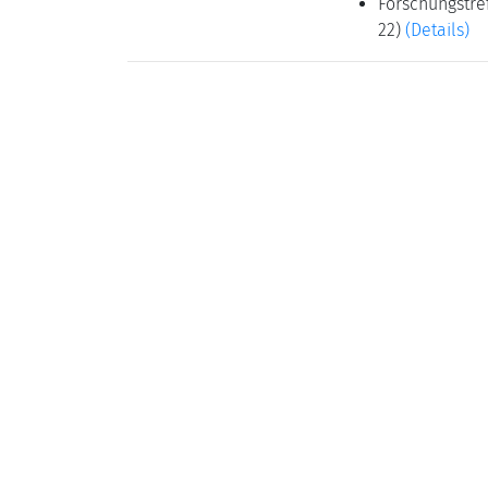
Forschungstref
22)
(Details)