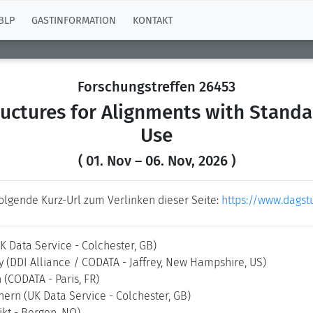
BLP
GASTINFORMATION
KONTAKT
Forschungstreffen 26453
uctures for Alignments with Standar
Use
( 01. Nov – 06. Nov, 2026 )
folgende Kurz-Url zum Verlinken dieser Seite:
https://www.dagst
K Data Service - Colchester, GB)
ry
(DDI Alliance / CODATA - Jaffrey, New Hampshire, US)
n
(CODATA - Paris, FR)
chern
(UK Data Service - Colchester, GB)
ikt - Bergen, NO)