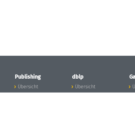
Publishing
dblp
Ga
Übersicht
Übersicht
Ü
Zu den Publikationen
Zur Datenbank
I
en
Publishing News
dblp-News
A
Mitarbeiter
dblp-Team
I
Publishing
dblp-Beirat
K
dblp-Ethik
K
e
Die Serien im