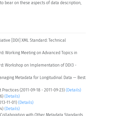
to bear on these aspects of data description,
iative [DDI] XML Standard: Technical
rd: Working Meeting on Advanced Topics in
ard: Workshop on Implementation of DDI3 -
Managing Metadata for Longitudinal Data — Best
 Practices (2011-09-18 - 2011-09-23)
(Details)
26)
(Details)
2013-11-01)
(Details)
24)
(Details)
d Collaboration with Other Metadata Standards