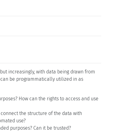
 but increasingly, with data being drawn from
 can be programmatically utilized in as
purposes? How can the rights to access and use
 connect the structure of the data with
tomated use?
nded purposes? Can it be trusted?