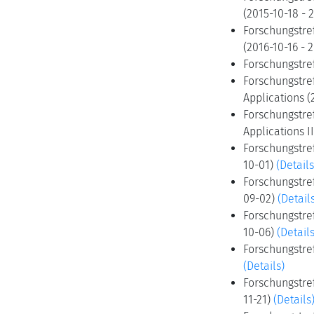
(2015-10-18 - 
Forschungstref
(2016-10-16 - 
Forschungstre
Forschungstre
Applications (
Forschungstref
Applications I
Forschungstref
10-01)
(Details
Forschungstref
09-02)
(Detail
Forschungstre
10-06)
(Details
Forschungstre
(Details)
Forschungstre
11-21)
(Details