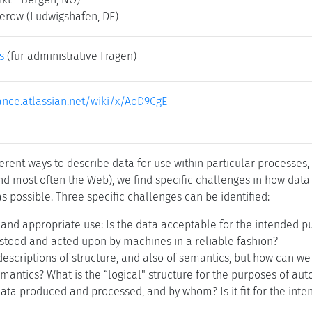
kerow
(Ludwigshafen, DE)
s
(für administrative Fragen)
iance.atlassian.net/wiki/x/AoD9CgE
rent ways to describe data for use within particular processes,
nd most often the Web), we find specific challenges in how data
s possible. Three specific challenges can be identified:
, and appropriate use: Is the data acceptable for the intended 
stood and acted upon by machines in a reliable fashion?
escriptions of structure, and also of semantics, but how can we
antics? What is the “logical" structure for the purposes of au
ta produced and processed, and by whom? Is it fit for the inte