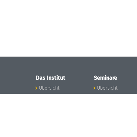
Das Institut
Seminare
Übersicht
Übersicht
Aktuelles
Seminar-Kalender
Konzept und
News Seminarwes
Organisation
Mitarbeiter
Team
Seminarwesen
Gremien
Dagstuhl-Seminar