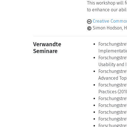
This workshop will 
to enhance our abili
Creative Common
Simon Hodson, H
Verwandte
Forschungstre
Seminare
Implementatio
Forschungstre
Usability and 
Forschungstre
Advanced Topi
Forschungstre
Practices (201
Forschungstref
Forschungstref
Forschungstref
Forschungstref
Forschungstref