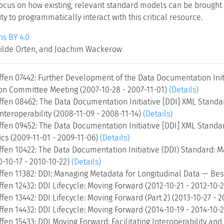
focus on how existing, relevant standard models can be brought 
ty to programmatically interact with this critical resource.
s BY 4.0
ilde Orten, and Joachim Wackerow
ffen 07442: Further Development of the Data Documentation Init
n Committee Meeting (2007-10-28 - 2007-11-01)
(Details)
ffen 08462: The Data Documentation Initiative [DDI] XML Standa
Interoperability (2008-11-09 - 2008-11-14)
(Details)
ffen 09452: The Data Documentation Initiative [DDI] XML Stand
cs (2009-11-01 - 2009-11-06)
(Details)
ffen 10422: The Data Documentation Initiative (DDI) Standard: 
0-10-17 - 2010-10-22)
(Details)
fen 11382: DDI: Managing Metadata for Longitudinal Data — Best
fen 12432: DDI Lifecycle: Moving Forward (2012-10-21 - 2012-10-
fen 13442: DDI Lifecycle: Moving Forward (Part 2) (2013-10-27 - 
fen 14432: DDI Lifecycle: Moving Forward (2014-10-19 - 2014-10-
fen 15433: DDI Moving Forward: Facilitating Interoperability an