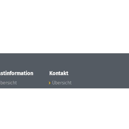
stinformation
Kontakt
bersicht
Übersicht
nfos zum Aufenthalt
nreise
nfektionsvorbeugung
osten
inderbetreuung