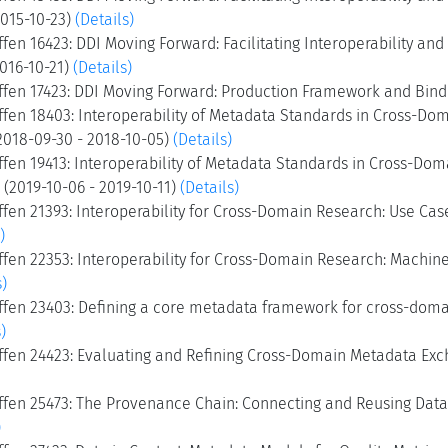
2015-10-23)
(Details)
fen 16423: DDI Moving Forward: Facilitating Interoperability an
2016-10-21)
(Details)
ffen 17423: DDI Moving Forward: Production Framework and Bindi
ffen 18403: Interoperability of Metadata Standards in Cross-Dom
2018-09-30 - 2018-10-05)
(Details)
fen 19413: Interoperability of Metadata Standards in Cross-Dom
I (2019-10-06 - 2019-10-11)
(Details)
fen 21393: Interoperability for Cross-Domain Research: Use Cas
)
fen 22353: Interoperability for Cross-Domain Research: Machine-
s)
ffen 23403: Defining a core metadata framework for cross-domai
)
ffen 24423: Evaluating and Refining Cross-Domain Metadata Exc
ffen 25473: The Provenance Chain: Connecting and Reusing Data,
)