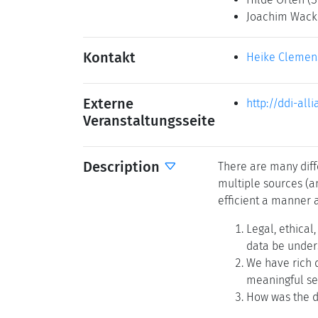
Joachim Wac
Kontakt
Heike Clemen
Externe
http://ddi-all
Veranstaltungsseite
Description
There are many diffe
multiple sources (a
efficient a manner a
Legal, ethical
data be under
We have rich d
meaningful sem
How was the da