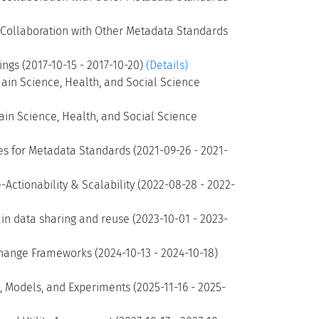
d Collaboration with Other Metadata Standards
ngs (2017-10-15 - 2017-10-20)
(Details)
ain Science, Health, and Social Science
ain Science, Health, and Social Science
es for Metadata Standards (2021-09-26 - 2021-
Actionability & Scalability (2022-08-28 - 2022-
n data sharing and reuse (2023-10-01 - 2023-
hange Frameworks (2024-10-13 - 2024-10-18)
 Models, and Experiments (2025-11-16 - 2025-