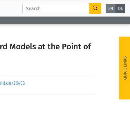
EN
DE
d Models at the Point of
QUICK LINKS
uhl.de/26453