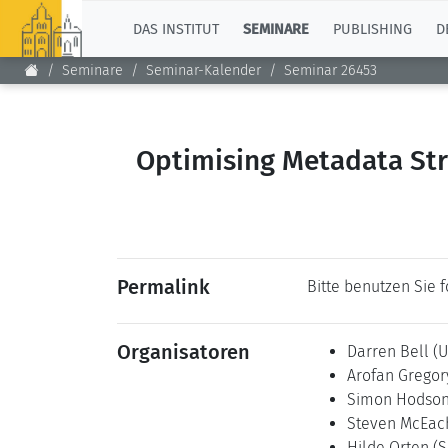
TOP
DAS INSTITUT
SEMINARE
PUBLISHING
D
Seminare
Seminar-Kalender
Seminar 26453
Optimising Metadata Str
Permalink
Bitte benutzen Sie 
Organisatoren
Darren Bell
(U
Arofan Grego
Simon Hodso
Steven McEa
Hilde Orten
(S