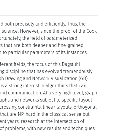
 both precisely and efficiently. Thus, the
r science. However, since the proof of the Cook-
tunately, the field of parameterized
lts that are both deeper and fine-grained.
 to particular parameters of its instances.
rent fields, the focus of this Dagstuhl
ding discipline that has evolved tremendously
h Drawing and Network Visualization (GD).
is a strong interest in algorithms that can
 and communication. At a very high level, graph
aphs and networks subject to specific layout
crossing constraints, linear layouts, orthogonal
hat are NP-hard in the classical sense but
ent years, research at the intersection of
f problems, with new results and techniques