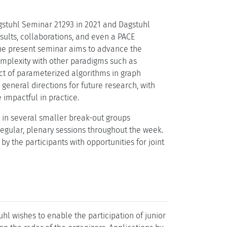
gstuhl Seminar 21293 in 2021 and Dagstuhl
esults, collaborations, and even a PACE
the present seminar aims to advance the
complexity with other paradigms such as
ct of parameterized algorithms in graph
general directions for future research, with
mpactful in practice.
 in several smaller break-out groups
egular, plenary sessions throughout the week.
 the participants with opportunities for joint
l wishes to enable the participation of junior