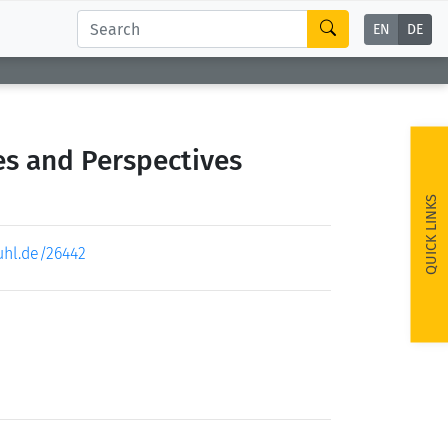
EN
DE
es and Perspectives
QUICK LINKS
uhl.de/26442