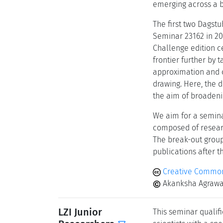
emerging across a b
The first two Dagst
Seminar 23162 in 202
Challenge edition c
frontier further by 
approximation and c
drawing. Here, the d
the aim of broaden
We aim for a semina
composed of researc
The break-out group
publications after t
Creative Common
Akanksha Agrawal
LZI Junior
This seminar qualifi