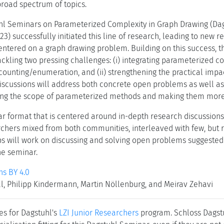
road spectrum of topics.
uhl Seminars on Parameterized Complexity in Graph Drawing (Da
3) successfully initiated this line of research, leading to new r
entered on a graph drawing problem. Building on this success, 
tackling two pressing challenges: (i) integrating parameterized 
ounting/enumeration, and (ii) strengthening the practical impa
iscussions will address both concrete open problems as well as 
ing the scope of parameterized methods and making them more i
r format that is centered around in-depth research discussions
hers mixed from both communities, interleaved with few, but r
s will work on discussing and solving open problems suggested by
he seminar.
s BY 4.0
, Philipp Kindermann, Martin Nöllenburg, and Meirav Zehavi
es for Dagstuhl's
LZI Junior Researchers
program. Schloss Dagstuh