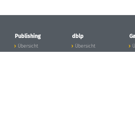
Publishing
dblp
Ga
Übersicht
Übersicht
Ü
Zu den Publikationen
Zur Datenbank
I
en
Publishing News
dblp-News
A
Mitarbeiter
dblp-Team
I
Publishing
dblp-Beirat
K
dblp-Ethik
K
e
Die Serien im
B
Überblick
K
LIPIcs
G
OASIcs
LITES
TGDK