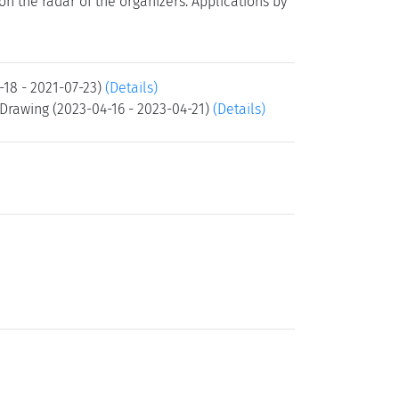
t on the radar of the organizers. Applications by
-18 - 2021-07-23)
(Details)
Drawing (2023-04-16 - 2023-04-21)
(Details)