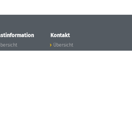
stinformation
Kontakt
bersicht
Übersicht
nfos zum Aufenthalt
nreise
nfektionsvorbeugung
osten
inderbetreuung
ibliothek
unst
eschichte