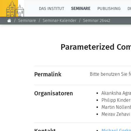
TOP
DAS INSTITUT
SEMINARE
PUBLISHING
D
Seminare
Seminar-Kalender
Seminar 26442
Parameterized Comp
Permalink
Bitte benutzen Sie 
Organisatoren
Akanksha Agr
Philipp Kind
Martin Nölle
Meirav Zehav
Michael Gerk