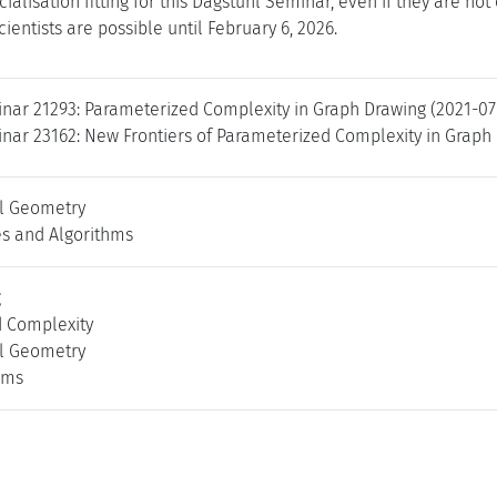
cialisation fitting for this Dagstuhl Seminar, even if they are no
cientists are possible until February 6, 2026.
nar 21293: Parameterized Complexity in Graph Drawing (2021-07
nar 23162: New Frontiers of Parameterized Complexity in Graph 
l Geometry
es and Algorithms
g
 Complexity
l Geometry
hms