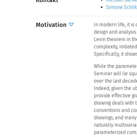
Kontakt
Simone Schil
Motivation
In modern life, it i
design and analysis 
Levin theorem in th
complexity, initiate
Specifically, it sho
While the parameteri
Seminar will lie squ
over the last decad
Indeed, given the ub
provide effective gr
drawing deals with 
conventions and cons
drawings, and many 
naturally multivaria
parameterized comp