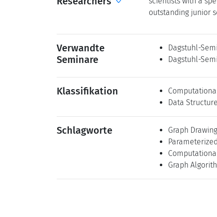
Researchers
scientists with a spe
outstanding junior s
Verwandte
Dagstuhl-Semi
Seminare
Dagstuhl-Semi
Klassifikation
Computationa
Data Structur
Schlagworte
Graph Drawin
Parameterized
Computationa
Graph Algorit