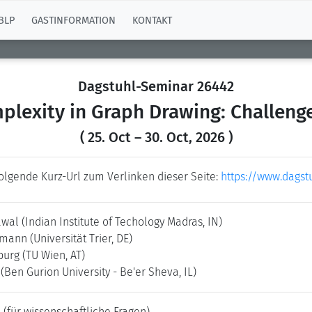
BLP
GASTINFORMATION
KONTAKT
Dagstuhl-Seminar 26442
lexity in Graph Drawing: Challeng
( 25. Oct – 30. Oct, 2026 )
folgende Kurz-Url zum Verlinken dieser Seite:
https://www.dagst
awal
(Indian Institute of Techology Madras, IN)
ermann
(Universität Trier, DE)
nburg
(TU Wien, AT)
i
(Ben Gurion University - Be'er Sheva, IL)
e
(für wissenschaftliche Fragen)