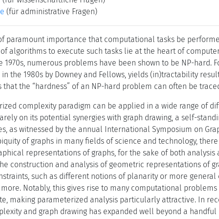
ke
(für administrative Fragen)
s of paramount importance that computational tasks be performed
of algorithms to execute such tasks lie at the heart of compute
e 1970s, numerous problems have been shown to be NP-hard. For
d in the 1980s by Downey and Fellows, yields (in)tractability resu
ws that the “hardness” of an NP-hard problem can often be traced
zed complexity paradigm can be applied in a wide range of diffe
arely on its potential synergies with graph drawing, a self-stan
es, as witnessed by the annual International Symposium on Grap
iquity of graphs in many fields of science and technology, there 
aphical representations of graphs, for the sake of both analysis
the construction and analysis of geometric representations of gr
traints, such as different notions of planarity or more general 
more. Notably, this gives rise to many computational problems t
te, making parameterized analysis particularly attractive. In rec
lexity and graph drawing has expanded well beyond a handful o