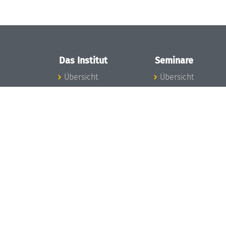
Das Institut
Seminare
Übersicht
Übersicht
Aktuelles
Seminar-Kalender
Konzept und
News Seminarwes
Organisation
Mitarbeiter
Team
Seminarwesen
Gremien
Dagstuhl-Seminar
Förderung und
Dagstuhl-
Finanzierung
Perspektiven
Projekte
GI-Dagstuhl-
Presse
Seminare
Dagstuhl's Impact
Sommerschulen