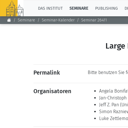
TOP
DAS INSTITUT
SEMINARE
PUBLISHING
D
Seminare
Seminar-Kalender
Seminar 26411
Large
Permalink
Bitte benutzen Sie 
Organisatoren
Angela Bonifa
Jan-Christoph
Jeff Z. Pan
(Uni
Simon Raznie
Luke Zettlem