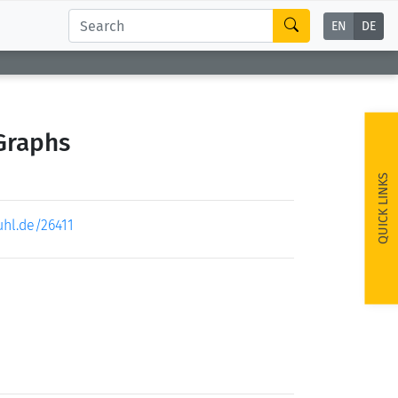
EN
DE
Graphs
QUICK LINKS
uhl.de/26411