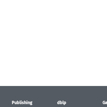
Publishing
dblp
Ga