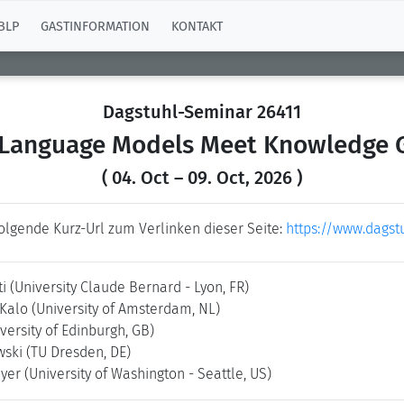
BLP
GASTINFORMATION
KONTAKT
Dagstuhl-Seminar 26411
 Language Models Meet Knowledge 
( 04. Oct – 09. Oct, 2026 )
folgende Kurz-Url zum Verlinken dieser Seite:
https://www.dagst
ti
(University Claude Bernard - Lyon, FR)
 Kalo
(University of Amsterdam, NL)
versity of Edinburgh, GB)
wski
(TU Dresden, DE)
oyer
(University of Washington - Seattle, US)