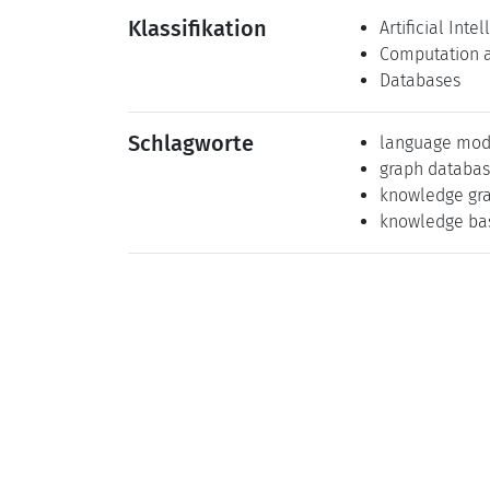
Klassifikation
Artificial Inte
Computation 
Databases
Schlagworte
language mod
graph databa
knowledge gr
knowledge ba