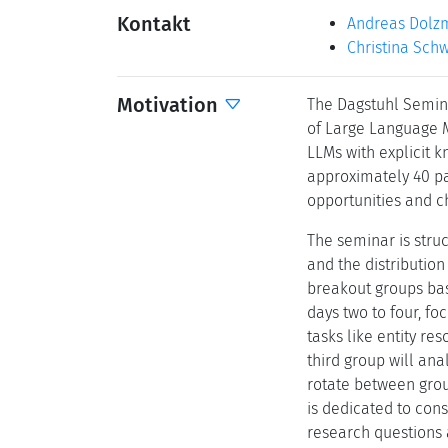
Kontakt
Andreas Dolz
Christina Sch
Motivation
The Dagstuhl Semina
of Large Language M
LLMs with explicit 
approximately 40 pa
opportunities and ch
The seminar is stru
and the distribution
breakout groups bas
days two to four, f
tasks like entity r
third group will ana
rotate between group
is dedicated to cons
research questions a