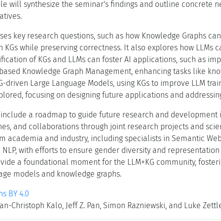
le will synthesize the seminar's findings and outline concrete ne
atives.
ses key research questions, such as how Knowledge Graphs can
th KGs while preserving correctness. It also explores how LLMs
fication of KGs and LLMs can foster AI applications, such as
based Knowledge Graph Management, enhancing tasks like knowl
G-driven Large Language Models, using KGs to improve LLM train
plored, focusing on designing future applications and addressin
include a roadmap to guide future research and development in
nes, and collaborations through joint research projects and scie
om academia and industry, including specialists in Semantic 
NLP, with efforts to ensure gender diversity and representation
vide a foundational moment for the LLM+KG community, fosterin
guage models and knowledge graphs.
s BY 4.0
Jan-Christoph Kalo, Jeff Z. Pan, Simon Razniewski, and Luke Zett