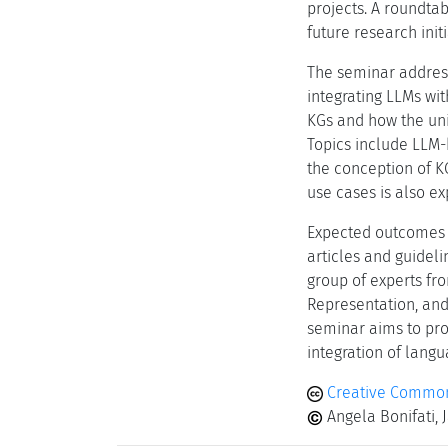
projects. A roundtab
future research initi
The seminar addres
integrating LLMs wi
KGs and how the uni
Topics include LLM-
the conception of K
use cases is also ex
Expected outcomes 
articles and guideli
group of experts fr
Representation, and 
seminar aims to pro
integration of lan
Creative Common
Angela Bonifati, 