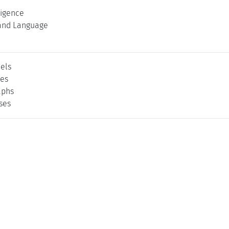
lligence
and Language
els
ses
aphs
ses