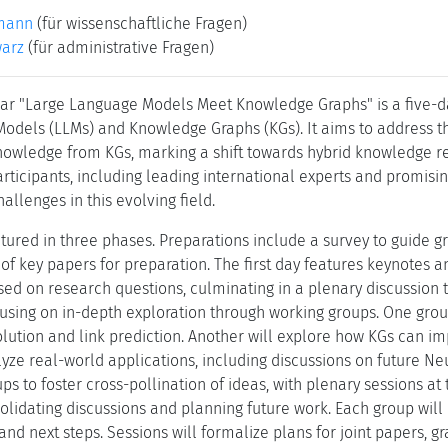
mann
(für wissenschaftliche Fragen)
warz
(für administrative Fragen)
r "Large Language Models Meet Knowledge Graphs" is a five-da
odels (LLMs) and Knowledge Graphs (KGs). It aims to address t
knowledge from KGs, marking a shift towards hybrid knowledge re
rticipants, including leading international experts and promisin
allenges in this evolving field.
ctured in three phases. Preparations include a survey to guide g
 of key papers for preparation. The first day features keynotes 
ed on research questions, culminating in a plenary discussion t
ocusing on in-depth exploration through working groups. One gr
esolution and link prediction. Another will explore how KGs can 
lyze real-world applications, including discussions on future Ne
s to foster cross-pollination of ideas, with plenary sessions at
olidating discussions and planning future work. Each group will 
nd next steps. Sessions will formalize plans for joint papers, g