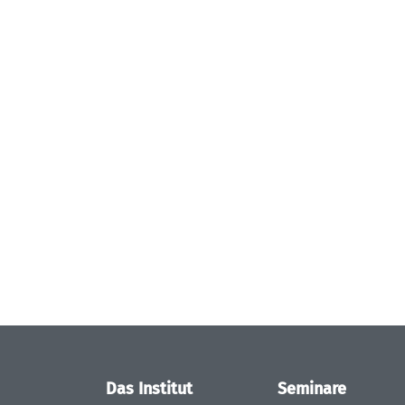
Das Institut
Seminare