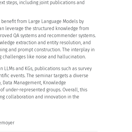
xt steps, including joint publications and
 benefit from Large Language Models by
 can leverage the structured knowledge from
 improved QA systems and recommender systems.
edge extraction and entity resolution, and
ing and prompt construction. The interplay in
g challenges like noise and hallucination.
 LLMs and KGs, publications such as survey
ntific events. The seminar targets a diverse
Web, Data Management, Knowledge
 of under-represented groups. Overall, this
g collaboration and innovation in the
lemoyer