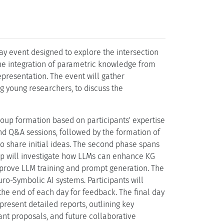
y event designed to explore the intersection
he integration of parametric knowledge from
presentation. The event will gather
g young researchers, to discuss the
roup formation based on participants' expertise
and Q&A sessions, followed by the formation of
o share initial ideas. The second phase spans
oup will investigate how LLMs can enhance KG
improve LLM training and prompt generation. The
uro-Symbolic AI systems. Participants will
 the end of each day for feedback. The final day
present detailed reports, outlining key
rant proposals, and future collaborative