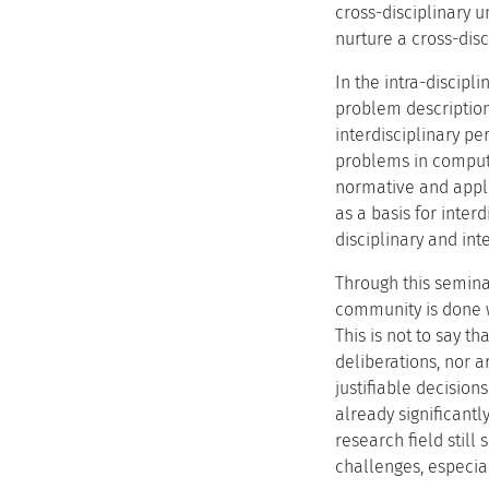
cross-disciplinary 
nurture a cross-disc
In the intra-discip
problem description
interdisciplinary pe
problems in compute
normative and appli
as a basis for inter
disciplinary and int
Through this semina
community is done w
This is not to say 
deliberations, nor 
justifiable decisio
already significant
research field stil
challenges, especia