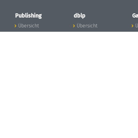
Publishing
dblp
Ga
Übersicht
Übersicht
Ü
Zu den Publikationen
Zur Datenbank
I
en
Publishing News
dblp-News
A
Mitarbeiter
dblp-Team
I
Publishing
dblp-Beirat
K
dblp-Ethik
K
e
Die Serien im
B
Überblick
K
LIPIcs
G
OASIcs
LITES
TGDK
Dagstuhl Reports
Open Access Policy
Publication Ethics