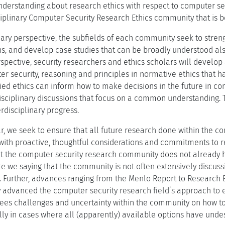
understanding about research ethics with respect to computer sec
iplinary Computer Security Research Ethics community that is bot
linary perspective, the subfields of each community seek to st
s, and develop case studies that can be broadly understood also
rspective, security researchers and ethics scholars will develo
r security, reasoning and principles in normative ethics that 
ed ethics can inform how to make decisions in the future in com
disciplinary discussions that focus on a common understanding. T
erdisciplinary progress.
r, we seek to ensure that all future research done within the c
ith proactive, thoughtful considerations and commitments to r
that the computer security research community does not alread
are we saying that the community is not often extensively discu
ns. Further, advances ranging from the Menlo Report to Researc
ly advanced the computer security research field’s approach to 
l sees challenges and uncertainty within the community on how t
lly in cases where all (apparently) available options have undes