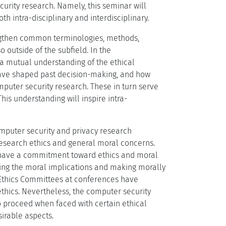
urity research. Namely, this seminar will
h intra-disciplinary and interdisciplinary.
rengthen common terminologies, methods,
 outside of the subfield. In the
p a mutual understanding of the ethical
have shaped past decision-making, and how
puter security research. These in turn serve
his understanding will inspire intra-
omputer security and privacy research
esearch ethics and general moral concerns.
y have a commitment toward ethics and moral
ssing the moral implications and making morally
h Ethics Committees at conferences have
ethics. Nevertheless, the computer security
o proceed when faced with certain ethical
irable aspects.