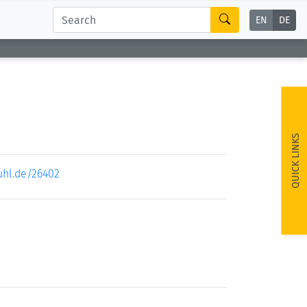
EN
DE
QUICK LINKS
uhl.de/26402