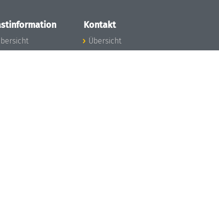
stinformation
Kontakt
bersicht
Übersicht
nfos zum Aufenthalt
nreise
nfektionsvorbeugung
osten
inderbetreuung
ibliothek
unst
eschichte