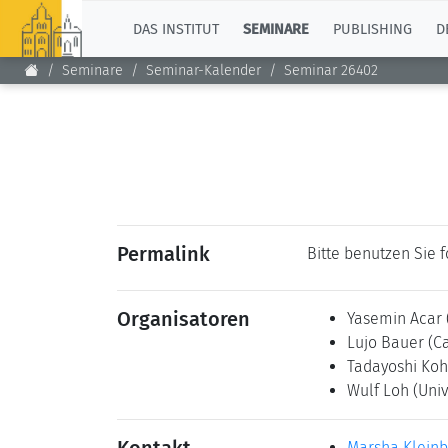
TOP
DAS INSTITUT
SEMINARE
PUBLISHING
D
Seminare
Seminar-Kalender
Seminar 26402
Permalink
Bitte benutzen Sie 
Organisatoren
Yasemin Acar
Lujo Bauer
(C
Tadayoshi Ko
Wulf Loh
(Univ
Marsha Klein