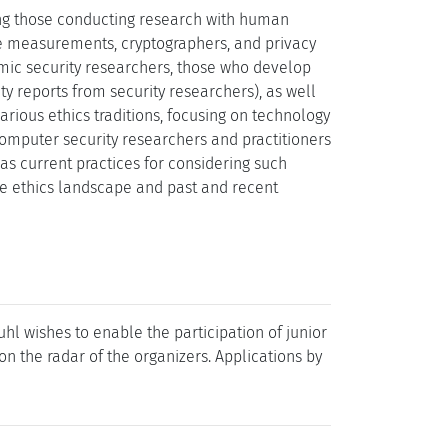
ing those conducting research with human
le measurements, cryptographers, and privacy
emic security researchers, those who develop
ty reports from security researchers), as well
arious ethics traditions, focusing on technology
 Computer security researchers and practitioners
as current practices for considering such
he ethics landscape and past and recent
l wishes to enable the participation of junior
t on the radar of the organizers. Applications by