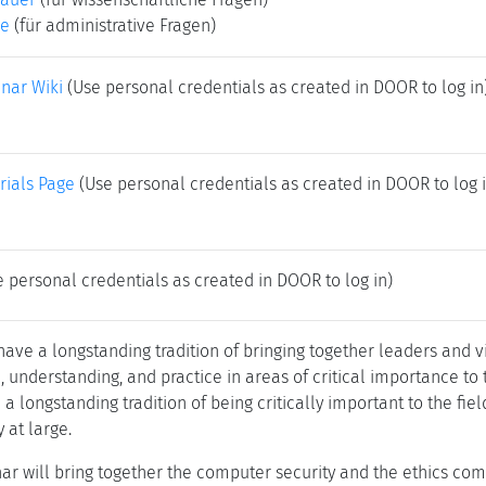
ke
(für administrative Fragen)
nar Wiki
(Use personal credentials as created in DOOR to log in
rials Page
(Use personal credentials as created in DOOR to log i
 personal credentials as created in DOOR to log in)
ve a longstanding tradition of bringing together leaders and vi
understanding, and practice in areas of critical importance to t
a longstanding tradition of being critically important to the fie
y at large.
ar will bring together the computer security and the ethics co