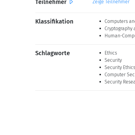
Teilnehmer
Zeige Teilnehmer
Klassifikation
Computers and
Cryptography 
Human-Comput
Schlagworte
Ethics
Security
Security Ethic
Computer Secu
Security Resea