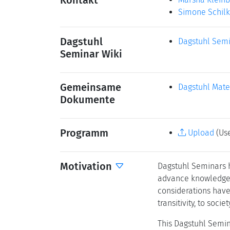
Kontakt
Simone Schil
Dagstuhl
Dagstuhl Semi
Seminar Wiki
Gemeinsame
Dagstuhl Mate
Dokumente
Programm
Upload
(Use
Motivation
Dagstuhl Seminars ha
advance knowledge, 
considerations have 
transitivity, to societ
This Dagstuhl Semin