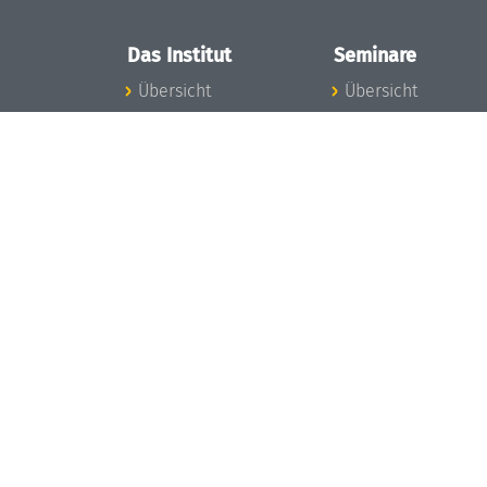
Das Institut
Seminare
Übersicht
Übersicht
Aktuelles
Seminar-Kalender
Konzept und
News Seminarwes
Organisation
Mitarbeiter
Team
Seminarwesen
Gremien
Dagstuhl-Seminar
Förderung und
Dagstuhl-
Finanzierung
Perspektiven
Projekte
GI-Dagstuhl-
Presse
Seminare
Dagstuhl's Impact
Sommerschulen
Stellenangebote
Forschungstreffen
Gleichstellungsplan
Forschungsgäste
Gute
Gute