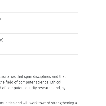
)
n)
sionaries that span disciplines and that
he field of computer science. Ethical
ld of computer security research and, by
mmunities and will work toward strengthening a