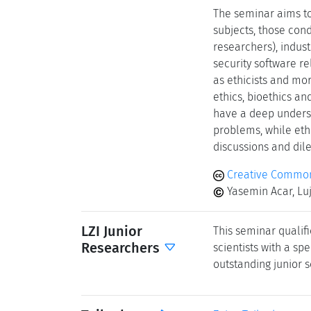
The seminar aims to
subjects, those con
researchers), indus
security software re
as ethicists and mor
ethics, bioethics an
have a deep underst
problems, while eth
discussions and di
Creative Common
Yasemin Acar, Lu
LZI Junior
This seminar qualifi
Researchers
scientists with a spe
outstanding junior s