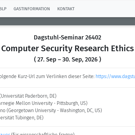
BLP
GASTINFORMATION
KONTAKT
Dagstuhl-Seminar 26402
Computer Security Research Ethics
( 27. Sep – 30. Sep, 2026 )
folgende Kurz-Url zum Verlinken dieser Seite:
https://www.dagst
(Universität Paderborn, DE)
arnegie Mellon University - Pittsburgh, US)
hno
(Georgetown University - Washington, DC, US)
ersität Tübingen, DE)
bauer
(für wissenschaftliche Fragen)