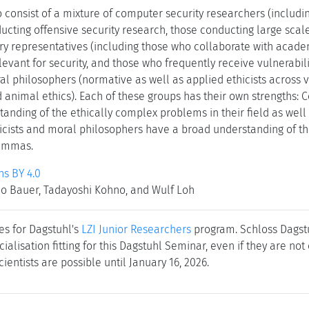
 consist of a mixture of computer security researchers (includ
ducting offensive security research, those conducting large sca
try representatives (including those who collaborate with acad
levant for security, and those who frequently receive vulnerabili
al philosophers (normative as well as applied ethicists across v
d animal ethics). Each of these groups has their own strengths:
anding of the ethically complex problems in their field as well 
icists and moral philosophers have a broad understanding of t
lemmas.
s BY 4.0
jo Bauer, Tadayoshi Kohno, and Wulf Loh
es for Dagstuhl's
LZI Junior Researchers
program. Schloss Dagstuh
cialisation fitting for this Dagstuhl Seminar, even if they are no
cientists are possible until January 16, 2026.