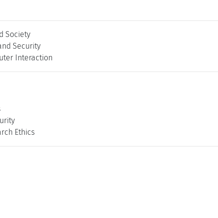
 Society
and Security
er Interaction
s
rity
rch Ethics