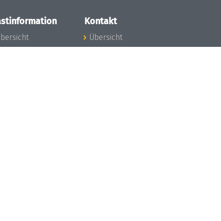
stinformation
Kontakt
bersicht
Übersicht
nfos zum Aufenthalt
nreise
nfektionsvorbeugung
osten
inderbetreuung
ibliothek
unst
eschichte