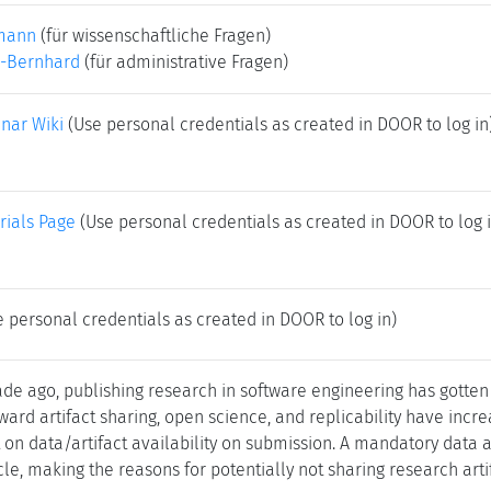
mann
(für wissenschaftliche Fragen)
-Bernhard
(für administrative Fragen)
nar Wiki
(Use personal credentials as created in DOOR to log in
rials Page
(Use personal credentials as created in DOOR to log i
 personal credentials as created in DOOR to log in)
e ago, publishing research in software engineering has gotten
ward artifact sharing, open science, and replicability have inc
on data/artifact availability on submission. A mandatory data av
cle, making the reasons for potentially not sharing research arti