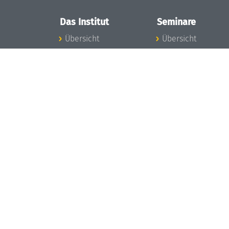
Das Institut
Seminare
Übersicht
Übersicht
Aktuelles
Seminar-Kalender
Konzept und
News Seminarwes
Organisation
Mitarbeiter
Team
Seminarwesen
Gremien
Dagstuhl-Seminar
Förderung und
Dagstuhl-
Finanzierung
Perspektiven
Projekte
GI-Dagstuhl-
Presse
Seminare
Dagstuhl's Impact
Sommerschulen
Stellenangebote
Forschungstreffen
Gleichstellungsplan
Forschungsgäste
Gute
Gute