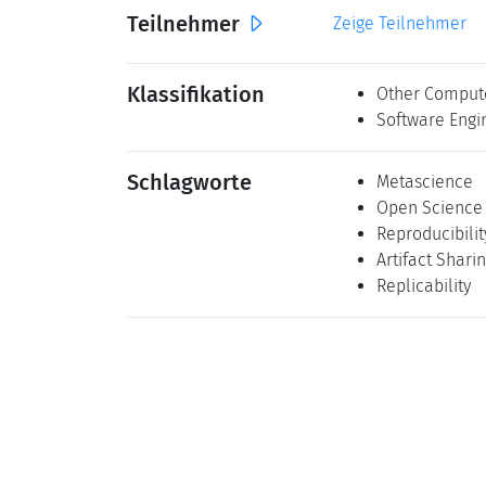
Teilnehmer
Zeige Teilnehmer
Klassifikation
Other Comput
Software Engi
Schlagworte
Metascience
Open Science
Reproducibilit
Artifact Shari
Replicability