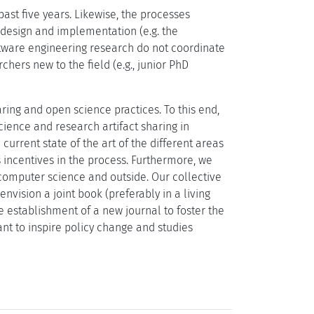
ast five years. Likewise, the processes
r design and implementation (e.g. the
oftware engineering research do not coordinate
chers new to the field (e.g., junior PhD
ring and open science practices. To this end,
ience and research artifact sharing in
current state of the art of the different areas
as incentives in the process. Furthermore, we
 computer science and outside. Our collective
nvision a joint book (preferably in a living
e establishment of a new journal to foster the
t to inspire policy change and studies