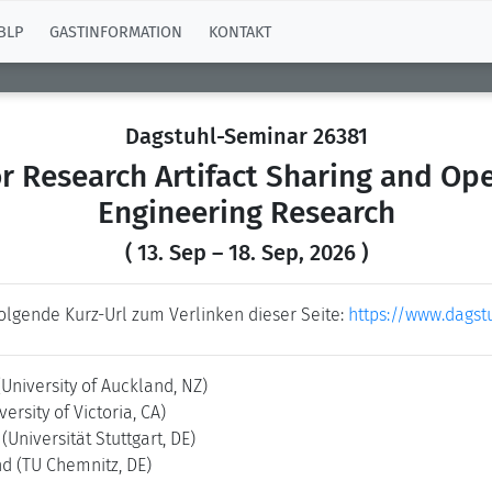
BLP
GASTINFORMATION
KONTAKT
Dagstuhl-Seminar 26381
r Research Artifact Sharing and Ope
Engineering Research
( 13. Sep – 18. Sep, 2026 )
folgende Kurz-Url zum Verlinken dieser Seite:
https://www.dagst
(University of Auckland, NZ)
versity of Victoria, CA)
n
(Universität Stuttgart, DE)
nd
(TU Chemnitz, DE)