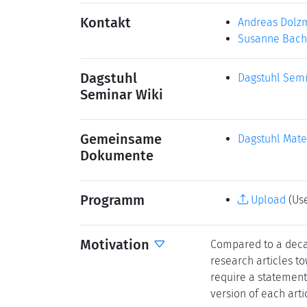
Kontakt
Andreas Dolz
Susanne Bach
Dagstuhl
Dagstuhl Semi
Seminar Wiki
Gemeinsame
Dagstuhl Mate
Dokumente
Programm
Upload
(Use
Motivation
Compared to a decad
research articles to
require a statement 
version of each arti