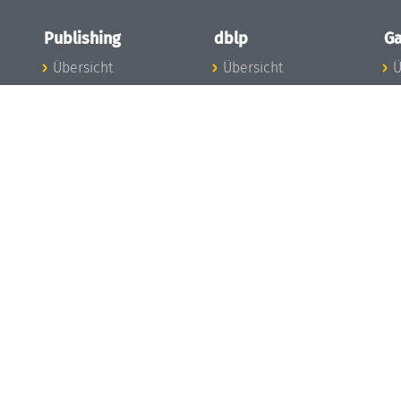
Publishing
dblp
Ga
Übersicht
Übersicht
Ü
Zu den Publikationen
Zur Datenbank
I
en
Publishing News
dblp-News
A
Mitarbeiter
dblp-Team
I
Publishing
dblp-Beirat
K
dblp-Ethik
K
e
Die Serien im
B
Überblick
K
LIPIcs
G
OASIcs
LITES
TGDK
Dagstuhl Reports
Open Access Policy
Publication Ethics