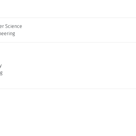
er Science
neering
y
ng