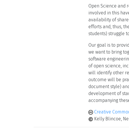
Open Science and re
involved in this hav
availability of sha
efforts and, thus, t
students) struggle 
Our goal is to prov
we want to bring to
software engineering
of open science, inc
will identify other
outcome will be prac
document style) and/
development of stan
accompanying thes
Creative Common
Kelly Blincoe, N