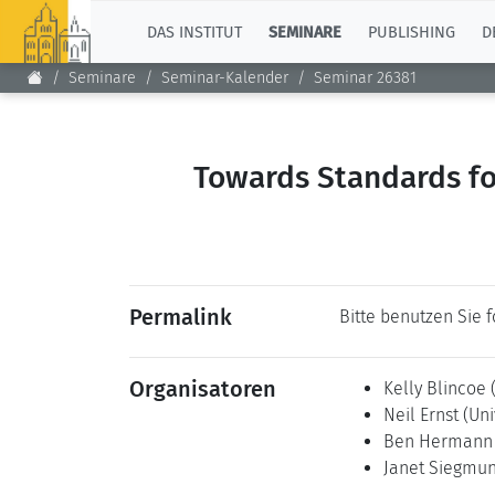
TOP
DAS INSTITUT
SEMINARE
PUBLISHING
D
Seminare
Seminar-Kalender
Seminar 26381
Towards Standards fo
Permalink
Bitte benutzen Sie 
Organisatoren
Kelly Blincoe
Neil Ernst
(Uni
Ben Herman
Janet Siegmu