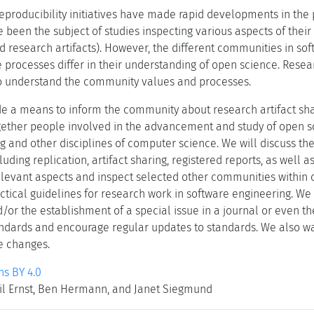
producibility initiatives have made rapid developments in the p
e been the subject of studies inspecting various aspects of thei
red research artifacts). However, the different communities in s
he processes differ in their understanding of open science. Resear
to understand the community values and processes.
ide a means to inform the community about research artifact sha
gether people involved in the advancement and study of open sc
 and other disciplines of computer science. We will discuss the 
luding replication, artifact sharing, registered reports, as well 
 relevant aspects and inspect selected other communities within
tical guidelines for research work in software engineering. We e
or the establishment of a special issue in a journal or even th
dards and encourage regular updates to standards. We also wan
e changes.
s BY 4.0
eil Ernst, Ben Hermann, and Janet Siegmund