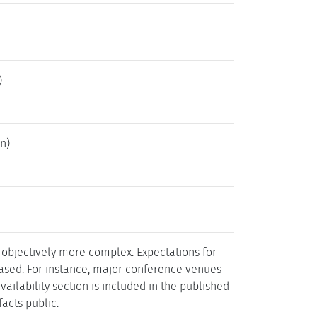
)
n)
 objectively more complex. Expectations for
reased. For instance, major conference venues
ailability section is included in the published
facts public.