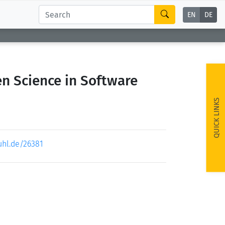
EN
DE
n Science in Software
QUICK LINKS
uhl.de/26381