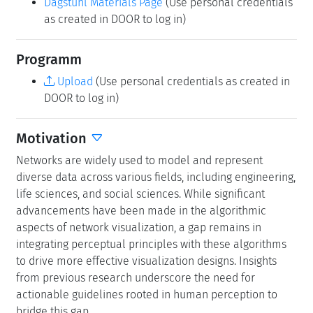
Dagstuhl Materials Page
(Use personal credentials
as created in DOOR to log in)
Programm
Upload
(Use personal credentials as created in
DOOR to log in)
Motivation
Networks are widely used to model and represent
diverse data across various fields, including engineering,
life sciences, and social sciences. While significant
advancements have been made in the algorithmic
aspects of network visualization, a gap remains in
integrating perceptual principles with these algorithms
to drive more effective visualization designs. Insights
from previous research underscore the need for
actionable guidelines rooted in human perception to
bridge this gap.