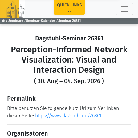
TOP
QUICK LINKS
Seminare
Seminar-Kalender
Seminar 26361
Dagstuhl-Seminar 26361
Perception-Informed Network
Visualization: Visual and
Interaction Design
( 30. Aug – 04. Sep, 2026 )
Permalink
Bitte benutzen Sie folgende Kurz-Url zum Verlinken
dieser Seite:
https://www.dagstuhl.de/26361
Organisatoren