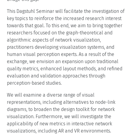
This Dagstuhl Seminar will facilitate the investigation of
key topics to reinforce the increased research interest
towards that goal. To this end, we aim to bring together
researchers focused on the graph-theoretical and
algorithmic aspects of network visualization,
practitioners developing visualization systems, and
human visual perception experts. As a result of the
exchange, we envision an expansion upon traditional
quality metrics, enhanced layout methods, and refined
evaluation and validation approaches through
perception-based studies.
We will examine a diverse range of visual
representations, including alternatives to node-link
diagrams, to broaden the design toolkit for network
visualization. Furthermore, we will investigate the
applicability of new metrics in interactive network
visualizations, including AR and VR environments.