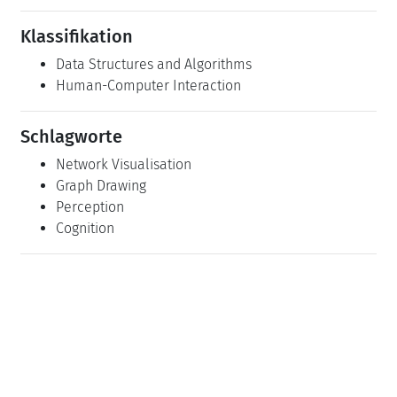
Klassifikation
Data Structures and Algorithms
Human-Computer Interaction
Schlagworte
Network Visualisation
Graph Drawing
Perception
Cognition