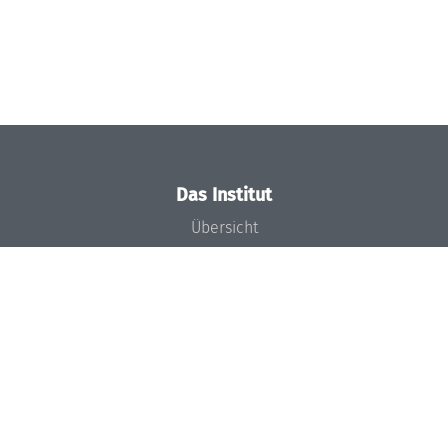
Das Institut
Übersicht
Aktuelles
Konzept und Organisation
Team
Gremien
Förderung und Finanzierung
Projekte
Presse
Dagstuhl's Impact