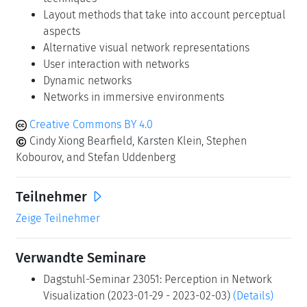
Layout methods that take into account perceptual
aspects
Alternative visual network representations
User interaction with networks
Dynamic networks
Networks in immersive environments
Creative Commons BY 4.0
Cindy Xiong Bearfield, Karsten Klein, Stephen
Kobourov, and Stefan Uddenberg
Teilnehmer
Zeige Teilnehmer
Verwandte Seminare
Dagstuhl-Seminar 23051: Perception in Network
Visualization (2023-01-29 - 2023-02-03)
(Details)