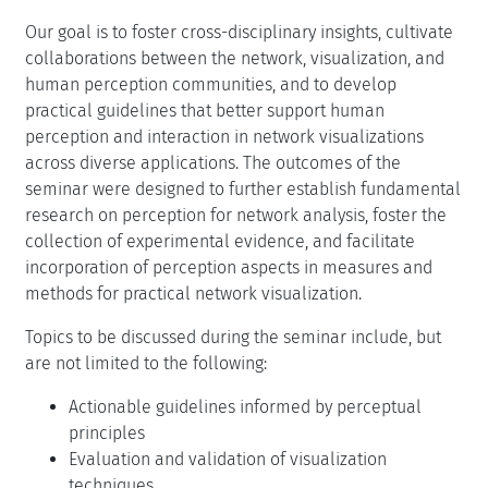
Our goal is to foster cross-disciplinary insights, cultivate
collaborations between the network, visualization, and
human perception communities, and to develop
practical guidelines that better support human
perception and interaction in network visualizations
across diverse applications. The outcomes of the
seminar were designed to further establish fundamental
research on perception for network analysis, foster the
collection of experimental evidence, and facilitate
incorporation of perception aspects in measures and
methods for practical network visualization.
Topics to be discussed during the seminar include, but
are not limited to the following:
Actionable guidelines informed by perceptual
principles
Evaluation and validation of visualization
techniques