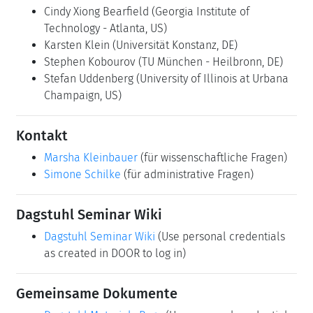
Cindy Xiong Bearfield
(Georgia Institute of
Technology - Atlanta, US)
Karsten Klein
(Universität Konstanz, DE)
Stephen Kobourov
(TU München - Heilbronn, DE)
Stefan Uddenberg
(University of Illinois at Urbana
Champaign, US)
Kontakt
Marsha Kleinbauer
(für wissenschaftliche Fragen)
Simone Schilke
(für administrative Fragen)
Dagstuhl Seminar Wiki
Dagstuhl Seminar Wiki
(Use personal credentials
as created in DOOR to log in)
Gemeinsame Dokumente