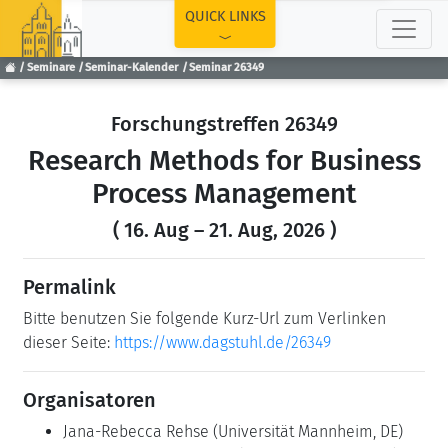
TOP
QUICK LINKS
Seminare
Seminar-Kalender
Seminar 26349
Forschungstreffen 26349
Research Methods for Business
Process Management
( 16. Aug – 21. Aug, 2026 )
Permalink
Bitte benutzen Sie folgende Kurz-Url zum Verlinken
dieser Seite:
https://www.dagstuhl.de/26349
Organisatoren
Jana-Rebecca Rehse
(Universität Mannheim, DE)