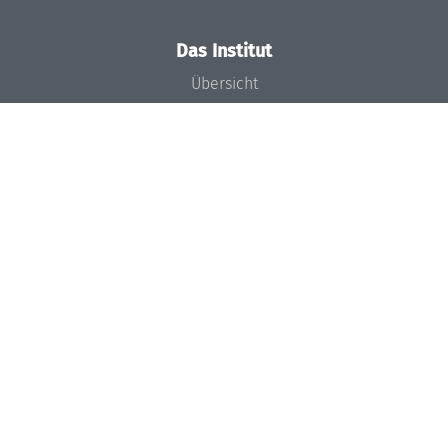
Das Institut
Übersicht
Aktuelles
Konzept und Organisation
Team
Gremien
Förderung und Finanzierung
Projekte
Presse
Dagstuhl's Impact
Stellenangebote
Gleichstellungsplan
Gute wissenschaftliche Praxis
Code of Conduct