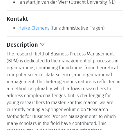
Jan Martijn van der Werf
(Utrecht University, NL)
Kontakt
Heike Clemens
(für administrative Fragen)
Description
The research field of Business Process Management
(BPM) is dedicated to the management of processes in
organizations, combining foundations from theoretical
computer science, data science, and organizational
management. This heterogeneous nature is reflected in
a methodical plurality, which allows researchers to
address complex challenges, but is challenging for
young researchers to master. For this reason, we are
currently editing a Springer volume on "Research
Methods for Business Process Management", to which
many scholars in the field have contributed. This