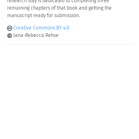
research stay is dedicated to completing three
remaining chapters of that book and getting the
manuscript ready for submission.
Creative Commons BY 4.0
Jana-Rebecca Rehse