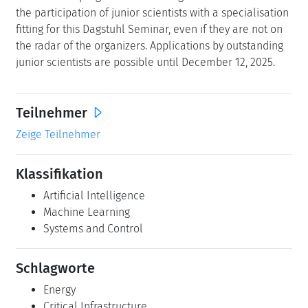
the participation of junior scientists with a specialisation
fitting for this Dagstuhl Seminar, even if they are not on
the radar of the organizers. Applications by outstanding
junior scientists are possible until December 12, 2025.
Teilnehmer
Zeige Teilnehmer
Klassifikation
Artificial Intelligence
Machine Learning
Systems and Control
Schlagworte
Energy
Critical Infrastructure