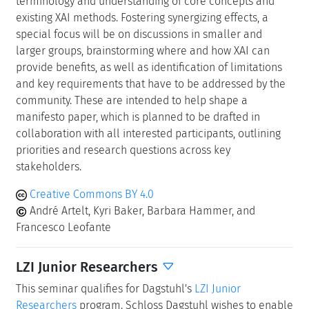
terminology and understanding of core concepts and
existing XAI methods. Fostering synergizing effects, a
special focus will be on discussions in smaller and
larger groups, brainstorming where and how XAI can
provide benefits, as well as identification of limitations
and key requirements that have to be addressed by the
community. These are intended to help shape a
manifesto paper, which is planned to be drafted in
collaboration with all interested participants, outlining
priorities and research questions across key
stakeholders.
Creative Commons BY 4.0
André Artelt, Kyri Baker, Barbara Hammer, and
Francesco Leofante
LZI Junior Researchers
This seminar qualifies for Dagstuhl's
LZI Junior
Researchers
program. Schloss Dagstuhl wishes to enable