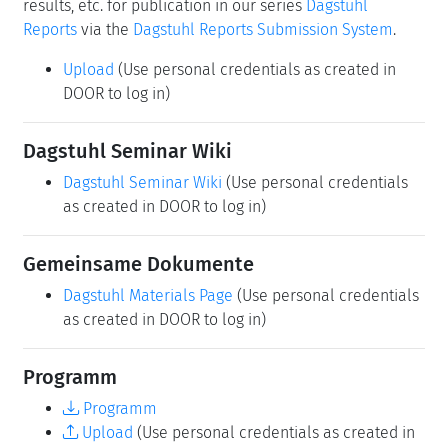
results, etc. for publication in our series
Dagstuhl
Reports
via the
Dagstuhl Reports Submission System
.
Upload
(Use personal credentials as created in
DOOR to log in)
Dagstuhl Seminar Wiki
Dagstuhl Seminar Wiki
(Use personal credentials
as created in DOOR to log in)
Gemeinsame Dokumente
Dagstuhl Materials Page
(Use personal credentials
as created in DOOR to log in)
Programm
Programm
Upload
(Use personal credentials as created in