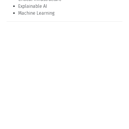
Explainable AI
Machine Learning