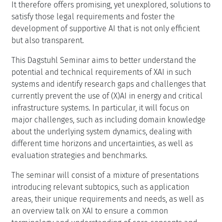
It therefore offers promising, yet unexplored, solutions to
satisfy those legal requirements and foster the
development of supportive AI that is not only efficient
but also transparent.
This Dagstuhl Seminar aims to better understand the
potential and technical requirements of XAI in such
systems and identify research gaps and challenges that
currently prevent the use of (X)AI in energy and critical
infrastructure systems. In particular, it will focus on
major challenges, such as including domain knowledge
about the underlying system dynamics, dealing with
different time horizons and uncertainties, as well as
evaluation strategies and benchmarks.
The seminar will consist of a mixture of presentations
introducing relevant subtopics, such as application
areas, their unique requirements and needs, as well as
an overview talk on XAI to ensure a common