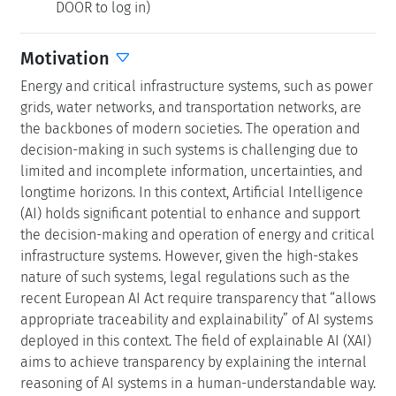
DOOR to log in)
Motivation
Energy and critical infrastructure systems, such as power
grids, water networks, and transportation networks, are
the backbones of modern societies. The operation and
decision-making in such systems is challenging due to
limited and incomplete information, uncertainties, and
longtime horizons. In this context, Artificial Intelligence
(AI) holds significant potential to enhance and support
the decision-making and operation of energy and critical
infrastructure systems. However, given the high-stakes
nature of such systems, legal regulations such as the
recent European AI Act require transparency that “allows
appropriate traceability and explainability” of AI systems
deployed in this context. The field of explainable AI (XAI)
aims to achieve transparency by explaining the internal
reasoning of AI systems in a human-understandable way.