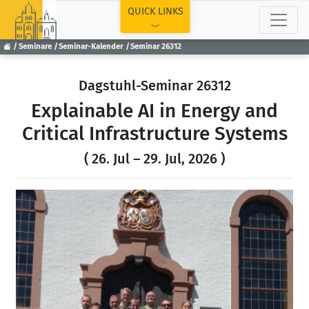
TOP
QUICK LINKS
Seminare
Seminar-Kalender
Seminar 26312
Dagstuhl-Seminar 26312
Explainable AI in Energy and
Critical Infrastructure Systems
( 26. Jul – 29. Jul, 2026 )