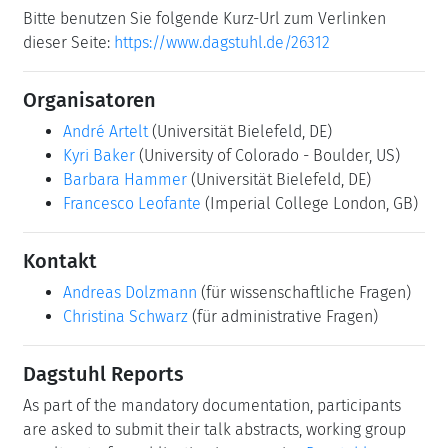
Bitte benutzen Sie folgende Kurz-Url zum Verlinken
dieser Seite:
https://www.dagstuhl.de/26312
Organisatoren
André Artelt
(Universität Bielefeld, DE)
Kyri Baker
(University of Colorado - Boulder, US)
Barbara Hammer
(Universität Bielefeld, DE)
Francesco Leofante
(Imperial College London, GB)
Kontakt
Andreas Dolzmann
(für wissenschaftliche Fragen)
Christina Schwarz
(für administrative Fragen)
Dagstuhl Reports
As part of the mandatory documentation, participants
are asked to submit their talk abstracts, working group