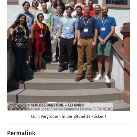
Previous
Next
(zum Vergrößern in der Bildmitte klicken)
Permalink