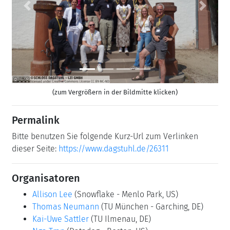
Previous
Next
(zum Vergrößern in der Bildmitte klicken)