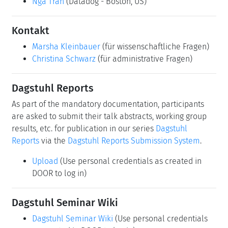
Permalink
Bitte benutzen Sie folgende Kurz-Url zum Verlinken
dieser Seite:
https://www.dagstuhl.de/26311
Organisatoren
Allison Lee
(Snowflake - Menlo Park, US)
Thomas Neumann
(TU München - Garching, DE)
Kai-Uwe Sattler
(TU Ilmenau, DE)
Nga Tran
(Datadog - Boston, US)
Kontakt
Marsha Kleinbauer
(für wissenschaftliche Fragen)
Christina Schwarz
(für administrative Fragen)
Dagstuhl Reports
As part of the mandatory documentation, participants