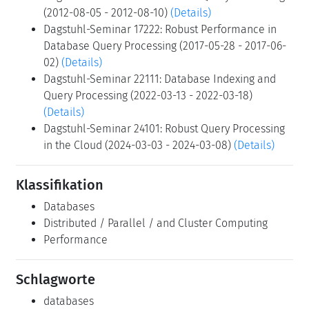
Nga Tran
Teilnehmer
Zeige Teilnehmer
Verwandte Seminare
Dagstuhl-Seminar 10381: Robust Query Processing
(2010-09-19 - 2010-09-24)
(Details)
Dagstuhl-Seminar 12321: Robust Query Processing
(2012-08-05 - 2012-08-10)
(Details)
Dagstuhl-Seminar 17222: Robust Performance in
Database Query Processing (2017-05-28 - 2017-06-
02)
(Details)
Dagstuhl-Seminar 22111: Database Indexing and
Query Processing (2022-03-13 - 2022-03-18)
(Details)
Dagstuhl-Seminar 24101: Robust Query Processing
in the Cloud (2024-03-03 - 2024-03-08)
(Details)