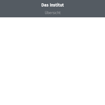
Das Institut
Übersicht
Aktuelles
Konzept und Organisation
Team
Gremien
Förderung und Finanzierung
Projekte
Presse
Dagstuhl's Impact
Stellenangebote
Gleichstellungsplan
Gute wissenschaftliche Praxis
Code of Conduct