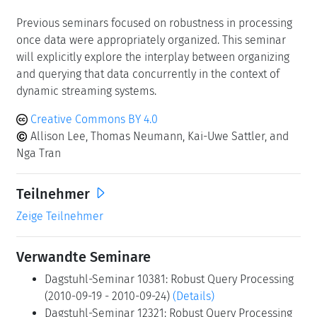
focused on robust performance ("good performance
every time") in general settings (10381, 12321),
specifically for database query processing (17222) and
subject to the unique challenges of cloud computing
(24101). In this seminar, we plan on focusing on the
challenges and opportunities of latency-sensitive
stream processing such as event streams and time
series, and the underlying technical challenges such as
ingestion, consistency checking, indexing, alerting, and
incremental maintenance of materialized views.
Previous seminars focused on robustness in processing
once data were appropriately organized. This seminar
will explicitly explore the interplay between organizing
and querying that data concurrently in the context of
dynamic streaming systems.
Creative Commons BY 4.0
Allison Lee, Thomas Neumann, Kai-Uwe Sattler, and