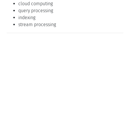
Klassifikation
Databases
Distributed / Parallel / and Cluster Computing
Performance
Schlagworte
databases
cloud computing
query processing
indexing
stream processing