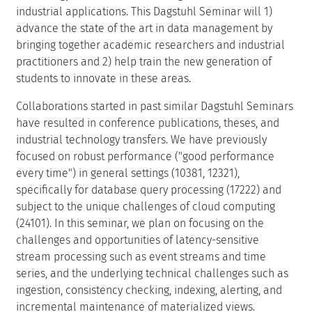
DOOR to log in)
Motivation
As the amount of data generated by humanity continues
to grow, seemingly without bound, innovating new
systems to store, organize and query the information
grows more important. Database management systems
have a rich history of academic research and successful
technology transfer to a wide range of commercial and
industrial applications. This Dagstuhl Seminar will 1)
advance the state of the art in data management by
bringing together academic researchers and industrial
practitioners and 2) help train the new generation of
students to innovate in these areas.
Collaborations started in past similar Dagstuhl Seminars
have resulted in conference publications, theses, and
industrial technology transfers. We have previously