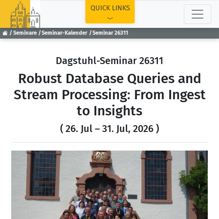
TOP
QUICK LINKS
Seminare
Seminar-Kalender
Seminar 26311
Dagstuhl-Seminar 26311
Robust Database Queries and
Stream Processing: From Ingest
to Insights
( 26. Jul – 31. Jul, 2026 )