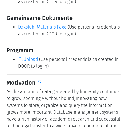
are asked to submit their talk abstracts, working group
results, etc. for publication in our series
Dagstuhl
Reports
via the
Dagstuhl Reports Submission System
.
Upload
(Use personal credentials as created in
DOOR to log in)
Dagstuhl Seminar Wiki
Dagstuhl Seminar Wiki
(Use personal credentials
as created in DOOR to log in)
Gemeinsame Dokumente
Dagstuhl Materials Page
(Use personal credentials
as created in DOOR to log in)
Programm
Upload
(Use personal credentials as created in