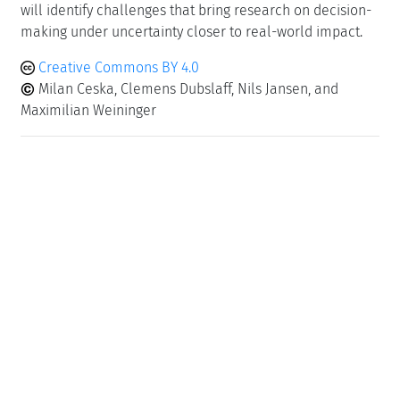
will identify challenges that bring research on decision-
making under uncertainty closer to real-world impact.
Creative Commons BY 4.0
Milan Ceska, Clemens Dubslaff, Nils Jansen, and
Maximilian Weininger