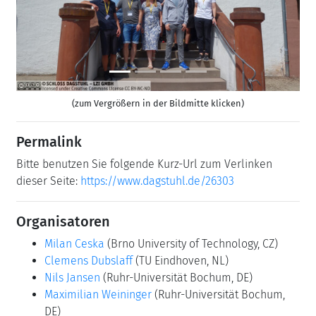
(zum Vergrößern in der Bildmitte klicken)
Permalink
Bitte benutzen Sie folgende Kurz-Url zum Verlinken
dieser Seite:
https://www.dagstuhl.de/26303
Organisatoren
Milan Ceska
(Brno University of Technology, CZ)
Clemens Dubslaff
(TU Eindhoven, NL)
Nils Jansen
(Ruhr-Universität Bochum, DE)
Maximilian Weininger
(Ruhr-Universität Bochum,
DE)