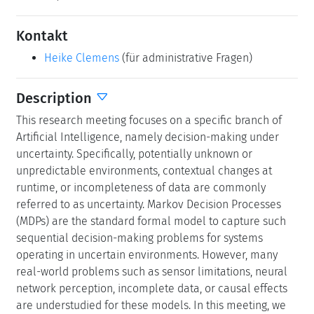
Kontakt
Heike Clemens
(für administrative Fragen)
Description
This research meeting focuses on a specific branch of
Artificial Intelligence, namely decision-making under
uncertainty. Specifically, potentially unknown or
unpredictable environments, contextual changes at
runtime, or incompleteness of data are commonly
referred to as uncertainty. Markov Decision Processes
(MDPs) are the standard formal model to capture such
sequential decision-making problems for systems
operating in uncertain environments. However, many
real-world problems such as sensor limitations, neural
network perception, incomplete data, or causal effects
are understudied for these models. In this meeting, we