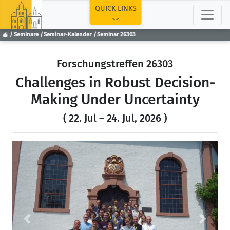
TOP
QUICK LINKS
Seminare
Seminar-Kalender
Seminar 26303
Forschungstreffen 26303
Challenges in Robust Decision-
Making Under Uncertainty
( 22. Jul – 24. Jul, 2026 )
Previous
Next