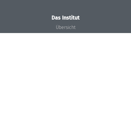
Das Institut
Übersicht
Aktuelles
Konzept und Organisation
Team
Gremien
Förderung und Finanzierung
Projekte
Presse
Dagstuhl's Impact
Stellenangebote
Gleichstellungsplan
Gute wissenschaftliche Praxis
Code of Conduct