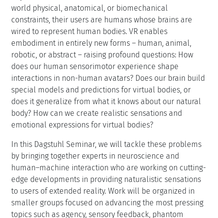
world physical, anatomical, or biomechanical
constraints, their users are humans whose brains are
wired to represent human bodies. VR enables
embodiment in entirely new forms – human, animal,
robotic, or abstract – raising profound questions: How
does our human sensorimotor experience shape
interactions in non-human avatars? Does our brain build
special models and predictions for virtual bodies, or
does it generalize from what it knows about our natural
body? How can we create realistic sensations and
emotional expressions for virtual bodies?
In this Dagstuhl Seminar, we will tackle these problems
by bringing together experts in neuroscience and
human–machine interaction who are working on cutting-
edge developments in providing naturalistic sensations
to users of extended reality. Work will be organized in
smaller groups focused on advancing the most pressing
topics such as agency, sensory feedback, phantom