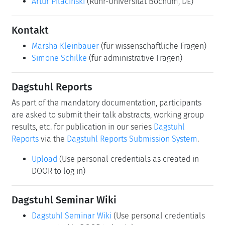
Artur Pilacinski
(Ruhr-Universität Bochum, DE)
Kontakt
Marsha Kleinbauer
(für wissenschaftliche Fragen)
Simone Schilke
(für administrative Fragen)
Dagstuhl Reports
As part of the mandatory documentation, participants
are asked to submit their talk abstracts, working group
results, etc. for publication in our series
Dagstuhl
Reports
via the
Dagstuhl Reports Submission System
.
Upload
(Use personal credentials as created in
DOOR to log in)
Dagstuhl Seminar Wiki
Dagstuhl Seminar Wiki
(Use personal credentials