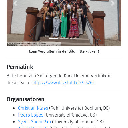
Previous
Next
(zum Vergrößern in der Bildmitte klicken)
Permalink
Bitte benutzen Sie folgende Kurz-Url zum Verlinken
dieser Seite:
https://www.dagstuhl.de/26262
Organisatoren
Christian Klaes
(Ruhr-Universität Bochum, DE)
Pedro Lopes
(University of Chicago, US)
Sylvia Xueni Pan
(University of London, GB)