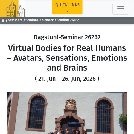
TOP
QUICK LINKS
Seminare
Seminar-Kalender
Seminar 26262
Dagstuhl-Seminar 26262
Virtual Bodies for Real Humans
– Avatars, Sensations, Emotions
and Brains
( 21. Jun – 26. Jun, 2026 )