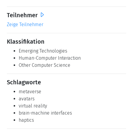
Teilnehmer
Zeige Teilnehmer
Klassifikation
Emerging Technologies
Human-Computer Interaction
Other Computer Science
Schlagworte
metaverse
avatars
virtual reality
brain-machine interfaces
haptics