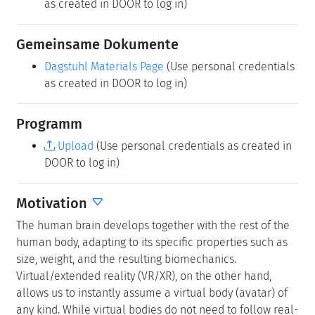
as created in DOOR to log in)
Gemeinsame Dokumente
Dagstuhl Materials Page
(Use personal credentials
as created in DOOR to log in)
Programm
Upload
(Use personal credentials as created in
DOOR to log in)
Motivation
The human brain develops together with the rest of the
human body, adapting to its specific properties such as
size, weight, and the resulting biomechanics.
Virtual/extended reality (VR/XR), on the other hand,
allows us to instantly assume a virtual body (avatar) of
any kind. While virtual bodies do not need to follow real-