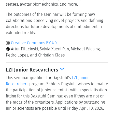
senses, avatar biomechanics, and more.
The outcomes of the seminar will be forming new
collaborations, conceiving novel projects and defining
directions for future developments of embodiment in
extended reality.
Creative Commons BY 4.0
Artur Pilacinski, Sylvia Xueni Pan, Michael Wiesing,
Pedro Lopes, and Christian Klaes
LZI Junior Researchers
This seminar qualifies for Dagstuhl's
LZI Junior
Researchers
program. Schloss Dagstuhl wishes to enable
the participation of junior scientists with a specialisation
fitting for this Dagstuhl Seminar, even if they are not on
the radar of the organizers. Applications by outstanding
junior scientists are possible until Friday, April 10, 2026.