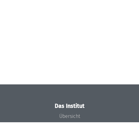
Das Institut
Übersicht
Aktuelles
Konzept und Organisation