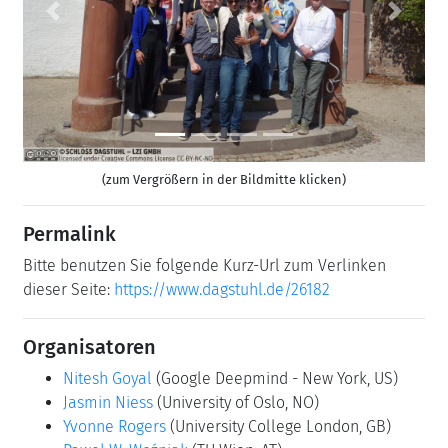
Previous
Next
(zum Vergrößern in der Bildmitte klicken)
Permalink
Bitte benutzen Sie folgende Kurz-Url zum Verlinken
dieser Seite:
https://www.dagstuhl.de/26182
Organisatoren
Nitesh Goyal
(Google Deepmind - New York, US)
Jasmin Niess
(University of Oslo, NO)
Yvonne Rogers
(University College London, GB)