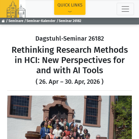
TOP
QUICK LINKS
Seminare
Seminar-Kalender
Seminar 26182
Dagstuhl-Seminar 26182
Rethinking Research Methods
in HCI: New Perspectives for
and with AI Tools
( 26. Apr – 30. Apr, 2026 )