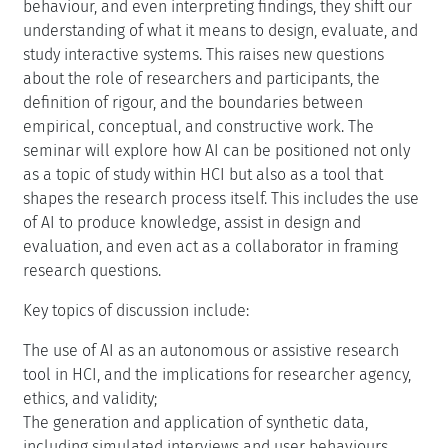
behaviour, and even interpreting findings, they shift our
understanding of what it means to design, evaluate, and
study interactive systems. This raises new questions
about the role of researchers and participants, the
definition of rigour, and the boundaries between
empirical, conceptual, and constructive work. The
seminar will explore how AI can be positioned not only
as a topic of study within HCI but also as a tool that
shapes the research process itself. This includes the use
of AI to produce knowledge, assist in design and
evaluation, and even act as a collaborator in framing
research questions.
Key topics of discussion include:
The use of AI as an autonomous or assistive research
tool in HCI, and the implications for researcher agency,
ethics, and validity;
The generation and application of synthetic data,
including simulated interviews and user behaviours,