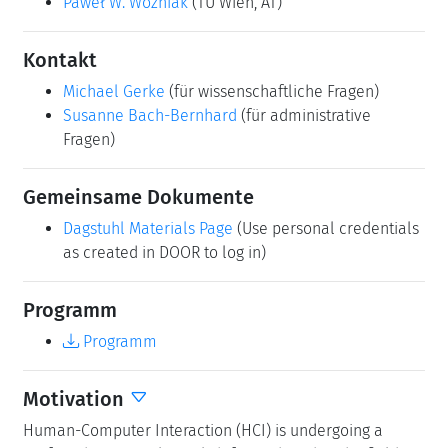
Paweł W. Woźniak
(TU Wien, AT)
Kontakt
Michael Gerke
(für wissenschaftliche Fragen)
Susanne Bach-Bernhard
(für administrative
Fragen)
Gemeinsame Dokumente
Dagstuhl Materials Page
(Use personal credentials
as created in DOOR to log in)
Programm
Programm
Motivation
Human-Computer Interaction (HCI) is undergoing a