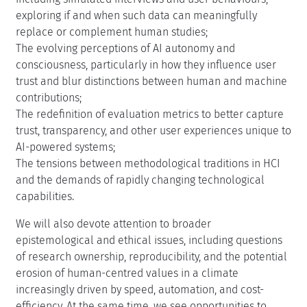
exploring if and when such data can meaningfully
replace or complement human studies;
The evolving perceptions of AI autonomy and
consciousness, particularly in how they influence user
trust and blur distinctions between human and machine
contributions;
The redefinition of evaluation metrics to better capture
trust, transparency, and other user experiences unique to
AI-powered systems;
The tensions between methodological traditions in HCI
and the demands of rapidly changing technological
capabilities.
We will also devote attention to broader
epistemological and ethical issues, including questions
of research ownership, reproducibility, and the potential
erosion of human-centred values in a climate
increasingly driven by speed, automation, and cost-
efficiency. At the same time, we see opportunities to