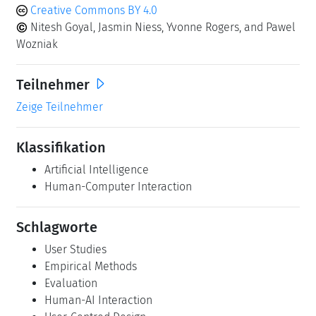
Creative Commons BY 4.0
Nitesh Goyal, Jasmin Niess, Yvonne Rogers, and Pawel
Wozniak
Teilnehmer
Zeige Teilnehmer
Klassifikation
Artificial Intelligence
Human-Computer Interaction
Schlagworte
User Studies
Empirical Methods
Evaluation
Human-AI Interaction