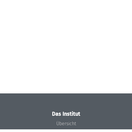
Das Institut
Übersicht
Aktuelles