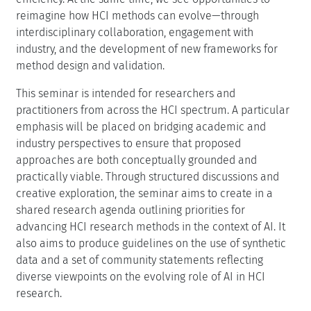
reimagine how HCI methods can evolve—through
interdisciplinary collaboration, engagement with
industry, and the development of new frameworks for
method design and validation.
This seminar is intended for researchers and
practitioners from across the HCI spectrum. A particular
emphasis will be placed on bridging academic and
industry perspectives to ensure that proposed
approaches are both conceptually grounded and
practically viable. Through structured discussions and
creative exploration, the seminar aims to create in a
shared research agenda outlining priorities for
advancing HCI research methods in the context of AI. It
also aims to produce guidelines on the use of synthetic
data and a set of community statements reflecting
diverse viewpoints on the evolving role of AI in HCI
research.