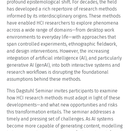
profound epistemological shift. For decades, the field
has developed a rich repertoire of research methods
informed by its interdisciplinary origins. These methods
have enabled HCI researchers to explore phenomena
across a wide range of domains—from desktop work
environments to everyday life—with approaches that
span controlled experiments, ethnographic fieldwork,
and design interventions. However, the increasing
integration of artificial intelligence (AI), and particularly
generative AI (genAI), into both interactive systems and
research workflows is disrupting the foundational
assumptions behind these methods.
This Dagstuhl Seminar invites participants to examine
how HCI research methods must adapt in light of these
developments—and what new opportunities and risks
this transformation entails. The seminar addresses a
timely and pressing set of challenges. As AI systems
become more capable of generating content, modelling