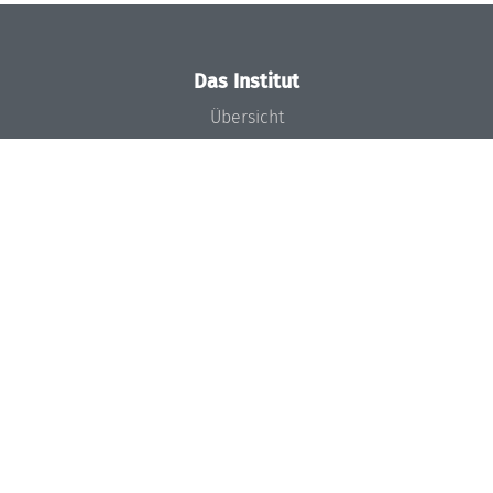
Das Institut
Übersicht
Aktuelles
Konzept und Organisation
Team
Gremien
Förderung und Finanzierung
Projekte
Presse
Dagstuhl's Impact
Stellenangebote
Gleichstellungsplan
Gute wissenschaftliche Praxis
Code of Conduct