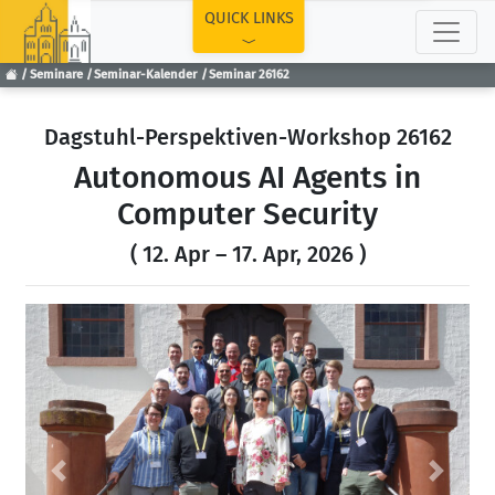
TOP
QUICK LINKS
Seminare
Seminar-Kalender
Seminar 26162
Dagstuhl-Perspektiven-Workshop 26162
Autonomous AI Agents in
Computer Security
( 12. Apr – 17. Apr, 2026 )
Previous
Next