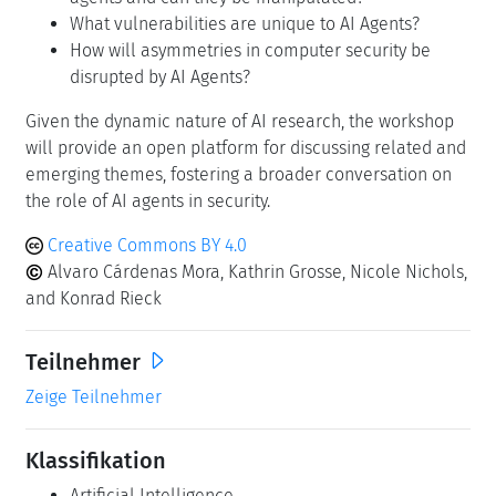
What vulnerabilities are unique to AI Agents?
How will asymmetries in computer security be
disrupted by AI Agents?
Given the dynamic nature of AI research, the workshop
will provide an open platform for discussing related and
emerging themes, fostering a broader conversation on
the role of AI agents in security.
Creative Commons BY 4.0
Alvaro Cárdenas Mora, Kathrin Grosse, Nicole Nichols,
and Konrad Rieck
Teilnehmer
Zeige Teilnehmer
Klassifikation
Artificial Intelligence