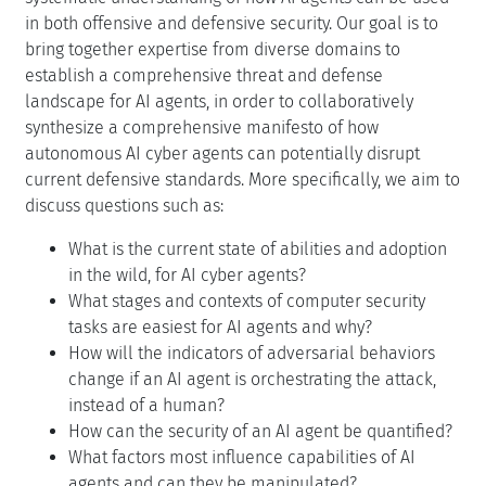
in both offensive and defensive security. Our goal is to
bring together expertise from diverse domains to
establish a comprehensive threat and defense
landscape for AI agents, in order to collaboratively
synthesize a comprehensive manifesto of how
autonomous AI cyber agents can potentially disrupt
current defensive standards. More specifically, we aim to
discuss questions such as:
What is the current state of abilities and adoption
in the wild, for AI cyber agents?
What stages and contexts of computer security
tasks are easiest for AI agents and why?
How will the indicators of adversarial behaviors
change if an AI agent is orchestrating the attack,
instead of a human?
How can the security of an AI agent be quantified?
What factors most influence capabilities of AI
agents and can they be manipulated?