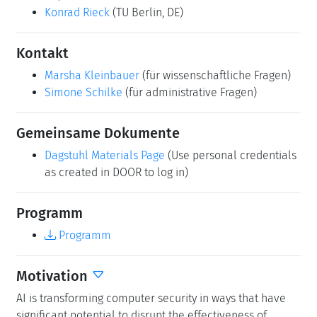
Konrad Rieck
(TU Berlin, DE)
Kontakt
Marsha Kleinbauer
(für wissenschaftliche Fragen)
Simone Schilke
(für administrative Fragen)
Gemeinsame Dokumente
Dagstuhl Materials Page
(Use personal credentials
as created in DOOR to log in)
Programm
Programm
Motivation
AI is transforming computer security in ways that have
significant potential to disrupt the effectiveness of