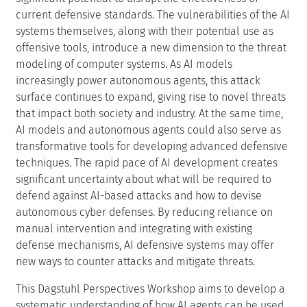
current defensive standards. The vulnerabilities of the AI
systems themselves, along with their potential use as
offensive tools, introduce a new dimension to the threat
modeling of computer systems. As AI models
increasingly power autonomous agents, this attack
surface continues to expand, giving rise to novel threats
that impact both society and industry. At the same time,
AI models and autonomous agents could also serve as
transformative tools for developing advanced defensive
techniques. The rapid pace of AI development creates
significant uncertainty about what will be required to
defend against AI-based attacks and how to devise
autonomous cyber defenses. By reducing reliance on
manual intervention and integrating with existing
defense mechanisms, AI defensive systems may offer
new ways to counter attacks and mitigate threats.
This Dagstuhl Perspectives Workshop aims to develop a
systematic understanding of how AI agents can be used