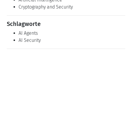
Cryptography and Security
Schlagworte
AI Agents
AI Security