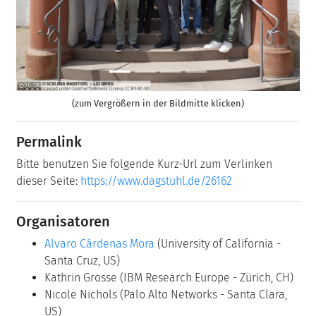
(zum Vergrößern in der Bildmitte klicken)
Permalink
Bitte benutzen Sie folgende Kurz-Url zum Verlinken
dieser Seite:
https://www.dagstuhl.de/26162
Organisatoren
Alvaro Cárdenas Mora
(University of California -
Santa Cruz, US)
Kathrin Grosse
(IBM Research Europe - Zürich, CH)
Nicole Nichols
(Palo Alto Networks - Santa Clara,
US)