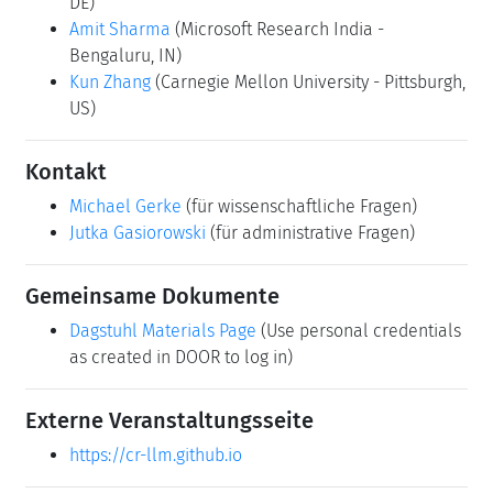
DE)
Amit Sharma
(Microsoft Research India -
Bengaluru, IN)
Kun Zhang
(Carnegie Mellon University - Pittsburgh,
US)
Kontakt
Michael Gerke
(für wissenschaftliche Fragen)
Jutka Gasiorowski
(für administrative Fragen)
Gemeinsame Dokumente
Dagstuhl Materials Page
(Use personal credentials
as created in DOOR to log in)
Externe Veranstaltungsseite
https://cr-llm.github.io