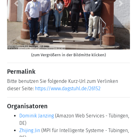
Previous
Next
(zum Vergrößern in der Bildmitte klicken)
Permalink
Bitte benutzen Sie folgende Kurz-Url zum Verlinken
dieser Seite:
https://www.dagstuhl.de/26152
Organisatoren
Dominik Janzing
(Amazon Web Services - Tübingen,
DE)
Zhijing Jin
(MPI für Intelligente Systeme - Tübingen,