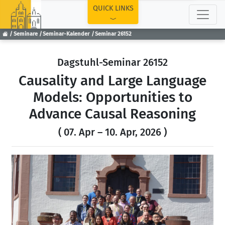
TOP
QUICK LINKS
Seminare
Seminar-Kalender
Seminar 26152
Dagstuhl-Seminar 26152
Causality and Large Language
Models: Opportunities to
Advance Causal Reasoning
( 07. Apr – 10. Apr, 2026 )