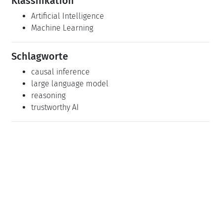
Klassifikation
Artificial Intelligence
Machine Learning
Schlagworte
causal inference
large language model
reasoning
trustworthy AI