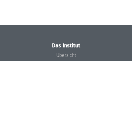
Das Institut
Übersicht
Aktuelles
Konzept und Organisation
Team
Gremien
Förderung und Finanzierung
Projekte
Presse
Dagstuhl's Impact
Stellenangebote