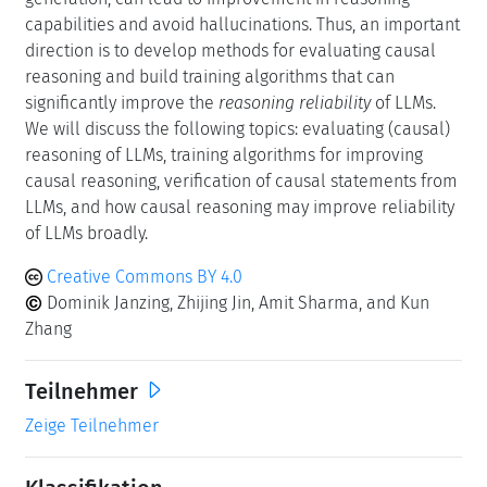
capabilities and avoid hallucinations. Thus, an important
direction is to develop methods for evaluating causal
reasoning and build training algorithms that can
significantly improve the
reasoning reliability
of LLMs.
We will discuss the following topics: evaluating (causal)
reasoning of LLMs, training algorithms for improving
causal reasoning, verification of causal statements from
LLMs, and how causal reasoning may improve reliability
of LLMs broadly.
Creative Commons BY 4.0
Dominik Janzing, Zhijing Jin, Amit Sharma, and Kun
Zhang
Teilnehmer
Zeige Teilnehmer