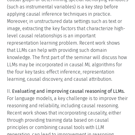
(such as instrumental variables) is a key step before
applying causal inference techniques in practice.
Moreover, in unstructured data settings such as text or
image, extracting the key factors that characterize high-
level causal relationships is an important
representation learning problem. Recent work shows
that LLMs can help with providing such domain
knowledge. The first part of the seminar will discuss how
LLMs may be incorporated in causal ML algorithms for
the four key tasks: effect inference, representation
learning, causal discovery, and causal attribution.
II.
Evaluating and improving causal reasoning of LLMs.
For language models, a key challenge is to improve their
reasoning and reliability, including causal reasoning.
Recent work shows that incorporating causality, either
through providing training data based on causal
principles or combining causal tools with LLM
generation, can lead to improvement in reasoning