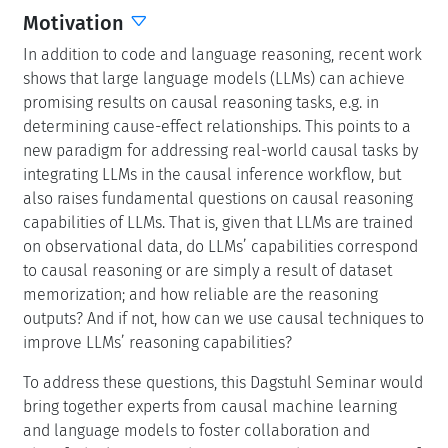
Motivation
In addition to code and language reasoning, recent work
shows that large language models (LLMs) can achieve
promising results on causal reasoning tasks, e.g. in
determining cause-effect relationships. This points to a
new paradigm for addressing real-world causal tasks by
integrating LLMs in the causal inference workflow, but
also raises fundamental questions on causal reasoning
capabilities of LLMs. That is, given that LLMs are trained
on observational data, do LLMs’ capabilities correspond
to causal reasoning or are simply a result of dataset
memorization; and how reliable are the reasoning
outputs? And if not, how can we use causal techniques to
improve LLMs’ reasoning capabilities?
To address these questions, this Dagstuhl Seminar would
bring together experts from causal machine learning
and language models to foster collaboration and