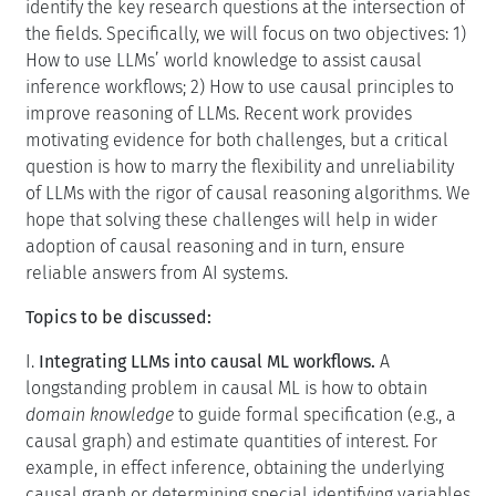
identify the key research questions at the intersection of
the fields. Specifically, we will focus on two objectives: 1)
How to use LLMs’ world knowledge to assist causal
inference workflows; 2) How to use causal principles to
improve reasoning of LLMs. Recent work provides
motivating evidence for both challenges, but a critical
question is how to marry the flexibility and unreliability
of LLMs with the rigor of causal reasoning algorithms. We
hope that solving these challenges will help in wider
adoption of causal reasoning and in turn, ensure
reliable answers from AI systems.
Topics to be discussed:
I.
Integrating LLMs into causal ML workflows.
A
longstanding problem in causal ML is how to obtain
domain knowledge
to guide formal specification (e.g., a
causal graph) and estimate quantities of interest. For
example, in effect inference, obtaining the underlying
causal graph or determining special identifying variables