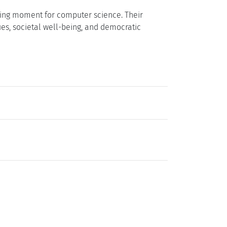
should integrate ethical, social, and
 and the humanities, social sciences, and law
 shaping technological development in
 interdisciplinary collaboration and ensure that
earch and Education Roadmap
that will
nts will serve as a foundation for reshaping
 transformative challenges of the digital age.
fining moment for computer science. Their
ues, societal well-being, and democratic