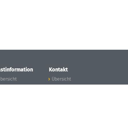
stinformation
Kontakt
bersicht
Übersicht
nfos zum Aufenthalt
nreise
nfektionsvorbeugung
osten
inderbetreuung
ibliothek