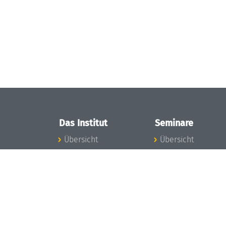
Das Institut
Seminare
Übersicht
Übersicht
Aktuelles
Seminar-Kalender
Konzept und
News Seminarwes
Organisation
Mitarbeiter
Team
Seminarwesen
Gremien
Dagstuhl-Seminar
Förderung und
Dagstuhl-