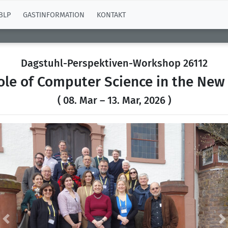
BLP
GASTINFORMATION
KONTAKT
Dagstuhl-Perspektiven-Workshop 26112
ole of Computer Science in the New
( 08. Mar – 13. Mar, 2026 )