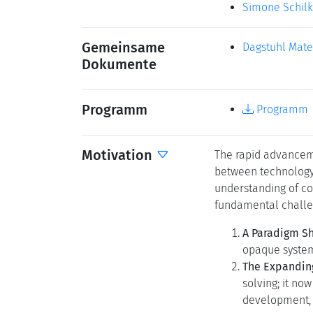
Permalink
Bitte benutzen Sie 
Organisatoren
Carlo Ghezzi
(
Lynda Hardm
Edward A. Lee
Julia Neidhard
Kontakt
Marsha Klein
Simone Schil
Gemeinsame
Dagstuhl Mate
Dokumente