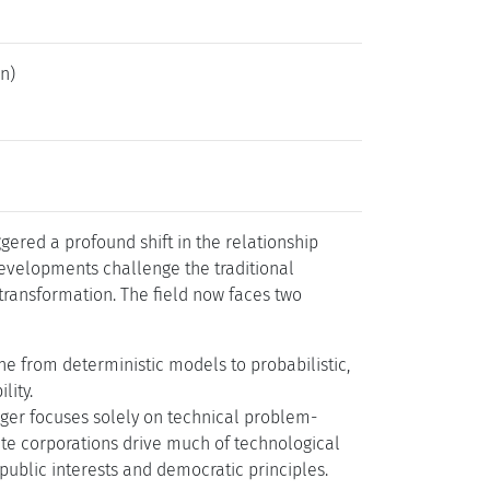
uhl.de/26112
n)