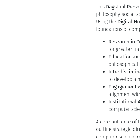
Programm
Programm
Motivation
The rapid advancemen
between technology,
understanding of com
fundamental challe
A Paradigm Sh
opaque systems
The Expandin
solving; it no
development, a
This
Dagstuhl Pers
philosophy, social s
Using the
Digital 
foundations of compu
Research in 