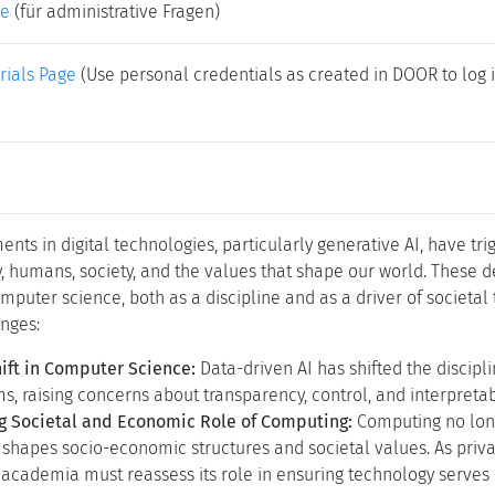
(zum Vergrößern in der Bildmitte klicken)
folgende Kurz-Url zum Verlinken dieser Seite:
https://www.dagst
Polytechnic University of Milan, IT)
an
(CWI - Amsterdam, NL & Utrecht University, NL)
(University of California - Berkeley, US)
t
(TU Wien, AT)
bauer
(für wissenschaftliche Fragen)
ke
(für administrative Fragen)
rials Page
(Use personal credentials as created in DOOR to log i