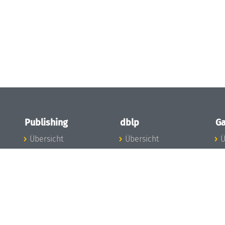
Publishing
dblp
Ga
Übersicht
Übersicht
Ü
Zu den Publikationen
Zur Datenbank
I
en
Publishing News
dblp-News
A
Mitarbeiter
dblp-Team
I
Publishing
dblp-Beirat
K
dblp-Ethik
K
e
Die Serien im
B
Überblick