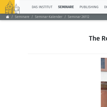
TOP
DAS INSTITUT
SEMINARE
PUBLISHING
D
Seminare
Seminar-Kalender
Seminar 26112
The R