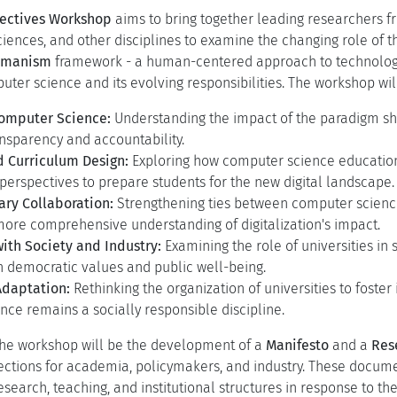
ts in digital technologies, particularly generative AI, have trig
 humans, society, and the values that shape our world. These d
puter science, both as a discipline and as a driver of societal
nges:
ift in Computer Science:
Data-driven AI has shifted the discipl
, raising concerns about transparency, control, and interpretabi
g Societal and Economic Role of Computing:
Computing no long
w shapes socio-economic structures and societal values. As priv
cademia must reassess its role in ensuring technology serves p
pectives Workshop
aims to bring together leading researchers fr
ciences, and other disciplines to examine the changing role of th
Humanism
framework - a human-centered approach to technology -
ter science and its evolving responsibilities. The workshop wil
Computer Science:
Understanding the impact of the paradigm shi