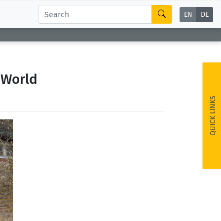
EN
DE
 World
QUICK LINKS