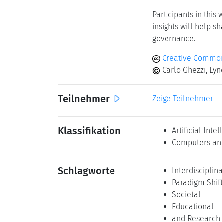
for greater tr
Education and
philosophical 
Interdisciplin
to develop a 
Engagement wi
alignment wit
Institutional 
computer scien
A core outcome of 
outline strategic d
computer science res
Participants in this
insights will help s
governance.
Creative Common
Carlo Ghezzi, Lyn