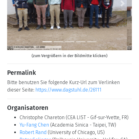
Previous
Next
(zum Vergrößern in der Bildmitte klicken)
Permalink
Bitte benutzen Sie folgende Kurz-Url zum Verlinken
dieser Seite:
https://www.dagstuhl.de/26111
Organisatoren
Christophe Chareton
(CEA LIST - Gif-sur-Yvette, FR)
Yu-Fang Chen
(Academia Sinica - Taipei, TW)
Robert Rand
(University of Chicago, US)