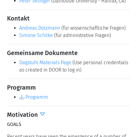
Peter Selinger
(Dalhousie University - Halifax, CA)
Kontakt
Andreas Dolzmann
(für wissenschaftliche Fragen)
Simone Schilke
(für administrative Fragen)
Gemeinsame Dokumente
Dagstuhl Materials Page
(Use personal credentials
as created in DOOR to log in)
Programm
Programm
Motivation
GOALS
Recent years have seen the emergence of a number of