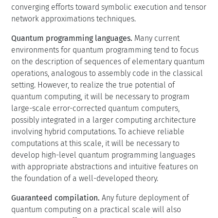
converging efforts toward symbolic execution and tensor
network approximations techniques.
Quantum programming languages.
Many current
environments for quantum programming tend to focus
on the description of sequences of elementary quantum
operations, analogous to assembly code in the classical
setting. However, to realize the true potential of
quantum computing, it will be necessary to program
large-scale error-corrected quantum computers,
possibly integrated in a larger computing architecture
involving hybrid computations. To achieve reliable
computations at this scale, it will be necessary to
develop high-level quantum programming languages
with appropriate abstractions and intuitive features on
the foundation of a well-developed theory.
Guaranteed compilation.
Any future deployment of
quantum computing on a practical scale will also