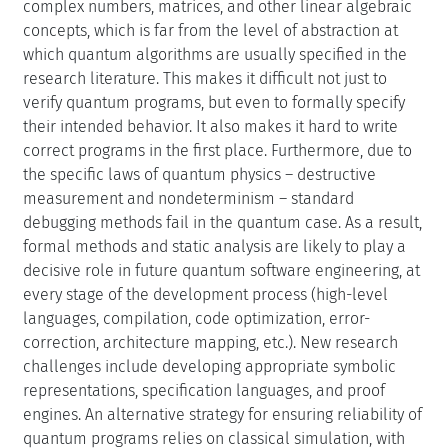
complex numbers, matrices, and other linear algebraic
concepts, which is far from the level of abstraction at
which quantum algorithms are usually specified in the
research literature. This makes it difficult not just to
verify quantum programs, but even to formally specify
their intended behavior. It also makes it hard to write
correct programs in the first place. Furthermore, due to
the specific laws of quantum physics – destructive
measurement and nondeterminism – standard
debugging methods fail in the quantum case. As a result,
formal methods and static analysis are likely to play a
decisive role in future quantum software engineering, at
every stage of the development process (high-level
languages, compilation, code optimization, error-
correction, architecture mapping, etc.). New research
challenges include developing appropriate symbolic
representations, specification languages, and proof
engines. An alternative strategy for ensuring reliability of
quantum programs relies on classical simulation, with