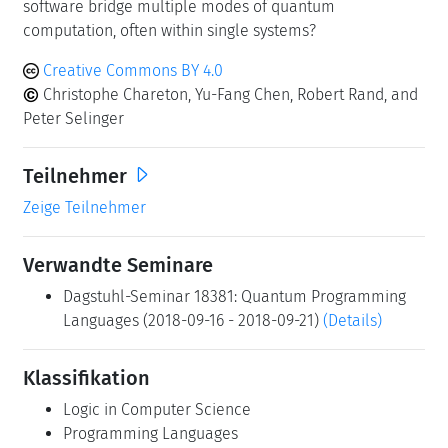
software bridge multiple modes of quantum
computation, often within single systems?
Creative Commons BY 4.0
Christophe Chareton, Yu-Fang Chen, Robert Rand, and
Peter Selinger
Teilnehmer
Zeige Teilnehmer
Verwandte Seminare
Dagstuhl-Seminar 18381: Quantum Programming
Languages (2018-09-16 - 2018-09-21)
(Details)
Klassifikation
Logic in Computer Science
Programming Languages