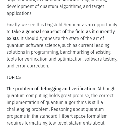
development of quantum algorithms, and target
applications.
Finally, we see this Dagstuhl Seminar as an opportunity
to
take a general snapshot of the field as it currently
exists
. It should synthesize the state of the art of
quantum software science, such as current leading
solutions in programming, benchmarking of existing
tools for verification and optimization, software testing,
and error-correction.
TOPICS
The problem of debugging and verification.
Although
quantum computing holds great promise, the correct
implementation of quantum algorithms is still a
challenging problem. Reasoning about quantum
programs in the standard Hilbert space formalism
requires formalizing low-level statements about