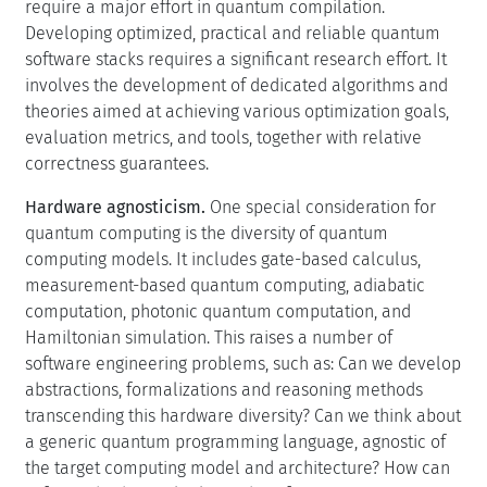
require a major effort in quantum compilation.
Developing optimized, practical and reliable quantum
software stacks requires a significant research effort. It
involves the development of dedicated algorithms and
theories aimed at achieving various optimization goals,
evaluation metrics, and tools, together with relative
correctness guarantees.
Hardware agnosticism.
One special consideration for
quantum computing is the diversity of quantum
computing models. It includes gate-based calculus,
measurement-based quantum computing, adiabatic
computation, photonic quantum computation, and
Hamiltonian simulation. This raises a number of
software engineering problems, such as: Can we develop
abstractions, formalizations and reasoning methods
transcending this hardware diversity? Can we think about
a generic quantum programming language, agnostic of
the target computing model and architecture? How can