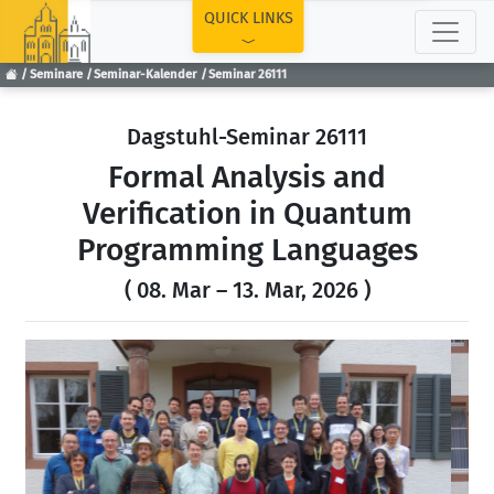
TOP
QUICK LINKS
Seminare
Seminar-Kalender
Seminar 26111
Dagstuhl-Seminar 26111
Formal Analysis and
Verification in Quantum
Programming Languages
( 08. Mar – 13. Mar, 2026 )