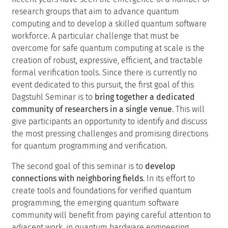
research groups that aim to advance quantum
computing and to develop a skilled quantum software
workforce. A particular challenge that must be
overcome for safe quantum computing at scale is the
creation of robust, expressive, efficient, and tractable
formal verification tools. Since there is currently no
event dedicated to this pursuit, the first goal of this
Dagstuhl Seminar is to
bring together a dedicated
community of researchers in a single venue
. This will
give participants an opportunity to identify and discuss
the most pressing challenges and promising directions
for quantum programming and verification.
The second goal of this seminar is to
develop
connections with neighboring fields
. In its effort to
create tools and foundations for verified quantum
programming, the emerging quantum software
community will benefit from paying careful attention to
adjacent work, in quantum hardware engineering,