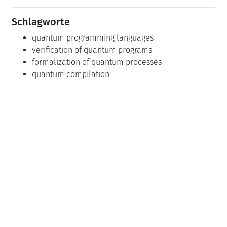
Schlagworte
quantum programming languages
verification of quantum programs
formalization of quantum processes
quantum compilation