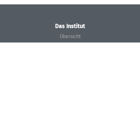
Das Institut
Übersicht
Aktuelles
Konzept und Organisation
Team
Gremien
Förderung und Finanzierung
Projekte
Presse
Dagstuhl's Impact
Stellenangebote
Gleichstellungsplan
Gute wissenschaftliche Praxis
Code of Conduct