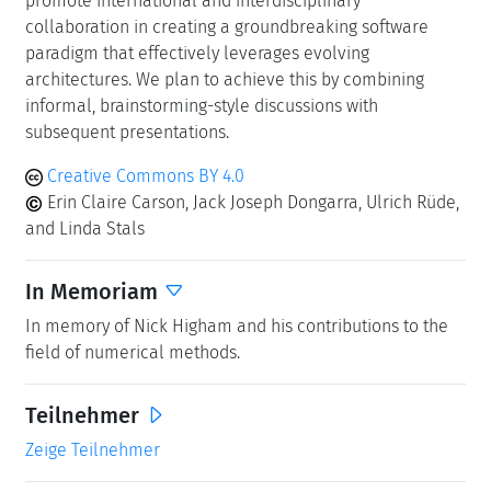
In Memoriam
In memory of Nick Higham and his contributions to the
field of numerical methods.
Teilnehmer
Zeige Teilnehmer
Klassifikation
Data Structures and Algorithms
Mathematical Software
Numerical Analysis
Schlagworte
mixed precision
floating point formats