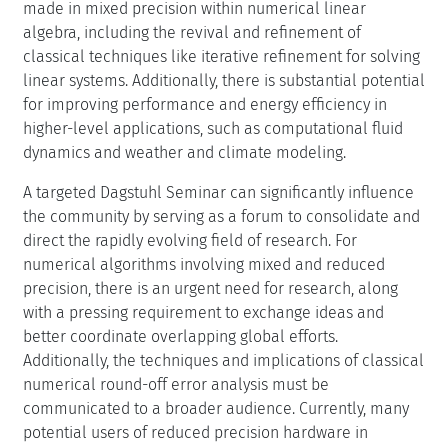
direct the rapidly evolving field of research. For
numerical algorithms involving mixed and reduced
precision, there is an urgent need for research, along
with a pressing requirement to exchange ideas and
better coordinate overlapping global efforts.
Additionally, the techniques and implications of classical
numerical round-off error analysis must be
communicated to a broader audience. Currently, many
potential users of reduced precision hardware in
science and engineering may not be fully aware of the
complexities and challenges involved in this area.
Key questions for the seminar include identifying which
language constructs are best suited for expressing mixed
precision algorithms in software and determining the
specific floating-point formats required. This could
provide valuable feedback to hardware developers.
Additionally, the seminar should address which tools can
aid in and simplify the analysis of reduced precision