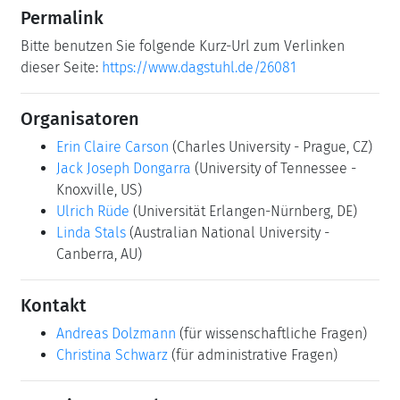
Ulrich Rüde
(Universität Erlangen-Nürnberg, DE)
Linda Stals
(Australian National University -
Canberra, AU)
Kontakt
Andreas Dolzmann
(für wissenschaftliche Fragen)
Christina Schwarz
(für administrative Fragen)
Gemeinsame Dokumente
Dagstuhl Materials Page
(Use personal credentials
as created in DOOR to log in)
Programm
Programm
Motivation