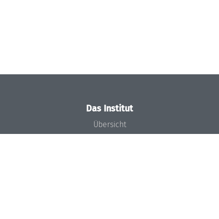
Das Institut
Übersicht
Aktuelles
Konzept und Organisation
Team
Gremien
Förderung und Finanzierung
Projekte
Presse