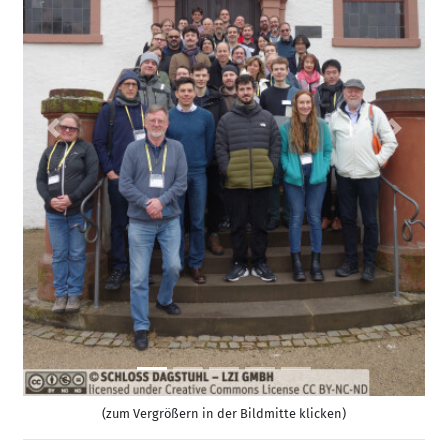
Previous
Next
(zum Vergrößern in der Bildmitte klicken)
Permalink
Bitte benutzen Sie folgende Kurz-Url zum Verlinken
dieser Seite:
https://www.dagstuhl.de/26081
Organisatoren
Erin Claire Carson
(Charles University - Prague, CZ)
Jack Joseph Dongarra
(University of Tennessee -
Knoxville, US)