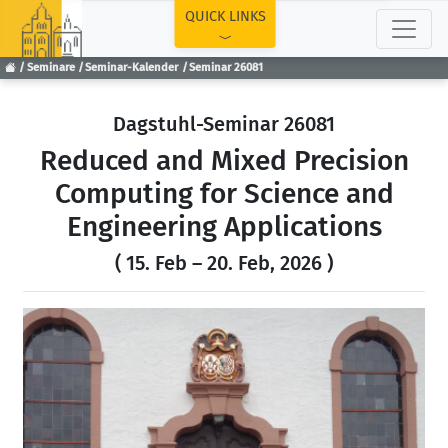
TOP
QUICK LINKS
Seminare
Seminar-Kalender
Seminar 26081
Dagstuhl-Seminar 26081
Reduced and Mixed Precision
Computing for Science and
Engineering Applications
( 15. Feb – 20. Feb, 2026 )