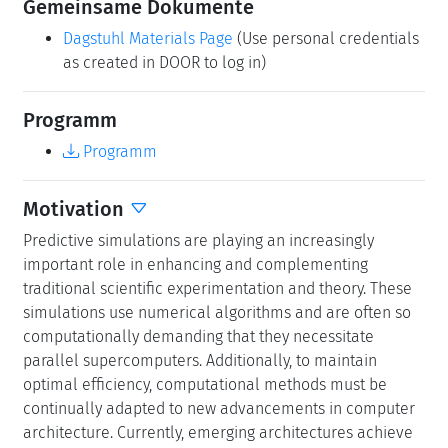
Predictive simulations are playing an increasingly
important role in enhancing and complementing
traditional scientific experimentation and theory. These
simulations use numerical algorithms and are often so
computationally demanding that they necessitate
parallel supercomputers. Additionally, to maintain
optimal efficiency, computational methods must be
continually adapted to new advancements in computer
architecture. Currently, emerging architectures achieve
high performance by utilizing reduced floating-point
precision. While this advancement is largely driven by
the rapid progress in artificial intelligence, it also
significantly impacts numerical and scientific computing.
Any computation involving reduced finite precision will
inevitably involve a trade-off between efficiency and
accuracy. Analyzing floating-point accuracy is essential
for validating predictive simulations, particularly in
safety-critical applications. Therefore, using reduced