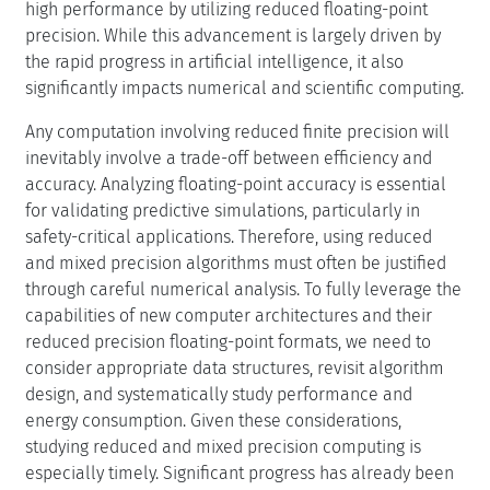
and mixed precision algorithms must often be justified
through careful numerical analysis. To fully leverage the
capabilities of new computer architectures and their
reduced precision floating-point formats, we need to
consider appropriate data structures, revisit algorithm
design, and systematically study performance and
energy consumption. Given these considerations,
studying reduced and mixed precision computing is
especially timely. Significant progress has already been
made in mixed precision within numerical linear
algebra, including the revival and refinement of
classical techniques like iterative refinement for solving
linear systems. Additionally, there is substantial potential
for improving performance and energy efficiency in
higher-level applications, such as computational fluid
dynamics and weather and climate modeling.
A targeted Dagstuhl Seminar can significantly influence
the community by serving as a forum to consolidate and