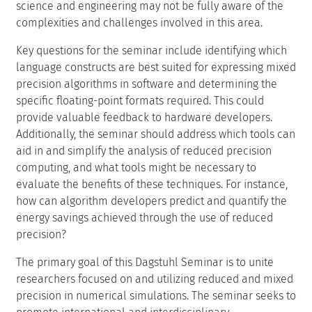
computing, and what tools might be necessary to
evaluate the benefits of these techniques. For instance,
how can algorithm developers predict and quantify the
energy savings achieved through the use of reduced
precision?
The primary goal of this Dagstuhl Seminar is to unite
researchers focused on and utilizing reduced and mixed
precision in numerical simulations. The seminar seeks to
promote international and interdisciplinary
collaboration in creating a groundbreaking software
paradigm that effectively leverages evolving
architectures. We plan to achieve this by combining
informal, brainstorming-style discussions with
subsequent presentations.
Creative Commons BY 4.0
Erin Claire Carson, Jack Joseph Dongarra, Ulrich Rüde,
and Linda Stals