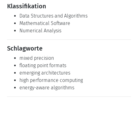
emerging architectures
high performance computing
energy-aware algorithms