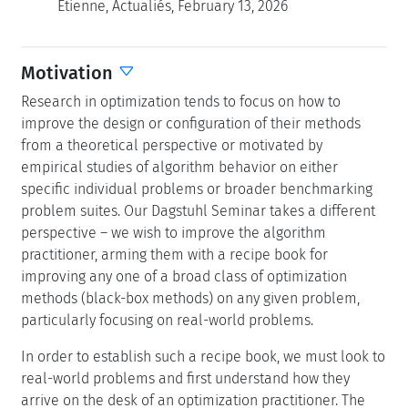
Étienne, Actualiés, February 13, 2026
Motivation
Research in optimization tends to focus on how to
improve the design or configuration of their methods
from a theoretical perspective or motivated by
empirical studies of algorithm behavior on either
specific individual problems or broader benchmarking
problem suites. Our Dagstuhl Seminar takes a different
perspective – we wish to improve the algorithm
practitioner, arming them with a recipe book for
improving any one of a broad class of optimization
methods (black-box methods) on any given problem,
particularly focusing on real-world problems.
In order to establish such a recipe book, we must look to
real-world problems and first understand how they
arrive on the desk of an optimization practitioner. The