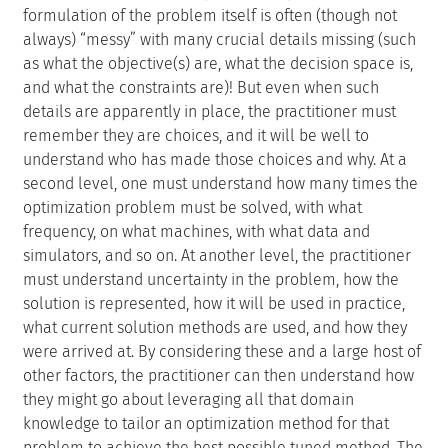
formulation of the problem itself is often (though not
always) “messy” with many crucial details missing (such
as what the objective(s) are, what the decision space is,
and what the constraints are)! But even when such
details are apparently in place, the practitioner must
remember they are choices, and it will be well to
understand who has made those choices and why. At a
second level, one must understand how many times the
optimization problem must be solved, with what
frequency, on what machines, with what data and
simulators, and so on. At another level, the practitioner
must understand uncertainty in the problem, how the
solution is represented, how it will be used in practice,
what current solution methods are used, and how they
were arrived at. By considering these and a large host of
other factors, the practitioner can then understand how
they might go about leveraging all that domain
knowledge to tailor an optimization method for that
problem to achieve the best possible tuned method. The