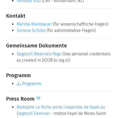
Vanessa Volz
(CWI - Amsterdam, NL)
Kontakt
Marsha Kleinbauer
(für wissenschaftliche Fragen)
Simone Schilke
(für administrative Fragen)
Gemeinsame Dokumente
Dagstuhl Materials Page
(Use personal credentials
as created in DOOR to log in)
Programm
Programm
Press Room
Rodolphe Le Riche porte l'expertise de Fayol au
Dagstuhl Seminar
- Institut Fayol de Mines Saint-