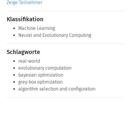
Zeige Teilnehmer
Klassifikation
Machine Learning
Neural and Evolutionary Computing
Schlagworte
real-world
evolutionary computation
bayesian optimization
grey-box optimization
algorithm selection and configuration