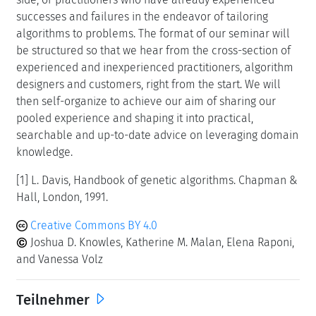
successes and failures in the endeavor of tailoring
algorithms to problems. The format of our seminar will
be structured so that we hear from the cross-section of
experienced and inexperienced practitioners, algorithm
designers and customers, right from the start. We will
then self-organize to achieve our aim of sharing our
pooled experience and shaping it into practical,
searchable and up-to-date advice on leveraging domain
knowledge.
[1] L. Davis, Handbook of genetic algorithms. Chapman &
Hall, London, 1991.
Creative Commons BY 4.0
Joshua D. Knowles, Katherine M. Malan, Elena Raponi,
and Vanessa Volz
Teilnehmer