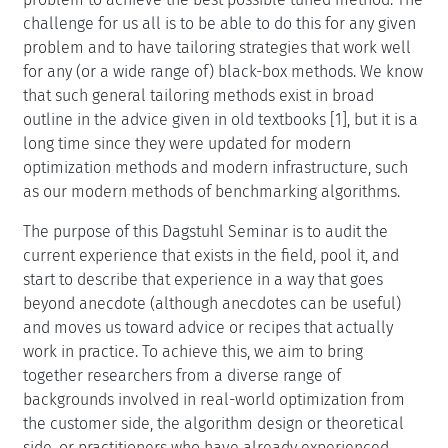
challenge for us all is to be able to do this for any given
problem and to have tailoring strategies that work well
for any (or a wide range of) black-box methods. We know
that such general tailoring methods exist in broad
outline in the advice given in old textbooks [1], but it is a
long time since they were updated for modern
optimization methods and modern infrastructure, such
as our modern methods of benchmarking algorithms.
The purpose of this Dagstuhl Seminar is to audit the
current experience that exists in the field, pool it, and
start to describe that experience in a way that goes
beyond anecdote (although anecdotes can be useful)
and moves us toward advice or recipes that actually
work in practice. To achieve this, we aim to bring
together researchers from a diverse range of
backgrounds involved in real-world optimization from
the customer side, the algorithm design or theoretical
side, or practitioners who have already experienced