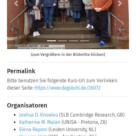
Previous
Next
(zum Vergrößern in der Bildmitte klicken)
Permalink
Bitte benutzen Sie folgende Kurz-Url zum Verlinken
dieser Seite:
https://www.dagstuhl.de/26072
Organisatoren
Joshua D. Knowles
(SLB Cambridge Research, GB)
Katherine M. Malan
(UNISA - Pretoria, ZA)
Elena Raponi
(Leiden University, NL)