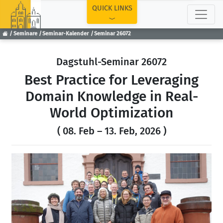
TOP
QUICK LINKS
Seminare
Seminar-Kalender
Seminar 26072
Dagstuhl-Seminar 26072
Best Practice for Leveraging
Domain Knowledge in Real-
World Optimization
( 08. Feb – 13. Feb, 2026 )