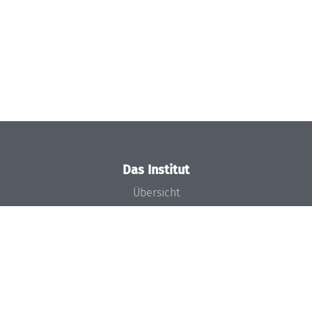
Das Institut
Übersicht
Aktuelles
Konzept und Organisation
Team
Gremien
Förderung und Finanzierung
Projekte