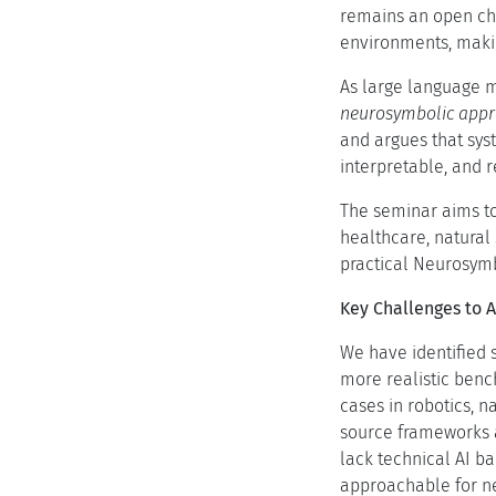
remains an open cha
environments, makin
As large language 
neurosymbolic appr
and argues that sys
interpretable, and r
The seminar aims to
healthcare, natural
practical Neurosymbo
Key Challenges to 
We have identified s
more realistic benc
cases in robotics, 
source frameworks a
lack technical AI b
approachable for ne