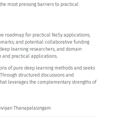
the most pressing barriers to practical
he roadmap for practical NeSy applications;
hmarks; and potential collaborative funding
, deep learning researchers, and domain
 and practical applications.
tions of pure deep learning methods and seeks
s. Through structured discussions and
 that leverages the complementary strengths of
 Thiviyan Thanapalasingam