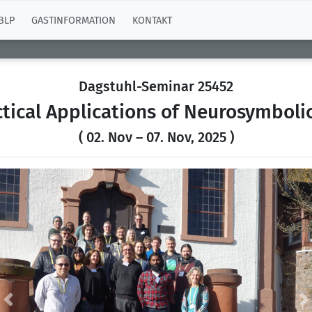
BLP
GASTINFORMATION
KONTAKT
Dagstuhl-Seminar 25452
ical Applications of Neurosymboli
( 02. Nov – 07. Nov, 2025 )
Previous
N