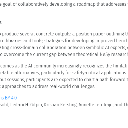
he goal of collaboratively developing a roadmap that addresses 
s
 produce several concrete outputs: a position paper outlining t
ce libraries and tools; strategies for developing improved benc
itating cross-domain collaboration between symbolic AI experts
 to overcome the current gap between theoretical NeSy research
 comes as the AI community increasingly recognizes the limita
etable alternatives, particularly for safety-critical application
out sessions, participants are expected to chart a path forward
 approaches to address real-world challenges.
s BY 4.0
old, Leilani H. Gilpin, Kristian Kersting, Annette ten Teije, and