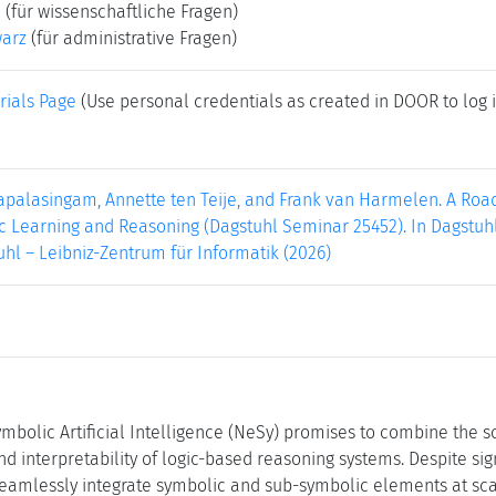
e
(für wissenschaftliche Fragen)
warz
(für administrative Fragen)
rials Page
(Use personal credentials as created in DOOR to log i
apalasingam, Annette ten Teije, and Frank van Harmelen. A Roa
Learning and Reasoning (Dagstuhl Seminar 25452). In Dagstuhl R
hl – Leibniz-Zentrum für Informatik (2026)
mbolic Artificial Intelligence (NeSy) promises to combine the sc
nd interpretability of logic-based reasoning systems. Despite si
eamlessly integrate symbolic and sub-symbolic elements at scal