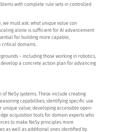
blems with complete rule sets in controlled
, we must ask:
what unique value can
caling alone is sufficient for AI advancement
ential for building more capable,
 critical domains.
grounds – including those working in robotics,
 develop a concrete action plan for advancing
on of NeSy systems. These include creating
soning capabilities; identifying specific use
er unique value; developing accessible open-
edge acquisition tools for domain experts who
urces to make NeSy principles more
 as well as additional ones identified by