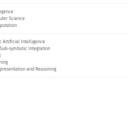
lligence
uter Science
putation
Artificial Intelligence
Sub-symbolic Integration
g
ning
presentation and Reasoning