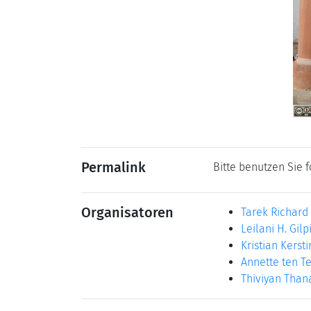
Permalink
Bitte benutzen Sie 
Organisatoren
Tarek Richard
Leilani H. Gilp
Kristian Kersti
Annette ten Te
Thiviyan Tha