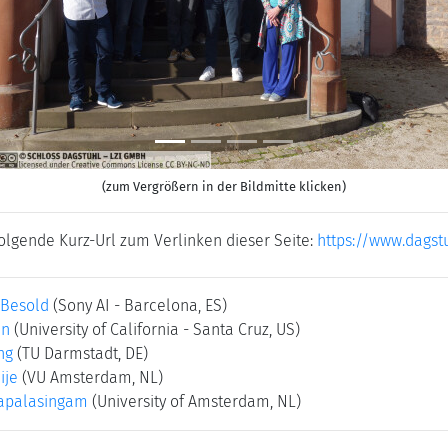
(zum Vergrößern in der Bildmitte klicken)
folgende Kurz-Url zum Verlinken dieser Seite:
https://www.dagst
 Besold
(Sony AI - Barcelona, ES)
in
(University of California - Santa Cruz, US)
ng
(TU Darmstadt, DE)
ije
(VU Amsterdam, NL)
napalasingam
(University of Amsterdam, NL)