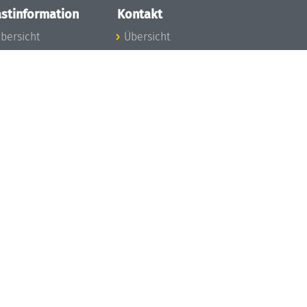
stinformation
Kontakt
bersicht
Übersicht
nfos zum Aufenthalt
nreise
nfektionsvorbeugung
osten
inderbetreuung
ibliothek
unst
eschichte