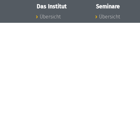
Das Institut
Seminare
Übersicht
Übersicht
Aktuelles
Seminar-Kalender
Konzept und
News Seminarwes
Organisation
Mitarbeiter
Team
Seminarwesen
Gremien
Dagstuhl-Seminar
Förderung und
Dagstuhl-
Finanzierung
Perspektiven
Projekte
GI-Dagstuhl-
Presse
Seminare
Dagstuhl's Impact
Sommerschulen
Stellenangebote
Forschungstreffen
Gleichstellungsplan
Forschungsgäste
Gute
Gute
wissenschaftliche
wissenschaftliche