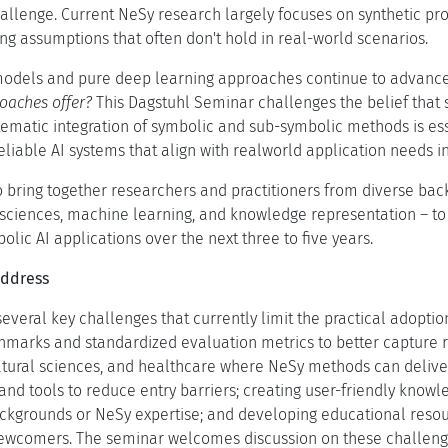
llenge. Current NeSy research largely focuses on synthetic pro
g assumptions that often don't hold in real-world scenarios.
models and pure deep learning approaches continue to advance
oaches offer?
This Dagstuhl Seminar challenges the belief that s
tematic integration of symbolic and sub-symbolic methods is ess
eliable AI systems that align with realworld application needs in
 bring together researchers and practitioners from diverse back
 sciences, machine learning, and knowledge representation – to
lic AI applications over the next three to five years.
Address
everal key challenges that currently limit the practical adopti
hmarks and standardized evaluation metrics to better capture rea
natural sciences, and healthcare where NeSy methods can deliv
nd tools to reduce entry barriers; creating user-friendly knowl
ackgrounds or NeSy expertise; and developing educational reso
wcomers. The seminar welcomes discussion on these challenges