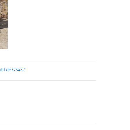
uhl.de/25452