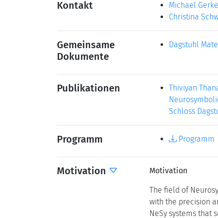
Kontakt
Michael Gerk
Christina Sch
Gemeinsame
Dagstuhl Mate
Dokumente
Publikationen
Thiviyan Than
Neurosymbolic 
Schloss Dagstu
Programm
Programm
Motivation
Motivation
The field of Neurosy
with the precision a
NeSy systems that s