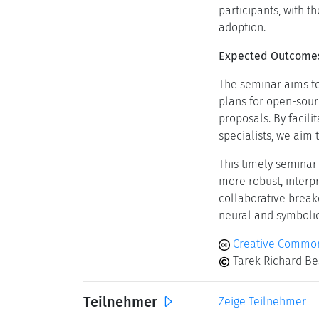
participants, with t
adoption.
Expected Outcome
The seminar aims to
plans for open-sour
proposals. By facil
specialists, we aim
This timely seminar
more robust, interpr
collaborative break
neural and symbolic
Creative Common
Tarek Richard Bes
Teilnehmer
Zeige Teilnehmer