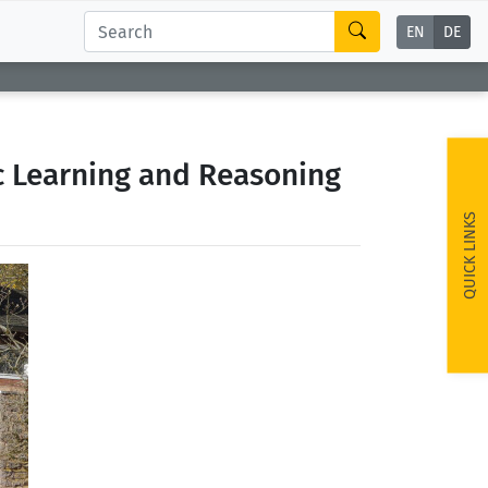
EN
DE
c Learning and Reasoning
QUICK LINKS
ext