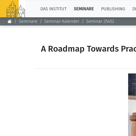
TOP
DAS INSTITUT
SEMINARE
PUBLISHING
D
Seminare
Seminar-Kalender
Seminar 25452
A Roadmap Towards Pract