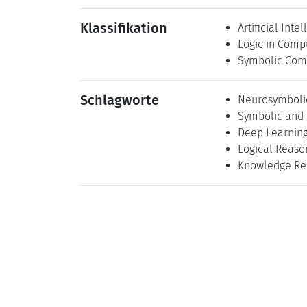
Klassifikation
Artificial Inte
Logic in Comp
Symbolic Com
Schlagworte
Neurosymbolic 
Symbolic and 
Deep Learnin
Logical Reaso
Knowledge Re