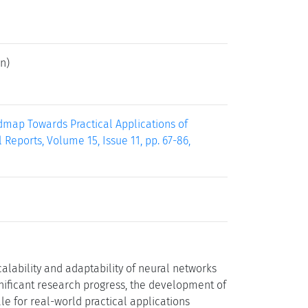
n)
dmap Towards Practical Applications of
eports, Volume 15, Issue 11, pp. 67-86,
alability and adaptability of neural networks
gnificant research progress, the development of
e for real-world practical applications