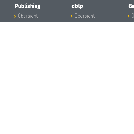
Publishing
dblp
Ga
Übersicht
Übersicht
Ü
Zu den Publikationen
Zur Datenbank
I
en
Publishing News
dblp-News
A
Mitarbeiter
dblp-Team
I
Publishing
dblp-Beirat
K
dblp-Ethik
K
e
Die Serien im
B
Überblick
K
LIPIcs
G
OASIcs
LITES
TGDK
Dagstuhl Reports
Open Access Policy
Publication Ethics
Publishing