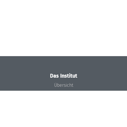
Das Institut
Übersicht
Aktuelles
Konzept und Organisation
Team
Gremien
Förderung und Finanzierung