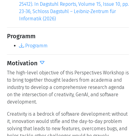
25412). In Dagstuhl Reports, Volume 15, Issue 10, pp.
23-36, Schloss Dagstuhl – Leibniz-Zentrum für
Informatik (2026)
Programm
Programm
Motivation
The high-level objective of this Perspectives Workshop is
to bring together thought leaders from academia and
industry to develop a comprehensive research agenda
on the intersection of creativity, GenAI, and software
development.
Creativity is a bedrock of software development: without
it, innovation would stifle and the day-to-day problem
solving that leads to new features, overcomes bugs, and
helps tackle other challenges would be gravely