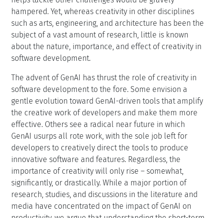
hampered. Yet, whereas creativity in other disciplines
such as arts, engineering, and architecture has been the
subject of a vast amount of research, little is known
about the nature, importance, and effect of creativity in
software development.
The advent of GenAI has thrust the role of creativity in
software development to the fore. Some envision a
gentle evolution toward GenAI-driven tools that amplify
the creative work of developers and make them more
effective. Others see a radical near future in which
GenAI usurps all rote work, with the sole job left for
developers to creatively direct the tools to produce
innovative software and features. Regardless, the
importance of creativity will only rise – somewhat,
significantly, or drastically. While a major portion of
research, studies, and discussions in the literature and
media have concentrated on the impact of GenAI on
productivity, we argue that understanding the short-term,