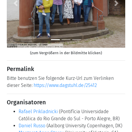
Previous
Next
(zum Vergrößern in der Bildmitte klicken)
Permalink
Bitte benutzen Sie folgende Kurz-Url zum Verlinken
dieser Seite:
https://www.dagstuhl.de/25412
Organisatoren
Rafael Prikladnicki
(Pontifícia Universidade
Católica do Rio Grande do Sul - Porto Alegre, BR)
Daniel Russo
(Aalborg University Copenhagen, DK)