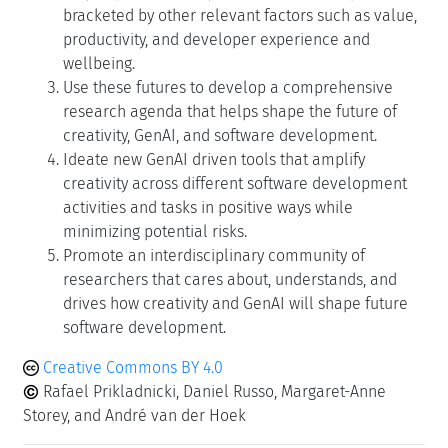
bracketed by other relevant factors such as value,
productivity, and developer experience and
wellbeing.
Use these futures to develop a comprehensive
research agenda that helps shape the future of
creativity, GenAI, and software development.
Ideate new GenAI driven tools that amplify
creativity across different software development
activities and tasks in positive ways while
minimizing potential risks.
Promote an interdisciplinary community of
researchers that cares about, understands, and
drives how creativity and GenAI will shape future
software development.
Creative Commons BY 4.0
Rafael Prikladnicki, Daniel Russo, Margaret-Anne
Storey, and André van der Hoek