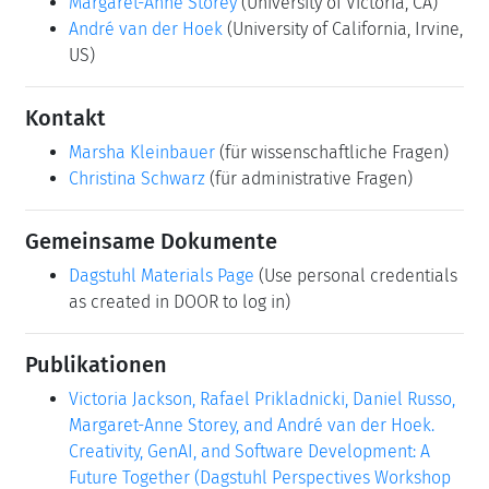
Margaret-Anne Storey
(University of Victoria, CA)
André van der Hoek
(University of California, Irvine,
US)
Kontakt
Marsha Kleinbauer
(für wissenschaftliche Fragen)
Christina Schwarz
(für administrative Fragen)
Gemeinsame Dokumente
Dagstuhl Materials Page
(Use personal credentials
as created in DOOR to log in)
Publikationen
Victoria Jackson, Rafael Prikladnicki, Daniel Russo,
Margaret-Anne Storey, and André van der Hoek.
Creativity, GenAI, and Software Development: A
Future Together (Dagstuhl Perspectives Workshop