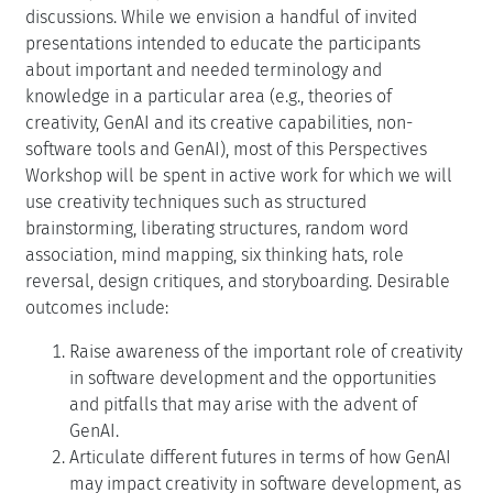
discussions. While we envision a handful of invited
presentations intended to educate the participants
about important and needed terminology and
knowledge in a particular area (e.g., theories of
creativity, GenAI and its creative capabilities, non-
software tools and GenAI), most of this Perspectives
Workshop will be spent in active work for which we will
use creativity techniques such as structured
brainstorming, liberating structures, random word
association, mind mapping, six thinking hats, role
reversal, design critiques, and storyboarding. Desirable
outcomes include:
Raise awareness of the important role of creativity
in software development and the opportunities
and pitfalls that may arise with the advent of
GenAI.
Articulate different futures in terms of how GenAI
may impact creativity in software development, as