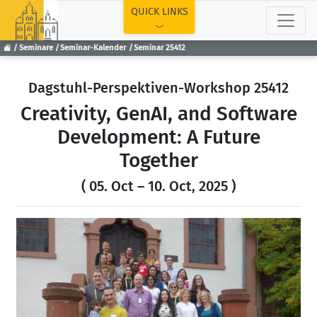
TOP
QUICK LINKS
Seminare
Seminar-Kalender
Seminar 25412
Dagstuhl-Perspektiven-Workshop 25412
Creativity, GenAI, and Software
Development: A Future
Together
( 05. Oct – 10. Oct, 2025 )