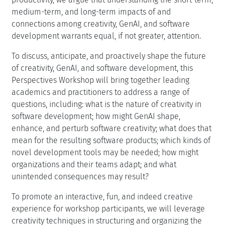
medium-term, and long-term impacts of and
connections among creativity, GenAI, and software
development warrants equal, if not greater, attention.
To discuss, anticipate, and proactively shape the future
of creativity, GenAI, and software development, this
Perspectives Workshop will bring together leading
academics and practitioners to address a range of
questions, including: what is the nature of creativity in
software development; how might GenAI shape,
enhance, and perturb software creativity; what does that
mean for the resulting software products; which kinds of
novel development tools may be needed; how might
organizations and their teams adapt; and what
unintended consequences may result?
To promote an interactive, fun, and indeed creative
experience for workshop participants, we will leverage
creativity techniques in structuring and organizing the