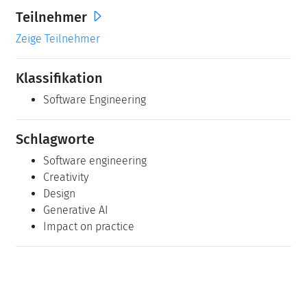
Teilnehmer
Zeige Teilnehmer
Klassifikation
Software Engineering
Schlagworte
Software engineering
Creativity
Design
Generative AI
Impact on practice