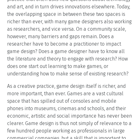
and art, and in turn drives innovations elsewhere. Today,
the overlapping space in between these two spaces is
richer than ever, with many game designers also working
as researchers, and vice versa. On a community scale,
however, many barriers and gaps remain. Does a
researcher have to become a practitioner to impact
game design? Does a game designer have to know all
the literature and theory to engage with research? How
does one start out learning to make games, or
understanding how to make sense of existing research?
As a creative practice, game design itself is richer, and
more important, than ever. Games are a vast cultural
space that has spilled out of consoles and mobile
phones into museums, cinemas and schools, and their
economic, artistic and social importance has never been
clearer. Game design is thus not simply of relevance to a
few hundred people working as professionals in large
commercial companies, but a skill that is important to