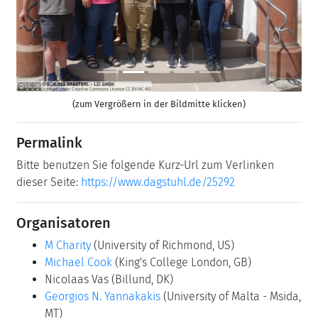
(zum Vergrößern in der Bildmitte klicken)
Permalink
Bitte benutzen Sie folgende Kurz-Url zum Verlinken
dieser Seite:
https://www.dagstuhl.de/25292
Organisatoren
M Charity
(University of Richmond, US)
Michael Cook
(King's College London, GB)
Nicolaas Vas
(Billund, DK)
Georgios N. Yannakakis
(University of Malta - Msida,
MT)