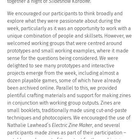
together a night of
Slideshow Karaoke
.
We encouraged our participants to think broadly and
explore what they were passionate about during the
week, particularly as it was an opportunity to work with a
unique combination of people and skillsets. However, we
welcomed working groups that were centred around
prototypes and small working examples, where it made
sense for the questions being considered. We were
delighted to see many prototypes and interactive
projects emerge from the week, including almost a
dozen playable games, some of which have already
been archived online. Parallel to this, we provided
plentiful crafting materials and support for making zines
in conjunction with working group outputs. Zines are
small booklets, traditionally made using cut-and-paste
techniques and photocopiers. We encouraged the use of
Nathalie Lawhead’s
Electric Zine Maker
, and several
participants made zines as part of their participation –