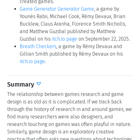
created games.
Game Generator Generator Game
, a game by
Younès Rabii, Michael Cook, Rémy Devaux, Brian
Bucklew, Claus Aranha, Florence Smith Nicholls,
and Matthew Guzdial published by Matthew
Guzdial on his
itch.io page
on September 22, 2025.
Breath Checkers
, a game by Rémy Devaux and
Gillian Smith published by Rémy Devaux on his
itch.io page
.
Summary
The relationship between games research and game
design is as old as it is complicated. If we track back
through the history of research in and around games, we
find many researchers were also designers, and
research touching on games was often playful in nature.
Similarly, game design is an exploratory creative
practice that often asks new questions about technology