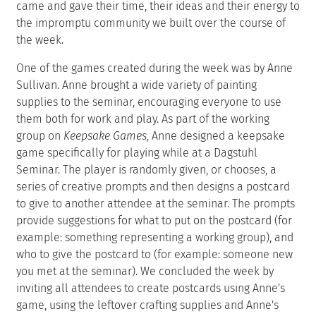
came and gave their time, their ideas and their energy to
the impromptu community we built over the course of
the week.
One of the games created during the week was by Anne
Sullivan. Anne brought a wide variety of painting
supplies to the seminar, encouraging everyone to use
them both for work and play. As part of the working
group on
Keepsake Games
, Anne designed a keepsake
game specifically for playing while at a Dagstuhl
Seminar. The player is randomly given, or chooses, a
series of creative prompts and then designs a postcard
to give to another attendee at the seminar. The prompts
provide suggestions for what to put on the postcard (for
example: something representing a working group), and
who to give the postcard to (for example: someone new
you met at the seminar). We concluded the week by
inviting all attendees to create postcards using Anne's
game, using the leftover crafting supplies and Anne's