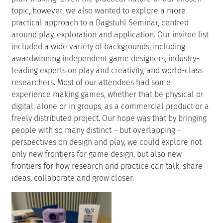
topic, however, we also wanted to explore a more
practical approach to a Dagstuhl Seminar, centred
around play, exploration and application. Our invitee list
included a wide variety of backgrounds, including
awardwinning independent game designers, industry-
leading experts on play and creativity, and world-class
researchers. Most of our attendees had some
experience making games, whether that be physical or
digital, alone or in groups, as a commercial product or a
freely distributed project. Our hope was that by bringing
people with so many distinct – but overlapping –
perspectives on design and play, we could explore not
only new frontiers for game design, but also new
frontiers for how research and practice can talk, share
ideas, collaborate and grow closer.