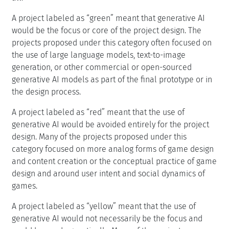
A project labeled as “green” meant that generative AI
would be the focus or core of the project design. The
projects proposed under this category often focused on
the use of large language models, text-to-image
generation, or other commercial or open-sourced
generative AI models as part of the final prototype or in
the design process.
A project labeled as “red” meant that the use of
generative AI would be avoided entirely for the project
design. Many of the projects proposed under this
category focused on more analog forms of game design
and content creation or the conceptual practice of game
design and around user intent and social dynamics of
games.
A project labeled as “yellow” meant that the use of
generative AI would not necessarily be the focus and