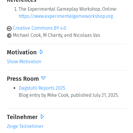
The Experimental Gameplay Workshop. Online:
https://www.experimentalgameworkshop.org
Creative Commons BY 4.0
Michael Cook, M Charity, and Nicolaas Vas
Motivation
Show Motivation
Press Room
Dagstuhl Reports 2025
Blog entry by Mike Cook, published July 21, 2025.
Teilnehmer
Zeige Teilnehmer