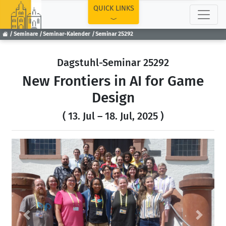
TOP
QUICK LINKS
Seminare
Seminar-Kalender
Seminar 25292
Dagstuhl-Seminar 25292
New Frontiers in AI for Game
Design
( 13. Jul – 18. Jul, 2025 )
Previous
Next