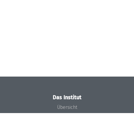
Das Institut
Übersicht
Aktuelles
Konzept und Organisation
Team