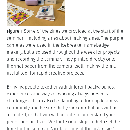
Figure 1
Some of the zines we provided at the start of the
seminar - including zines about making zines. The purple
cameras were used in the icebreaker namebadge-
making, but also used throughout the week for projects
and recording the seminar. They printed directly onto
thermal paper from the camera itself, making them a
useful tool for rapid creative projects.
Bringing people together with different backgrounds,
experiences and ways of working always presents
challenges. It can also be daunting to turn up to a new
community and be sure that your contributions will be
accepted, or that you will be able to understand your
peers' perspectives. We took some steps to help set the
tone for the seminar. Nicolaas, one of the organising