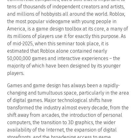
tens of thousands of independent creators and artists,
and millions of hobbyists all around the world. Roblox,
the most popular videogame with young people in
America, is a game design toolbox at its core, a many of
its millions of players use it for exactly this purpose. As
of mid-2025, when this seminar took place, it is
estimated that Roblox alone contained nearly
50,000,000 games and interactive experiences – the
majority of which have been designed by its younger
players.
Games and game design has always been a rapidly-
changing and tumultuous space, particularly in the area
of digital games. Major technological shifts have
transformed the industry almost every decade, from the
shift away from arcades, the introduction of personal
computers, the transition to 3D graphics, the wider
availability of the Internet, the expansion of digital
storefronts, and the broadening access to game