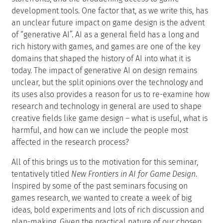
development tools. One factor that, as we write this, has
an unclear future impact on game design is the advent
of “generative AI”. AI as a general field has a long and
rich history with games, and games are one of the key
domains that shaped the history of AI into what it is
today. The impact of generative AI on design remains
unclear, but the split opinions over the technology and
its uses also provides a reason for us to re-examine how
research and technology in general are used to shape
creative fields like game design – what is useful, what is
harmful, and how can we include the people most
affected in the research process?
All of this brings us to the motivation for this seminar,
tentatively titled
New Frontiers in AI for Game Design
.
Inspired by some of the past seminars focusing on
games research, we wanted to create a week of big
ideas, bold experiments and lots of rich discussion and
plan-making. Given the practical nature of our chosen