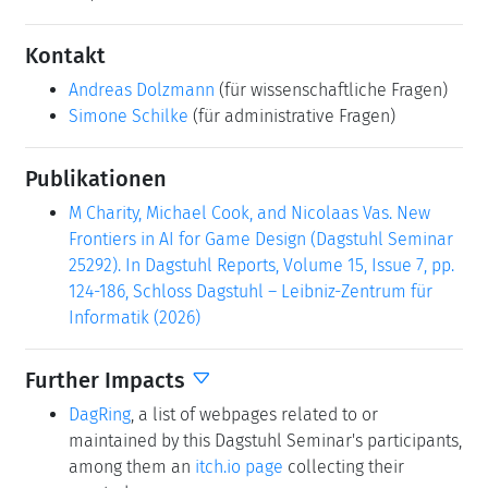
Kontakt
Andreas Dolzmann
(für wissenschaftliche Fragen)
Simone Schilke
(für administrative Fragen)
Publikationen
M Charity, Michael Cook, and Nicolaas Vas. New
Frontiers in AI for Game Design (Dagstuhl Seminar
25292). In Dagstuhl Reports, Volume 15, Issue 7, pp.
124-186, Schloss Dagstuhl – Leibniz-Zentrum für
Informatik (2026)
Further Impacts
DagRing
, a list of webpages related to or
maintained by this Dagstuhl Seminar's participants,
among them an
itch.io page
collecting their