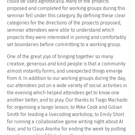
could be used agnostically. Many of the projects
proposed and completed for working groups during this
seminar fell under this category. By defining these clear
categories for the directions of the projects proposed,
seminar attendees were able to understand which
projects they were interested in joining and comfortably
set boundaries before committing to a working group.
One of the great joys of bringing together so many
creative, generous and kind people is that a community
almost instantly forms, and unexpected things emerge
from it. In addition to our working groups during the day,
our attendees put on a wide variety of social activities in
the evening which helped attendees get to know one
another better, and to play. Our thanks to Tiago Machado
for organising a tango lesson, to Mike Cook and Gillian
Smith for leading a livecoding workshop, to Emily Short
for running a collaborative game writing night about AI
fear, and to Claus Aranha for ending the week by putting