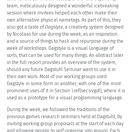
team, meticulously designed a wonderful icebreaking
session where invitees helped each other make their
own alternative physical nametags. As part of this, they
also got a taste of
Dagstyle
, a creativity system designed
by Nicolaas for use during the week, as an inspiration
and a source of things to hack and repurpose during the
week of workshops. Dagstyle is a visual language of
sorts, that can be used for many things. An abstract later
in the full report provides an overview of the system,
should any future Dagstuhl Seminar want to use it in
their own work. Most of our working groups used
Dagstyle in some form or another, with one of the most
prominent uses of it in Section \ref{sec:vvgdl}, where it is
used as a prototype for a visual programming language.
During the week, we followed the traditions of the
previous games research seminars held at Dagstuhl, by
inviting working group proposals at the start of each day
and allowing people to self-organise into groups. Each