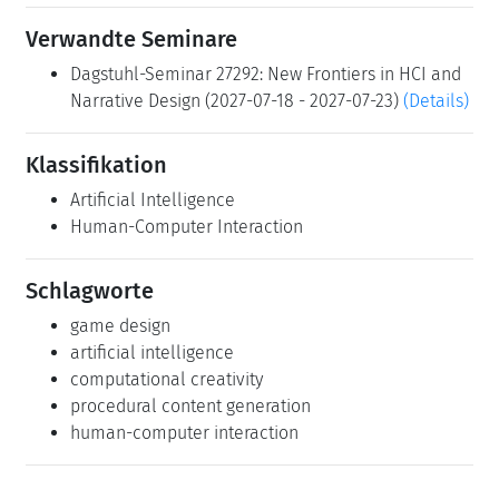
Verwandte Seminare
Dagstuhl-Seminar 27292: New Frontiers in HCI and
Narrative Design (2027-07-18 - 2027-07-23)
(Details)
Klassifikation
Artificial Intelligence
Human-Computer Interaction
Schlagworte
game design
artificial intelligence
computational creativity
procedural content generation
human-computer interaction