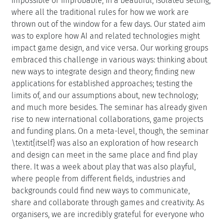
impossible or improbable, in a beautiful, isolated setting,
where all the traditional rules for how we work are
thrown out of the window for a few days. Our stated aim
was to explore how AI and related technologies might
impact game design, and vice versa. Our working groups
embraced this challenge in various ways: thinking about
new ways to integrate design and theory; finding new
applications for established approaches; testing the
limits of, and our assumptions about, new technology;
and much more besides. The seminar has already given
rise to new international collaborations, game projects
and funding plans. On a meta-level, though, the seminar
\textit{itself} was also an exploration of how research
and design can meet in the same place and find play
there. It was a week about play that was also playful,
where people from different fields, industries and
backgrounds could find new ways to communicate,
share and collaborate through games and creativity. As
organisers, we are incredibly grateful for everyone who