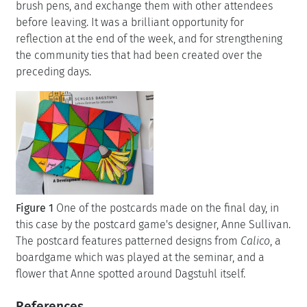
brush pens, and exchange them with other attendees
before leaving. It was a brilliant opportunity for
reflection at the end of the week, and for strengthening
the community ties that had been created over the
preceding days.
Figure 1
One of the postcards made on the final day, in
this case by the postcard game's designer, Anne Sullivan.
The postcard features patterned designs from
Calico
, a
boardgame which was played at the seminar, and a
flower that Anne spotted around Dagstuhl itself.
References