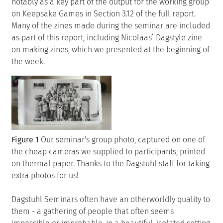
notably as a key part of the output for the working group
on Keepsake Games in Section 3.12 of the full report.
Many of the zines made during the seminar are included
as part of this report, including Nicolaas’ Dagstyle zine
on making zines, which we presented at the beginning of
the week.
Figure 1
Our seminar's group photo, captured on one of
the cheap cameras we supplied to participants, printed
on thermal paper. Thanks to the Dagstuhl staff for taking
extra photos for us!
Dagstuhl Seminars often have an otherworldly quality to
them - a gathering of people that often seems