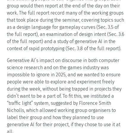
group would then report at the end of the day on their
work. The full report record many of the working groups
that took place during the seminar, covering topics such
as a design language for gameplay curves (Sec. 3.5 of
the full report), an examination of design intent (Sec. 3.6
of the full report) and a study of generative AI in the
context of rapid prototyping (Sec. 3.8 of the full report).
Generative AI’s impact on discourse in both computer
science research and on the games industry was
impossible to ignore in 2025, and we wanted to ensure
people were able to explore and experiment freely
during the week, without being trapped in projects they
didn’t want to be a part of. To fit this, we instituted a
“traffic light” system, suggested by Florence Smith
Nicholls, which allowed working group organisers to
label their group and how they planned to use
generative AI for their project, if they chose to use it at
all.