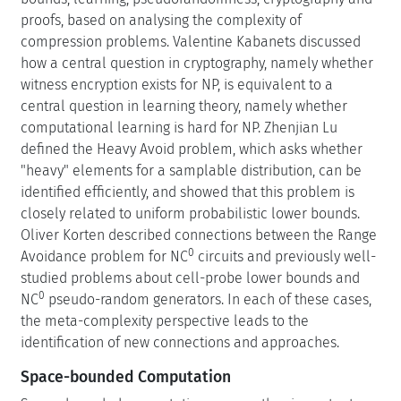
proofs, based on analysing the complexity of
compression problems. Valentine Kabanets discussed
how a central question in cryptography, namely whether
witness encryption exists for NP, is equivalent to a
central question in learning theory, namely whether
computational learning is hard for NP. Zhenjian Lu
defined the Heavy Avoid problem, which asks whether
"heavy" elements for a samplable distribution, can be
identified efficiently, and showed that this problem is
closely related to uniform probabilistic lower bounds.
Oliver Korten described connections between the Range
0
Avoidance problem for NC
circuits and previously well-
studied problems about cell-probe lower bounds and
0
NC
pseudo-random generators. In each of these cases,
the meta-complexity perspective leads to the
identification of new connections and approaches.
Space-bounded Computation