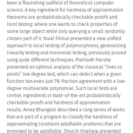
been a flourishing subfield of theoretical computer
science. A key ingredient for hardness of approximation
theorems are probabilistically checkable proofs and
local testing
: where one wants to check properties of
some large object while only querying a small randomly
chosen part of it. Yuval Filmus presented a new unified
approach to local testing of polymorphisms, generalizing
linearity testing and monomial testing, previously proved
using quite different techniques. Prahladh Harsha
presented an optimal analysis of the classical “lines vs
points” low degree test, which can detect when a given
function has even just 1%-fraction agreement with a low-
degree multivariate polynomial. Such local tests are
central ingredients in state-of-the-art probabilistically
checkable proofs and hardness of approximation
results. Amey Bhangale described a long series of works
that are part of a program to classify the hardness of
approximating constraint satisfiable problems that are
promised to be satisfiable. Shuichi Hirahara presented