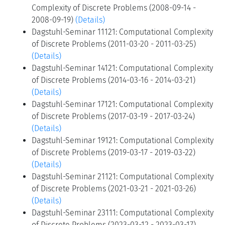
Complexity of Discrete Problems (2008-09-14 -
2008-09-19)
(Details)
Dagstuhl-Seminar 11121: Computational Complexity
of Discrete Problems (2011-03-20 - 2011-03-25)
(Details)
Dagstuhl-Seminar 14121: Computational Complexity
of Discrete Problems (2014-03-16 - 2014-03-21)
(Details)
Dagstuhl-Seminar 17121: Computational Complexity
of Discrete Problems (2017-03-19 - 2017-03-24)
(Details)
Dagstuhl-Seminar 19121: Computational Complexity
of Discrete Problems (2019-03-17 - 2019-03-22)
(Details)
Dagstuhl-Seminar 21121: Computational Complexity
of Discrete Problems (2021-03-21 - 2021-03-26)
(Details)
Dagstuhl-Seminar 23111: Computational Complexity
of Discrete Problems (2023-03-12 - 2023-03-17)