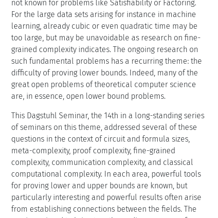
not known for problems like Satisfiability or Factoring.
For the large data sets arising for instance in machine
learning, already cubic or even quadratic time may be
too large, but may be unavoidable as research on fine-
grained complexity indicates. The ongoing research on
such fundamental problems has a recurring theme: the
difficulty of proving lower bounds. Indeed, many of the
great open problems of theoretical computer science
are, in essence, open lower bound problems.
This Dagstuhl Seminar, the 14th in a long-standing series
of seminars on this theme, addressed several of these
questions in the context of circuit and formula sizes,
meta-complexity, proof complexity, fine-grained
complexity, communication complexity, and classical
computational complexity. In each area, powerful tools
for proving lower and upper bounds are known, but
particularly interesting and powerful results often arise
from establishing connections between the fields. The