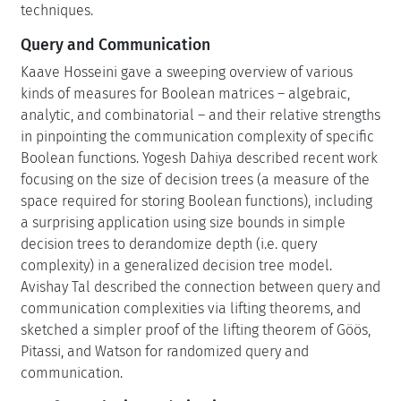
techniques.
Query and Communication
Kaave Hosseini gave a sweeping overview of various
kinds of measures for Boolean matrices – algebraic,
analytic, and combinatorial – and their relative strengths
in pinpointing the communication complexity of specific
Boolean functions. Yogesh Dahiya described recent work
focusing on the size of decision trees (a measure of the
space required for storing Boolean functions), including
a surprising application using size bounds in simple
decision trees to derandomize depth (i.e. query
complexity) in a generalized decision tree model.
Avishay Tal described the connection between query and
communication complexities via lifting theorems, and
sketched a simpler proof of the lifting theorem of Göös,
Pitassi, and Watson for randomized query and
communication.