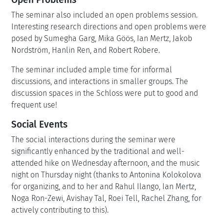
The seminar also included an open problems session.
Interesting research directions and open problems were
posed by Sumegha Garg, Mika Göös, Ian Mertz, Jakob
Nordström, Hanlin Ren, and Robert Robere.
The seminar included ample time for informal
discussions, and interactions in smaller groups. The
discussion spaces in the Schloss were put to good and
frequent use!
Social Events
The social interactions during the seminar were
significantly enhanced by the traditional and well-
attended hike on Wednesday afternoon, and the music
night on Thursday night (thanks to Antonina Kolokolova
for organizing, and to her and Rahul Ilango, Ian Mertz,
Noga Ron-Zewi, Avishay Tal, Roei Tell, Rachel Zhang, for
actively contributing to this).