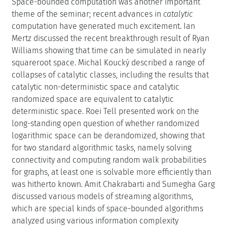
Space-bounded computation was another important
theme of the seminar; recent advances in
catalytic
computation have generated much excitement. Ian
Mertz discussed the recent breakthrough result of Ryan
Williams showing that time can be simulated in nearly
squareroot space. Michal Koucký described a range of
collapses of catalytic classes, including the results that
catalytic non-deterministic space and catalytic
randomized space are equivalent to catalytic
deterministic space. Roei Tell presented work on the
long-standing open question of whether randomized
logarithmic space can be derandomized, showing that
for two standard algorithmic tasks, namely solving
connectivity and computing random walk probabilities
for graphs, at least one is solvable more efficiently than
was hitherto known. Amit Chakrabarti and Sumegha Garg
discussed various models of streaming algorithms,
which are special kinds of space-bounded algorithms
analyzed using various information complexity