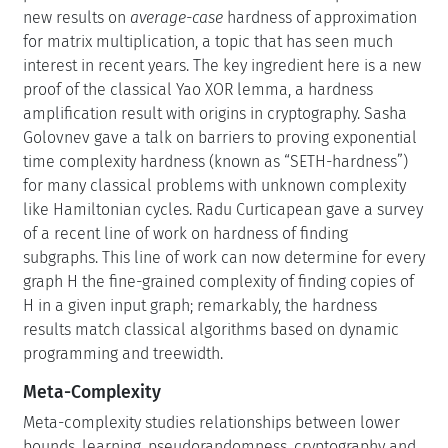
new results on
average-case
hardness of approximation
for matrix multiplication, a topic that has seen much
interest in recent years. The key ingredient here is a new
proof of the classical Yao XOR lemma, a hardness
amplification result with origins in cryptography. Sasha
Golovnev gave a talk on barriers to proving exponential
time complexity hardness (known as “SETH-hardness”)
for many classical problems with unknown complexity
like Hamiltonian cycles. Radu Curticapean gave a survey
of a recent line of work on hardness of finding
subgraphs. This line of work can now determine for every
graph H the fine-grained complexity of finding copies of
H in a given input graph; remarkably, the hardness
results match classical algorithms based on dynamic
programming and treewidth.
Meta-Complexity
Meta-complexity studies relationships between lower
bounds, learning, pseudorandomness, cryptography and