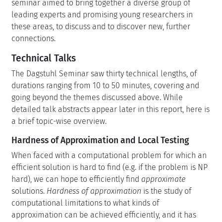
seminar aimed to bring together a diverse group of
leading experts and promising young researchers in
these areas, to discuss and to discover new, further
connections.
Technical Talks
The Dagstuhl Seminar saw thirty technical lengths, of
durations ranging from 10 to 50 minutes, covering and
going beyond the themes discussed above. While
detailed talk abstracts appear later in this report, here is
a brief topic-wise overview.
Hardness of Approximation and Local Testing
When faced with a computational problem for which an
efficient solution is hard to find (e.g. if the problem is NP
hard), we can hope to efficiently find
approximate
solutions.
Hardness of approximation
is the study of
computational limitations to what kinds of
approximation can be achieved efficiently, and it has