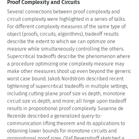
Proof Complexity and Circuits
Several connections between proof complexity and
circuit complexity were highlighted in a series of talks.
For different complexity measures of the same type of
object (proofs, circuits, algorithms), tradeoff results
describe the extent to which we can optimize one
measure while simultaneously controlling the others.
Supercritical tradeoffs describe the phenomenon where
a procedure optimizing one complexity measure may
make other measures shoot up even beyond the generic
worst case bound. Jakob Nordström described recent
tightening of supercritical tradeoffs in multiple settings,
including cutting-plane proof size vs depth, monotone
circuit size vs depth, and more; all hinge upon tradeoff
results in propositional proof complexity. Susanna de
Rezende described a generalized query-to-
communication lifting theorem and its applications to
obtaining lower bounds for monotone circuits and
propositional proof sizes. Olaf Beyersdorff sketched a