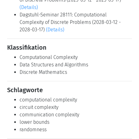
(Details)
Dagstuhl-Seminar 28111: Computational
Complexity of Discrete Problems (2028-03-12 -
2028-03-17)
(Details)
Klassifikation
Computational Complexity
Data Structures and Algorithms
Discrete Mathematics
Schlagworte
computational complexity
circuit complexity
communication complexity
lower bounds
randomness