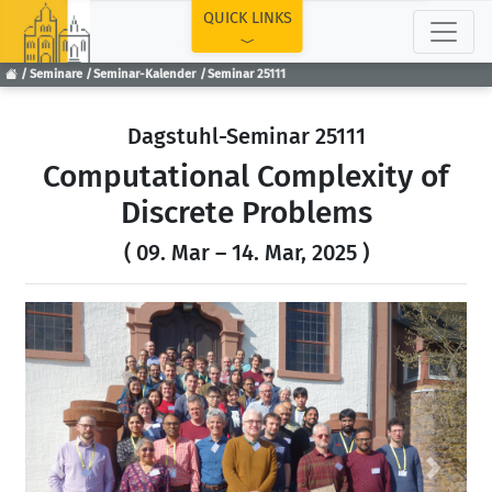
TOP
QUICK LINKS
Seminare
Seminar-Kalender
Seminar 25111
Dagstuhl-Seminar 25111
Computational Complexity of
Discrete Problems
( 09. Mar – 14. Mar, 2025 )
Previous
Next