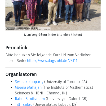
(zum Vergrößern in der Bildmitte klicken)
Permalink
Bitte benutzen Sie folgende Kurz-Url zum Verlinken
dieser Seite:
https://www.dagstuhl.de/25111
Organisatoren
Swastik Kopparty
(University of Toronto, CA)
Meena Mahajan
(The Institute of Mathematical
Sciences & HBNI - Chennai, IN)
Rahul Santhanam
(University of Oxford, GB)
Till Tantau
(Universität zu Lübeck, DE)