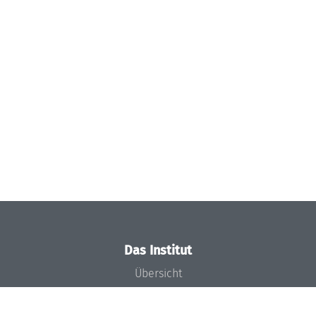
Das Institut
Übersicht
Aktuelles
Konzept und Organisation