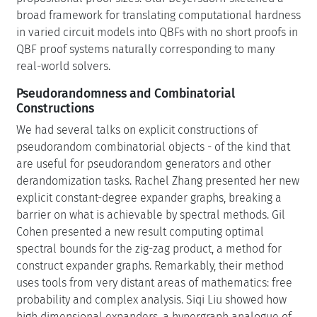
broad framework for translating computational hardness
in varied circuit models into QBFs with no short proofs in
QBF proof systems naturally corresponding to many
real-world solvers.
Pseudorandomness and Combinatorial
Constructions
We had several talks on explicit constructions of
pseudorandom combinatorial objects - of the kind that
are useful for pseudorandom generators and other
derandomization tasks. Rachel Zhang presented her new
explicit constant-degree expander graphs, breaking a
barrier on what is achievable by spectral methods. Gil
Cohen presented a new result computing optimal
spectral bounds for the zig-zag product, a method for
construct expander graphs. Remarkably, their method
uses tools from very distant areas of mathematics: free
probability and complex analysis. Siqi Liu showed how
high dimensional expanders, a hypergraph analogue of