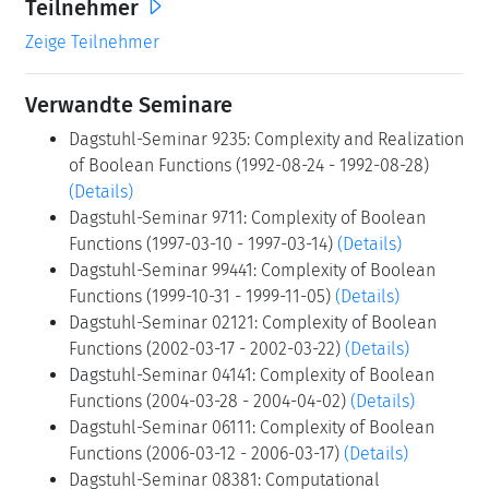
Teilnehmer
Zeige Teilnehmer
Verwandte Seminare
Dagstuhl-Seminar 9235: Complexity and Realization
of Boolean Functions (1992-08-24 - 1992-08-28)
(Details)
Dagstuhl-Seminar 9711: Complexity of Boolean
Functions (1997-03-10 - 1997-03-14)
(Details)
Dagstuhl-Seminar 99441: Complexity of Boolean
Functions (1999-10-31 - 1999-11-05)
(Details)
Dagstuhl-Seminar 02121: Complexity of Boolean
Functions (2002-03-17 - 2002-03-22)
(Details)
Dagstuhl-Seminar 04141: Complexity of Boolean
Functions (2004-03-28 - 2004-04-02)
(Details)
Dagstuhl-Seminar 06111: Complexity of Boolean
Functions (2006-03-12 - 2006-03-17)
(Details)
Dagstuhl-Seminar 08381: Computational