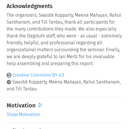
Acknowledgments
The organizers, Swastik Kopparty, Meena Mahajan, Rahul
Santhanam, and Till Tantau, thank all participants for
the many contributions they made. We also especially
thank the Dagstuhl staff, who were - as usual - extremely
friendly, helpful, and professional regarding all
organizational matters surrounding the seminar. Finally,
we are deeply grateful to Ian Mertz for his invaluable
help assembling and preparing this report.
Creative Commons BY 4.0
Swastik Kopparty, Meena Mahajan, Rahul Santhanam,
and Till Tantau
Motivation
Show Motivation