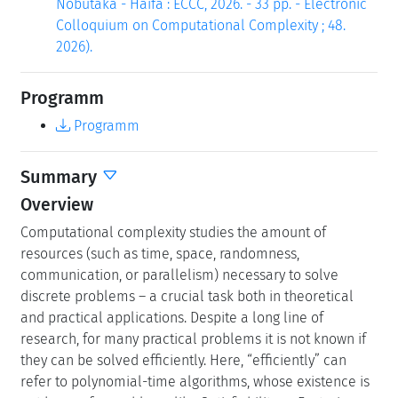
Nobutaka - Haifa : ECCC, 2026. - 33 pp. - Electronic
Colloquium on Computational Complexity ; 48.
2026).
Programm
Programm
Summary
Overview
Computational complexity studies the amount of
resources (such as time, space, randomness,
communication, or parallelism) necessary to solve
discrete problems – a crucial task both in theoretical
and practical applications. Despite a long line of
research, for many practical problems it is not known if
they can be solved efficiently. Here, “efficiently” can
refer to polynomial-time algorithms, whose existence is