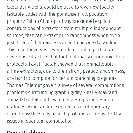
expander graphs, could be used to give new locally
testable codes with the pointwise multiplication
property. Eshan Chattopadhyay presented explicit
constructions of extractors from multiple independent
sources, that can extract pure randomness when even
just three of them are assumed to be weakly random.
This result involves several ideas, and in particular
develops extractors that fool multiparty communication
protocols. Pavel Pudlák showed that nonmalleable
affine extractors, due to their strong pseudorandomness,
are hard to compute for certain branching programs.
Thomas Thierauf gave a survey of several computational
problems surrounding graph rigidity. Finally, Makrand
Sinha talked about how to generate pseudorandom
matrices using random sequences of elementary
operations: the study of such problems is motivated by
issues in quantum computation.
Open Problems