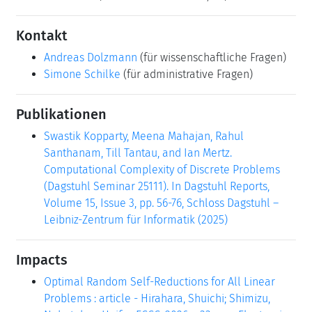
Kontakt
Andreas Dolzmann
(für wissenschaftliche Fragen)
Simone Schilke
(für administrative Fragen)
Publikationen
Swastik Kopparty, Meena Mahajan, Rahul
Santhanam, Till Tantau, and Ian Mertz.
Computational Complexity of Discrete Problems
(Dagstuhl Seminar 25111). In Dagstuhl Reports,
Volume 15, Issue 3, pp. 56-76, Schloss Dagstuhl –
Leibniz-Zentrum für Informatik (2025)
Impacts
Optimal Random Self-Reductions for All Linear
Problems : article - Hirahara, Shuichi; Shimizu,