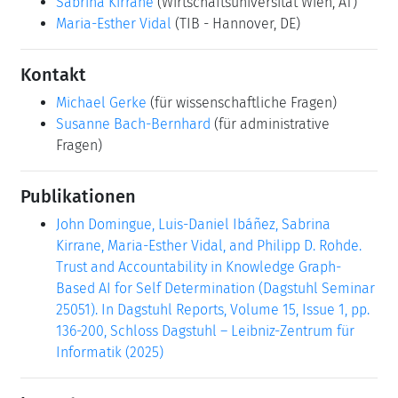
Sabrina Kirrane
(Wirtschaftsuniversität Wien, AT)
Maria-Esther Vidal
(TIB - Hannover, DE)
Kontakt
Michael Gerke
(für wissenschaftliche Fragen)
Susanne Bach-Bernhard
(für administrative
Fragen)
Publikationen
John Domingue, Luis-Daniel Ibáñez, Sabrina
Kirrane, Maria-Esther Vidal, and Philipp D. Rohde.
Trust and Accountability in Knowledge Graph-
Based AI for Self Determination (Dagstuhl Seminar
25051). In Dagstuhl Reports, Volume 15, Issue 1, pp.
136-200, Schloss Dagstuhl – Leibniz-Zentrum für
Informatik (2025)