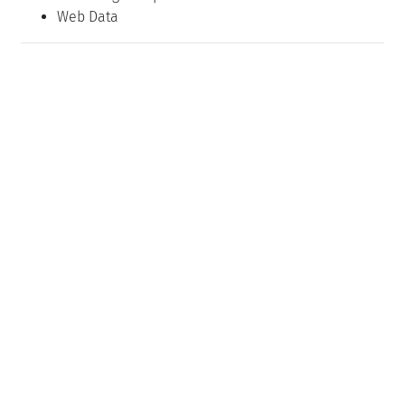
Web Data