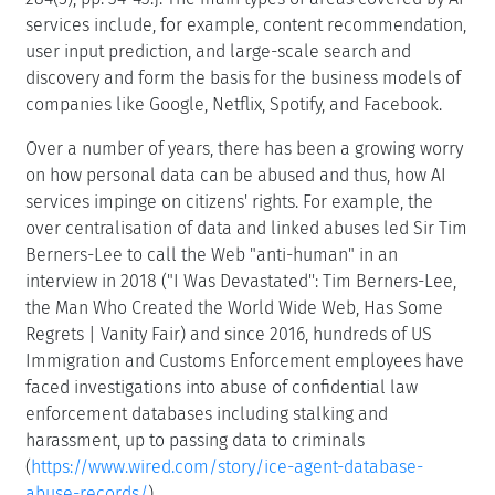
services include, for example, content recommendation,
user input prediction, and large-scale search and
discovery and form the basis for the business models of
companies like Google, Netflix, Spotify, and Facebook.
Over a number of years, there has been a growing worry
on how personal data can be abused and thus, how AI
services impinge on citizens' rights. For example, the
over centralisation of data and linked abuses led Sir Tim
Berners-Lee to call the Web "anti-human" in an
interview in 2018 ("I Was Devastated'': Tim Berners-Lee,
the Man Who Created the World Wide Web, Has Some
Regrets | Vanity Fair) and since 2016, hundreds of US
Immigration and Customs Enforcement employees have
faced investigations into abuse of confidential law
enforcement databases including stalking and
harassment, up to passing data to criminals
(
https://www.wired.com/story/ice-agent-database-
abuse-records/
).