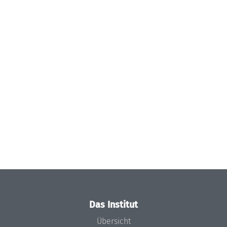
Das Institut
Übersicht