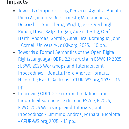
Impacts
Towards Computer-Using Personal Agents - Bonatti,
Piero A.; Jimenez-Ruiz, Ernesto; MacGuinness,
Deborah L.; Sun, Chang; Wright, Jesse; Verborgh,
Ruben; Hose, Katja; Hogan, Aidan; Hartig, Olaf;
Harth, Andreas; Gentile, Anna Lisa; Domingue, John
- Cornell University : arXiv.org, 2025. - 10 pp..
Towards a Formal Semantics of the Open Digital
RightsLanguage (ODRL 2.2) : article in ESWC-JP 2025
: ESWC 2025 Workshops and Tutorials Joint
Proceedings - Bonatti, Piero Andrea; Fornara,
Nicoletta; Harth, Andreas - CEUR-WS.org, 2025. - 16
pp..
Improving ODRL 2.2 : current limitations and
theoretical solutions : article in ESWC-JP 2025,
ESWC 2025 Workshops and Tutorials Joint
Proceedings - Cimmino, Andrea; Fornara, Nicoletta
- CEUR-WS.org, 2025. - 15 pp..