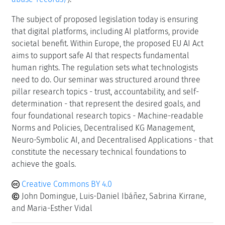
The subject of proposed legislation today is ensuring
that digital platforms, including AI platforms, provide
societal benefit. Within Europe, the proposed EU AI Act
aims to support safe AI that respects fundamental
human rights. The regulation sets what technologists
need to do. Our seminar was structured around three
pillar research topics - trust, accountability, and self-
determination - that represent the desired goals, and
four foundational research topics - Machine-readable
Norms and Policies, Decentralised KG Management,
Neuro-Symbolic AI, and Decentralised Applications - that
constitute the necessary technical foundations to
achieve the goals.
Creative Commons BY 4.0
John Domingue, Luis-Daniel Ibáñez, Sabrina Kirrane,
and Maria-Esther Vidal