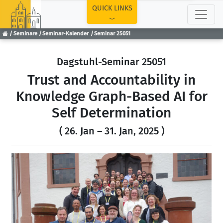
TOP
QUICK LINKS
Seminare
Seminar-Kalender
Seminar 25051
Dagstuhl-Seminar 25051
Trust and Accountability in
Knowledge Graph-Based AI for
Self Determination
( 26. Jan – 31. Jan, 2025 )