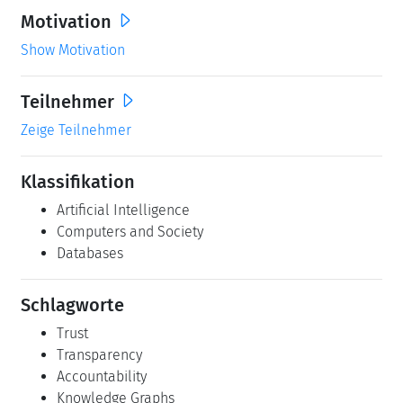
Motivation
Show Motivation
Teilnehmer
Zeige Teilnehmer
Klassifikation
Artificial Intelligence
Computers and Society
Databases
Schlagworte
Trust
Transparency
Accountability
Knowledge Graphs