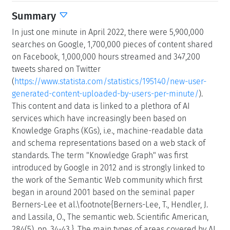
Summary
In just one minute in April 2022, there were 5,900,000
searches on Google, 1,700,000 pieces of content shared
on Facebook, 1,000,000 hours streamed and 347,200
tweets shared on Twitter
(
https://www.statista.com/statistics/195140/new-user-
generated-content-uploaded-by-users-per-minute/
).
This content and data is linked to a plethora of AI
services which have increasingly been based on
Knowledge Graphs (KGs), i.e., machine-readable data
and schema representations based on a web stack of
standards. The term "Knowledge Graph" was first
introduced by Google in 2012 and is strongly linked to
the work of the Semantic Web community which first
began in around 2001 based on the seminal paper
Berners-Lee et al.\footnote{Berners-Lee, T., Hendler, J.
and Lassila, O., The semantic web. Scientific American,
284(5), pp. 34-43.}. The main types of areas covered by AI