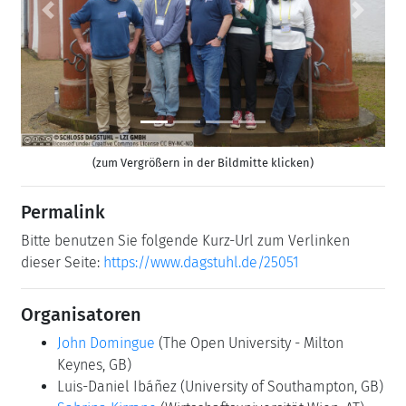
Previous
Next
(zum Vergrößern in der Bildmitte klicken)
Permalink
Bitte benutzen Sie folgende Kurz-Url zum Verlinken
dieser Seite:
https://www.dagstuhl.de/25051
Organisatoren
John Domingue
(The Open University - Milton
Keynes, GB)
Luis-Daniel Ibáñez
(University of Southampton, GB)