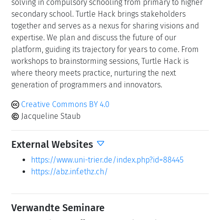
solving in compulsory schooling from primary to higher
secondary school. Turtle Hack brings stakeholders
together and serves as a nexus for sharing visions and
expertise. We plan and discuss the future of our
platform, guiding its trajectory for years to come. From
workshops to brainstorming sessions, Turtle Hack is
where theory meets practice, nurturing the next
generation of programmers and innovators.
Creative Commons BY 4.0
Jacqueline Staub
External Websites
https://www.uni-trier.de/index.php?id=88445
https://abz.inf.ethz.ch/
Verwandte Seminare