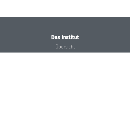
Das Institut
Übersicht
Aktuelles
Konzept und Organisation
Team
Gremien
Förderung und Finanzierung
Projekte
Presse
Dagstuhl's Impact
Stellenangebote
Gleichstellungsplan