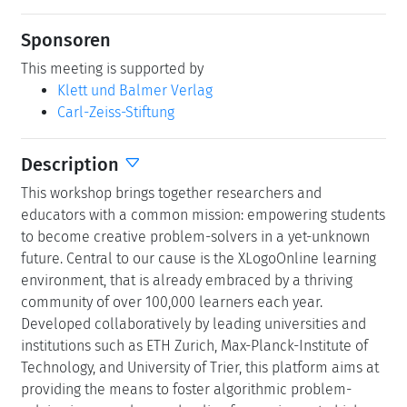
Sponsoren
This meeting is supported by
Klett und Balmer Verlag
Carl-Zeiss-Stiftung
Description
This workshop brings together researchers and
educators with a common mission: empowering students
to become creative problem-solvers in a yet-unknown
future. Central to our cause is the XLogoOnline learning
environment, that is already embraced by a thriving
community of over 100,000 learners each year.
Developed collaboratively by leading universities and
institutions such as ETH Zurich, Max-Planck-Institute of
Technology, and University of Trier, this platform aims at
providing the means to foster algorithmic problem-