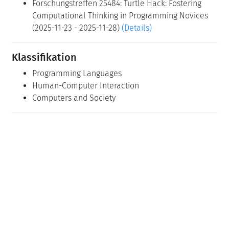
Forschungstreffen 25484: Turtle Hack: Fostering
Computational Thinking in Programming Novices
(2025-11-23 - 2025-11-28)
(Details)
Klassifikation
Programming Languages
Human-Computer Interaction
Computers and Society