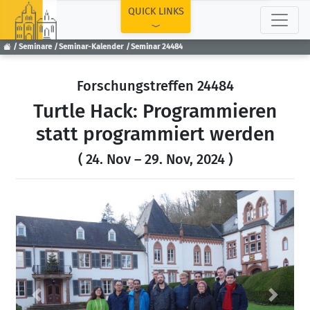
TOP
QUICK LINKS
Seminare
Seminar-Kalender
Seminar 24484
Forschungstreffen 24484
Turtle Hack: Programmieren
statt programmiert werden
( 24. Nov – 29. Nov, 2024 )
Previous
Next