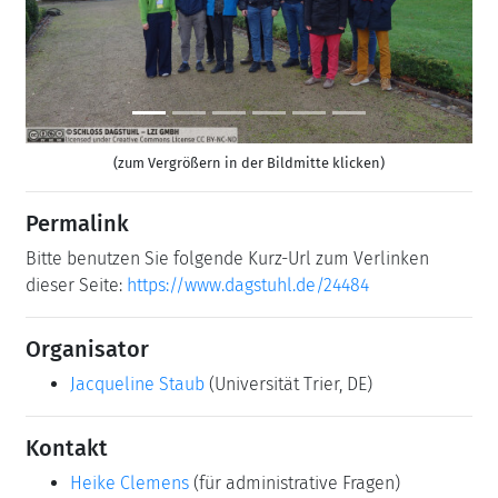
(zum Vergrößern in der Bildmitte klicken)
Permalink
Bitte benutzen Sie folgende Kurz-Url zum Verlinken
dieser Seite:
https://www.dagstuhl.de/24484
Organisator
Jacqueline Staub
(Universität Trier, DE)
Kontakt
Heike Clemens
(für administrative Fragen)