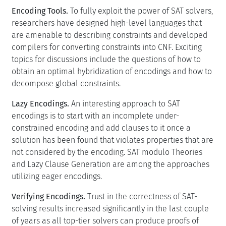
Encoding Tools.
To fully exploit the power of SAT solvers,
researchers have designed high-level languages that
are amenable to describing constraints and developed
compilers for converting constraints into CNF. Exciting
topics for discussions include the questions of how to
obtain an optimal hybridization of encodings and how to
decompose global constraints.
Lazy Encodings.
An interesting approach to SAT
encodings is to start with an incomplete under-
constrained encoding and add clauses to it once a
solution has been found that violates properties that are
not considered by the encoding. SAT modulo Theories
and Lazy Clause Generation are among the approaches
utilizing eager encodings.
Verifying Encodings.
Trust in the correctness of SAT-
solving results increased significantly in the last couple
of years as all top-tier solvers can produce proofs of