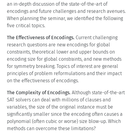
an in-depth discussion of the state-of-the-art of
encodings and future challenges and research avenues.
When planning the seminar, we identified the following
five critical topics.
The Effectiveness of Encodings.
Current challenging
research questions are new encodings for global
constraints, theoretical lower and upper bounds on
encoding size for global constraints, and new methods
for symmetry breaking. Topics of interest are general
principles of problem reformulations and their impact
on the effectiveness of encodings.
The Complexity of Encodings.
Although state-of-the-art
SAT solvers can deal with millions of clauses and
variables, the size of the original instance must be
significantly smaller since the encoding often causes a
polynomial (often cubic or worse) size blow-up. Which
methods can overcome these limitations?