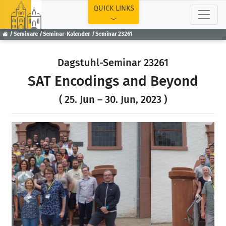
TOP
QUICK LINKS
Seminare
Seminar-Kalender
Seminar 23261
Dagstuhl-Seminar 23261
SAT Encodings and Beyond
( 25. Jun – 30. Jun, 2023 )
Previous
Next