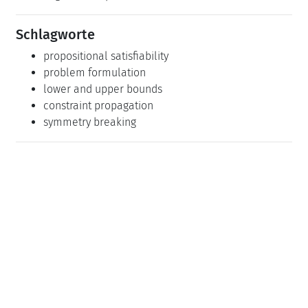
Schlagworte
propositional satisfiability
problem formulation
lower and upper bounds
constraint propagation
symmetry breaking