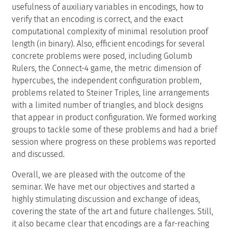
usefulness of auxiliary variables in encodings, how to
verify that an encoding is correct, and the exact
computational complexity of minimal resolution proof
length (in binary). Also, efficient encodings for several
concrete problems were posed, including Golumb
Rulers, the Connect-4 game, the metric dimension of
hypercubes, the independent configuration problem,
problems related to Steiner Triples, line arrangements
with a limited number of triangles, and block designs
that appear in product configuration. We formed working
groups to tackle some of these problems and had a brief
session where progress on these problems was reported
and discussed.
Overall, we are pleased with the outcome of the
seminar. We have met our objectives and started a
highly stimulating discussion and exchange of ideas,
covering the state of the art and future challenges. Still,
it also became clear that encodings are a far-reaching