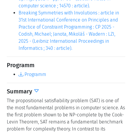
computer science ; 14570 : article).
Breaking Symmetries with Involutions : article in
31st International Conference on Principles and
Practice of Constraint Programming : CP 2025 -
Codish, Michael; Janota, Mikoláš - Wadern : LZI,
2025 - (Leibniz International Proceedings in
Informatics ; 340 : article).
Programm
Programm
Summary
The propositional satisfiability problem (SAT) is one of
the most fundamental problems in computer science. As
the first problem shown to be NP-complete by the Cook-
Levin Theorem, SAT remains a fundamental benchmark
problem for complexity theory. In contrast to its