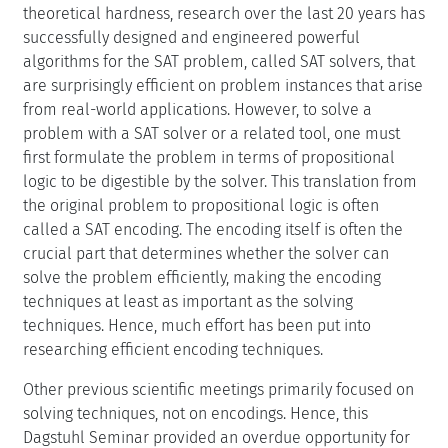
theoretical hardness, research over the last 20 years has
successfully designed and engineered powerful
algorithms for the SAT problem, called SAT solvers, that
are surprisingly efficient on problem instances that arise
from real-world applications. However, to solve a
problem with a SAT solver or a related tool, one must
first formulate the problem in terms of propositional
logic to be digestible by the solver. This translation from
the original problem to propositional logic is often
called a SAT encoding. The encoding itself is often the
crucial part that determines whether the solver can
solve the problem efficiently, making the encoding
techniques at least as important as the solving
techniques. Hence, much effort has been put into
researching efficient encoding techniques.
Other previous scientific meetings primarily focused on
solving techniques, not on encodings. Hence, this
Dagstuhl Seminar provided an overdue opportunity for