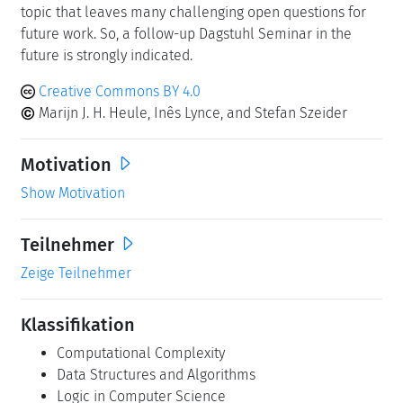
topic that leaves many challenging open questions for
future work. So, a follow-up Dagstuhl Seminar in the
future is strongly indicated.
Creative Commons BY 4.0
Marijn J. H. Heule, Inês Lynce, and Stefan Szeider
Motivation
Show Motivation
Teilnehmer
Zeige Teilnehmer
Klassifikation
Computational Complexity
Data Structures and Algorithms
Logic in Computer Science