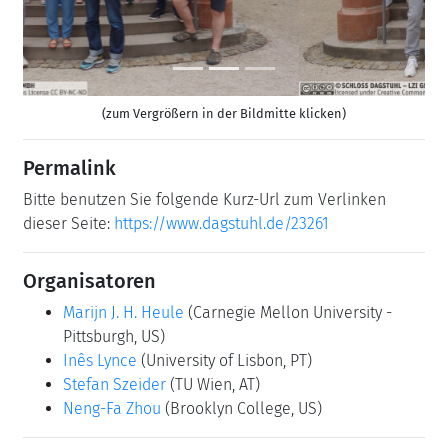
(zum Vergrößern in der Bildmitte klicken)
Permalink
Bitte benutzen Sie folgende Kurz-Url zum Verlinken
dieser Seite:
https://www.dagstuhl.de/23261
Organisatoren
Marijn J. H. Heule
(Carnegie Mellon University -
Pittsburgh, US)
Inês Lynce
(University of Lisbon, PT)
Stefan Szeider
(TU Wien, AT)
Neng-Fa Zhou
(Brooklyn College, US)