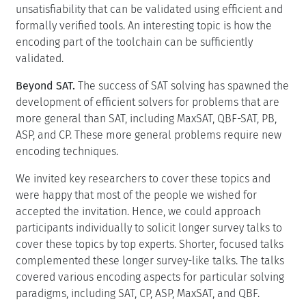
unsatisfiability that can be validated using efficient and
formally verified tools. An interesting topic is how the
encoding part of the toolchain can be sufficiently
validated.
Beyond SAT.
The success of SAT solving has spawned the
development of efficient solvers for problems that are
more general than SAT, including MaxSAT, QBF-SAT, PB,
ASP, and CP. These more general problems require new
encoding techniques.
We invited key researchers to cover these topics and
were happy that most of the people we wished for
accepted the invitation. Hence, we could approach
participants individually to solicit longer survey talks to
cover these topics by top experts. Shorter, focused talks
complemented these longer survey-like talks. The talks
covered various encoding aspects for particular solving
paradigms, including SAT, CP, ASP, MaxSAT, and QBF.