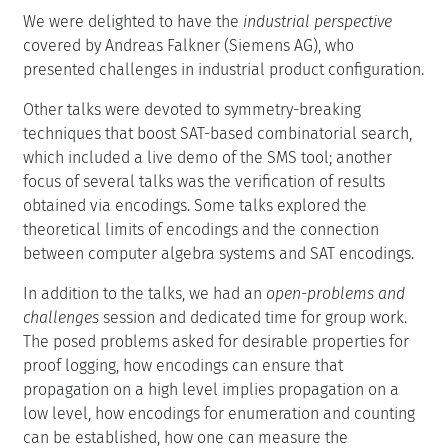
We were delighted to have the
industrial perspective
covered by Andreas Falkner (Siemens AG), who
presented challenges in industrial product configuration.
Other talks were devoted to symmetry-breaking
techniques that boost SAT-based combinatorial search,
which included a live demo of the SMS tool; another
focus of several talks was the verification of results
obtained via encodings. Some talks explored the
theoretical limits of encodings and the connection
between computer algebra systems and SAT encodings.
In addition to the talks, we had an
open-problems and
challenges
session and dedicated time for group work.
The posed problems asked for desirable properties for
proof logging, how encodings can ensure that
propagation on a high level implies propagation on a
low level, how encodings for enumeration and counting
can be established, how one can measure the