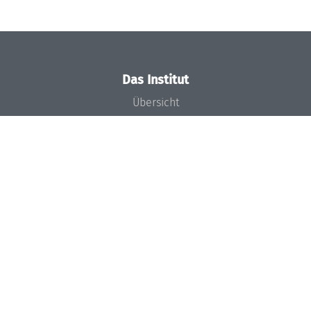
Das Institut
Übersicht
Aktuelles
Konzept und Organisation
Team
Gremien
Förderung und Finanzierung
Projekte
Presse
Dagstuhl's Impact
Stellenangebote
Gleichstellungsplan
Gute wissenschaftliche Praxis