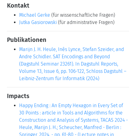
Kontakt
Michael Gerke
(für wissenschaftliche Fragen)
Jutka Gasiorowski
(für administrative Fragen)
Publikationen
Marijn J. H. Heule, Inês Lynce, Stefan Szeider, and
Andre Schidler. SAT Encodings and Beyond
(Dagstuhl Seminar 23261). In Dagstuhl Reports,
Volume 13, Issue 6, pp. 106-122, Schloss Dagstuhl –
Leibniz-Zentrum für Informatik (2024)
Impacts
Happy Ending : An Empty Hexagon in Every Set of
30 Points : article in Tools and Algorithms for the
Construction and Analysis of Systems, TACAS 2024 -
Heule, Marijn J. H.; Scheucher, Manfred - Berlin :
Springer, 2024. - pp. 61-80 - (Lecture notes in