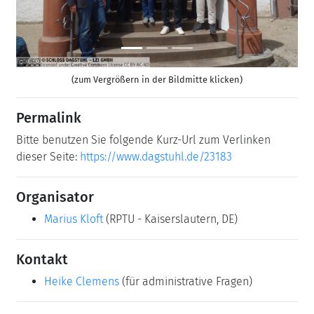
(zum Vergrößern in der Bildmitte klicken)
Permalink
Bitte benutzen Sie folgende Kurz-Url zum Verlinken
dieser Seite:
https://www.dagstuhl.de/23183
Organisator
Marius Kloft
(RPTU - Kaiserslautern, DE)
Kontakt
Heike Clemens
(für administrative Fragen)