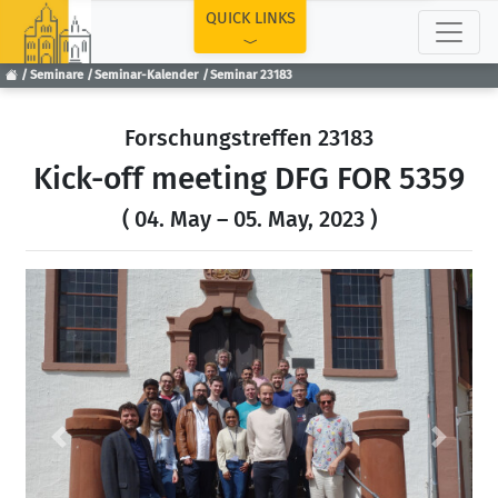
TOP
QUICK LINKS
Seminare
Seminar-Kalender
Seminar 23183
Forschungstreffen 23183
Kick-off meeting DFG FOR 5359
( 04. May – 05. May, 2023 )
Previous
Next