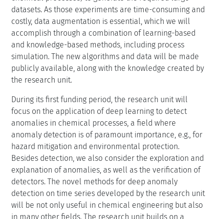
datasets. As those experiments are time-consuming and
costly, data augmentation is essential, which we will
accomplish through a combination of learning-based
and knowledge-based methods, including process
simulation. The new algorithms and data will be made
publicly available, along with the knowledge created by
the research unit.
During its first funding period, the research unit will
focus on the application of deep learning to detect
anomalies in chemical processes, a field where
anomaly detection is of paramount importance, e.g., for
hazard mitigation and environmental protection.
Besides detection, we also consider the exploration and
explanation of anomalies, as well as the verification of
detectors. The novel methods for deep anomaly
detection on time series developed by the research unit
will be not only useful in chemical engineering but also
in many other fields. The research unit builds on a