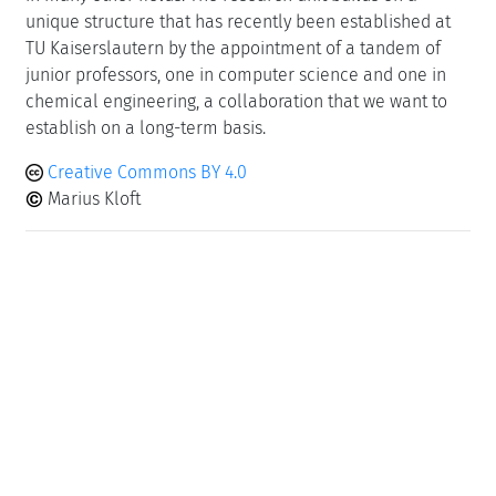
unique structure that has recently been established at
TU Kaiserslautern by the appointment of a tandem of
junior professors, one in computer science and one in
chemical engineering, a collaboration that we want to
establish on a long-term basis.
Creative Commons BY 4.0
Marius Kloft