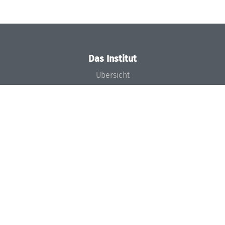
Das Institut
Übersicht
Aktuelles
Konzept und Organisation
Team
Gremien
Förderung und Finanzierung
Projekte
Presse
Dagstuhl's Impact
Stellenangebote
Gleichstellungsplan
Gute wissenschaftliche Praxis