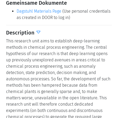
Gemeinsame Dokumente
Dagstuhl Materials Page
(Use personal credentials
as created in DOOR to log in)
Description
This research unit aims to establish deep-learning
methods in chemical process engineering. The central
hypothesis of our research is that deep learning opens
up previously unexplored avenues in areas critical to
chemical process engineering, such as anomaly
detection, state prediction, decision making, and
autonomous processes. So far, the development of such
methods has been hampered because data from
chemical plants is generally sparse and, to make
matters worse, unavailable in the open literature. This
research unit will therefore conduct dedicated
experiments (on both continuous and discontinuous
chemical processes) to generate the required large