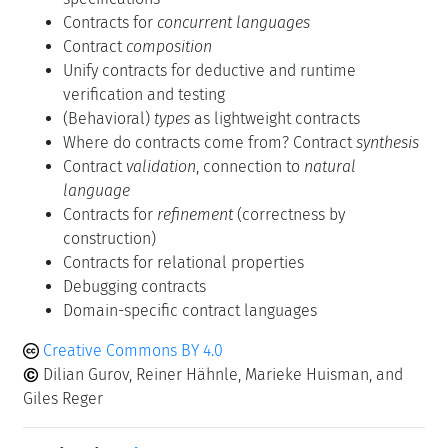
Contracts for
concurrent languages
Contract
composition
Unify contracts for deductive and runtime
verification and testing
(Behavioral)
types
as lightweight contracts
Where do contracts come from? Contract
synthesis
Contract
validation
, connection to
natural
language
Contracts for
refinement
(correctness by
construction)
Contracts for relational properties
Debugging contracts
Domain-specific contract languages
Creative Commons BY 4.0
Dilian Gurov, Reiner Hähnle, Marieke Huisman, and
Giles Reger