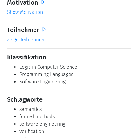
Motivation
Show Motivation
Teilnehmer
Zeige Teilnehmer
Klassifikation
Logic in Computer Science
Programming Languages
Software Engineering
Schlagworte
semantics
formal methods
software engineering
verification