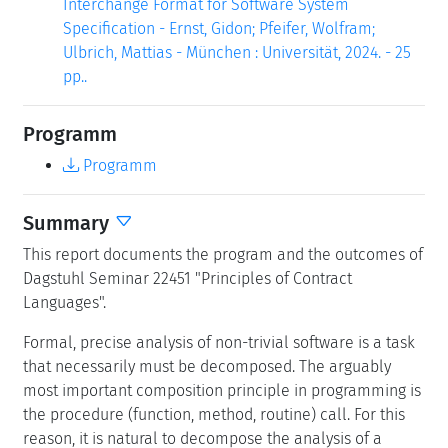
Interchange Format for Software System
Specification - Ernst, Gidon; Pfeifer, Wolfram;
Ulbrich, Mattias - München : Universität, 2024. - 25
pp..
Programm
Programm
Summary
This report documents the program and the outcomes of
Dagstuhl Seminar 22451 "Principles of Contract
Languages".
Formal, precise analysis of non-trivial software is a task
that necessarily must be decomposed. The arguably
most important composition principle in programming is
the procedure (function, method, routine) call. For this
reason, it is natural to decompose the analysis of a