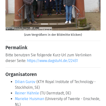
(zum Vergrößern in der Bildmitte klicken)
Permalink
Bitte benutzen Sie folgende Kurz-Url zum Verlinken
dieser Seite:
https://www.dagstuhl.de/22451
Organisatoren
Dilian Gurov
(KTH Royal Institute of Technology -
Stockholm, SE)
Reiner Hähnle
(TU Darmstadt, DE)
Marieke Huisman
(University of Twente - Enschede,
NL)