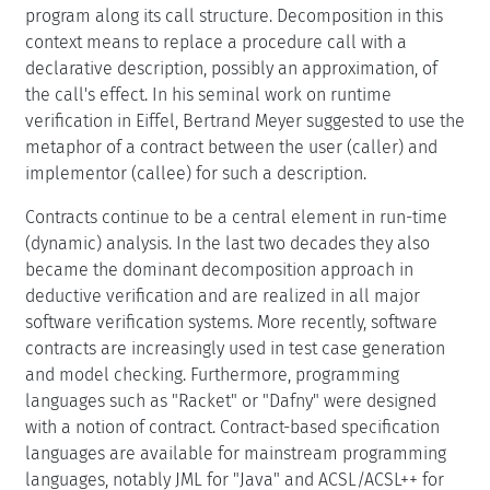
program along its call structure. Decomposition in this
context means to replace a procedure call with a
declarative description, possibly an approximation, of
the call's effect. In his seminal work on runtime
verification in Eiffel, Bertrand Meyer suggested to use the
metaphor of a contract between the user (caller) and
implementor (callee) for such a description.
Contracts continue to be a central element in run-time
(dynamic) analysis. In the last two decades they also
became the dominant decomposition approach in
deductive verification and are realized in all major
software verification systems. More recently, software
contracts are increasingly used in test case generation
and model checking. Furthermore, programming
languages such as "Racket" or "Dafny" were designed
with a notion of contract. Contract-based specification
languages are available for mainstream programming
languages, notably JML for "Java" and ACSL/ACSL++ for