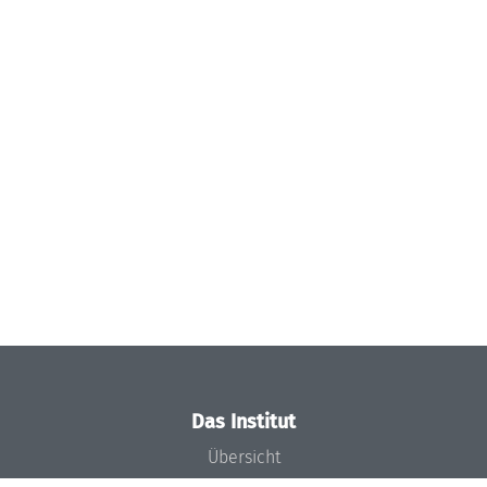
Das Institut
Übersicht
Aktuelles