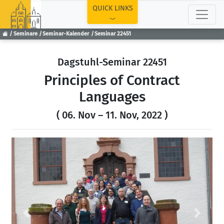
TOP
QUICK LINKS
Seminare
Seminar-Kalender
Seminar 22451
Dagstuhl-Seminar 22451
Principles of Contract
Languages
( 06. Nov – 11. Nov, 2022 )
Previous
Next