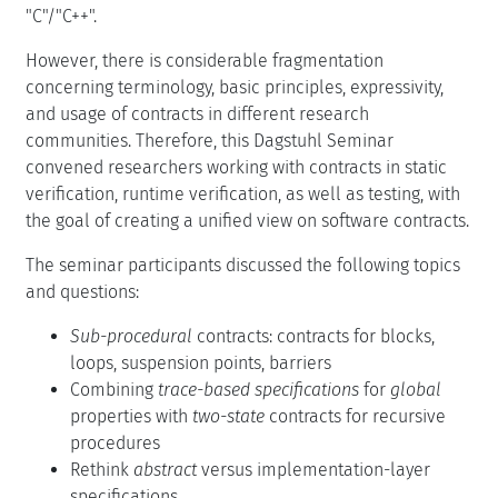
"C"/"C++".
However, there is considerable fragmentation
concerning terminology, basic principles, expressivity,
and usage of contracts in different research
communities. Therefore, this Dagstuhl Seminar
convened researchers working with contracts in static
verification, runtime verification, as well as testing, with
the goal of creating a unified view on software contracts.
The seminar participants discussed the following topics
and questions:
Sub-procedural
contracts: contracts for blocks,
loops, suspension points, barriers
Combining
trace-based specifications
for
global
properties with
two-state
contracts for recursive
procedures
Rethink
abstract
versus implementation-layer
specifications