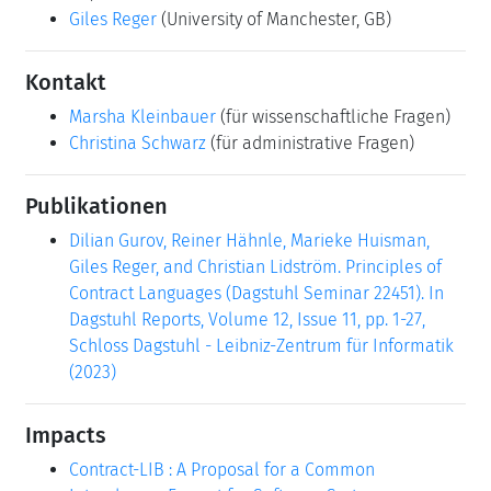
Giles Reger
(University of Manchester, GB)
Kontakt
Marsha Kleinbauer
(für wissenschaftliche Fragen)
Christina Schwarz
(für administrative Fragen)
Publikationen
Dilian Gurov, Reiner Hähnle, Marieke Huisman,
Giles Reger, and Christian Lidström. Principles of
Contract Languages (Dagstuhl Seminar 22451). In
Dagstuhl Reports, Volume 12, Issue 11, pp. 1-27,
Schloss Dagstuhl - Leibniz-Zentrum für Informatik
(2023)
Impacts
Contract-LIB : A Proposal for a Common