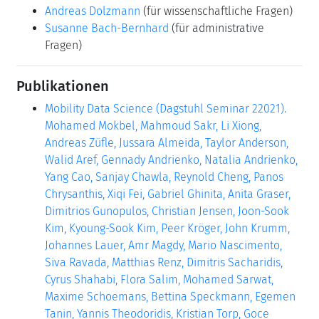
Andreas Dolzmann
(für wissenschaftliche Fragen)
Susanne Bach-Bernhard
(für administrative
Fragen)
Publikationen
Mobility Data Science (Dagstuhl Seminar 22021).
Mohamed Mokbel, Mahmoud Sakr, Li Xiong,
Andreas Züfle, Jussara Almeida, Taylor Anderson,
Walid Aref, Gennady Andrienko, Natalia Andrienko,
Yang Cao, Sanjay Chawla, Reynold Cheng, Panos
Chrysanthis, Xiqi Fei, Gabriel Ghinita, Anita Graser,
Dimitrios Gunopulos, Christian Jensen, Joon-Sook
Kim, Kyoung-Sook Kim, Peer Kröger, John Krumm,
Johannes Lauer, Amr Magdy, Mario Nascimento,
Siva Ravada, Matthias Renz, Dimitris Sacharidis,
Cyrus Shahabi, Flora Salim, Mohamed Sarwat,
Maxime Schoemans, Bettina Speckmann, Egemen
Tanin, Yannis Theodoridis, Kristian Torp, Goce