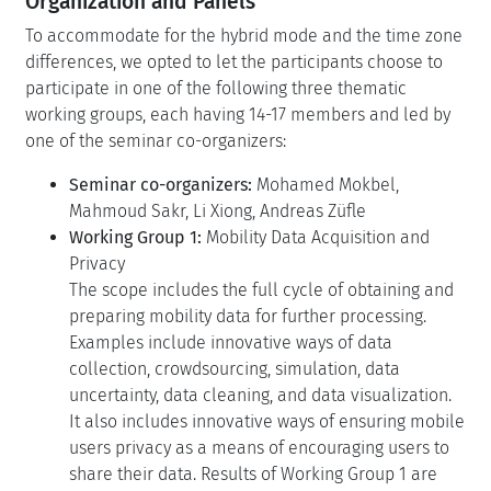
Organization and Panels
To accommodate for the hybrid mode and the time zone
differences, we opted to let the participants choose to
participate in one of the following three thematic
working groups, each having 14-17 members and led by
one of the seminar co-organizers:
Seminar co-organizers:
Mohamed Mokbel,
Mahmoud Sakr, Li Xiong, Andreas Züfle
Working Group 1:
Mobility Data Acquisition and
Privacy
The scope includes the full cycle of obtaining and
preparing mobility data for further processing.
Examples include innovative ways of data
collection, crowdsourcing, simulation, data
uncertainty, data cleaning, and data visualization.
It also includes innovative ways of ensuring mobile
users privacy as a means of encouraging users to
share their data. Results of Working Group 1 are