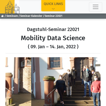
TOP
QUICK LINKS
Seminare
Seminar-Kalender
Seminar 22021
Dagstuhl-Seminar 22021
Mobility Data Science
( 09. Jan – 14. Jan, 2022 )
Previous
Next