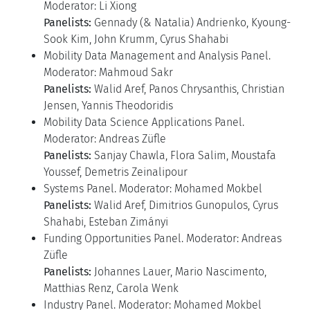
Moderator: Li Xiong
Panelists:
Gennady (& Natalia) Andrienko, Kyoung-
Sook Kim, John Krumm, Cyrus Shahabi
Mobility Data Management and Analysis Panel.
Moderator: Mahmoud Sakr
Panelists:
Walid Aref, Panos Chrysanthis, Christian
Jensen, Yannis Theodoridis
Mobility Data Science Applications Panel.
Moderator: Andreas Züfle
Panelists:
Sanjay Chawla, Flora Salim, Moustafa
Youssef, Demetris Zeinalipour
Systems Panel. Moderator: Mohamed Mokbel
Panelists:
Walid Aref, Dimitrios Gunopulos, Cyrus
Shahabi, Esteban Zimányi
Funding Opportunities Panel. Moderator: Andreas
Züfle
Panelists:
Johannes Lauer, Mario Nascimento,
Matthias Renz, Carola Wenk
Industry Panel. Moderator: Mohamed Mokbel