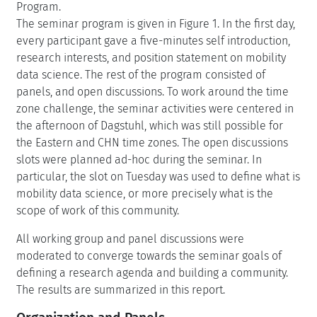
Program.
The seminar program is given in Figure 1. In the first day,
every participant gave a five-minutes self introduction,
research interests, and position statement on mobility
data science. The rest of the program consisted of
panels, and open discussions. To work around the time
zone challenge, the seminar activities were centered in
the afternoon of Dagstuhl, which was still possible for
the Eastern and CHN time zones. The open discussions
slots were planned ad-hoc during the seminar. In
particular, the slot on Tuesday was used to define what is
mobility data science, or more precisely what is the
scope of work of this community.
All working group and panel discussions were
moderated to converge towards the seminar goals of
defining a research agenda and building a community.
The results are summarized in this report.