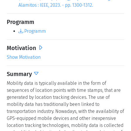
Alamitos : IEEE, 2023. - pp. 1300-1312.
Programm
Programm
Motivation
Show Motivation
Summary
Mobility data is typically available in the form of
sequences of location points with time stamps, that are
generated by location tracking devices. The use of
mobility data has traditionally been linked to
transportation industry. Nowadays, with the availability of
GPS-equipped mobile devices and other inexpensive
location tracking technologies, mobility data is collected