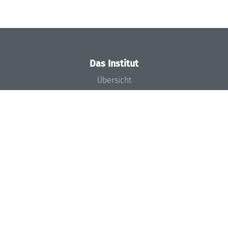
Das Institut
Übersicht
Aktuelles
Konzept und Organisation
Team
Gremien
Förderung und Finanzierung
Projekte
Presse
Dagstuhl's Impact
Stellenangebote
Gleichstellungsplan