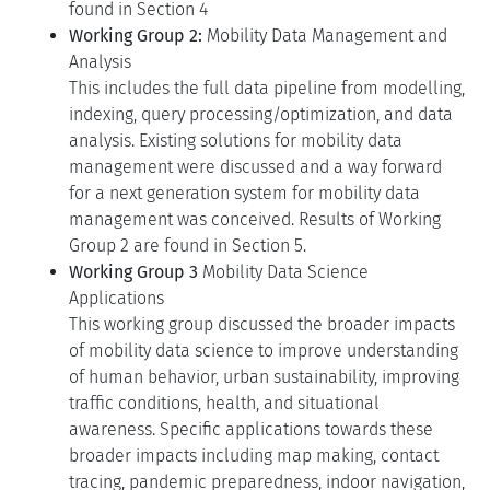
found in Section 4
Working Group 2:
Mobility Data Management and
Analysis
This includes the full data pipeline from modelling,
indexing, query processing/optimization, and data
analysis. Existing solutions for mobility data
management were discussed and a way forward
for a next generation system for mobility data
management was conceived. Results of Working
Group 2 are found in Section 5.
Working Group 3
Mobility Data Science
Applications
This working group discussed the broader impacts
of mobility data science to improve understanding
of human behavior, urban sustainability, improving
traffic conditions, health, and situational
awareness. Specific applications towards these
broader impacts including map making, contact
tracing, pandemic preparedness, indoor navigation,