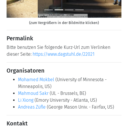
(zum Vergrößern in der Bildmitte klicken)
Permalink
Bitte benutzen Sie folgende Kurz-Url zum Verlinken
dieser Seite:
https://www.dagstuhl.de/22021
Organisatoren
Mohamed Mokbel
(University of Minnesota -
Minneapolis, US)
Mahmoud Sakr
(UL - Brussels, BE)
Li Xiong
(Emory University - Atlanta, US)
Andreas Züfle
(George Mason Univ. - Fairfax, US)
Kontakt