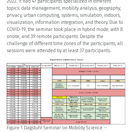
2022. It had 47 participants specialized in different
topics: data management, mobility analysis, geography,
privacy, urban computing, systems, simulation, indoors,
visualization, information integration, and theory. Due to
COVID-19, the seminar took place in hybrid mode, with 8
onsite, and 39 remote participants. Despite the
challenge of different time zones of the participants, all
sessions were attended by at least 37 participants.
Figure 1 Dagstuhl Seminar on Mobility Science --