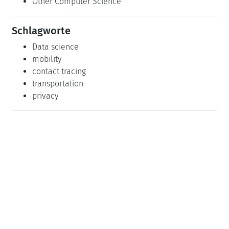
Other Computer Science
Schlagworte
Data science
mobility
contact tracing
transportation
privacy