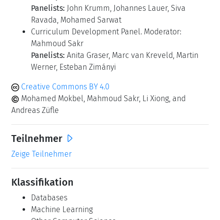
Panelists:
John Krumm, Johannes Lauer, Siva
Ravada, Mohamed Sarwat
Curriculum Development Panel. Moderator:
Mahmoud Sakr
Panelists:
Anita Graser, Marc van Kreveld, Martin
Werner, Esteban Zimányi
Creative Commons BY 4.0
Mohamed Mokbel, Mahmoud Sakr, Li Xiong, and
Andreas Züfle
Teilnehmer
Zeige Teilnehmer
Klassifikation
Databases
Machine Learning