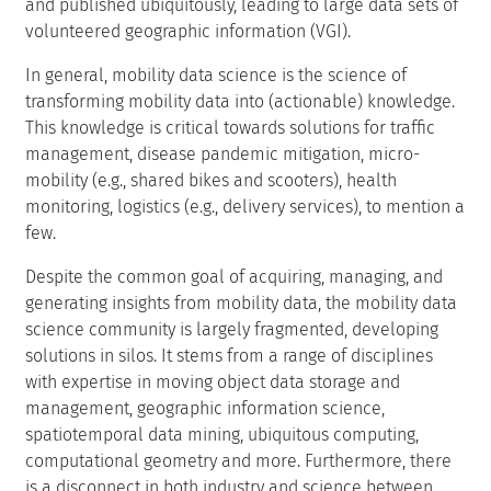
and published ubiquitously, leading to large data sets of
volunteered geographic information (VGI).
In general, mobility data science is the science of
transforming mobility data into (actionable) knowledge.
This knowledge is critical towards solutions for traffic
management, disease pandemic mitigation, micro-
mobility (e.g., shared bikes and scooters), health
monitoring, logistics (e.g., delivery services), to mention a
few.
Despite the common goal of acquiring, managing, and
generating insights from mobility data, the mobility data
science community is largely fragmented, developing
solutions in silos. It stems from a range of disciplines
with expertise in moving object data storage and
management, geographic information science,
spatiotemporal data mining, ubiquitous computing,
computational geometry and more. Furthermore, there
is a disconnect in both industry and science between