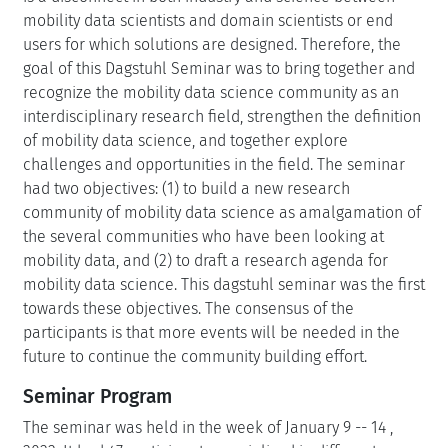
mobility data scientists and domain scientists or end
users for which solutions are designed. Therefore, the
goal of this Dagstuhl Seminar was to bring together and
recognize the mobility data science community as an
interdisciplinary research field, strengthen the definition
of mobility data science, and together explore
challenges and opportunities in the field. The seminar
had two objectives: (1) to build a new research
community of mobility data science as amalgamation of
the several communities who have been looking at
mobility data, and (2) to draft a research agenda for
mobility data science. This dagstuhl seminar was the first
towards these objectives. The consensus of the
participants is that more events will be needed in the
future to continue the community building effort.
Seminar Program
The seminar was held in the week of January 9 -- 14 ,