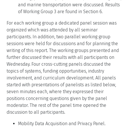
and marine transportation were discussed. Results
of Working Group 3 are found in Section 6.
For each working group a dedicated panel session was
organized which was attended by all seminar
participants. In addition, two parallel working group
sessions were held for discussions and for planning the
writing of this report. The working groups presented and
further discussed their results with all participants on
Wednesday. Four cross-cutting panels discussed the
topics of systems, funding opportunities, industry
involvement, and curriculum development. All panels
started with presentations of panelists as listed below,
seven minutes each, where they expressed their
positions concerning questions given by the panel
moderator. The rest of the panel time opened the
discussion to all participants.
Mobility Data Acquisition and Privacy Panel.