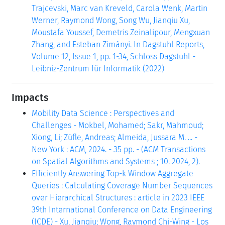
Trajcevski, Marc van Kreveld, Carola Wenk, Martin
Werner, Raymond Wong, Song Wu, Jianqiu Xu,
Moustafa Youssef, Demetris Zeinalipour, Mengxuan
Zhang, and Esteban Zimányi. In Dagstuhl Reports,
Volume 12, Issue 1, pp. 1-34, Schloss Dagstuhl -
Leibniz-Zentrum für Informatik (2022)
Impacts
Mobility Data Science : Perspectives and
Challenges - Mokbel, Mohamed; Sakr, Mahmoud;
Xiong, Li; Züfle, Andreas; Almeida, Jussara M. ... -
New York : ACM, 2024. - 35 pp. - (ACM Transactions
on Spatial Algorithms and Systems ; 10. 2024, 2).
Efficiently Answering Top-k Window Aggregate
Queries : Calculating Coverage Number Sequences
over Hierarchical Structures : article in 2023 IEEE
39th International Conference on Data Engineering
(ICDE) - Xu, Jianqiu; Wong, Raymond Chi-Wing - Los