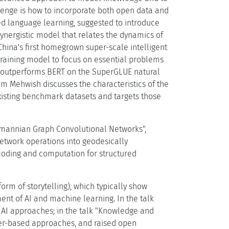
enge is how to incorporate both open data and
d language learning, suggested to introduce
ynergistic model that relates the dynamics of
China's first homegrown super-scale intelligent
etraining model to focus on essential problems
lly outperforms BERT on the SuperGLUE natural
 Mehwish discusses the characteristics of the
existing benchmark datasets and targets those
Riemannian Graph Convolutional Networks",
network operations into geodesically
oding and computation for structured
orm of storytelling), which typically show
ent of AI and machine learning. In the talk
c AI approaches; in the talk "Knowledge and
er-based approaches, and raised open