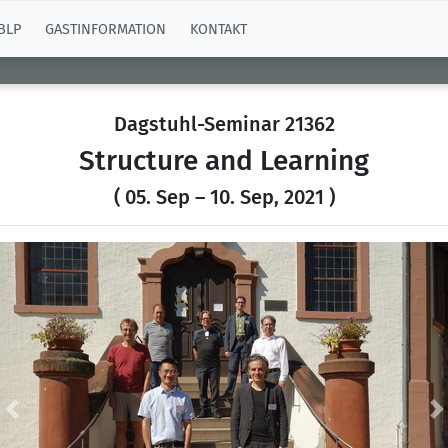
BLP
GASTINFORMATION
KONTAKT
Dagstuhl-Seminar 21362
Structure and Learning
( 05. Sep – 10. Sep, 2021 )
Previous
N