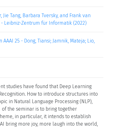
, Jie Tang, Barbara Tversky, and Frank van
 - Leibniz-Zentrum für Informatik (2022)
AAAI 25 - Dong, Tiansi; Jamnik, Mateja; Lio,
cent studies have found that Deep Learning
Recognition. How to introduce structures into
pic in Natural Language Processing (NLP),
f the seminar is to bring together
eme, in particular, it intends to establish
AI bring more joy, more laugh into the world,