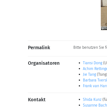
Permalink
Bitte benutzen Sie 
Organisatoren
Tiansi Dong
(U
Achim Retting
Jie Tang
(Tsing
Barbara Tvers
Frank van Ha
Kontakt
Shida Kunz
(fü
Susanne Bach