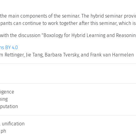
the main components of the seminar. The hybrid seminar provid
cipants can continue to work together after this seminar, which 
ith the discussion "Boxology for Hybrid Learning and Reasoni
s BY 4.0
m Rettinger, Jie Tang, Barbara Tversky, and Frank van Harmelen
lligence
ning
putation
 unification
aph