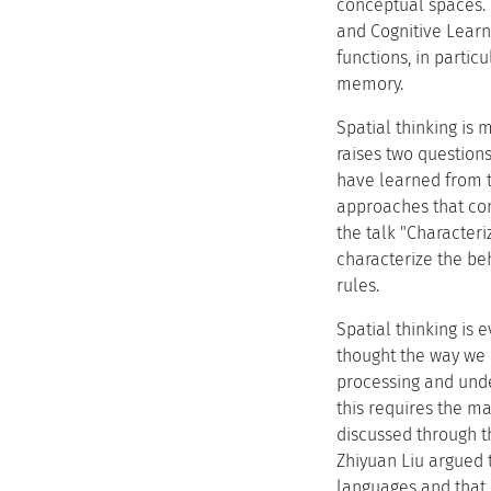
conceptual spaces. 
and Cognitive Lear
functions, in parti
memory.
Spatial thinking is 
raises two question
have learned from t
approaches that co
the talk "Characteri
characterize the be
rules.
Spatial thinking is 
thought the way we 
processing and unde
this requires the m
discussed through t
Zhiyuan Liu argued 
languages and that