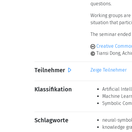
questions.
Working groups are 
situation that parti
The seminar ended w
Creative Common
Tiansi Dong, Achi
Teilnehmer
Zeige Teilnehmer
Klassifikation
Artificial Inte
Machine Lear
Symbolic Com
Schlagworte
neural-symbol
knowledge gr