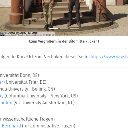
(zum Vergrößern in der Bildmitte klicken)
folgende Kurz-Url zum Verlinken dieser Seite:
https://www.dagst
niversität Bonn, DE)
er
(Universität Trier, DE)
hua University - Beijing, CN)
ky
(Columbia University - New York, US)
rmelen
(VU University Amsterdam, NL)
r wissenschaftliche Fragen)
-Bernhard
(für administrative Fragen)