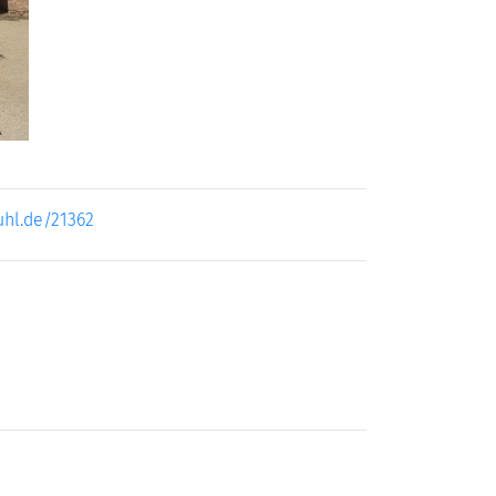
uhl.de/21362