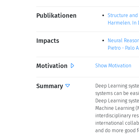
Publikationen
Structure and 
Harmelen. In D
Impacts
Neural Reasoni
Pietro - Palo Al
Motivation
Show Motivation
Summary
Deep Learning syste
systems can be easi
Deep Learning syste
Machine Learning (M
interdisciplinary re
international colla
and do more good fo