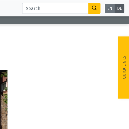
EN
DE
QUICK LINKS
ext