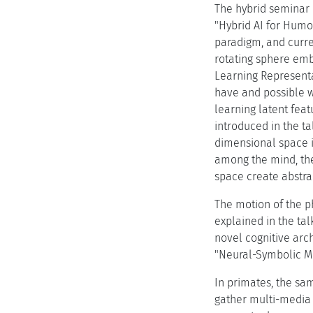
The hybrid seminar i
"Hybrid AI for Humo
paradigm, and curre
rotating sphere emb
Learning Representa
have and possible w
learning latent fea
introduced in the t
dimensional space is
among the mind, the
space create abstrac
The motion of the ph
explained in the tal
novel cognitive arc
"Neural-Symbolic Mo
In primates, the sam
gather multi-media 