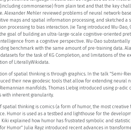
including commonsense) from plain text and that the key chall
e. Alexander Mehler reviewed problems of neural network-base
itive maps and spatial information processing, and sketched a s
ion processing to bias interaction. Jie Tang introduced Wu-Dao, 
the goal of building an ultra-large-scale cognitive-oriented pr
al intelligence from a cognitive perspective. Wu-Dao substantia
ing benchmark with the same amount of pre-training data. Alam
datasets for the task of KG Completion, and limitations of the 
tion of LiterallyWikidata.
tion of spatial thinking is through graphics. In the talk "Semi-
duced their new geodesic tools that allow for extending neural 
Riemannian manifolds. Thomas Liebig introduced using p-adic c
with inherent granularity.
 spatial thinking is comics (a form of humor, the most creative f
ace. Humor is used as a testbed and lighthouse for the developm
" Kiki explained how humor has frustrated symbolic and statisti
for Humor" Julia Rayz introduced recent advances in transform