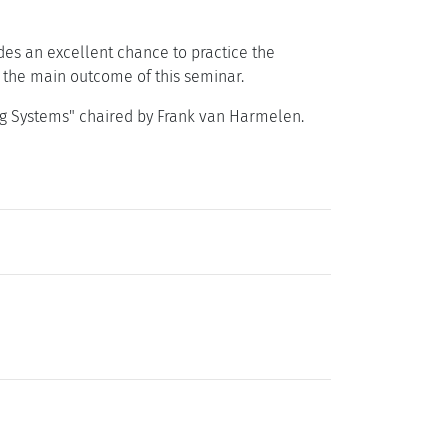
es an excellent chance to practice the
is the main outcome of this seminar.
ng Systems" chaired by Frank van Harmelen.