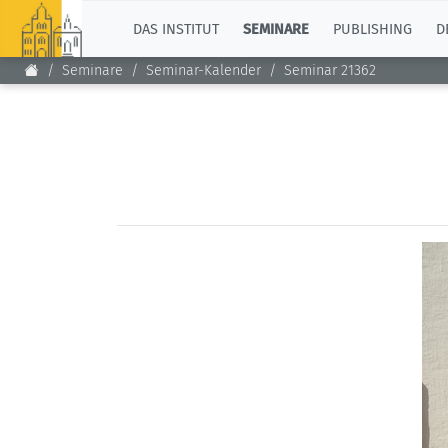
TOP
DAS INSTITUT
SEMINARE
PUBLISHING
D
Seminare
Seminar-Kalender
Seminar 21362