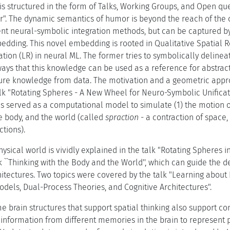
s structured in the form of Talks, Working Groups, and Open que
r". The dynamic semantics of humor is beyond the reach of the c
nt neural-symbolic integration methods, but can be captured b
edding. This novel embedding is rooted in Qualitative Spatial 
tion (LR) in neural ML. The former tries to symbolically deline
ays that this knowledge can be used as a reference for abstrac
ture knowledge from data. The motivation and a geometric appro
alk "Rotating Spheres - A New Wheel for Neuro-Symbolic Unificati
 served as a computational model to simulate (1) the motion of 
 body, and the world (called
spraction
- a contraction of space, 
tions).
ysical world is vividly explained in the talk "Rotating Spheres i
k ``Thinking with the Body and the World'', which can guide the 
hitectures. Two topics were covered by the talk "Learning about 
dels, Dual-Process Theories, and Cognitive Architectures".
e brain structures that support spatial thinking also support c
information from different memories in the brain to represent pl