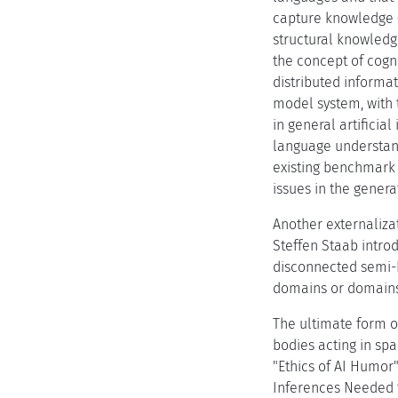
capture knowledge (
structural knowledg
the concept of cogn
distributed informat
model system, with 
in general artifici
language understand
existing benchmark 
issues in the genera
Another externaliza
Steffen Staab intro
disconnected semi-
domains or domains 
The ultimate form of
bodies acting in sp
"Ethics of AI Humor
Inferences Needed 