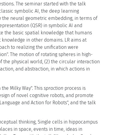
stions. The seminar started with the talk
lassic symbolic AI, the deep learning
y the neural geometric embedding, in terms of
Representation (QSR) in symbolic AI and
ate the basic spatial knowledge that humans
t knowledge in other domains. LR aims at
ach to realizing the unification were
on". The motion of rotating spheres in high-
the physical world, (2) the circular interaction
action, and abstraction, in which actions in
n the Milky Way". This
spraction
process is
design of novel cognitive robots, and promote
Language and Action for Robots", and the talk
onceptual thinking, Single cells in hippocampus
aces in space, events in time, ideas in