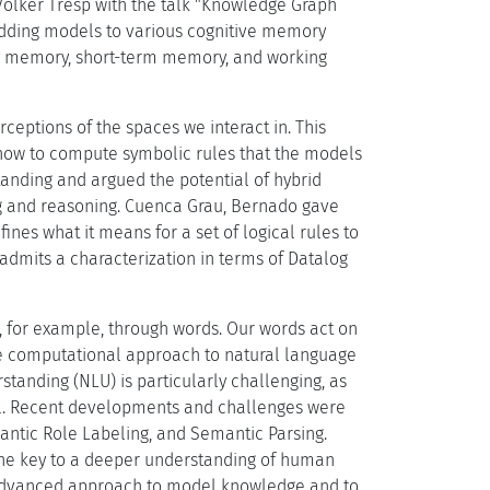
Volker Tresp with the talk "Knowledge Graph
dding models to various cognitive memory
ry memory, short-term memory, and working
ceptions of the spaces we interact in. This
 how to compute symbolic rules that the models
tanding and argued the potential of hybrid
g and reasoning. Cuenca Grau, Bernado gave
ines what it means for a set of logical rules to
dmits a characterization in terms of Datalog
t, for example, through words. Our words act on
the computational approach to natural language
tanding (NLU) is particularly challenging, as
vel. Recent developments and challenges were
ntic Role Labeling, and Semantic Parsing.
the key to a deeper understanding of human
 advanced approach to model knowledge and to