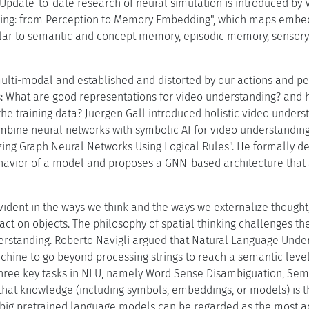
Update-to-date research of neural simulation is introduced by 
ning: from Perception to Memory Embedding", which maps embe
cular to semantic and concept memory, episodic memory, senso
multi-modal and established and distorted by our actions and per
s: What are good representations for video understanding? and
he training data? Juergen Gall introduced holistic video unders
mbine neural networks with symbolic AI for video understandin
zing Graph Neural Networks Using Logical Rules". He formally def
havior of a model and proposes a GNN-based architecture that a
evident in the ways we think and the ways we externalize though
act on objects. The philosophy of spatial thinking challenges 
rstanding. Roberto Navigli argued that Natural Language Unders
achine to go beyond processing strings to reach a semantic le
hree key tasks in NLU, namely Word Sense Disambiguation, Sema
that knowledge (including symbols, embeddings, or models) is 
 big pretrained language models can be regarded as the most