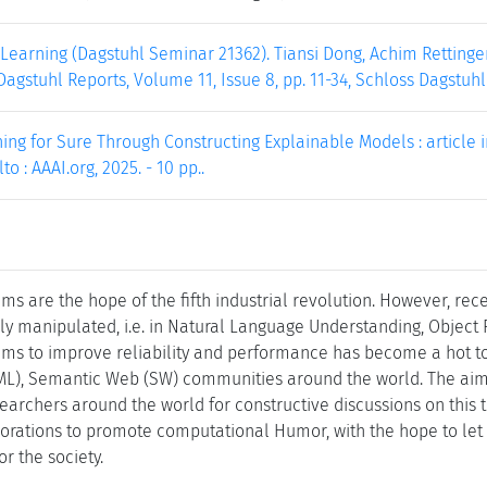
Learning (Dagstuhl Seminar 21362). Tiansi Dong, Achim Rettinger
agstuhl Reports, Volume 11, Issue 8, pp. 11-34, Schloss Dagstuhl
ng for Sure Through Constructing Explainable Models : article in 
to : AAAI.org, 2025. - 10 pp..
ms are the hope of the fifth industrial revolution. However, re
ly manipulated, i.e. in Natural Language Understanding, Object 
ms to improve reliability and performance has become a hot to
L), Semantic Web (SW) communities around the world. The aim o
searchers around the world for constructive discussions on this th
borations to promote computational Humor, with the hope to let 
r the society.