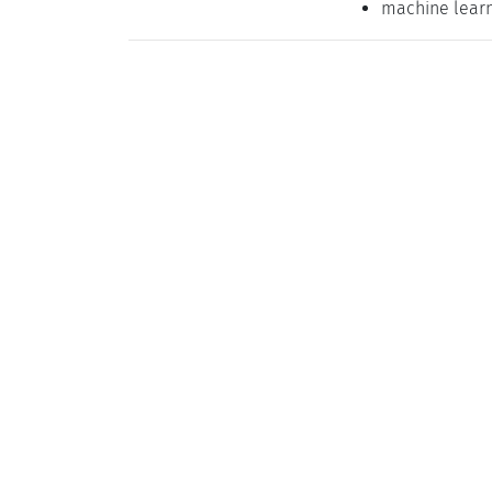
machine lear