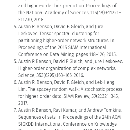
and higher-order link prediction. Proceedings of
the National Academy of Sciences, 115(48):E11221–
E11230, 2018.
Austin R. Benson, David F. Gleich, and Jure
Leskovec. Tensor spectral clustering for
partitioning higher-order network structures. In
Proceedings of the 2015 SIAM International
Conference on Data Mining, pages 118–126, 2015.
Austin R Benson, David F Gleich, and Jure Leskovec.
Higher-order organization of complex networks.
Science, 353(6295):163–166, 2016.
Austin R. Benson, David F. Gleich, and Lek-Heng
Lim. The spacey random walk: A stochastic process
for higher-order data. SIAM Review, 59(2):321–345,
2017.
Austin R Benson, Ravi Kumar, and Andrew Tomkins.
Sequences of sets. In Proceedings of the 24th ACM
SIGKDD International Conference on Knowledge