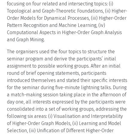
focusing on four related and intersecting topics: (i)
Topological and Graph-Theoretic Foundations, (ii) Higher-
Order Models for Dynamical Processes, (iii) Higher-Order
Pattern Recognition and Machine Learning, (iv)
Computational Aspects in Higher-Order Graph Analysis
and Graph Mining.
The organisers used the four topics to structure the
seminar program and derive the participants’ initial
assignment to possible working groups. After an initial
round of brief opening statements, participants
introduced themselves and stated their specific interests
for the seminar during five-minute lightning talks. During
a match-making session taking place in the afternoon of
day one, all interests expressed by the participants were
consolidated into a set of working groups, addressing the
following six areas: (i) Visualisation and Interpretability
of Higher-Order Graph Models, (ii) Learning and Model
Selection, (iii) Unification of Different Higher-Order