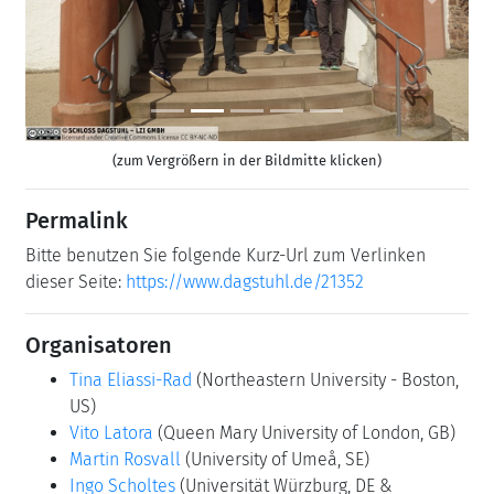
Previous
Next
(zum Vergrößern in der Bildmitte klicken)
Permalink
Bitte benutzen Sie folgende Kurz-Url zum Verlinken
dieser Seite:
https://www.dagstuhl.de/21352
Organisatoren
Tina Eliassi-Rad
(Northeastern University - Boston,
US)
Vito Latora
(Queen Mary University of London, GB)
Martin Rosvall
(University of Umeå, SE)
Ingo Scholtes
(Universität Würzburg, DE &