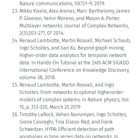
Nature communications, 10(1):1–9, 2019.
Mikko Kivelä, Alex Arenas, Marc Barthelemy, James
P. Gleeson, Yamir Moreno, and Mason A. Porter.
Multilayer networks. Journal of Complex Networks,
2(3):203–271, 07 2014.
Renaud Lambiotte, Martin Rosvall, Michael Schaub,
Ingo Scholtes, and Jian Xu. Beyond graph mining:
Higher-order data analytics for temporal network
data. In Hands-On Tutorial at the 24th ACM SIGKDD
International Conference on Knowledge Discovery,
volume 38, 2018.
Renaud Lambiotte, Martin Rosvall, and Ingo
Scholtes. From networks to optimal higherorder
models of complex systems. In Nature physics, Vol.
15, p. 313-320, March 25 2019
Timothy LaRock, Vahan Nanumyan, Ingo Scholtes,
Giona Casiraghi, Tina Eliassi-Rad, and Frank
Schweitzer. HYPA: Efficient detection of path
anomalies in time series data on networks. In