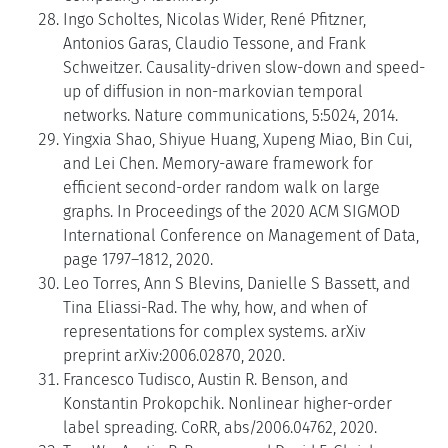
Ingo Scholtes, Nicolas Wider, René Pfitzner,
Antonios Garas, Claudio Tessone, and Frank
Schweitzer. Causality-driven slow-down and speed-
up of diffusion in non-markovian temporal
networks. Nature communications, 5:5024, 2014.
Yingxia Shao, Shiyue Huang, Xupeng Miao, Bin Cui,
and Lei Chen. Memory-aware framework for
efficient second-order random walk on large
graphs. In Proceedings of the 2020 ACM SIGMOD
International Conference on Management of Data,
page 1797–1812, 2020.
Leo Torres, Ann S Blevins, Danielle S Bassett, and
Tina Eliassi-Rad. The why, how, and when of
representations for complex systems. arXiv
preprint arXiv:2006.02870, 2020.
Francesco Tudisco, Austin R. Benson, and
Konstantin Prokopchik. Nonlinear higher-order
label spreading. CoRR, abs/2006.04762, 2020.