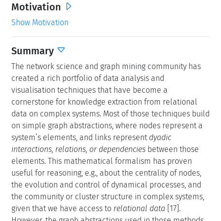
Motivation
Show Motivation
Summary
The network science and graph mining community has
created a rich portfolio of data analysis and
visualisation techniques that have become a
cornerstone for knowledge extraction from relational
data on complex systems. Most of those techniques build
on simple graph abstractions, where nodes represent a
system’s elements, and links represent
dyadic
interactions, relations, or dependencies
between those
elements. This mathematical formalism has proven
useful for reasoning, e.g., about the centrality of nodes,
the evolution and control of dynamical processes, and
the community or cluster structure in complex systems,
given that we have access to
relational data
[17].
However, the graph abstractions used in those methods