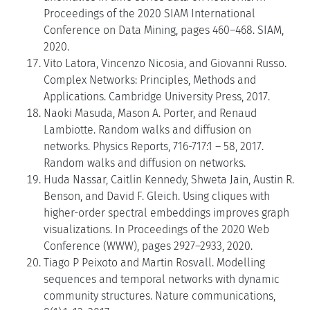
Proceedings of the 2020 SIAM International
Conference on Data Mining, pages 460–468. SIAM,
2020.
Vito Latora, Vincenzo Nicosia, and Giovanni Russo.
Complex Networks: Principles, Methods and
Applications. Cambridge University Press, 2017.
Naoki Masuda, Mason A. Porter, and Renaud
Lambiotte. Random walks and diffusion on
networks. Physics Reports, 716-717:1 – 58, 2017.
Random walks and diffusion on networks.
Huda Nassar, Caitlin Kennedy, Shweta Jain, Austin R.
Benson, and David F. Gleich. Using cliques with
higher-order spectral embeddings improves graph
visualizations. In Proceedings of the 2020 Web
Conference (WWW), pages 2927–2933, 2020.
Tiago P Peixoto and Martin Rosvall. Modelling
sequences and temporal networks with dynamic
community structures. Nature communications,