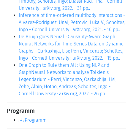
Timothy; Scholtes, Ingo; Eliassi-Rad, Tina - Cornell
University : arXiv.org, 2022. - 31 pp..
Inference of time-ordered multibody interactions -
Alvarez-Rodriguez, Unai; Petrovic, Luka V.; Scholtes,
Ingo - Cornell University : arXiv.org, 2021. - 10 pp..
De Bruijn goes Neural : Causality-Aware Graph
Neural Networks for Time Series Data on Dynamic
Graphs - Qarkaxhija, Lisi; Perri, Vincenzo; Scholtes,
Ingo - Cornell University : arXiv.org, 2022. - 15 pp..
One Graph to Rule them All : Using NLP and
GraphNeural Networks to analyse Tolkien’s
Legendarium - Perri, Vincenzo; Qarkaxhija, Lisi;
Zehe, Albin; Hotho, Andreas; Scholtes, Ingo -
Cornell University : arXiv.org, 2022. - 26 pp..
Programm
Programm