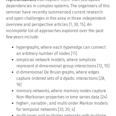
dependencies in complex systems. The organisers of this
seminar have recently summarised current research
and open challenges in this area in three independent
overview and perspective articles [1, 30, 15]. An
incomplete list of approaches explored over the past
few years include:
hypergraphs, where each
hyperedge
can connect
an arbitrary number of nodes [11]
simplicial network models, where
simplices
represent d-dimensional group interactions [12, 10]
d
-dimensional De Bruijn graphs, where edges
capture
ordered
sets of
d
dyadic interactions [28,
16]
memory networks, where memory nodes capture
Non-Markovian properties in time series data [24]
higher-, variable-, and multi-order Markov models
for temporal networks [33, 20, 4]
multi-layer and multiplex networks with multiple