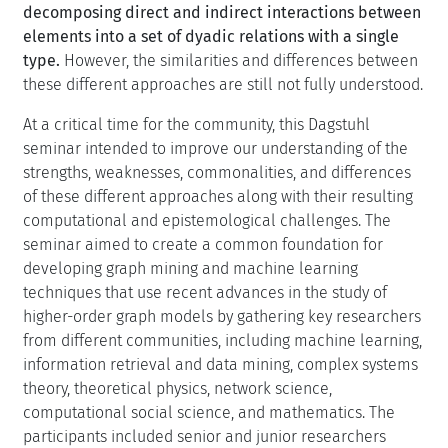
decomposing direct and indirect interactions between
elements into a set of dyadic relations with a single
type.
However, the similarities and differences between
these different approaches are still not fully understood.
At a critical time for the community, this Dagstuhl
seminar intended to improve our understanding of the
strengths, weaknesses, commonalities, and differences
of these different approaches along with their resulting
computational and epistemological challenges. The
seminar aimed to create a common foundation for
developing graph mining and machine learning
techniques that use recent advances in the study of
higher-order graph models by gathering key researchers
from different communities, including machine learning,
information retrieval and data mining, complex systems
theory, theoretical physics, network science,
computational social science, and mathematics. The
participants included senior and junior researchers