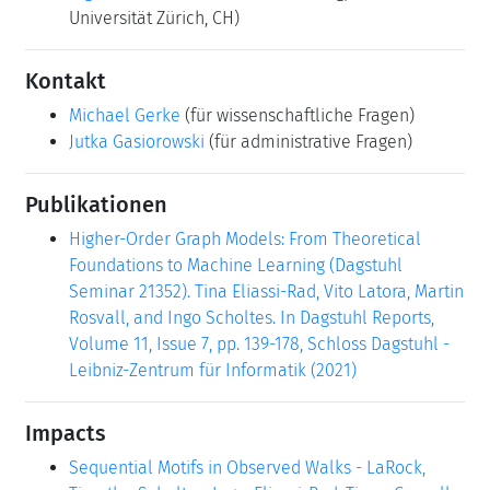
Universität Zürich, CH)
Kontakt
Michael Gerke
(für wissenschaftliche Fragen)
Jutka Gasiorowski
(für administrative Fragen)
Publikationen
Higher-Order Graph Models: From Theoretical
Foundations to Machine Learning (Dagstuhl
Seminar 21352). Tina Eliassi-Rad, Vito Latora, Martin
Rosvall, and Ingo Scholtes. In Dagstuhl Reports,
Volume 11, Issue 7, pp. 139-178, Schloss Dagstuhl -
Leibniz-Zentrum für Informatik (2021)
Impacts
Sequential Motifs in Observed Walks - LaRock,