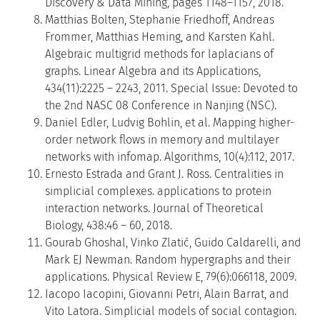
Discovery & Data Mining, pages 1148–1157, 2018.
Matthias Bolten, Stephanie Friedhoff, Andreas
Frommer, Matthias Heming, and Karsten Kahl.
Algebraic multigrid methods for laplacians of
graphs. Linear Algebra and its Applications,
434(11):2225 – 2243, 2011. Special Issue: Devoted to
the 2nd NASC 08 Conference in Nanjing (NSC).
Daniel Edler, Ludvig Bohlin, et al. Mapping higher-
order network flows in memory and multilayer
networks with infomap. Algorithms, 10(4):112, 2017.
Ernesto Estrada and Grant J. Ross. Centralities in
simplicial complexes. applications to protein
interaction networks. Journal of Theoretical
Biology, 438:46 – 60, 2018.
Gourab Ghoshal, Vinko Zlatić, Guido Caldarelli, and
Mark EJ Newman. Random hypergraphs and their
applications. Physical Review E, 79(6):066118, 2009.
Iacopo Iacopini, Giovanni Petri, Alain Barrat, and
Vito Latora. Simplicial models of social contagion.