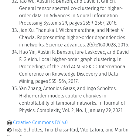
Tao Wu, Austin R. Benson, and David F. Gleich.
General tensor spectral co-clustering for higher-
order data. In Advances in Neural Information
Processing Systems 29, pages 2559–2567, 2016.
Jian Xu, Thanuka L Wickramarathne, and Nitesh V
Chawla. Representing higher-order dependencies
in networks. Science advances, 2(5):e1600028, 2016.
Hao Yin, Austin R. Benson, Jure Leskovec, and David
F. Gleich. Local higher-order graph clustering. In
Proceedings of the 23rd ACM SIGKDD International
Conference on Knowledge Discovery and Data
Mining, pages 555–564, 2017.
Yan Zhang, Antonios Garas, and Ingo Scholtes.
Higher-order models capture changes in
controllability of temporal networks. In Journal of
Physics: Complexity, Vol. 2, No. 1, January 29, 2021
Creative Commons BY 4.0
Ingo Scholtes, Tina Eliassi-Rad, Vito Latora, and Martin