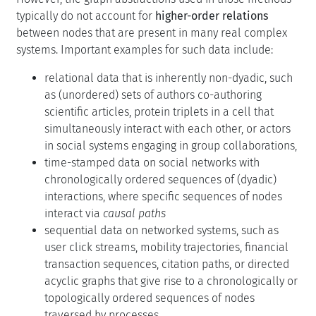
typically do not account for
higher-order relations
between nodes that are present in many real complex
systems. Important examples for such data include:
relational data that is inherently non-dyadic, such
as (unordered) sets of authors co-authoring
scientific articles, protein triplets in a cell that
simultaneously interact with each other, or actors
in social systems engaging in group collaborations,
time-stamped data on social networks with
chronologically ordered sequences of (dyadic)
interactions, where specific sequences of nodes
interact via
causal paths
sequential data on networked systems, such as
user click streams, mobility trajectories, financial
transaction sequences, citation paths, or directed
acyclic graphs that give rise to a chronologically or
topologically ordered sequences of nodes
traversed by processes