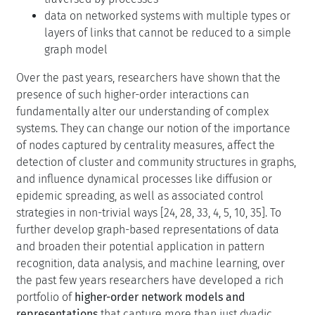
data on networked systems with multiple types or
layers of links that cannot be reduced to a simple
graph model
Over the past years, researchers have shown that the
presence of such higher-order interactions can
fundamentally alter our understanding of complex
systems. They can change our notion of the importance
of nodes captured by centrality measures, affect the
detection of cluster and community structures in graphs,
and influence dynamical processes like diffusion or
epidemic spreading, as well as associated control
strategies in non-trivial ways [24, 28, 33, 4, 5, 10, 35]. To
further develop graph-based representations of data
and broaden their potential application in pattern
recognition, data analysis, and machine learning, over
the past few years researchers have developed a rich
portfolio of
higher-order network models and
representations
that capture more than just dyadic