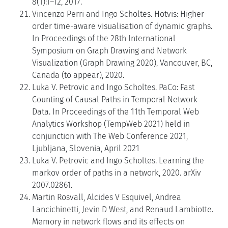
8(1):1–12, 2017.
Vincenzo Perri and Ingo Scholtes. Hotvis: Higher-
order time-aware visualisation of dynamic graphs.
In Proceedings of the 28th International
Symposium on Graph Drawing and Network
Visualization (Graph Drawing 2020), Vancouver, BC,
Canada (to appear), 2020.
Luka V. Petrovic and Ingo Scholtes. PaCo: Fast
Counting of Causal Paths in Temporal Network
Data. In Proceedings of the 11th Temporal Web
Analytics Workshop (TempWeb 2021) held in
conjunction with The Web Conference 2021,
Ljubljana, Slovenia, April 2021
Luka V. Petrovic and Ingo Scholtes. Learning the
markov order of paths in a network, 2020. arXiv
2007.02861.
Martin Rosvall, Alcides V Esquivel, Andrea
Lancichinetti, Jevin D West, and Renaud Lambiotte.
Memory in network flows and its effects on