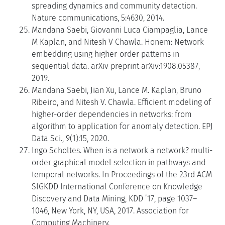
spreading dynamics and community detection.
Nature communications, 5:4630, 2014.
Mandana Saebi, Giovanni Luca Ciampaglia, Lance
M Kaplan, and Nitesh V Chawla. Honem: Network
embedding using higher-order patterns in
sequential data. arXiv preprint arXiv:1908.05387,
2019.
Mandana Saebi, Jian Xu, Lance M. Kaplan, Bruno
Ribeiro, and Nitesh V. Chawla. Efficient modeling of
higher-order dependencies in networks: from
algorithm to application for anomaly detection. EPJ
Data Sci., 9(1):15, 2020.
Ingo Scholtes. When is a network a network? multi-
order graphical model selection in pathways and
temporal networks. In Proceedings of the 23rd ACM
SIGKDD International Conference on Knowledge
Discovery and Data Mining, KDD ’17, page 1037–
1046, New York, NY, USA, 2017. Association for
Computing Machinery.