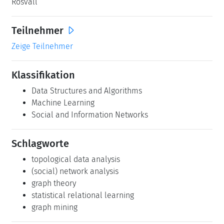
Rosvall
Teilnehmer
Zeige Teilnehmer
Klassifikation
Data Structures and Algorithms
Machine Learning
Social and Information Networks
Schlagworte
topological data analysis
(social) network analysis
graph theory
statistical relational learning
graph mining