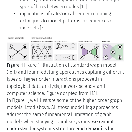
types of links between nodes [13]
applications of categorical sequence mining
techniques to model patterns in sequences of
node sets [7]
Figure 1
Figure 1 Illustration of standard graph model
(left) and four modelling approaches capturing different
types of higher-order interactions proposed in
topological data analysis, network science, and
computer science. Figure adapted from [15].
In Figure 1, we illustrate some of the higher-order graph
models listed above. All these modelling approaches
address the same fundamental limitation of graph
models when studying complex systems:
we cannot
understand a system’s structure and dynamics by