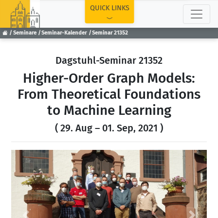
TOP
QUICK LINKS
Seminare
Seminar-Kalender
Seminar 21352
Dagstuhl-Seminar 21352
Higher-Order Graph Models:
From Theoretical Foundations
to Machine Learning
( 29. Aug – 01. Sep, 2021 )