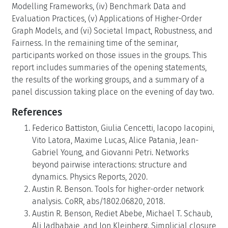
Modelling Frameworks, (iv) Benchmark Data and
Evaluation Practices, (v) Applications of Higher-Order
Graph Models, and (vi) Societal Impact, Robustness, and
Fairness. In the remaining time of the seminar,
participants worked on those issues in the groups. This
report includes summaries of the opening statements,
the results of the working groups, and a summary of a
panel discussion taking place on the evening of day two.
References
Federico Battiston, Giulia Cencetti, Iacopo Iacopini,
Vito Latora, Maxime Lucas, Alice Patania, Jean-
Gabriel Young, and Giovanni Petri. Networks
beyond pairwise interactions: structure and
dynamics. Physics Reports, 2020.
Austin R. Benson. Tools for higher-order network
analysis. CoRR, abs/1802.06820, 2018.
Austin R. Benson, Rediet Abebe, Michael T. Schaub,
Ali Jadbabaie, and Jon Kleinberg. Simplicial closure