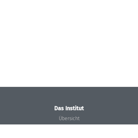
Das Institut
Übersicht
Aktuelles
Konzept und Organisation