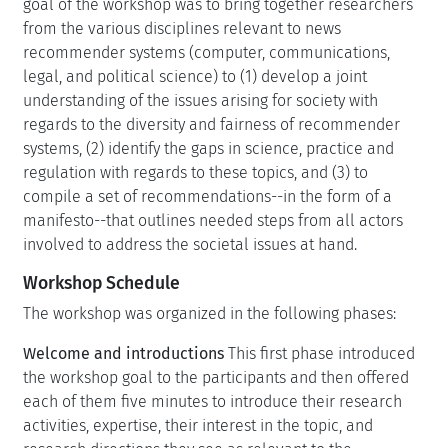
goal of the workshop was to bring together researchers
from the various disciplines relevant to news
recommender systems (computer, communications,
legal, and political science) to (1) develop a joint
understanding of the issues arising for society with
regards to the diversity and fairness of recommender
systems, (2) identify the gaps in science, practice and
regulation with regards to these topics, and (3) to
compile a set of recommendations--in the form of a
manifesto--that outlines needed steps from all actors
involved to address the societal issues at hand.
Workshop Schedule
The workshop was organized in the following phases:
Welcome and introductions
This first phase introduced
the workshop goal to the participants and then offered
each of them five minutes to introduce their research
activities, expertise, their interest in the topic, and