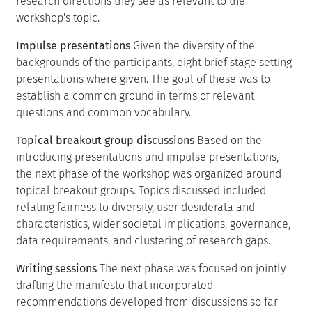
research directions they see as relevant to the
workshop's topic.
Impulse presentations
Given the diversity of the
backgrounds of the participants, eight brief stage setting
presentations where given. The goal of these was to
establish a common ground in terms of relevant
questions and common vocabulary.
Topical breakout group discussions
Based on the
introducing presentations and impulse presentations,
the next phase of the workshop was organized around
topical breakout groups. Topics discussed included
relating fairness to diversity, user desiderata and
characteristics, wider societal implications, governance,
data requirements, and clustering of research gaps.
Writing sessions
The next phase was focused on jointly
drafting the manifesto that incorporated
recommendations developed from discussions so far