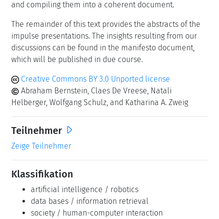
and compiling them into a coherent document.
The remainder of this text provides the abstracts of the
impulse presentations. The insights resulting from our
discussions can be found in the manifesto document,
which will be published in due course.
Creative Commons BY 3.0 Unported license
Abraham Bernstein, Claes De Vreese, Natali
Helberger, Wolfgang Schulz, and Katharina A. Zweig
Teilnehmer
Zeige Teilnehmer
Klassifikation
artificial intelligence / robotics
data bases / information retrieval
society / human-computer interaction