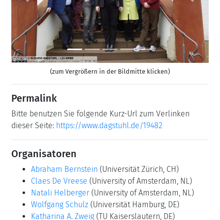
Previous
Next
(zum Vergrößern in der Bildmitte klicken)
Permalink
Bitte benutzen Sie folgende Kurz-Url zum Verlinken
dieser Seite:
https://www.dagstuhl.de/19482
Organisatoren
Abraham Bernstein
(Universität Zürich, CH)
Claes De Vreese
(University of Amsterdam, NL)
Natali Helberger
(University of Amsterdam, NL)
Wolfgang Schulz
(Universität Hamburg, DE)
Katharina A. Zweig
(TU Kaiserslautern, DE)