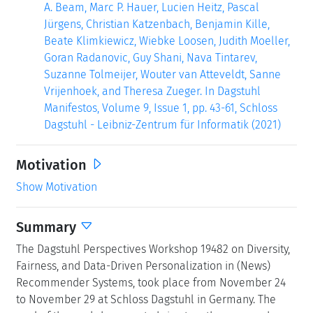
A. Beam, Marc P. Hauer, Lucien Heitz, Pascal
Jürgens, Christian Katzenbach, Benjamin Kille,
Beate Klimkiewicz, Wiebke Loosen, Judith Moeller,
Goran Radanovic, Guy Shani, Nava Tintarev,
Suzanne Tolmeijer, Wouter van Atteveldt, Sanne
Vrijenhoek, and Theresa Zueger. In Dagstuhl
Manifestos, Volume 9, Issue 1, pp. 43-61, Schloss
Dagstuhl - Leibniz-Zentrum für Informatik (2021)
Motivation
Show Motivation
Summary
The Dagstuhl Perspectives Workshop 19482 on Diversity,
Fairness, and Data-Driven Personalization in (News)
Recommender Systems, took place from November 24
to November 29 at Schloss Dagstuhl in Germany. The