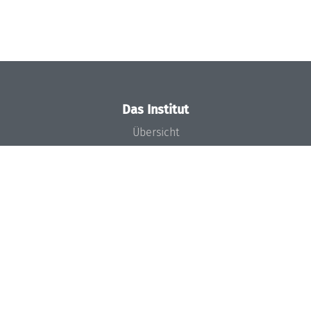
Das Institut
Übersicht
Aktuelles
Konzept und Organisation
Team
Gremien
Förderung und Finanzierung
Projekte
Presse
Dagstuhl's Impact
Stellenangebote