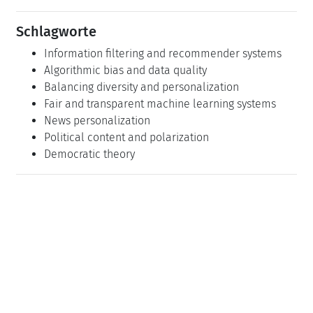
Schlagworte
Information filtering and recommender systems
Algorithmic bias and data quality
Balancing diversity and personalization
Fair and transparent machine learning systems
News personalization
Political content and polarization
Democratic theory