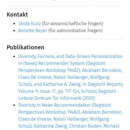
Kontakt
Shida Kunz
(für wissenschaftliche Fragen)
Annette Beyer
(für administrative Fragen)
Publikationen
Diversity, Fairness, and Data-Driven Personalization
in (News) Recommender System (Dagstuhl
Perspectives Workshop 19482). Abraham Bernstein,
Claes De Vreese, Natali Helberger, Wolfgang
Schulz, and Katharina A. Zweig. In Dagstuhl Reports,
Volume 9, Issue 11, pp. 117-124, Schloss Dagstuhl -
Leibniz-Zentrum für Informatik (2020)
Diversity in News Recommendation (Dagstuhl
Perspectives Workshop 19482). Abraham Bernstein,
Claes de Vreese, Natali Helberger, Wolfgang
Schulz, Katharina Zweig, Christian Baden, Michael