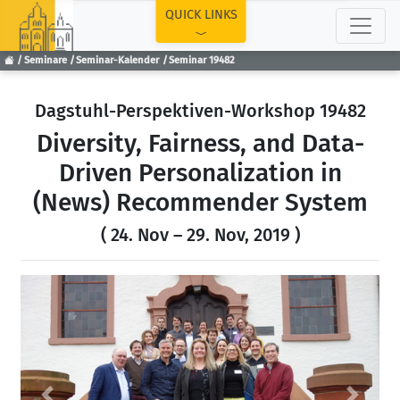
TOP
QUICK LINKS
Seminare
Seminar-Kalender
Seminar 19482
Dagstuhl-Perspektiven-Workshop 19482
Diversity, Fairness, and Data-
Driven Personalization in
(News) Recommender System
( 24. Nov – 29. Nov, 2019 )